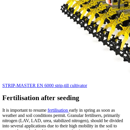
STRIP-MASTER EN 6000 strip-till cultivator
Fertilisation after seeding
It is important to resume
fertilisation
early in spring as soon as
weather and soil conditions permit. Granular fertilisers, primarily
nitrogen (LAV, LAD, urea, stabilized nitrogen), should be divided
into several applications due to their high mobility in the soil to