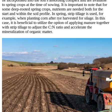
be incorporated into the soil’s absorbing complex and are available
to spring crops at the time of sowing. It is important to note that for
some deep-rooted spring crops, nutrients are needed both for the
start and within the soil profile. In spring, strip tillage is used, for
example, when planting corn after rye harvested for silage. In this
case, it is beneficial to utilize the option of applying manure together
with strip tillage to adjust the C:N ratio and accelerate the
mineralization of organic matter.