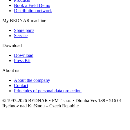
Products
Book a Field Demo
Distribution network
My BEDNAR machine
Spare parts
Service
Download
Download
Press Kit
About us
About the company
Contact
Principles of personal data protection
© 1997-2026 BEDNAR • FMT s.r.o. • Dlouhá Ves 188 • 516 01
Rychnov nad Kněžnou – Czech Republic