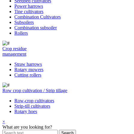
Seedbed cultivators
Power harrows
Tine cultivators
Combination Cultivators
Subsoilers
Combination subsoiler
Rollers
Crop residue
management
Straw harrows
Rotary mowers
Cutting rollers
Row crop cultivation / Strip tillage
Row-crop cultivators
Strip-till cultivators
Rotary hoes
×
What are you looking for?