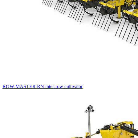
ROW-MASTER RN inter-row cultivator