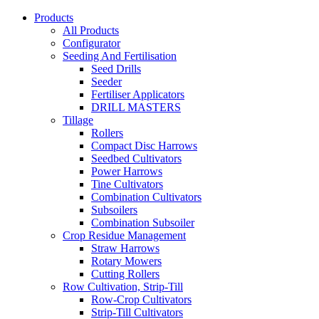
Products
All Products
Configurator
Seeding And Fertilisation
Seed Drills
Seeder
Fertiliser Applicators
DRILL MASTERS
Tillage
Rollers
Compact Disc Harrows
Seedbed Cultivators
Power Harrows
Tine Cultivators
Combination Cultivators
Subsoilers
Combination Subsoiler
Crop Residue Management
Straw Harrows
Rotary Mowers
Cutting Rollers
Row Cultivation, Strip-Till
Row-Crop Cultivators
Strip-Till Cultivators