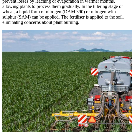
prevent losses by leaching or evaporation in warmer months,
allowing plants to process them gradually. In the tillering stage of
wheat, a liquid form of nitrogen (DAM 390) or nitrogen with
sulphur (SAM) can be applied. The fertiliser is applied to the soil,
eliminating concerns about plant burning.