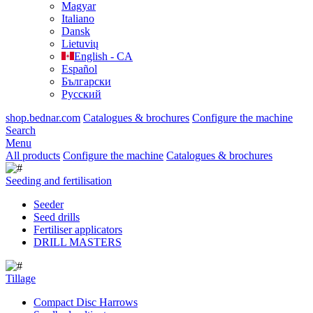
Magyar
Italiano
Dansk
Lietuvių
English - CA
Español
Български
Русский
shop.bednar.com
Catalogues & brochures
Configure the machine
Search
Menu
All products
Configure the machine
Catalogues & brochures
Seeding and fertilisation
Seeder
Seed drills
Fertiliser applicators
DRILL MASTERS
Tillage
Compact Disc Harrows