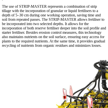
The use of STRIP-MASTER represents a combination of strip
tillage with the incorporation of granular or liquid fertilisers to a
depth of 5–30 cm during one working operation, saving time and
soil from repeated passes. The STRIP-MASTER allows fertiliser to
be incorporated into two selected depths. It allows for the
incorporation of both reserve fertiliser deeper into the soil profile and
starter fertiliser. Besides erosion control measures, this technology
also maintains nutrients on the soil surface, ensuring easy access for
plants to the required nutrients. At the same time, it provides gradual
recycling of nutrients from organic residues and minimizes losses.