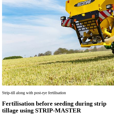
Strip-till along with post-rye fertilisation
Fertilisation before seeding during strip
tillage using STRIP-MASTER