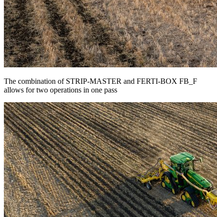
The combination of STRIP-MASTER and FERTI-BOX FB_F
allows for two operations in one pass