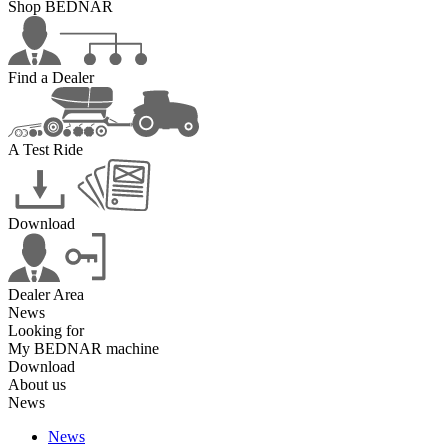
Shop BEDNAR
Find a Dealer
A Test Ride
Download
Dealer Area
News
Looking for
My BEDNAR machine
Download
About us
News
News