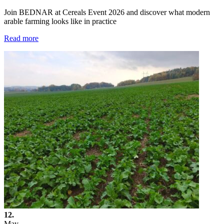
Join BEDNAR at Cereals Event 2026 and discover what modern
arable farming looks like in practice
Read more
12.
May