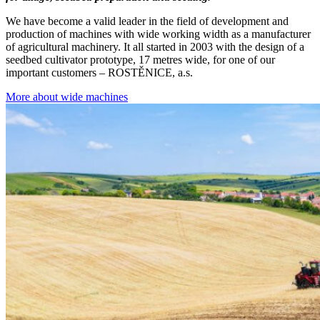
We have become a valid leader in the field of development and
production of machines with wide working width as a manufacturer
of agricultural machinery. It all started in 2003 with the design of a
seedbed cultivator prototype, 17 metres wide, for one of our
important customers – ROSTĚNICE, a.s.
More about wide machines