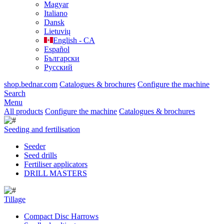
Magyar
Italiano
Dansk
Lietuvių
English - CA
Español
Български
Русский
shop.bednar.com
Catalogues & brochures
Configure the machine
Search
Menu
All products
Configure the machine
Catalogues & brochures
Seeding and fertilisation
Seeder
Seed drills
Fertiliser applicators
DRILL MASTERS
Tillage
Compact Disc Harrows