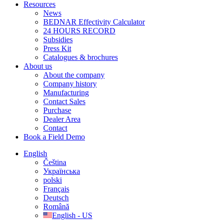
Resources
News
BEDNAR Effectivity Calculator
24 HOURS RECORD
Subsidies
Press Kit
Catalogues & brochures
About us
About the company
Company history
Manufacturing
Contact Sales
Purchase
Dealer Area
Contact
Book a Field Demo
English
Čeština
Українська
polski
Français
Deutsch
Română
English - US