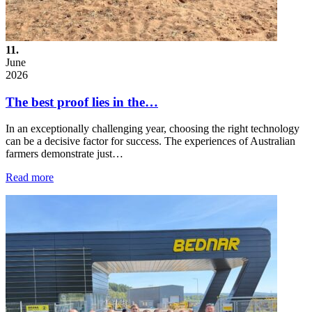
11.
June
2026
The best proof lies in the…
In an exceptionally challenging year, choosing the right technology
can be a decisive factor for success. The experiences of Australian
farmers demonstrate just…
Read more