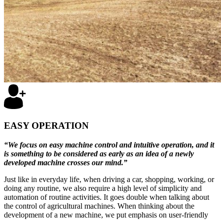
EASY OPERATION
“We focus on easy machine control and intuitive operation, and it
is something to be considered as early as an idea of a newly
developed machine crosses our mind.”
Just like in everyday life, when driving a car, shopping, working, or
doing any routine, we also require a high level of simplicity and
automation of routine activities. It goes double when talking about
the control of agricultural machines. When thinking about the
development of a new machine, we put emphasis on user-friendly