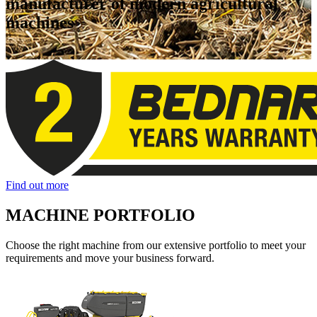
manufacturer of modern agricultural
machines
Find out more
MACHINE PORTFOLIO
Choose the right machine from our extensive portfolio to meet your
requirements and move your business forward.