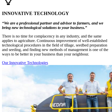
INNOVATIVE TECHNOLOGY
“We are a professional partner and advisor to farmers, and we
bring new technological solutions to your business.”
There is no time for complacency in any industry, and the same
applies to agriculture. Continuous improvement of well-established
technological procedures in the field of tillage, seedbed preparation
and seeding, and finding new methods of management is one of the
ways to be better in your business than your neighbour.
Our Innovative Technologies