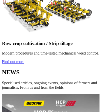
Row crop cultivation / Strip tillage
Modern procedures and time-tested mechanical weed control.
Find out more
NEWS
Specialised articles, ongoing events, opinions of farmers and
journalists. From us and from the fields.