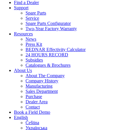
Find a Dealer
Support
Spare Parts
Service
Spare Parts Configurator
Two-Year Factory Warranty
Resources
News
Press Kit
BEDNAR Effectivity Calculator
24 HOURS RECORD
Subsidies
Catalogues & Brochures
About Us
About The Company
Company History
Manufacturing
Sales Department
Purchase
Dealer Area
Contact
Book a Field Demo
English
Čeština
Українська