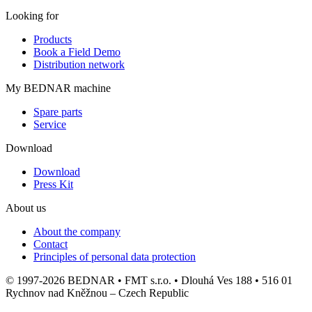
Looking for
Products
Book a Field Demo
Distribution network
My BEDNAR machine
Spare parts
Service
Download
Download
Press Kit
About us
About the company
Contact
Principles of personal data protection
© 1997-2026 BEDNAR • FMT s.r.o. • Dlouhá Ves 188 • 516 01
Rychnov nad Kněžnou – Czech Republic