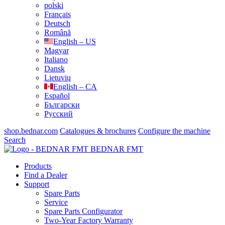
polski
Français
Deutsch
Română
English – US
Magyar
Italiano
Dansk
Lietuvių
English – CA
Español
Български
Русский
shop.bednar.com
Catalogues & brochures
Configure the machine
Search
BEDNAR FMT
Products
Find a Dealer
Support
Spare Parts
Service
Spare Parts Configurator
Two-Year Factory Warranty