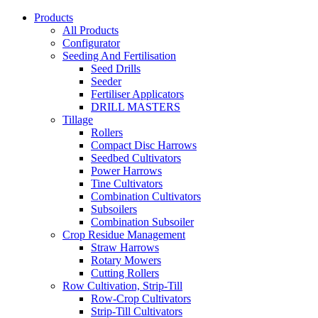
Products
All Products
Configurator
Seeding And Fertilisation
Seed Drills
Seeder
Fertiliser Applicators
DRILL MASTERS
Tillage
Rollers
Compact Disc Harrows
Seedbed Cultivators
Power Harrows
Tine Cultivators
Combination Cultivators
Subsoilers
Combination Subsoiler
Crop Residue Management
Straw Harrows
Rotary Mowers
Cutting Rollers
Row Cultivation, Strip-Till
Row-Crop Cultivators
Strip-Till Cultivators