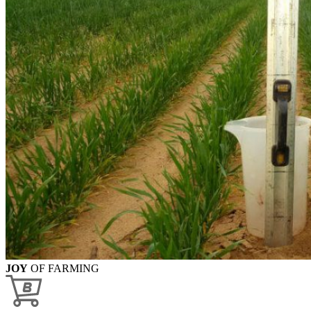
JOY
OF FARMING