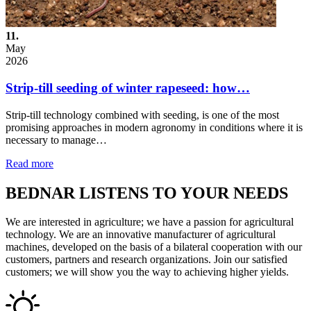
11.
May
2026
Strip-till seeding of winter rapeseed: how…
Strip-till technology combined with seeding, is one of the most
promising approaches in modern agronomy in conditions where it is
necessary to manage…
Read more
BEDNAR LISTENS TO YOUR NEEDS
We are interested in agriculture; we have a passion for agricultural
technology. We are an innovative manufacturer of agricultural
machines, developed on the basis of a bilateral cooperation with our
customers, partners and research organizations. Join our satisfied
customers; we will show you the way to achieving higher yields.