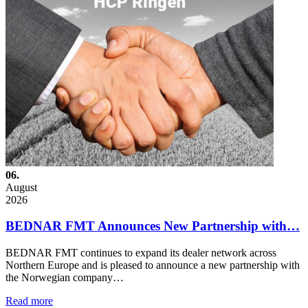
06.
August
2026
BEDNAR FMT Announces New Partnership with…
BEDNAR FMT continues to expand its dealer network across
Northern Europe and is pleased to announce a new partnership with
the Norwegian company…
Read more