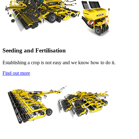
Seeding and Fertilisation
Establishing a crop is not easy and we know how to do it.
Find out more