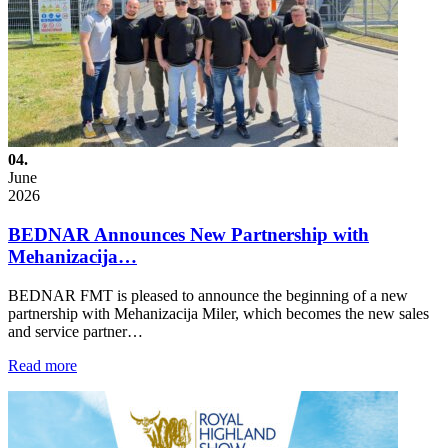
04.
June
2026
BEDNAR Announces New Partnership with
Mehanizacija…
BEDNAR FMT is pleased to announce the beginning of a new
partnership with Mehanizacija Miler, which becomes the new sales
and service partner…
Read more