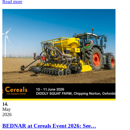
Read more
14.
May
2026
BEDNAR at Cereals Event 2026: See…