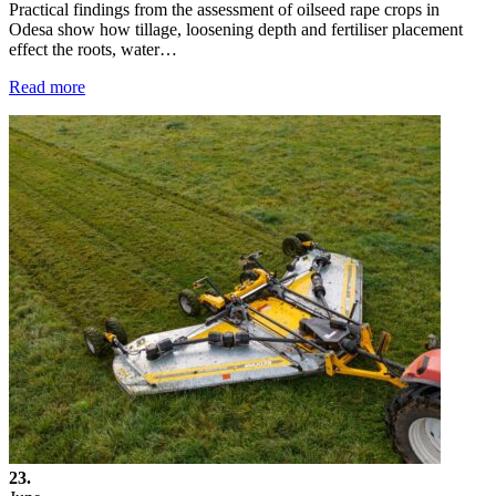
Practical findings from the assessment of oilseed rape crops in
Odesa show how tillage, loosening depth and fertiliser placement
effect the roots, water…
Read more
23.