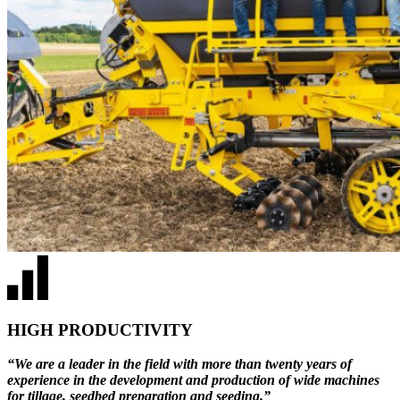
HIGH PRODUCTIVITY
“We are a leader in the field with more than twenty years of
experience in the development and production of wide machines
for tillage, seedbed preparation and seeding.”