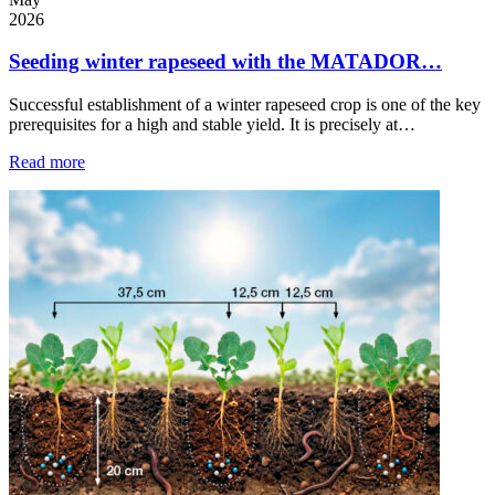
2026
Seeding winter rapeseed with the MATADOR…
Successful establishment of a winter rapeseed crop is one of the key
prerequisites for a high and stable yield. It is precisely at…
Read more