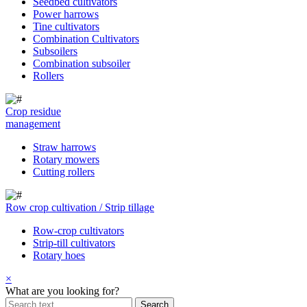
Seedbed cultivators
Power harrows
Tine cultivators
Combination Cultivators
Subsoilers
Combination subsoiler
Rollers
Crop residue
management
Straw harrows
Rotary mowers
Cutting rollers
Row crop cultivation / Strip tillage
Row-crop cultivators
Strip-till cultivators
Rotary hoes
×
What are you looking for?