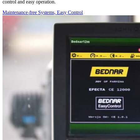
control and easy operation.
Maintenance-free Systems, Easy Control