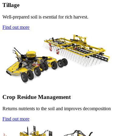
Tillage
Well-prepared soil is esential for rich harvest.
Find out more
Crop Residue Management
Returns nutrients to the soil and improves decomposition
Find out more