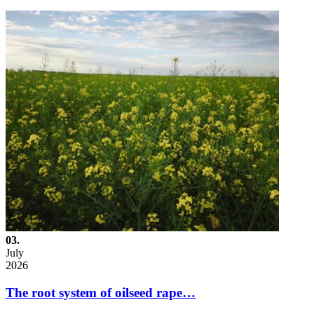
03.
July
2026
The root system of oilseed rape…