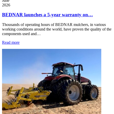
June
2026
BEDNAR launches a 5-year warranty on…
Thousands of operating hours of BEDNAR mulchers, in various
working conditions around the world, have proven the quality of the
components used and…
Read more