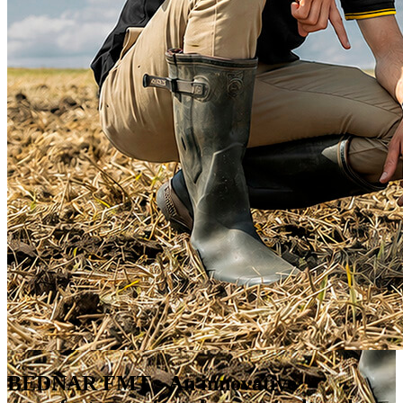
BEDNAR FMT
- An innovative