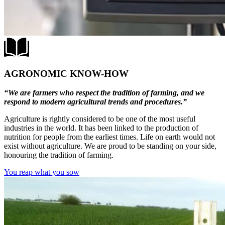
AGRONOMIC KNOW-HOW
“We are farmers who respect the tradition of farming, and we
respond to modern agricultural trends and procedures.”
Agriculture is rightly considered to be one of the most useful
industries in the world. It has been linked to the production of
nutrition for people from the earliest times. Life on earth would not
exist without agriculture. We are proud to be standing on your side,
honouring the tradition of farming.
You reap what you sow