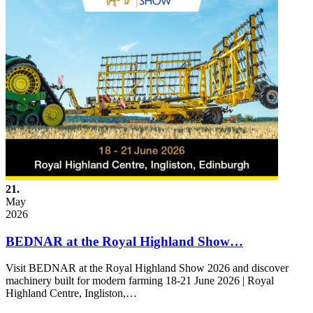
21.
May
2026
BEDNAR at the Royal Highland Show…
Visit BEDNAR at the Royal Highland Show 2026 and discover
machinery built for modern farming 18-21 June 2026 | Royal
Highland Centre, Ingliston,…