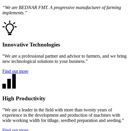
“We are BEDNAR FMT. A progressive manufacturer of farming
implements.”
Innovative Technologies
“We are a professional partner and advisor to farmers, and we bring
new technological solutions to your business.”
Find out more
High Productivity
“We are a leader in the field with more than twenty years of
experience in the development and production of machines with
wide working width for tillage, seedbed preparation and seeding.”
Find out more