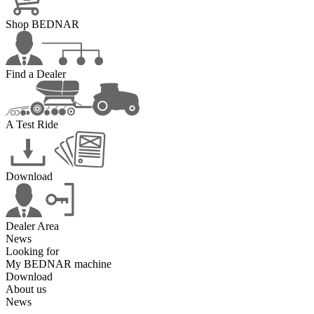
Shop BEDNAR
Find a Dealer
A Test Ride
Download
Dealer Area
News
Looking for
My BEDNAR machine
Download
About us
News