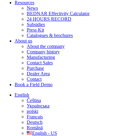
Resources
News
BEDNAR Effectivity Calculator
24 HOURS RECORD
Subsidies
Press Kit
Catalogues & brochures
About us
About the company
Company history
Manufacturing
Contact Sales
Purchase
Dealer Area
Contact
Book a Field Demo
English
Čeština
Українська
polski
Français
Deutsch
Română
English - US