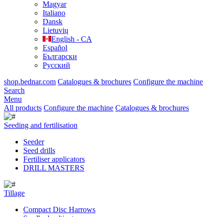
Magyar
Italiano
Dansk
Lietuvių
English - CA
Español
Български
Русский
shop.bednar.com
Catalogues & brochures
Configure the machine
Search
Menu
All products
Configure the machine
Catalogues & brochures
Seeding and fertilisation
Seeder
Seed drills
Fertiliser applicators
DRILL MASTERS
Tillage
Compact Disc Harrows