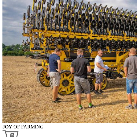
JOY
OF FARMING