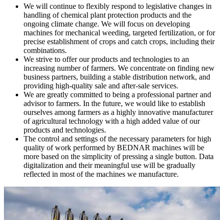
We will continue to flexibly respond to legislative changes in
handling of chemical plant protection products and the
ongoing climate change. We will focus on developing
machines for mechanical weeding, targeted fertilization, or for
precise establishment of crops and catch crops, including their
combinations.
We strive to offer our products and technologies to an
increasing number of farmers. We concentrate on finding new
business partners, building a stable distribution network, and
providing high-quality sale and after-sale services.
We are greatly committed to being a professional partner and
advisor to farmers. In the future, we would like to establish
ourselves among farmers as a highly innovative manufacturer
of agricultural technology with a high added value of our
products and technologies.
The control and settings of the necessary parameters for high
quality of work performed by BEDNAR machines will be
more based on the simplicity of pressing a single button. Data
digitalization and their meaningful use will be gradually
reflected in most of the machines we manufacture.