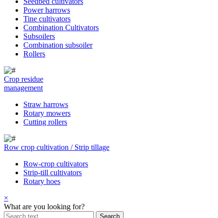
Seedbed cultivators
Power harrows
Tine cultivators
Combination Cultivators
Subsoilers
Combination subsoiler
Rollers
Crop residue
management
Straw harrows
Rotary mowers
Cutting rollers
Row crop cultivation / Strip tillage
Row-crop cultivators
Strip-till cultivators
Rotary hoes
×
What are you looking for?