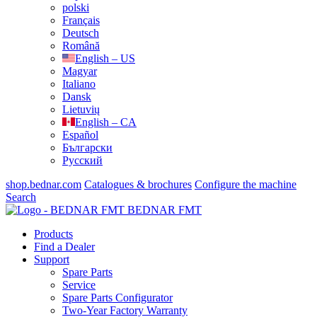
polski
Français
Deutsch
Română
English – US
Magyar
Italiano
Dansk
Lietuvių
English – CA
Español
Български
Русский
shop.bednar.com
Catalogues & brochures
Configure the machine
Search
BEDNAR FMT
Products
Find a Dealer
Support
Spare Parts
Service
Spare Parts Configurator
Two-Year Factory Warranty