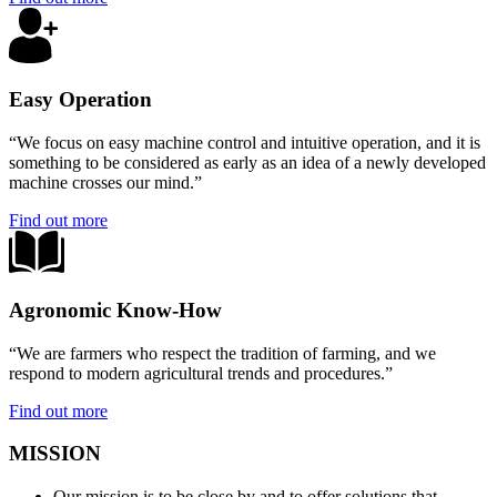
Easy Operation
“We focus on easy machine control and intuitive operation, and it is
something to be considered as early as an idea of a newly developed
machine crosses our mind.”
Find out more
Agronomic Know-How
“We are farmers who respect the tradition of farming, and we
respond to modern agricultural trends and procedures.”
Find out more
MISSION
Our mission is to be close by and to offer solutions that