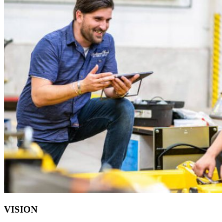
VISION