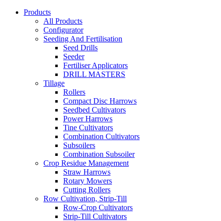
Products
All Products
Configurator
Seeding And Fertilisation
Seed Drills
Seeder
Fertiliser Applicators
DRILL MASTERS
Tillage
Rollers
Compact Disc Harrows
Seedbed Cultivators
Power Harrows
Tine Cultivators
Combination Cultivators
Subsoilers
Combination Subsoiler
Crop Residue Management
Straw Harrows
Rotary Mowers
Cutting Rollers
Row Cultivation, Strip-Till
Row-Crop Cultivators
Strip-Till Cultivators