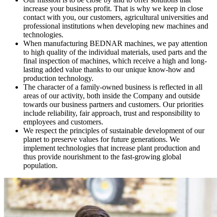
increase your business profit. That is why we keep in close
contact with you, our customers, agricultural universities and
professional institutions when developing new machines and
technologies.
When manufacturing BEDNAR machines, we pay attention
to high quality of the individual materials, used parts and the
final inspection of machines, which receive a high and long-
lasting added value thanks to our unique know-how and
production technology.
The character of a family-owned business is reflected in all
areas of our activity, both inside the Company and outside
towards our business partners and customers. Our priorities
include reliability, fair approach, trust and responsibility to
employees and customers.
We respect the principles of sustainable development of our
planet to preserve values for future generations. We
implement technologies that increase plant production and
thus provide nourishment to the fast-growing global
population.