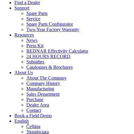
Find a Dealer
Support
Spare Parts
Service
Spare Parts Configurator
Two-Year Factory Warranty
Resources
News
Press Kit
BEDNAR Effectivity Calculator
24 HOURS RECORD
Subsidies
Catalogues & Brochures
About Us
About The Company
Company History
Manufacturing
Sales Department
Purchase
Dealer Area
Contact
Book a Field Demo
English
Čeština
Українська