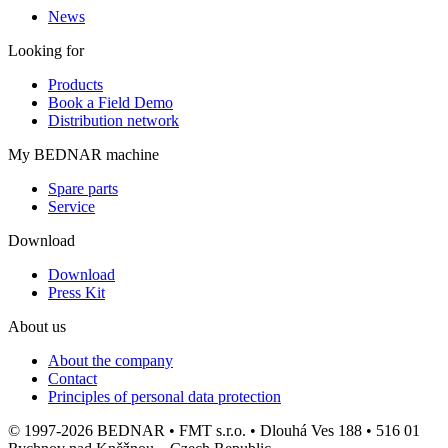
News
Looking for
Products
Book a Field Demo
Distribution network
My BEDNAR machine
Spare parts
Service
Download
Download
Press Kit
About us
About the company
Contact
Principles of personal data protection
© 1997-2026 BEDNAR • FMT s.r.o. • Dlouhá Ves 188 • 516 01