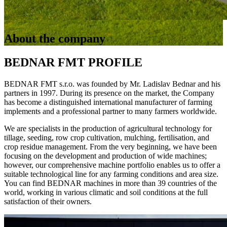
About the company
BEDNAR FMT PROFILE
BEDNAR FMT s.r.o. was founded by Mr. Ladislav Bednar and his
partners in 1997. During its presence on the market, the Company
has become a distinguished international manufacturer of farming
implements and a professional partner to many farmers worldwide.
We are specialists in the production of agricultural technology for
tillage, seeding, row crop cultivation, mulching, fertilisation, and
crop residue management. From the very beginning, we have been
focusing on the development and production of wide machines;
however, our comprehensive machine portfolio enables us to offer a
suitable technological line for any farming conditions and area size.
You can find BEDNAR machines in more than 39 countries of the
world, working in various climatic and soil conditions at the full
satisfaction of their owners.