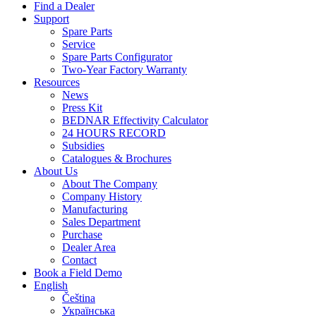
Find a Dealer
Support
Spare Parts
Service
Spare Parts Configurator
Two-Year Factory Warranty
Resources
News
Press Kit
BEDNAR Effectivity Calculator
24 HOURS RECORD
Subsidies
Catalogues & Brochures
About Us
About The Company
Company History
Manufacturing
Sales Department
Purchase
Dealer Area
Contact
Book a Field Demo
English
Čeština
Українська