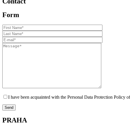
Contact
Form
I have been acquainted with the Personal Data Protection Polic
PRAHA