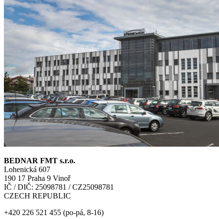
BEDNAR FMT s.r.o.
Lohenická 607
190 17 Praha 9 Vinoř
IČ / DIČ: 25098781 / CZ25098781
CZECH REPUBLIC
+420 226 521 455 (po-pá, 8-16)