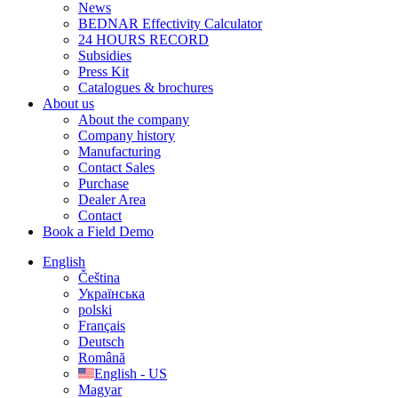
News
BEDNAR Effectivity Calculator
24 HOURS RECORD
Subsidies
Press Kit
Catalogues & brochures
About us
About the company
Company history
Manufacturing
Contact Sales
Purchase
Dealer Area
Contact
Book a Field Demo
English
Čeština
Українська
polski
Français
Deutsch
Română
English - US
Magyar