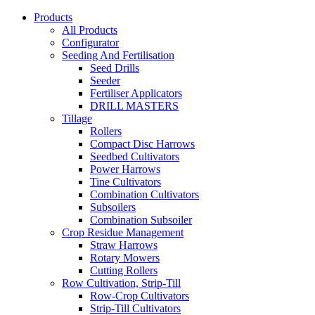
Products
All Products
Configurator
Seeding And Fertilisation
Seed Drills
Seeder
Fertiliser Applicators
DRILL MASTERS
Tillage
Rollers
Compact Disc Harrows
Seedbed Cultivators
Power Harrows
Tine Cultivators
Combination Cultivators
Subsoilers
Combination Subsoiler
Crop Residue Management
Straw Harrows
Rotary Mowers
Cutting Rollers
Row Cultivation, Strip-Till
Row-Crop Cultivators
Strip-Till Cultivators