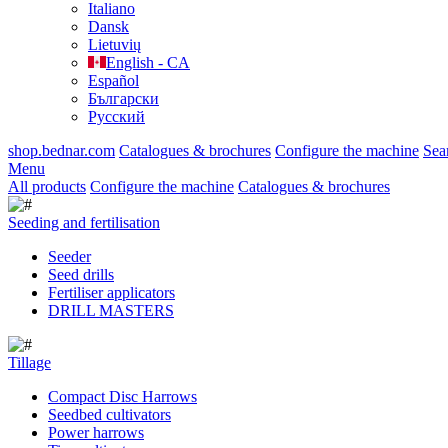
Italiano
Dansk
Lietuvių
English - CA
Español
Български
Русский
shop.bednar.com
Catalogues & brochures
Configure the machine
Sea
Menu
All products
Configure the machine
Catalogues & brochures
Seeding and fertilisation
Seeder
Seed drills
Fertiliser applicators
DRILL MASTERS
Tillage
Compact Disc Harrows
Seedbed cultivators
Power harrows