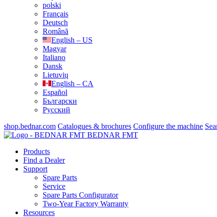
polski
Français
Deutsch
Română
English – US
Magyar
Italiano
Dansk
Lietuvių
English – CA
Español
Български
Русский
shop.bednar.com
Catalogues & brochures
Configure the machine
Sea
BEDNAR FMT
Products
Find a Dealer
Support
Spare Parts
Service
Spare Parts Configurator
Two-Year Factory Warranty
Resources