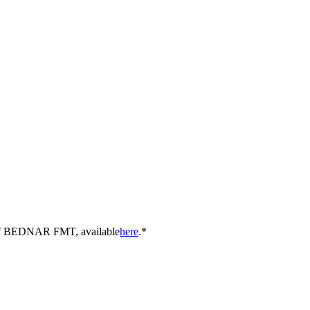
y of BEDNAR FMT, available
here
.*