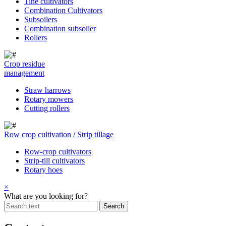
Tine cultivators
Combination Cultivators
Subsoilers
Combination subsoiler
Rollers
Crop residue
management
Straw harrows
Rotary mowers
Cutting rollers
Row crop cultivation / Strip tillage
Row-crop cultivators
Strip-till cultivators
Rotary hoes
×
What are you looking for?