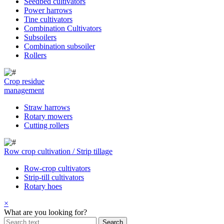
Seedbed cultivators
Power harrows
Tine cultivators
Combination Cultivators
Subsoilers
Combination subsoiler
Rollers
Crop residue
management
Straw harrows
Rotary mowers
Cutting rollers
Row crop cultivation / Strip tillage
Row-crop cultivators
Strip-till cultivators
Rotary hoes
×
What are you looking for?