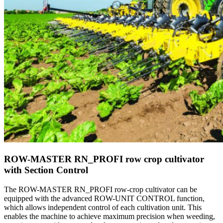
ROW-MASTER RN_PROFI row crop cultivator
with Section Control
The ROW-MASTER RN_PROFI row-crop cultivator can be
equipped with the advanced ROW-UNIT CONTROL function,
which allows independent control of each cultivation unit. This
enables the machine to achieve maximum precision when weeding,