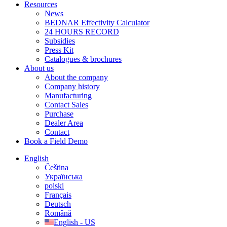
Resources
News
BEDNAR Effectivity Calculator
24 HOURS RECORD
Subsidies
Press Kit
Catalogues & brochures
About us
About the company
Company history
Manufacturing
Contact Sales
Purchase
Dealer Area
Contact
Book a Field Demo
English
Čeština
Українська
polski
Français
Deutsch
Română
English - US