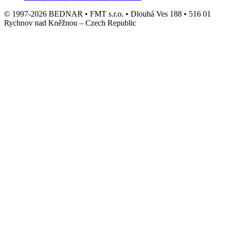
© 1997-2026 BEDNAR • FMT s.r.o. • Dlouhá Ves 188 • 516 01
Rychnov nad Kněžnou – Czech Republic