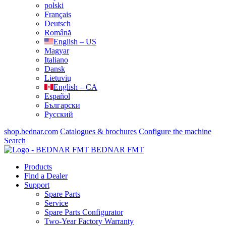
polski
Français
Deutsch
Română
English – US
Magyar
Italiano
Dansk
Lietuvių
English – CA
Español
Български
Русский
shop.bednar.com
Catalogues & brochures
Configure the machine
Search
BEDNAR FMT
Products
Find a Dealer
Support
Spare Parts
Service
Spare Parts Configurator
Two-Year Factory Warranty