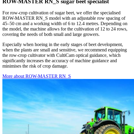
ROW-MASTER RN_S sugar beet specialist
For row-crop cultivation of sugar beet, we offer the specialised
ROW-MASTER RN_S model with an adjustable row spacing of
45–50 cm and a working width of 6 to 12.4 metres. Depending on
the model, the machine allows for the cultivation of 12 to 24 rows,
covering the needs of both small and large growers.
Especially when hoeing in the early stages of beet development,
when the plants are small and sensitive, we recommend equipping
the row-crop cultivator with CultiCam optical guidance, which
significantly increases the accuracy of machine guidance and
minimises the risk of crop damage.
More about ROW-MASTER RN_S