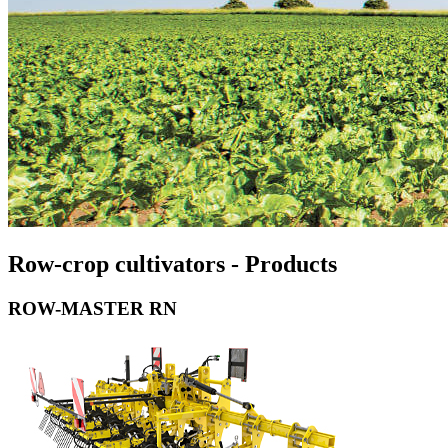
Row-crop cultivators - Products
ROW-MASTER RN