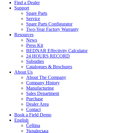
Find a Dealer
Support
Spare Parts
Service
Spare Parts Configurator
Two-Year Factory Warranty
Resources
News
Press Kit
BEDNAR Effectivity Calculator
24 HOURS RECORD
Subsidies
Catalogues & Brochures
About Us
About The Company
Company History
Manufacturing
Sales Department
Purchase
Dealer Area
Contact
Book a Field Demo
English
Čeština
Українська