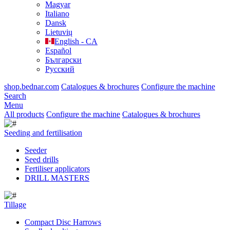
Magyar
Italiano
Dansk
Lietuvių
English - CA
Español
Български
Русский
shop.bednar.com
Catalogues & brochures
Configure the machine
Search
Menu
All products
Configure the machine
Catalogues & brochures
Seeding and fertilisation
Seeder
Seed drills
Fertiliser applicators
DRILL MASTERS
Tillage
Compact Disc Harrows