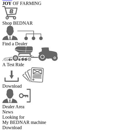
JOY
OF FARMING
Shop BEDNAR
Find a Dealer
A Test Ride
Download
Dealer Area
News
Looking for
My BEDNAR machine
Download