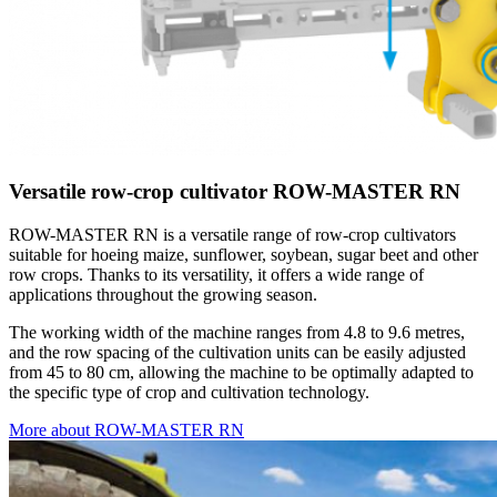
Versatile row-crop cultivator ROW-MASTER RN
ROW-MASTER RN is a versatile range of row-crop cultivators
suitable for hoeing maize, sunflower, soybean, sugar beet and other
row crops. Thanks to its versatility, it offers a wide range of
applications throughout the growing season.
The working width of the machine ranges from 4.8 to 9.6 metres,
and the row spacing of the cultivation units can be easily adjusted
from 45 to 80 cm, allowing the machine to be optimally adapted to
the specific type of crop and cultivation technology.
More about ROW-MASTER RN