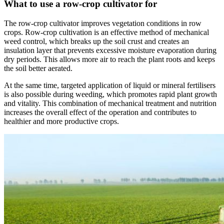
What to use a row-crop cultivator for
The row-crop cultivator improves vegetation conditions in row
crops. Row-crop cultivation is an effective method of mechanical
weed control, which breaks up the soil crust and creates an
insulation layer that prevents excessive moisture evaporation during
dry periods. This allows more air to reach the plant roots and keeps
the soil better aerated.
At the same time, targeted application of liquid or mineral fertilisers
is also possible during weeding, which promotes rapid plant growth
and vitality. This combination of mechanical treatment and nutrition
increases the overall effect of the operation and contributes to
healthier and more productive crops.