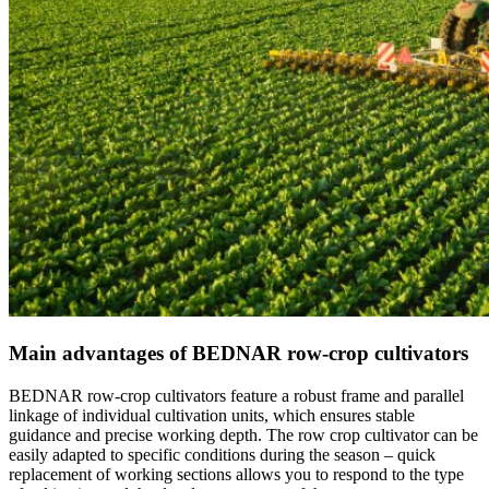
Main advantages of BEDNAR row-crop cultivators
BEDNAR row-crop cultivators feature a robust frame and parallel
linkage of individual cultivation units, which ensures stable
guidance and precise working depth. The row crop cultivator can be
easily adapted to specific conditions during the season – quick
replacement of working sections allows you to respond to the type