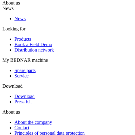
About us
News
News
Looking for
Products
Book a Field Demo
Distribution network
My BEDNAR machine
Spare parts
Service
Download
Download
Press Kit
About us
About the company
Contact
Principles of personal data protection