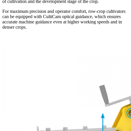
of cultivation and the development stage of the crop.
For maximum precision and operator comfort, row-crop cultivators
can be equipped with CultiCam optical guidance, which ensures
accurate machine guidance even at higher working speeds and in
denser crops.