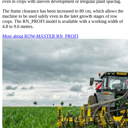
even in crops with uneven development or irregular plant spacing.
The frame clearance has been increased to 80 cm, which allows the
machine to be used safely even in the later growth stages of row
crops. The RN_PROFI model is available with a working width of
4.8 to 9.6 metres.
More about ROW-MASTER RN_PROFI