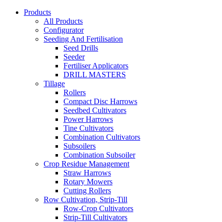
Products
All Products
Configurator
Seeding And Fertilisation
Seed Drills
Seeder
Fertiliser Applicators
DRILL MASTERS
Tillage
Rollers
Compact Disc Harrows
Seedbed Cultivators
Power Harrows
Tine Cultivators
Combination Cultivators
Subsoilers
Combination Subsoiler
Crop Residue Management
Straw Harrows
Rotary Mowers
Cutting Rollers
Row Cultivation, Strip-Till
Row-Crop Cultivators
Strip-Till Cultivators