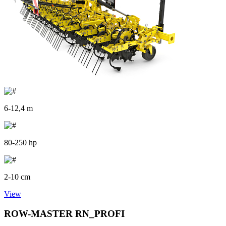
6-12,4 m
80-250 hp
2-10 cm
View
ROW-MASTER RN_PROFI