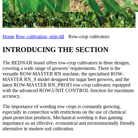
Row-crop cultivators
Home
Row cultivation, strip-till
Row-crop cultivators
INTRODUCING THE SECTION
The BEDNAR brand offers row-crop cultivators in three designs,
covering a wide range of growers’ requirements. There is the
versatile ROW-MASTER RN machine, the specialised ROW-
MASTER RN_S model designed for sugar beet growers, and the
latest ROW-MASTER RN_PROFI row-crop cultivator, equipped
with the advanced ROW-UNIT CONTROL function for maximum
accuracy.
The importance of weeding row crops is constantly growing,
especially in connection with restrictions on the use of chemical
plant protection products. Mechanical weeding is thus gaining
importance as an effective, economical and environmentally friendly
alternative in modern soil cultivation.