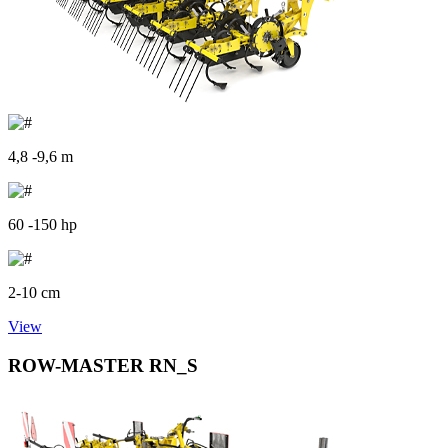
4,8 -9,6 m
60 -150 hp
2-10 cm
View
ROW-MASTER RN_S