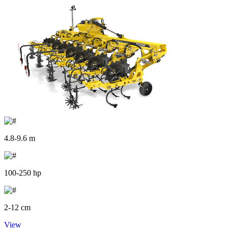
4.8-9.6 m
100-250 hp
2-12 cm
View