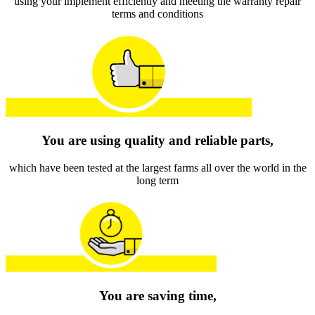
using your implement efficiently and meeting the warranty repair
terms and conditions
You are using quality and reliable parts,
which have been tested at the largest farms all over the world in the
long term
You are saving time,