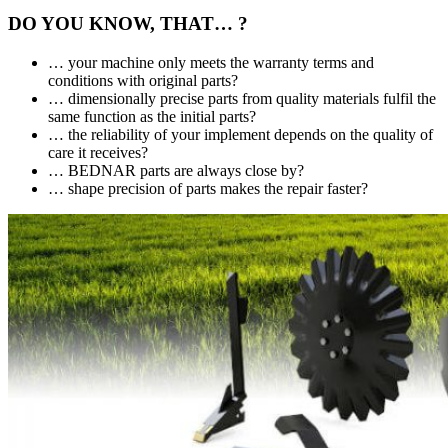
DO YOU KNOW, THAT… ?
… your machine only meets the warranty terms and
conditions with original parts?
… dimensionally precise parts from quality materials fulfil the
same function as the initial parts?
… the reliability of your implement depends on the quality of
care it receives?
… BEDNAR parts are always close by?
… shape precision of parts makes the repair faster?