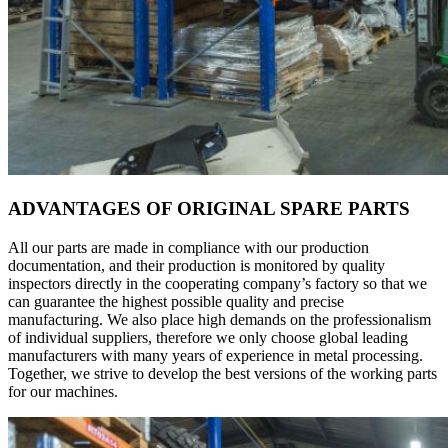
ADVANTAGES OF ORIGINAL SPARE PARTS
All our parts are made in compliance with our production
documentation, and their production is monitored by quality
inspectors directly in the cooperating company’s factory so that we
can guarantee the highest possible quality and precise
manufacturing. We also place high demands on the professionalism
of individual suppliers, therefore we only choose global leading
manufacturers with many years of experience in metal processing.
Together, we strive to develop the best versions of the working parts
for our machines.