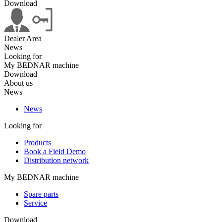
Download
Dealer Area
News
Looking for
My BEDNAR machine
Download
About us
News
News
Looking for
Products
Book a Field Demo
Distribution network
My BEDNAR machine
Spare parts
Service
Download