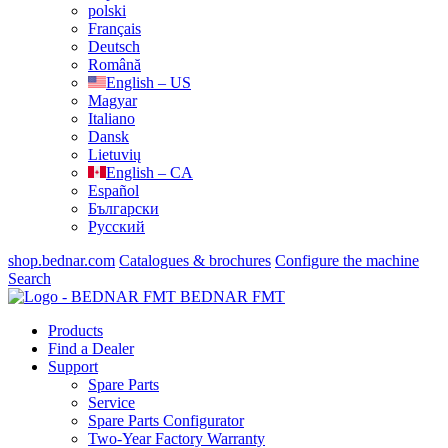
polski
Français
Deutsch
Română
English – US
Magyar
Italiano
Dansk
Lietuvių
English – CA
Español
Български
Русский
shop.bednar.com
Catalogues & brochures
Configure the machine
Search
BEDNAR FMT
Products
Find a Dealer
Support
Spare Parts
Service
Spare Parts Configurator
Two-Year Factory Warranty