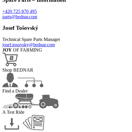
+420 725 870 495
parts@bednar.com
Josef Tošovský
Technical Spare Parts Manager
josef.tosovsky@bednar.com
JOY
OF FARMING
Shop BEDNAR
Find a Dealer
A Test Ride