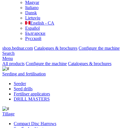
Magyar
Italiano
Dansk
Lietuvių
English - CA
Español
Български
Русский
shop.bednar.com
Catalogues & brochures
Configure the machine
Search
Menu
All products
Configure the machine
Catalogues & brochures
Seeding and fertilisation
Seeder
Seed drills
Fertiliser applicators
DRILL MASTERS
Tillage
Compact Disc Harrows