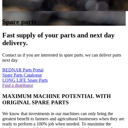
Spare parts
Fast supply of your parts and next day
delivery.
Contact us if you are interested in spare parts. we can deliver parts
next day
BEDNAR Parts Portal
Spare Parts Catalogue
LONG LIFE Spare Parts
Find a distributor
MAXIMUM MACHINE POTENTIAL WITH
ORIGINAL SPARE PARTS
We know that investments in our machines can only bring the
greatest benefit to farmers and agricultural businesses when they are
ready to perform a 100% job when needed. To maximise the