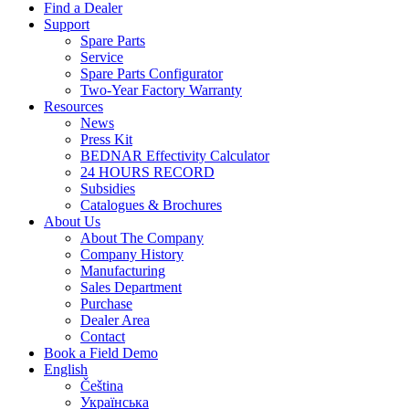
Find a Dealer
Support
Spare Parts
Service
Spare Parts Configurator
Two-Year Factory Warranty
Resources
News
Press Kit
BEDNAR Effectivity Calculator
24 HOURS RECORD
Subsidies
Catalogues & Brochures
About Us
About The Company
Company History
Manufacturing
Sales Department
Purchase
Dealer Area
Contact
Book a Field Demo
English
Čeština
Українська