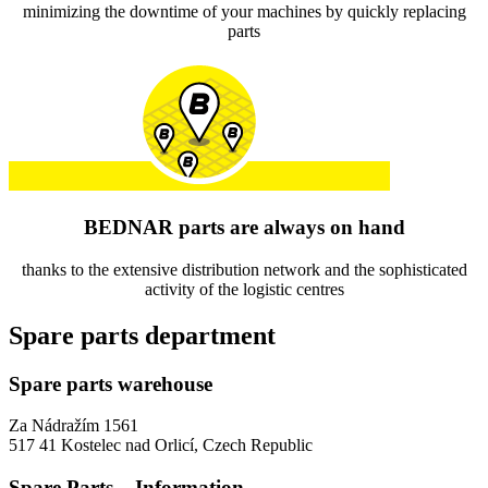
minimizing the downtime of your machines by quickly replacing
parts
BEDNAR parts are always on hand
thanks to the extensive distribution network and the sophisticated
activity of the logistic centres
Spare parts department
Spare parts warehouse
Za Nádražím 1561
517 41 Kostelec nad Orlicí, Czech Republic
Spare Parts – Information