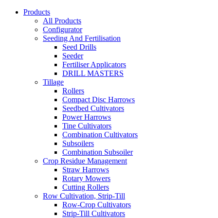
Products
All Products
Configurator
Seeding And Fertilisation
Seed Drills
Seeder
Fertiliser Applicators
DRILL MASTERS
Tillage
Rollers
Compact Disc Harrows
Seedbed Cultivators
Power Harrows
Tine Cultivators
Combination Cultivators
Subsoilers
Combination Subsoiler
Crop Residue Management
Straw Harrows
Rotary Mowers
Cutting Rollers
Row Cultivation, Strip-Till
Row-Crop Cultivators
Strip-Till Cultivators