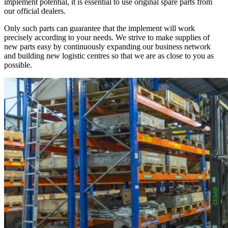
implement potential, it is essential to use original spare parts from
our official dealers.
Only such parts can guarantee that the implement will work
precisely according to your needs. We strive to make supplies of
new parts easy by continuously expanding our business network
and building new logistic centres so that we are as close to you as
possible.