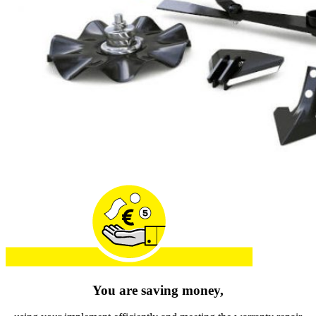
You are saving money,