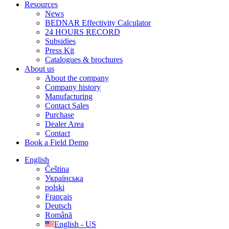
Resources
News
BEDNAR Effectivity Calculator
24 HOURS RECORD
Subsidies
Press Kit
Catalogues & brochures
About us
About the company
Company history
Manufacturing
Contact Sales
Purchase
Dealer Area
Contact
Book a Field Demo
English
Čeština
Українська
polski
Français
Deutsch
Română
English - US