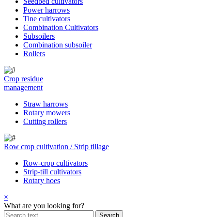
Seedbed cultivators
Power harrows
Tine cultivators
Combination Cultivators
Subsoilers
Combination subsoiler
Rollers
Crop residue
management
Straw harrows
Rotary mowers
Cutting rollers
Row crop cultivation / Strip tillage
Row-crop cultivators
Strip-till cultivators
Rotary hoes
×
What are you looking for?