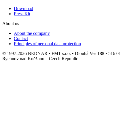
Download
Press Kit
About us
About the company
Contact
Principles of personal data protection
© 1997-2026 BEDNAR • FMT s.r.o. • Dlouhá Ves 188 • 516 01
Rychnov nad Kněžnou – Czech Republic