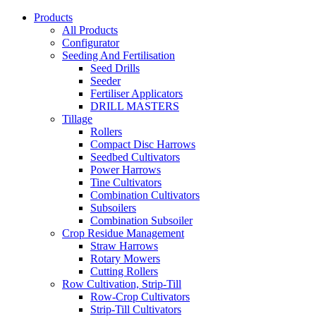
Products
All Products
Configurator
Seeding And Fertilisation
Seed Drills
Seeder
Fertiliser Applicators
DRILL MASTERS
Tillage
Rollers
Compact Disc Harrows
Seedbed Cultivators
Power Harrows
Tine Cultivators
Combination Cultivators
Subsoilers
Combination Subsoiler
Crop Residue Management
Straw Harrows
Rotary Mowers
Cutting Rollers
Row Cultivation, Strip-Till
Row-Crop Cultivators
Strip-Till Cultivators