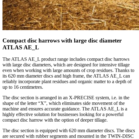
Compact disc harrows with large disc diameter
ATLAS AE_L
The ATLAS AE_L product range includes compact disc harrows
with large disc diameters, which are designed for intensive tillage
even when working with large amounts of crop residues. Thanks to
its 620 mm diameter discs and high frame, the ATLAS AE_L can
reliably incorporate plant residues and organic matter to a depth of
up to 16 centimetres.
The disc section is arranged in an X-PRECISE system, i.e. in the
shape of the letter “X”, which eliminates side movement of the
machine and ensures accurate guidance. The ATLAS AE_L is a
highly effective solution for businesses looking for a powerful
compact disc harrow with the option of deeper tillage.
The disc section is equipped with 620 mm diameter discs. The discs
are secured with rubber segments and mounted in the TWIN-DISC