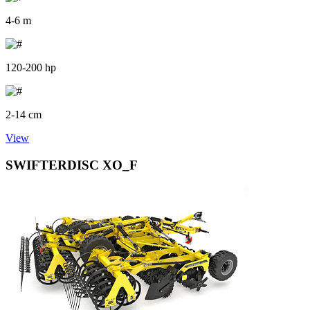
4-6 m
120-200 hp
2-14 cm
View
SWIFTERDISC XO_F