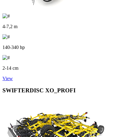
4-7,2 m
140-340 hp
2-14 cm
View
SWIFTERDISC XO_PROFI