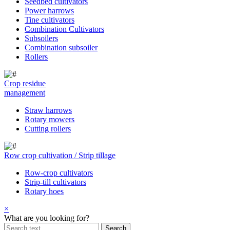
Seedbed cultivators
Power harrows
Tine cultivators
Combination Cultivators
Subsoilers
Combination subsoiler
Rollers
Crop residue
management
Straw harrows
Rotary mowers
Cutting rollers
Row crop cultivation / Strip tillage
Row-crop cultivators
Strip-till cultivators
Rotary hoes
×
What are you looking for?