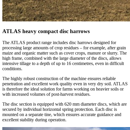
ATLAS heavy compact disc harrows
The ATLAS product range includes disc harrows designed for
processing large amounts of crop residues – for example, after grain
maize and organic matter such as cover crops, manure or slurry. The
high frame, combined with the large diameter of the discs, allows
intensive tillage to a depth of up to 16 centimetres, even in difficult
conditions.
The highly robust construction of the machine ensures reliable
penetration and excellent work quality even in very dry soil. ATLAS
is therefore the ideal solution for farms working on heavier soils or
with increased volumes of post-harvest residues.
The disc section is equipped with 620 mm diameter discs, which are
secured by individual horizontal spring protection. Each disc is
mounted on a separate tine, which ensures accurate guidance and
excellent stability during operation.