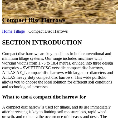
Compact Disc Harrows
Home
Tillage
Compact Disc Harrows
SECTION INTRODUCTION
Compact disc harrows are key machines in both conventional and
minimum tillage systems. Our range includes machines with
working widths from 1.75 to 18.4 metres, divided into three design
categories – SWIFTERDISC versatile compact disc harrows,
ATLAS AE_L compact disc harrows with large disc diameters and
ATLAS heavy-duty compact disc harrows. This wide portfolio
allows you to choose the ideal solution for different soil conditions
and technological processes.
What to use a compact disc harrow for
A compact disc harrow is used for tillage, and its use immediately
after harvesting is key to limiting soil moisture loss, rapid weed
growth, and reducing the occurrence of diseases and pests. The