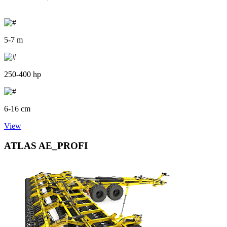
5-7 m
250-400 hp
6-16 cm
View
ATLAS AE_PROFI