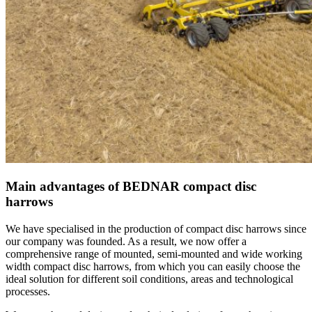
Main advantages of BEDNAR compact disc
harrows
We have specialised in the production of compact disc harrows since
our company was founded. As a result, we now offer a
comprehensive range of mounted, semi-mounted and wide working
width compact disc harrows, from which you can easily choose the
ideal solution for different soil conditions, areas and technological
processes.