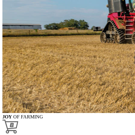
JOY
OF FARMING