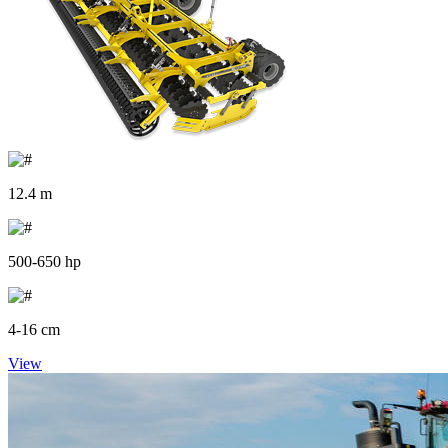
12.4 m
500-650 hp
4-16 cm
View