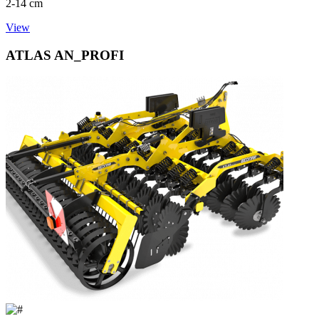
2-14 cm
View
ATLAS AN_PROFI