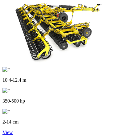
10,4-12,4 m
350-500 hp
2-14 cm
View