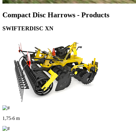
Compact Disc Harrows - Products
SWIFTERDISC XN
1,75-6 m