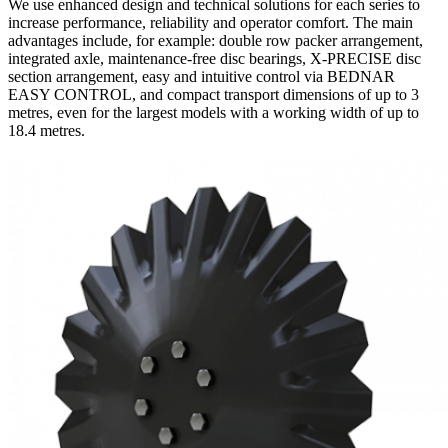
We use enhanced design and technical solutions for each series to
increase performance, reliability and operator comfort. The main
advantages include, for example: double row packer arrangement,
integrated axle, maintenance-free disc bearings, X-PRECISE disc
section arrangement, easy and intuitive control via BEDNAR
EASY CONTROL, and compact transport dimensions of up to 3
metres, even for the largest models with a working width of up to
18.4 metres.