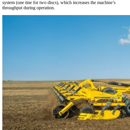
system (one tine for two discs), which increases the machine’s
throughput during operation.