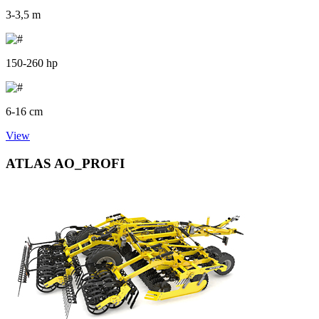
3-3,5 m
150-260 hp
6-16 cm
View
ATLAS AO_PROFI