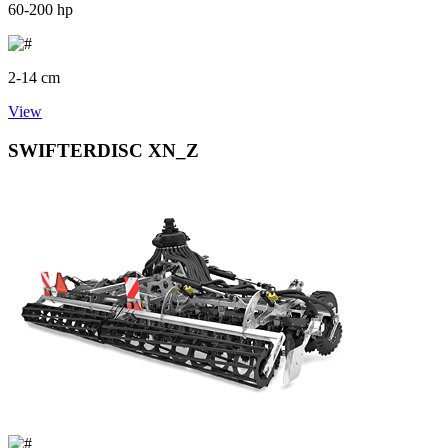
60-200 hp
2-14 cm
View
SWIFTERDISC XN_Z