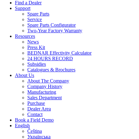
Find a Dealer
Support
Spare Parts
Service
Spare Parts Configurator
Two-Year Factory Warranty
Resources
News
Press Kit
BEDNAR Effectivity Calculator
24 HOURS RECORD
Subsidies
Catalogues & Brochures
About Us
About The Company
Company History
Manufacturing
Sales Department
Purchase
Dealer Area
Contact
Book a Field Demo
English
Čeština
Українська