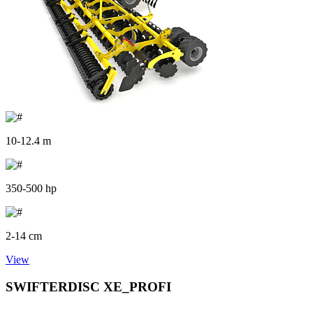
10-12.4 m
350-500 hp
2-14 cm
View
SWIFTERDISC XE_PROFI