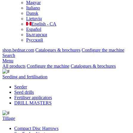
Magyar
Italiano
Dansk
Lietuvių
English - CA
Español
Български
Русский
shop.bednar.com
Catalogues & brochures
Configure the machine
Search
Menu
All products
Configure the machine
Catalogues & brochures
Seeding and fertilisation
Seeder
Seed drills
Fertiliser applicators
DRILL MASTERS
Tillage
Compact Disc Harrows