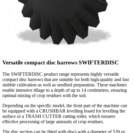
Versatile compact disc harrows SWIFTERDISC
The SWIFTERDISC product range represents highly versatile
compact disc harrows that are suitable for both high-quality and fast
stubble cultivation as well as seedbed preparation. These machines
enable intensive tillage to a depth of up to 14 centimetres, ensuring
optimal mixing of crop residues with the soil.
Depending on the specific model, the front part of the machine can
be equipped with a CRUSHBAR levelling board for levelling the
surface or a TRASH CUTTER cutting roller, which ensures
effective processing of large amounts of crop residues.
The disc section can be fitted with discs with a diameter of 520 or