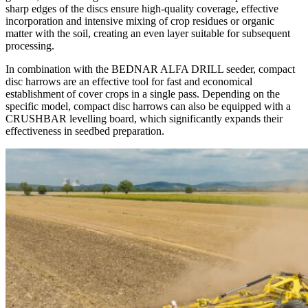
sharp edges of the discs ensure high-quality coverage, effective
incorporation and intensive mixing of crop residues or organic
matter with the soil, creating an even layer suitable for subsequent
processing.
In combination with the BEDNAR ALFA DRILL seeder, compact
disc harrows are an effective tool for fast and economical
establishment of cover crops in a single pass. Depending on the
specific model, compact disc harrows can also be equipped with a
CRUSHBAR levelling board, which significantly expands their
effectiveness in seedbed preparation.