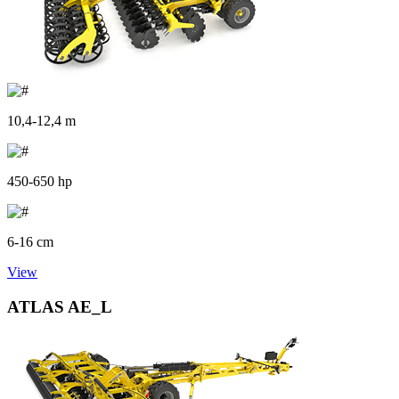
10,4-12,4 m
450-650 hp
6-16 cm
View
ATLAS AE_L