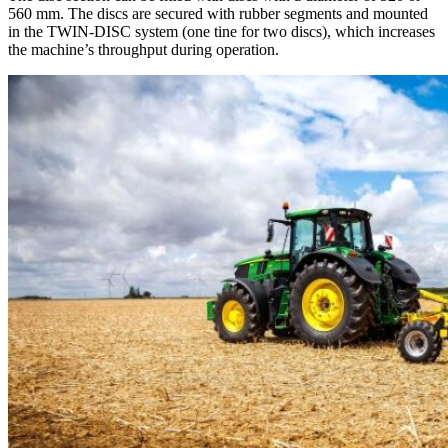
560 mm. The discs are secured with rubber segments and mounted
in the TWIN-DISC system (one tine for two discs), which increases
the machine’s throughput during operation.