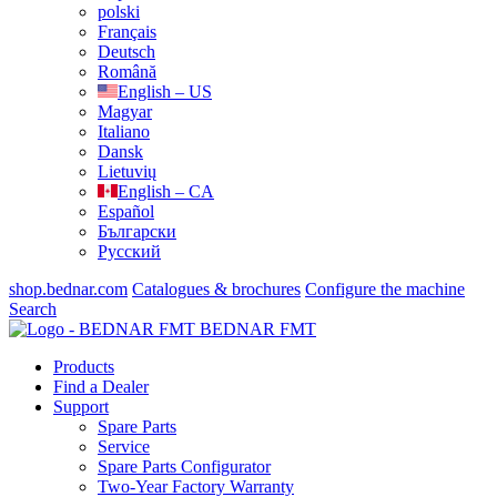
polski
Français
Deutsch
Română
English – US
Magyar
Italiano
Dansk
Lietuvių
English – CA
Español
Български
Русский
shop.bednar.com
Catalogues & brochures
Configure the machine
Search
BEDNAR FMT
Products
Find a Dealer
Support
Spare Parts
Service
Spare Parts Configurator
Two-Year Factory Warranty