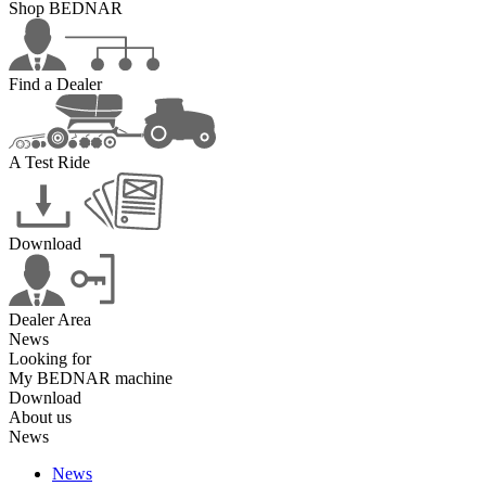
Shop BEDNAR
Find a Dealer
A Test Ride
Download
Dealer Area
News
Looking for
My BEDNAR machine
Download
About us
News
News