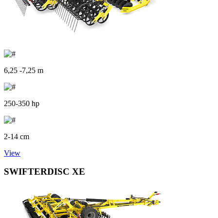
6,25 -7,25 m
250-350 hp
2-14 cm
View
SWIFTERDISC XE