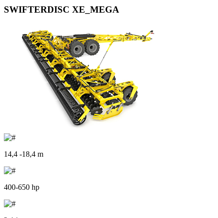
SWIFTERDISC XE_MEGA
14,4 -18,4 m
400-650 hp