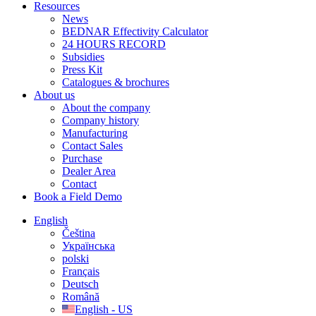
Resources
News
BEDNAR Effectivity Calculator
24 HOURS RECORD
Subsidies
Press Kit
Catalogues & brochures
About us
About the company
Company history
Manufacturing
Contact Sales
Purchase
Dealer Area
Contact
Book a Field Demo
English
Čeština
Українська
polski
Français
Deutsch
Română
English - US