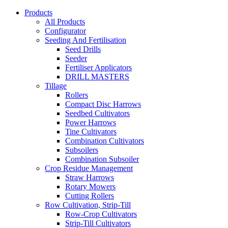
Products
All Products
Configurator
Seeding And Fertilisation
Seed Drills
Seeder
Fertiliser Applicators
DRILL MASTERS
Tillage
Rollers
Compact Disc Harrows
Seedbed Cultivators
Power Harrows
Tine Cultivators
Combination Cultivators
Subsoilers
Combination Subsoiler
Crop Residue Management
Straw Harrows
Rotary Mowers
Cutting Rollers
Row Cultivation, Strip-Till
Row-Crop Cultivators
Strip-Till Cultivators