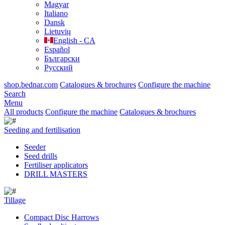
Magyar
Italiano
Dansk
Lietuvių
English - CA
Español
Български
Русский
shop.bednar.com
Catalogues & brochures
Configure the machine
Search
Menu
All products
Configure the machine
Catalogues & brochures
Seeding and fertilisation
Seeder
Seed drills
Fertiliser applicators
DRILL MASTERS
Tillage
Compact Disc Harrows