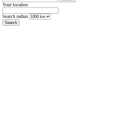
Your location
Search radius