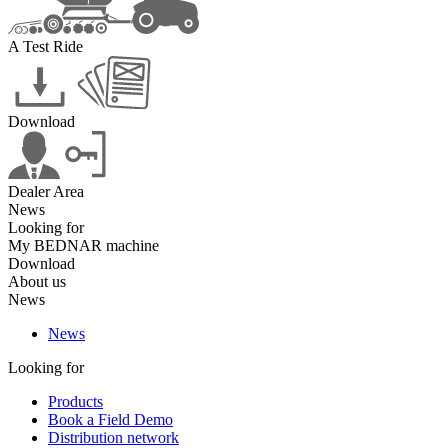
A Test Ride
Download
Dealer Area
News
Looking for
My BEDNAR machine
Download
About us
News
News
Looking for
Products
Book a Field Demo
Distribution network