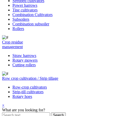
Seedbed cultivators
Power harrows
Tine cultivators
Combination Cultivators
Subsoilers
Combination subsoiler
Rollers
Crop residue
management
Straw harrows
Rotary mowers
Cutting rollers
Row crop cultivation / Strip tillage
Row-crop cultivators
Strip-till cultivators
Rotary hoes
×
What are you looking for?