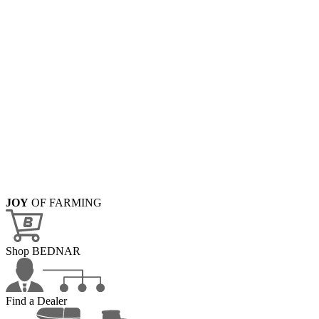
JOY
OF FARMING
Shop BEDNAR
Find a Dealer