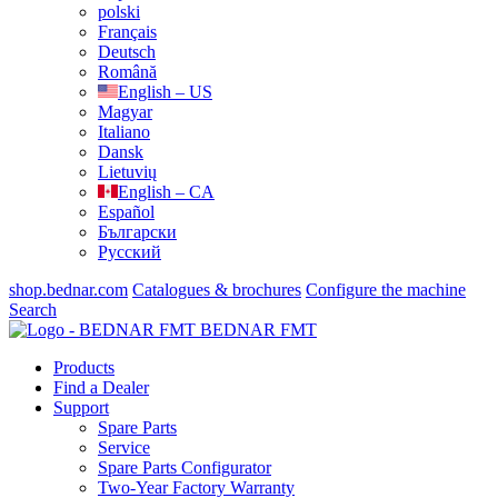
polski
Français
Deutsch
Română
English – US
Magyar
Italiano
Dansk
Lietuvių
English – CA
Español
Български
Русский
shop.bednar.com
Catalogues & brochures
Configure the machine
Search
BEDNAR FMT
Products
Find a Dealer
Support
Spare Parts
Service
Spare Parts Configurator
Two-Year Factory Warranty