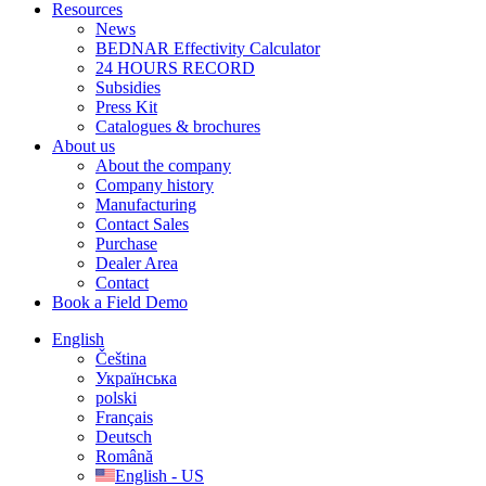
Resources
News
BEDNAR Effectivity Calculator
24 HOURS RECORD
Subsidies
Press Kit
Catalogues & brochures
About us
About the company
Company history
Manufacturing
Contact Sales
Purchase
Dealer Area
Contact
Book a Field Demo
English
Čeština
Українська
polski
Français
Deutsch
Română
English - US