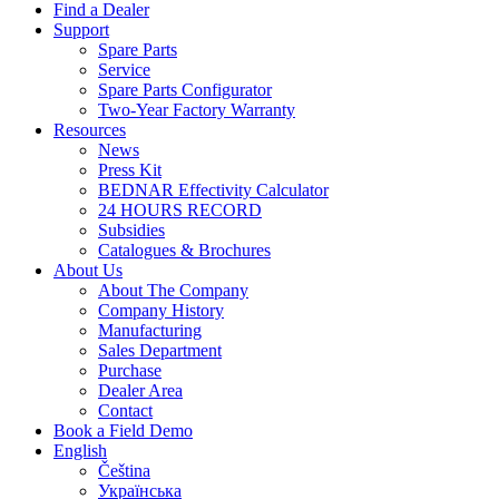
Find a Dealer
Support
Spare Parts
Service
Spare Parts Configurator
Two-Year Factory Warranty
Resources
News
Press Kit
BEDNAR Effectivity Calculator
24 HOURS RECORD
Subsidies
Catalogues & Brochures
About Us
About The Company
Company History
Manufacturing
Sales Department
Purchase
Dealer Area
Contact
Book a Field Demo
English
Čeština
Українська