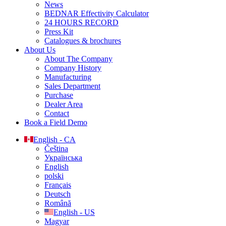
News
BEDNAR Effectivity Calculator
24 HOURS RECORD
Press Kit
Catalogues & brochures
About Us
About The Company
Company History
Manufacturing
Sales Department
Purchase
Dealer Area
Contact
Book a Field Demo
English - CA
Čeština
Українська
English
polski
Français
Deutsch
Română
English - US
Magyar