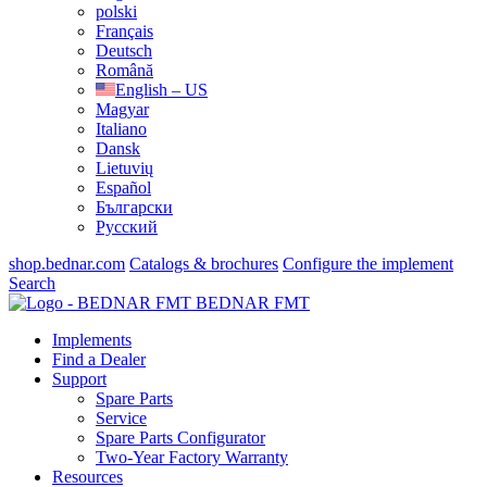
polski
Français
Deutsch
Română
English – US
Magyar
Italiano
Dansk
Lietuvių
Español
Български
Русский
shop.bednar.com
Catalogs & brochures
Configure the implement
Search
BEDNAR FMT
Implements
Find a Dealer
Support
Spare Parts
Service
Spare Parts Configurator
Two-Year Factory Warranty
Resources