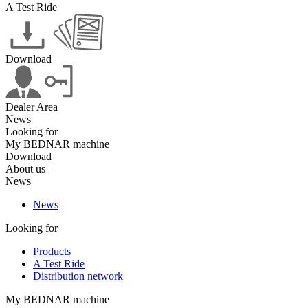
A Test Ride
Download
Dealer Area
News
Looking for
My BEDNAR machine
Download
About us
News
News
Looking for
Products
A Test Ride
Distribution network
My BEDNAR machine