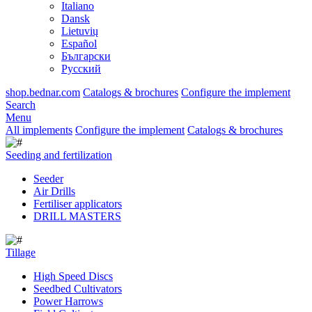
Italiano
Dansk
Lietuvių
Español
Български
Русский
shop.bednar.com
Catalogs & brochures
Configure the implement
Search
Menu
All implements
Configure the implement
Catalogs & brochures
Seeding and fertilization
Seeder
Air Drills
Fertiliser applicators
DRILL MASTERS
Tillage
High Speed Discs
Seedbed Cultivators
Power Harrows