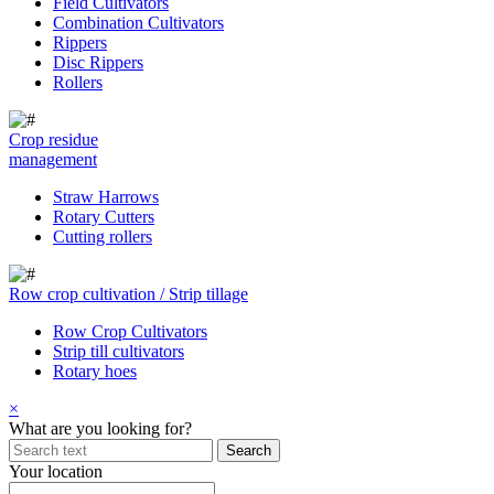
Field Cultivators
Combination Cultivators
Rippers
Disc Rippers
Rollers
Crop residue
management
Straw Harrows
Rotary Cutters
Cutting rollers
Row crop cultivation / Strip tillage
Row Crop Cultivators
Strip till cultivators
Rotary hoes
×
What are you looking for?
Your location