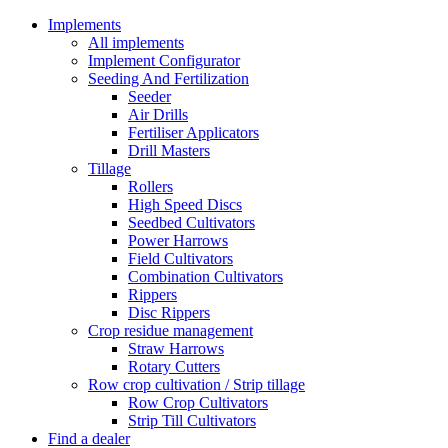
Implements
All implements
Implement Configurator
Seeding And Fertilization
Seeder
Air Drills
Fertiliser Applicators
Drill Masters
Tillage
Rollers
High Speed Discs
Seedbed Cultivators
Power Harrows
Field Cultivators
Combination Cultivators
Rippers
Disc Rippers
Crop residue management
Straw Harrows
Rotary Cutters
Row crop cultivation / Strip tillage
Row Crop Cultivators
Strip Till Cultivators
Find a dealer