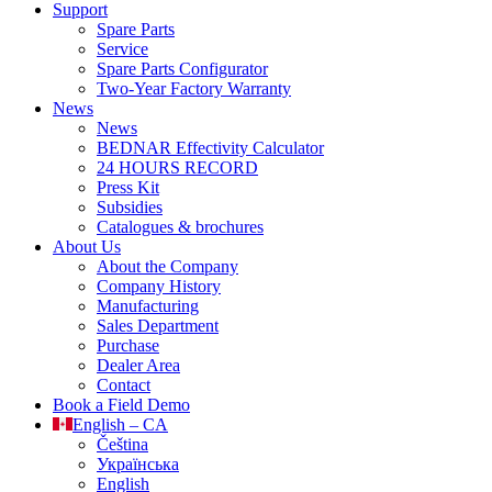
Support
Spare Parts
Service
Spare Parts Configurator
Two-Year Factory Warranty
News
News
BEDNAR Effectivity Calculator
24 HOURS RECORD
Press Kit
Subsidies
Catalogues & brochures
About Us
About the Company
Company History
Manufacturing
Sales Department
Purchase
Dealer Area
Contact
Book a Field Demo
English – CA
Čeština
Українська
English