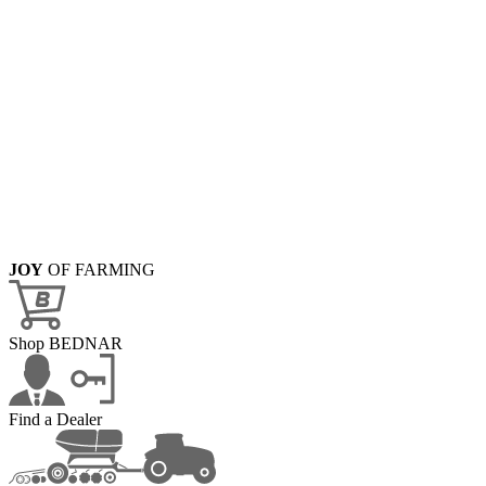
JOY
OF FARMING
Shop BEDNAR
Find a Dealer