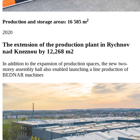
2
Production and storage areas: 16 585 m
2020
The extension of the production plant in Rychnov
nad Kneznou by 12,268 m2
In addition to the expansion of production spaces, the new two-
storey assembly hall also enabled launching a line production of
BEDNAR machines