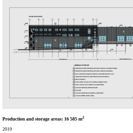
2
Production and storage areas: 16 585 m
2019