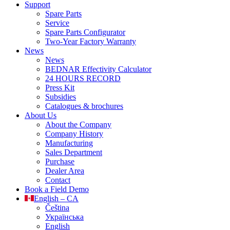
Support
Spare Parts
Service
Spare Parts Configurator
Two-Year Factory Warranty
News
News
BEDNAR Effectivity Calculator
24 HOURS RECORD
Press Kit
Subsidies
Catalogues & brochures
About Us
About the Company
Company History
Manufacturing
Sales Department
Purchase
Dealer Area
Contact
Book a Field Demo
English – CA
Čeština
Українська
English