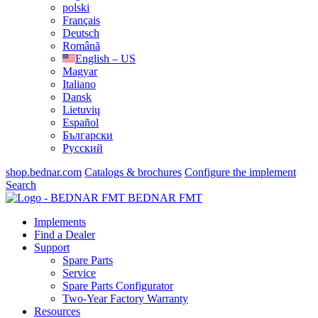
polski
Français
Deutsch
Română
English – US
Magyar
Italiano
Dansk
Lietuvių
Español
Български
Русский
shop.bednar.com
Catalogs & brochures
Configure the implement
Search
BEDNAR FMT
Implements
Find a Dealer
Support
Spare Parts
Service
Spare Parts Configurator
Two-Year Factory Warranty
Resources