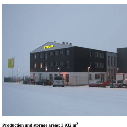
2
Production and storage areas: 3 932 m