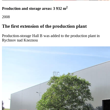
2
Production and storage areas: 3 932 m
2008
The first extension of the production plant
Production-storage Hall B was added to the production plant in
Rychnov nad Kneznou