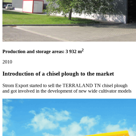
2
Production and storage areas: 3 932 m
2010
Introduction of a chisel plough to the market
Strom Export started to sell the TERRALAND TN chisel plough
and got involved in the development of new wide cultivator models