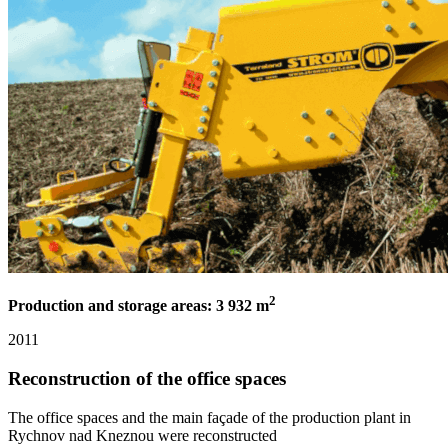
2
Production and storage areas: 3 932 m
2011
Reconstruction of the office spaces
The office spaces and the main façade of the production plant in
Rychnov nad Kneznou were reconstructed