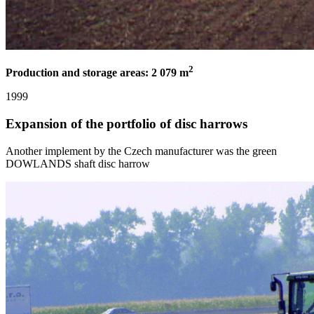
2
Production and storage areas: 2 079 m
1999
Expansion of the portfolio of disc harrows
Another implement by the Czech manufacturer was the green
DOWLANDS shaft disc harrow