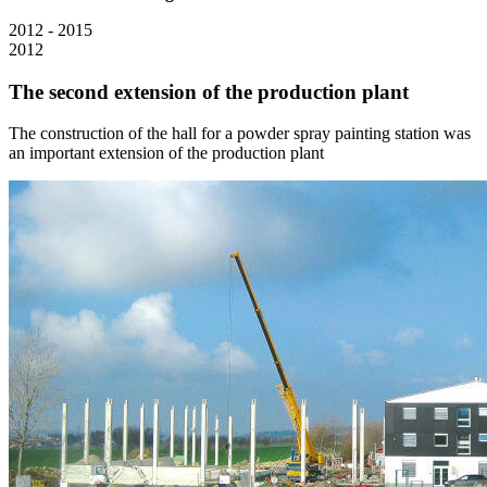
2012 - 2015
2012
The second extension of the production plant
The construction of the hall for a powder spray painting station was
an important extension of the production plant