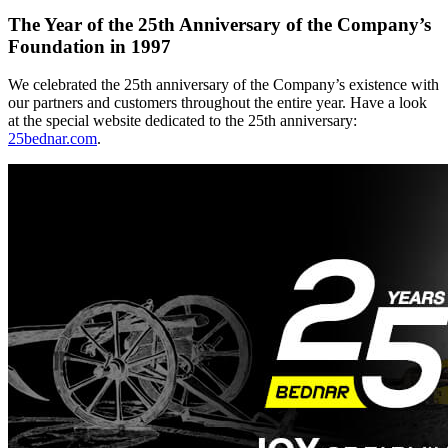
The Year of the 25th Anniversary of the Company’s
Foundation in 1997
We celebrated the 25th anniversary of the Company’s existence with
our partners and customers throughout the entire year. Have a look
at the special website dedicated to the 25th anniversary:
25bednar.com
.