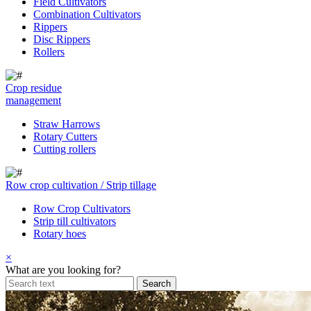
Field Cultivators
Combination Cultivators
Rippers
Disc Rippers
Rollers
Crop residue
management
Straw Harrows
Rotary Cutters
Cutting rollers
Row crop cultivation / Strip tillage
Row Crop Cultivators
Strip till cultivators
Rotary hoes
×
What are you looking for?