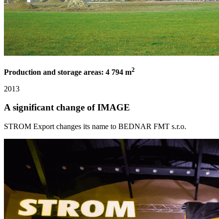
2
Production and storage areas: 4 794 m
2013
A significant change of IMAGE
STROM Export changes its name to BEDNAR FMT s.r.o.