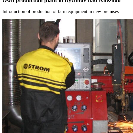
Own production plant in Rychnov nad Kneznou
Introduction of production of farm equipment in new premises