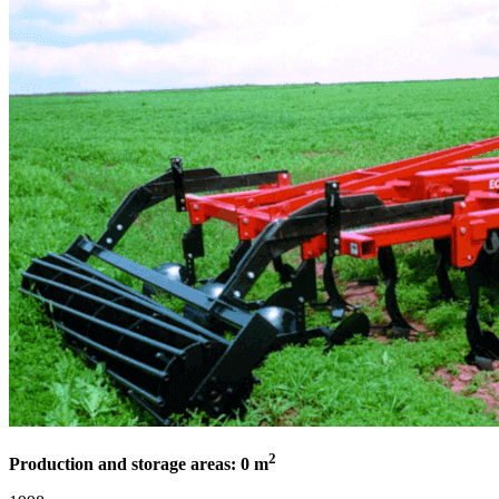
2
Production and storage areas: 0 m