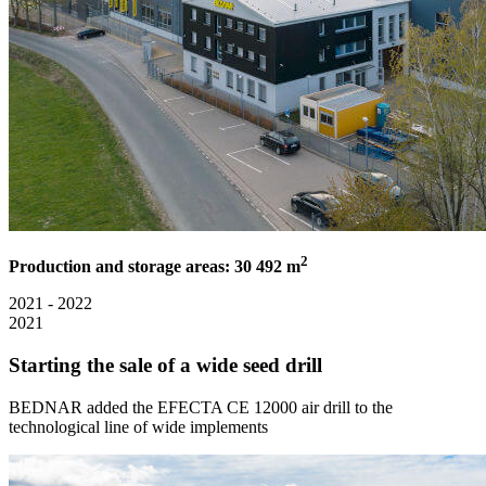
2
Production and storage areas: 30 492 m
2021 - 2022
2021
Starting the sale of a wide seed drill
BEDNAR added the EFECTA CE 12000 air drill to the
technological line of wide implements