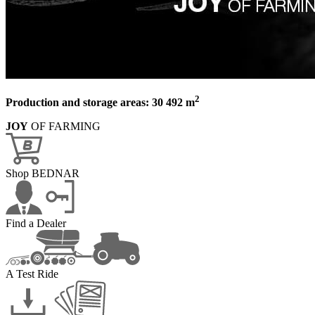
2
Production and storage areas: 30 492 m
JOY
OF FARMING
Shop BEDNAR
Find a Dealer
A Test Ride