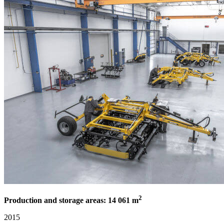
2
Production and storage areas: 14 061 m
2015