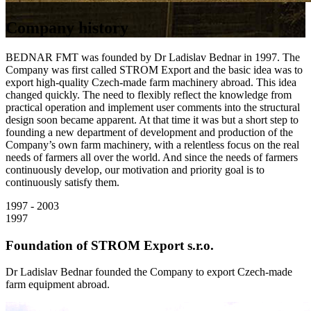
Company history
BEDNAR FMT was founded by Dr Ladislav Bednar in 1997. The
Company was first called STROM Export and the basic idea was to
export high-quality Czech-made farm machinery abroad. This idea
changed quickly. The need to flexibly reflect the knowledge from
practical operation and implement user comments into the structural
design soon became apparent. At that time it was but a short step to
founding a new department of development and production of the
Company’s own farm machinery, with a relentless focus on the real
needs of farmers all over the world. And since the needs of farmers
continuously develop, our motivation and priority goal is to
continuously satisfy them.
1997 - 2003
1997
Foundation of STROM Export s.r.o.
Dr Ladislav Bednar founded the Company to export Czech-made
farm equipment abroad.