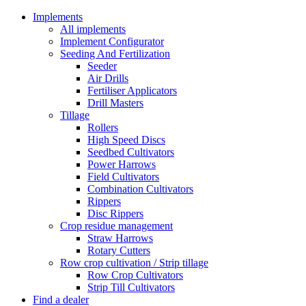
Implements
All implements
Implement Configurator
Seeding And Fertilization
Seeder
Air Drills
Fertiliser Applicators
Drill Masters
Tillage
Rollers
High Speed Discs
Seedbed Cultivators
Power Harrows
Field Cultivators
Combination Cultivators
Rippers
Disc Rippers
Crop residue management
Straw Harrows
Rotary Cutters
Row crop cultivation / Strip tillage
Row Crop Cultivators
Strip Till Cultivators
Find a dealer