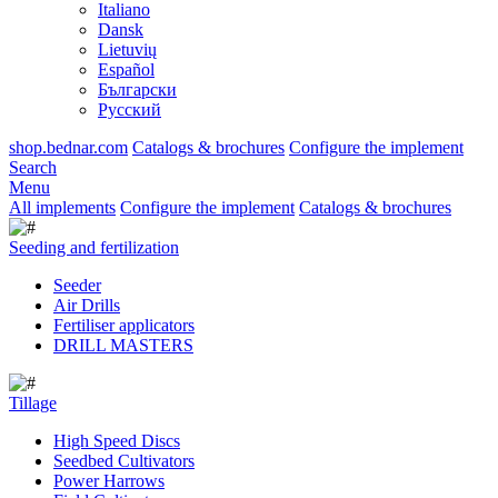
Italiano
Dansk
Lietuvių
Español
Български
Русский
shop.bednar.com
Catalogs & brochures
Configure the implement
Search
Menu
All implements
Configure the implement
Catalogs & brochures
Seeding and fertilization
Seeder
Air Drills
Fertiliser applicators
DRILL MASTERS
Tillage
High Speed Discs
Seedbed Cultivators
Power Harrows