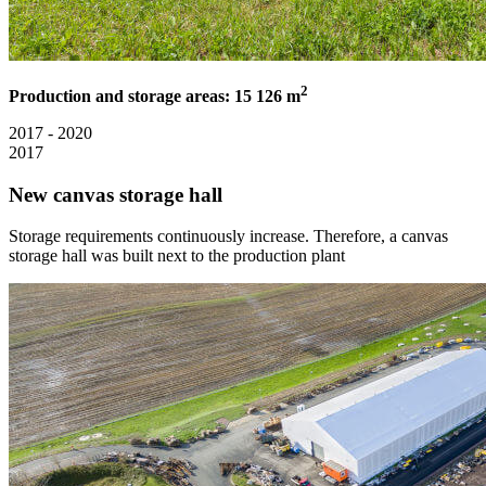
2
Production and storage areas: 15 126 m
2017 - 2020
2017
New canvas storage hall
Storage requirements continuously increase. Therefore, a canvas
storage hall was built next to the production plant