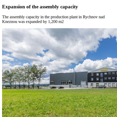
Expansion of the assembly capacity
The assembly capacity in the production plant in Rychnov nad
Kneznou was expanded by 1,200 m2