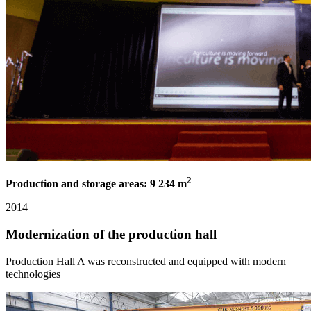
2
Production and storage areas: 9 234 m
2014
Modernization of the production hall
Production Hall A was reconstructed and equipped with modern
technologies