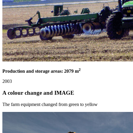
2
Production and storage areas: 2079 m
2003
A colour change and IMAGE
The farm equipment changed from green to yellow