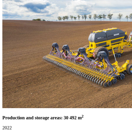
2
Production and storage areas: 30 492 m
2022