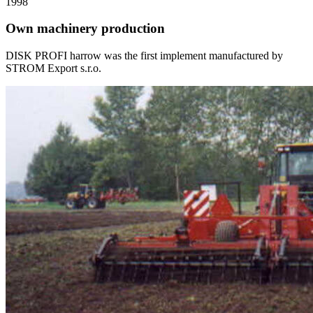
1998
Own machinery production
DISK PROFI harrow was the first implement manufactured by
STROM Export s.r.o.