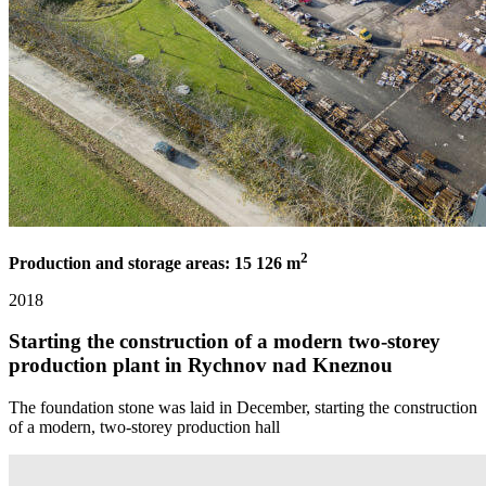
2
Production and storage areas: 15 126 m
2018
Starting the construction of a modern two-storey
production plant in Rychnov nad Kneznou
The foundation stone was laid in December, starting the construction
of a modern, two-storey production hall