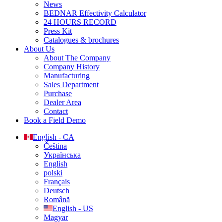
News
BEDNAR Effectivity Calculator
24 HOURS RECORD
Press Kit
Catalogues & brochures
About Us
About The Company
Company History
Manufacturing
Sales Department
Purchase
Dealer Area
Contact
Book a Field Demo
English - CA
Čeština
Українська
English
polski
Français
Deutsch
Română
English - US
Magyar