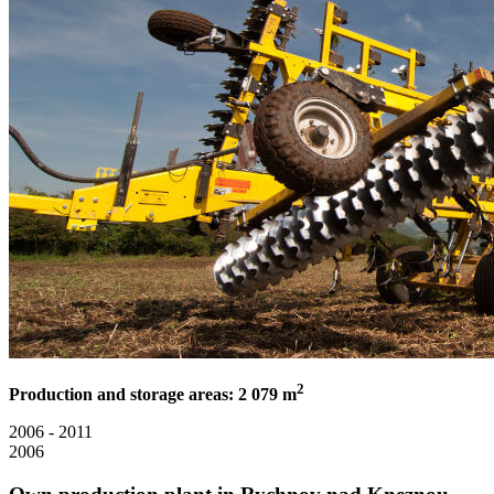
2
Production and storage areas: 2 079 m
2006 - 2011
2006