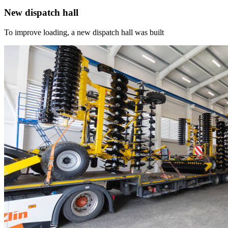
New dispatch hall
To improve loading, a new dispatch hall was built