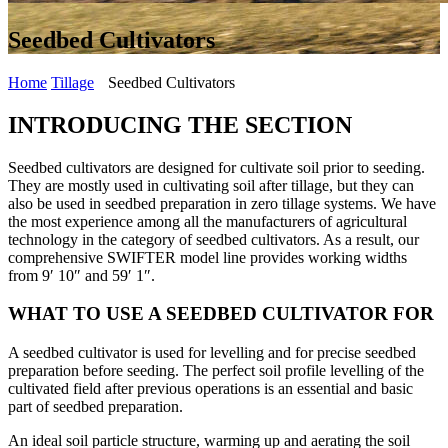
Seedbed Cultivators
Home
Tillage
Seedbed Cultivators
INTRODUCING THE SECTION
Seedbed cultivators are designed for cultivate soil prior to seeding.
They are mostly used in cultivating soil after tillage, but they can
also be used in seedbed preparation in zero tillage systems. We have
the most experience among all the manufacturers of agricultural
technology in the category of seedbed cultivators. As a result, our
comprehensive SWIFTER model line provides working widths
from 9′ 10″ and 59′ 1″.
WHAT TO USE A SEEDBED CULTIVATOR FOR
A seedbed cultivator is used for levelling and for precise seedbed
preparation before seeding. The perfect soil profile levelling of the
cultivated field after previous operations is an essential and basic
part of seedbed preparation.
An ideal soil particle structure, warming up and aerating the soil