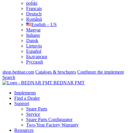
polski
Français
Deutsch
Română
English – US
Magyar
Italiano
Dansk
Lietuvių
Español
Български
Русский
shop.bednar.com
Catalogs & brochures
Configure the implement
Search
BEDNAR FMT
Implements
Find a Dealer
Support
Spare Parts
Service
Spare Parts Configurator
Two-Year Factory Warranty
Resources