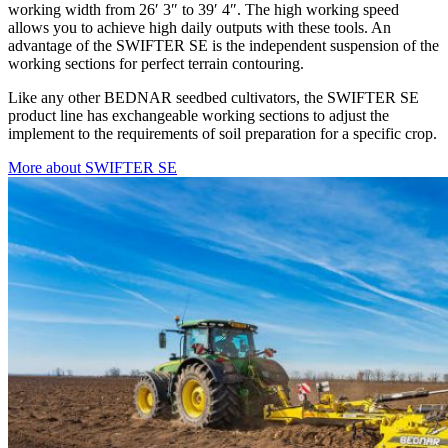
working width from 26′ 3″ to 39′ 4″. The high working speed
allows you to achieve high daily outputs with these tools. An
advantage of the SWIFTER SE is the independent suspension of the
working sections for perfect terrain contouring.
Like any other BEDNAR seedbed cultivators, the SWIFTER SE
product line has exchangeable working sections to adjust the
implement to the requirements of soil preparation for a specific crop.
More about SWIFTER SE