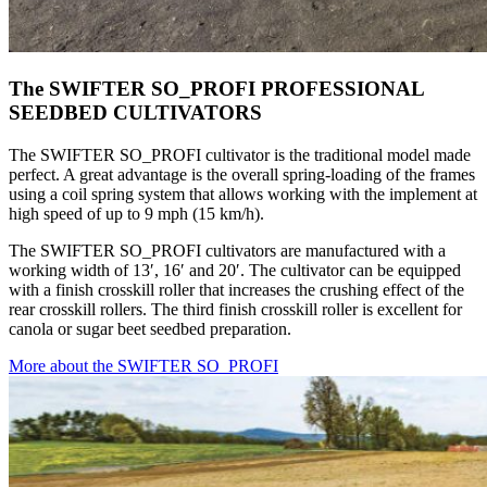
The SWIFTER SO_PROFI PROFESSIONAL
SEEDBED CULTIVATORS
The SWIFTER SO_PROFI cultivator is the traditional model made
perfect. A great advantage is the overall spring-loading of the frames
using a coil spring system that allows working with the implement at
high speed of up to 9 mph (15 km/h).
The SWIFTER SO_PROFI cultivators are manufactured with a
working width of 13′, 16′ and 20′. The cultivator can be equipped
with a finish crosskill roller that increases the crushing effect of the
rear crosskill rollers. The third finish crosskill roller is excellent for
canola or sugar beet seedbed preparation.
More about the SWIFTER SO_PROFI