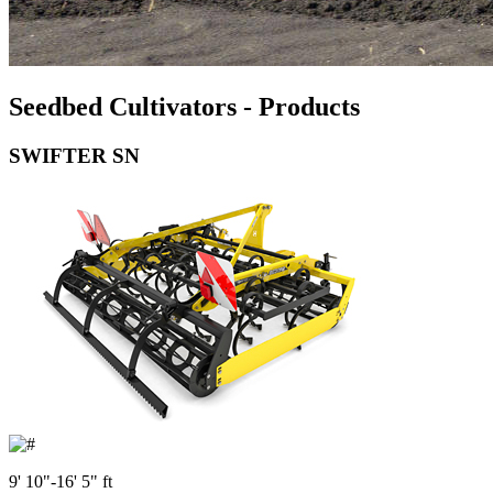
Seedbed Cultivators - Products
SWIFTER SN
9' 10"-16' 5" ft