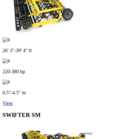
26' 3"-39' 4" ft
220-380 hp
0.5"-4.5" in
View
SWIFTER SM