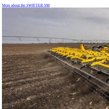
More about the SWIFTER SM