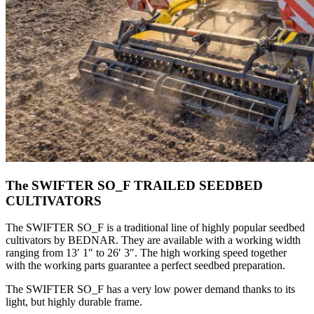
The SWIFTER SO_F TRAILED SEEDBED
CULTIVATORS
The SWIFTER SO_F is a traditional line of highly popular seedbed
cultivators by BEDNAR. They are available with a working width
ranging from 13′ 1″ to 26′ 3″. The high working speed together
with the working parts guarantee a perfect seedbed preparation.
The SWIFTER SO_F has a very low power demand thanks to its
light, but highly durable frame.