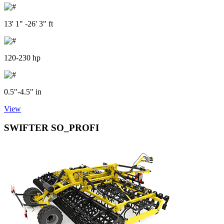
13' 1" -26' 3" ft
120-230 hp
0.5"-4.5" in
View
SWIFTER SO_PROFI