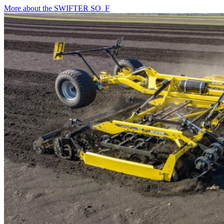
More about the SWIFTER SO_F