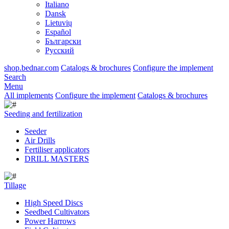
Italiano
Dansk
Lietuvių
Español
Български
Русский
shop.bednar.com
Catalogs & brochures
Configure the implement
Search
Menu
All implements
Configure the implement
Catalogs & brochures
Seeding and fertilization
Seeder
Air Drills
Fertiliser applicators
DRILL MASTERS
Tillage
High Speed Discs
Seedbed Cultivators
Power Harrows