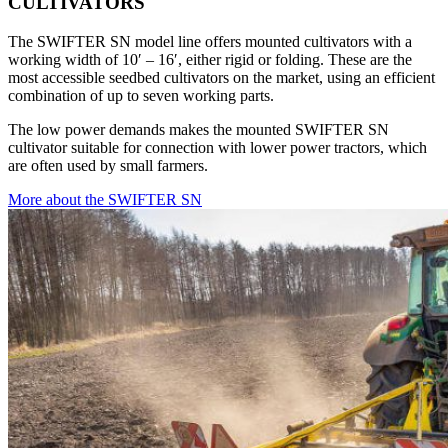
CULTIVATORS
The SWIFTER SN model line offers mounted cultivators with a
working width of 10′ – 16′, either rigid or folding. These are the
most accessible seedbed cultivators on the market, using an efficient
combination of up to seven working parts.
The low power demands makes the mounted SWIFTER SN
cultivator suitable for connection with lower power tractors, which
are often used by small farmers.
More about the SWIFTER SN