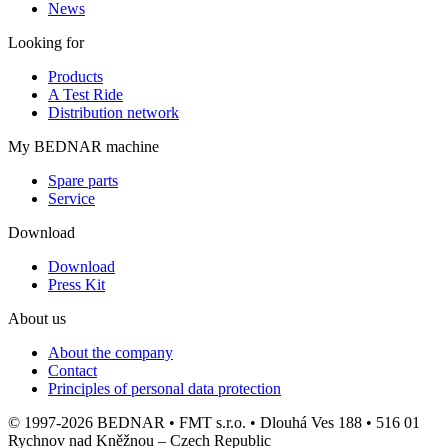
News
Looking for
Products
A Test Ride
Distribution network
My BEDNAR machine
Spare parts
Service
Download
Download
Press Kit
About us
About the company
Contact
Principles of personal data protection
© 1997-2026 BEDNAR • FMT s.r.o. • Dlouhá Ves 188 • 516 01
Rychnov nad Kněžnou – Czech Republic