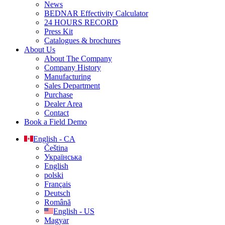
News
BEDNAR Effectivity Calculator
24 HOURS RECORD
Press Kit
Catalogues & brochures
About Us
About The Company
Company History
Manufacturing
Sales Department
Purchase
Dealer Area
Contact
Book a Field Demo
English - CA
Čeština
Українська
English
polski
Français
Deutsch
Română
English - US
Magyar