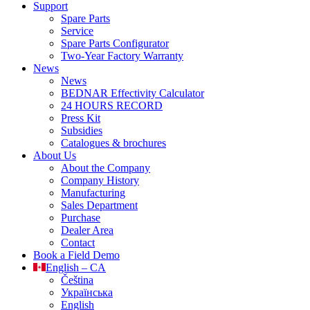
Support
Spare Parts
Service
Spare Parts Configurator
Two-Year Factory Warranty
News
News
BEDNAR Effectivity Calculator
24 HOURS RECORD
Press Kit
Subsidies
Catalogues & brochures
About Us
About the Company
Company History
Manufacturing
Sales Department
Purchase
Dealer Area
Contact
Book a Field Demo
English – CA
Čeština
Українська
English