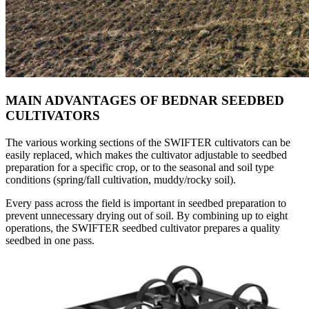
MAIN ADVANTAGES OF BEDNAR SEEDBED
CULTIVATORS
The various working sections of the SWIFTER cultivators can be
easily replaced, which makes the cultivator adjustable to seedbed
preparation for a specific crop, or to the seasonal and soil type
conditions (spring/fall cultivation, muddy/rocky soil).
Every pass across the field is important in seedbed preparation to
prevent unnecessary drying out of soil. By combining up to eight
operations, the SWIFTER seedbed cultivator prepares a quality
seedbed in one pass.