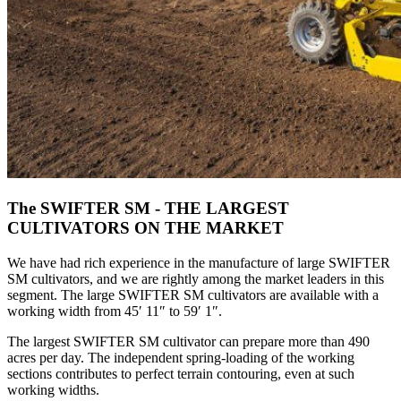
The SWIFTER SM - THE LARGEST
CULTIVATORS ON THE MARKET
We have had rich experience in the manufacture of large SWIFTER
SM cultivators, and we are rightly among the market leaders in this
segment. The large SWIFTER SM cultivators are available with a
working width from 45′ 11″ to 59′ 1″.
The largest SWIFTER SM cultivator can prepare more than 490
acres per day. The independent spring-loading of the working
sections contributes to perfect terrain contouring, even at such
working widths.