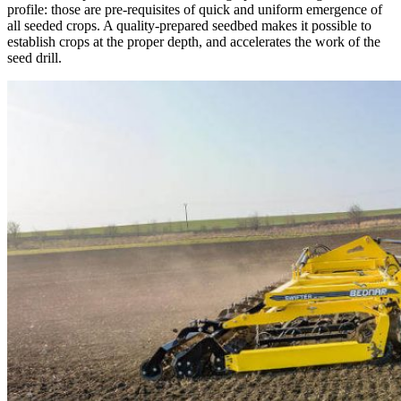
profile: those are pre-requisites of quick and uniform emergence of
all seeded crops. A quality-prepared seedbed makes it possible to
establish crops at the proper depth, and accelerates the work of the
seed drill.