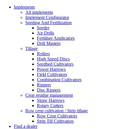
Implements
All implements
Implement Configurator
Seeding And Fertilization
Seeder
Air Drills
Fertiliser Applicators
Drill Masters
Tillage
Rollers
High Speed Discs
Seedbed Cultivators
Power Harrows
Field Cultivators
Combination Cultivators
Rippers
Disc Rippers
Crop residue management
Straw Harrows
Rotary Cutters
Row crop cultivation / Strip tillage
Row Crop Cultivators
Strip Till Cultivators
Find a dealer