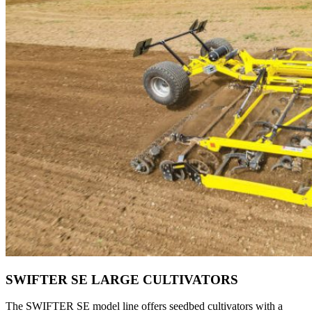
SWIFTER SE LARGE CULTIVATORS
The SWIFTER SE model line offers seedbed cultivators with a