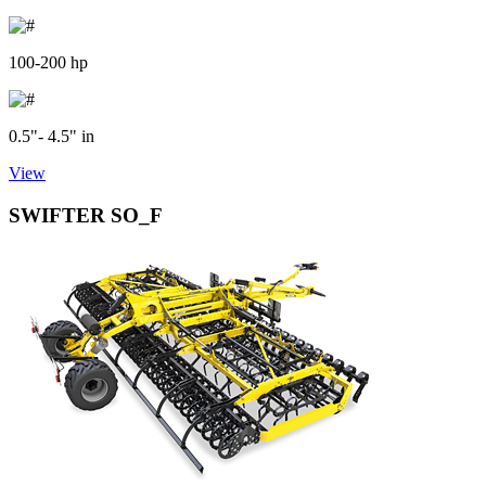
100-200 hp
0.5"- 4.5" in
View
SWIFTER SO_F