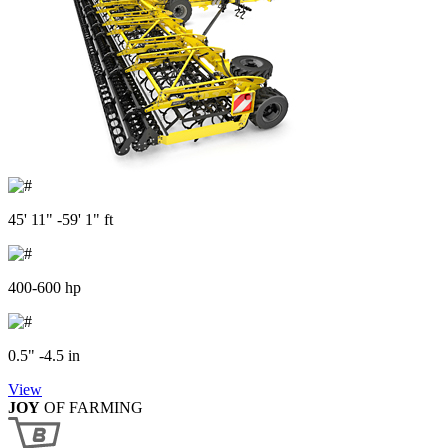
45' 11" -59' 1" ft
400-600 hp
0.5" -4.5 in
View
JOY
OF FARMING