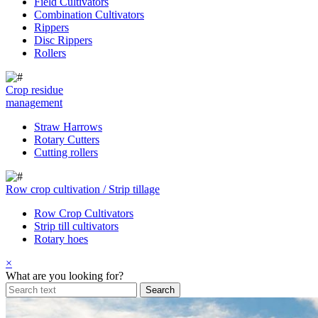
Field Cultivators
Combination Cultivators
Rippers
Disc Rippers
Rollers
Crop residue
management
Straw Harrows
Rotary Cutters
Cutting rollers
Row crop cultivation / Strip tillage
Row Crop Cultivators
Strip till cultivators
Rotary hoes
×
What are you looking for?