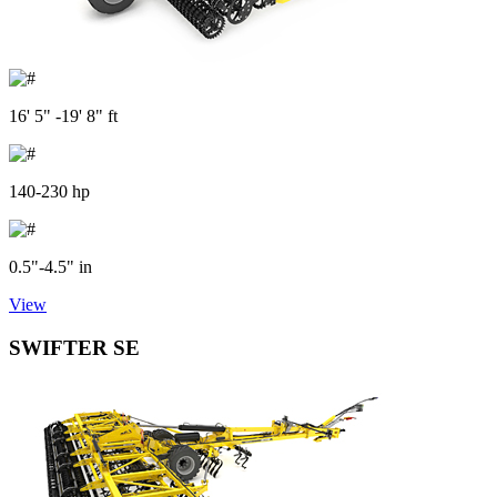
16' 5" -19' 8" ft
140-230 hp
0.5"-4.5" in
View
SWIFTER SE