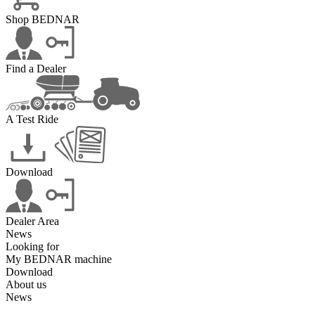
Shop BEDNAR
Find a Dealer
A Test Ride
Download
Dealer Area
News
Looking for
My BEDNAR machine
Download
About us
News