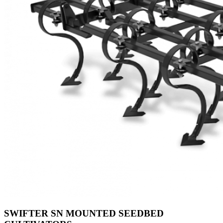
SWIFTER SN MOUNTED SEEDBED