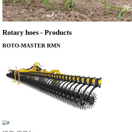
Rotary hoes - Products
ROTO-MASTER RMN