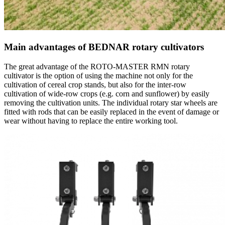
Main advantages of BEDNAR rotary cultivators
The great advantage of the ROTO-MASTER RMN rotary
cultivator is the option of using the machine not only for the
cultivation of cereal crop stands, but also for the inter-row
cultivation of wide-row crops (e.g. corn and sunflower) by easily
removing the cultivation units. The individual rotary star wheels are
fitted with rods that can be easily replaced in the event of damage or
wear without having to replace the entire working tool.