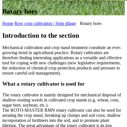
Rotary hoes
Home
Row crop cultivation / Strip tillage
Rotary hoes
Introduction to the section
Mechanical cultivation and crop stand treatment constitute an ever-
growing trend in agricultural practice. Rotary cultivators are
therefore finding interesting applications as a versatile and effective
tool for coping with new challenges (new legislative requirements,
the reduction of chemical crop protection products and pressure to
ensure careful soil management).
What a rotary cultivator is used for
The rotary cultivator is mainly designed for mechanical disposal of
shallow-rooting weeds in cultivated crop stands (e.g. wheat, corn,
sugar beet, soybean, etc.).
The ROTO-MASTER RMN rotary cultivator can also be used for
aerating the crop stand, breaking up clumps and soil crust, shallow
incorporation of fertilisers into the soil, and to promote plant
tillering. The great advantage of the rotary cultivator is its low