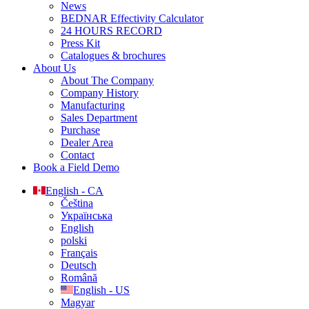
News
BEDNAR Effectivity Calculator
24 HOURS RECORD
Press Kit
Catalogues & brochures
About Us
About The Company
Company History
Manufacturing
Sales Department
Purchase
Dealer Area
Contact
Book a Field Demo
English - CA
Čeština
Українська
English
polski
Français
Deutsch
Română
English - US
Magyar