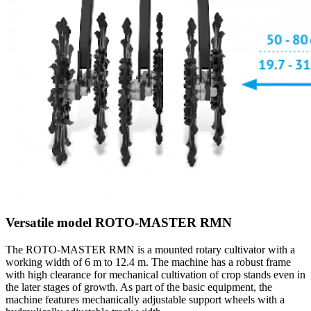
Versatile model ROTO-MASTER RMN
The ROTO-MASTER RMN is a mounted rotary cultivator with a
working width of 6 m to 12.4 m. The machine has a robust frame
with high clearance for mechanical cultivation of crop stands even in
the later stages of growth. As part of the basic equipment, the
machine features mechanically adjustable support wheels with a