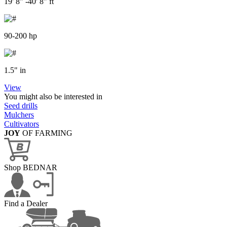
19' 8" -40' 8" ft
90-200 hp
1.5" in
View
You might also be interested in
Seed drills
Mulchers
Cultivators
JOY
OF FARMING
Shop BEDNAR
Find a Dealer