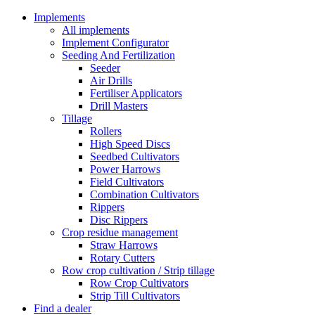
Implements
All implements
Implement Configurator
Seeding And Fertilization
Seeder
Air Drills
Fertiliser Applicators
Drill Masters
Tillage
Rollers
High Speed Discs
Seedbed Cultivators
Power Harrows
Field Cultivators
Combination Cultivators
Rippers
Disc Rippers
Crop residue management
Straw Harrows
Rotary Cutters
Row crop cultivation / Strip tillage
Row Crop Cultivators
Strip Till Cultivators
Find a dealer