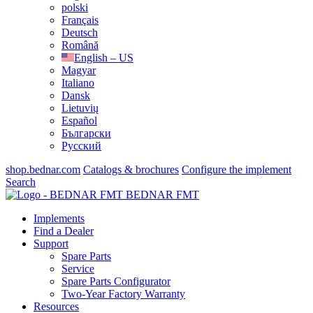
polski
Français
Deutsch
Română
English – US
Magyar
Italiano
Dansk
Lietuvių
Español
Български
Русский
shop.bednar.com
Catalogs & brochures
Configure the implement
Search
BEDNAR FMT
Implements
Find a Dealer
Support
Spare Parts
Service
Spare Parts Configurator
Two-Year Factory Warranty
Resources