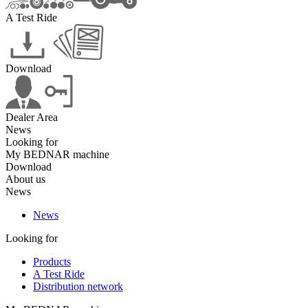
A Test Ride
Download
Dealer Area
News
Looking for
My BEDNAR machine
Download
About us
News
News
Looking for
Products
A Test Ride
Distribution network