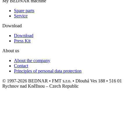
My BEDNAR machine
Spare parts
Service
Download
Download
Press Kit
About us
About the company
Contact
Principles of personal data protection
© 1997-2026 BEDNAR • FMT s.r.o. • Dlouhá Ves 188 • 516 01
Rychnov nad Kněžnou – Czech Republic