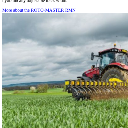
hydraulically adjustable track width.
More about the ROTO-MASTER RMN