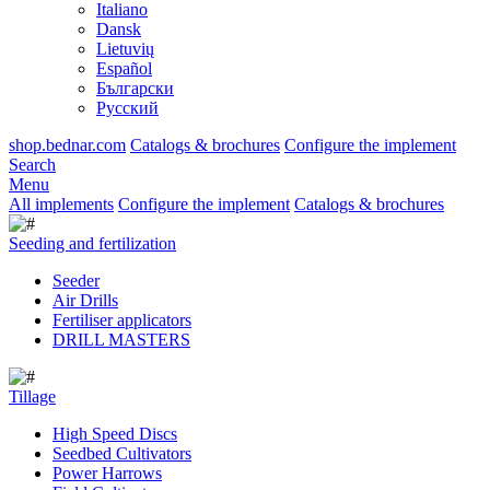
Italiano
Dansk
Lietuvių
Español
Български
Русский
shop.bednar.com
Catalogs & brochures
Configure the implement
Search
Menu
All implements
Configure the implement
Catalogs & brochures
Seeding and fertilization
Seeder
Air Drills
Fertiliser applicators
DRILL MASTERS
Tillage
High Speed Discs
Seedbed Cultivators
Power Harrows