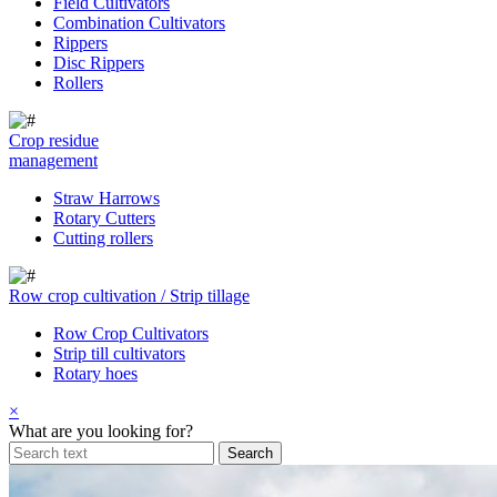
Field Cultivators
Combination Cultivators
Rippers
Disc Rippers
Rollers
Crop residue
management
Straw Harrows
Rotary Cutters
Cutting rollers
Row crop cultivation / Strip tillage
Row Crop Cultivators
Strip till cultivators
Rotary hoes
×
What are you looking for?