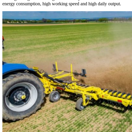
energy consumption, high working speed and high daily output.