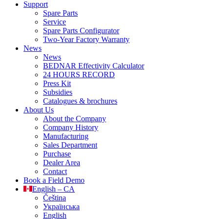
Support
Spare Parts
Service
Spare Parts Configurator
Two-Year Factory Warranty
News
News
BEDNAR Effectivity Calculator
24 HOURS RECORD
Press Kit
Subsidies
Catalogues & brochures
About Us
About the Company
Company History
Manufacturing
Sales Department
Purchase
Dealer Area
Contact
Book a Field Demo
English – CA
Čeština
Українська
English