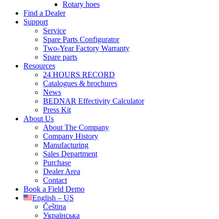
Rotary hoes
Find a Dealer
Support
Service
Spare Parts Configurator
Two-Year Factory Warranty
Spare parts
Resources
24 HOURS RECORD
Catalogues & brochures
News
BEDNAR Effectivity Calculator
Press Kit
About Us
About The Company
Company History
Manufacturing
Sales Department
Purchase
Dealer Area
Contact
Book a Field Demo
English – US
Čeština
Українська