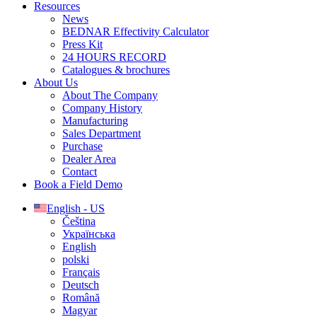
Resources
News
BEDNAR Effectivity Calculator
Press Kit
24 HOURS RECORD
Catalogues & brochures
About Us
About The Company
Company History
Manufacturing
Sales Department
Purchase
Dealer Area
Contact
Book a Field Demo
English - US
Čeština
Українська
English
polski
Français
Deutsch
Română
Magyar