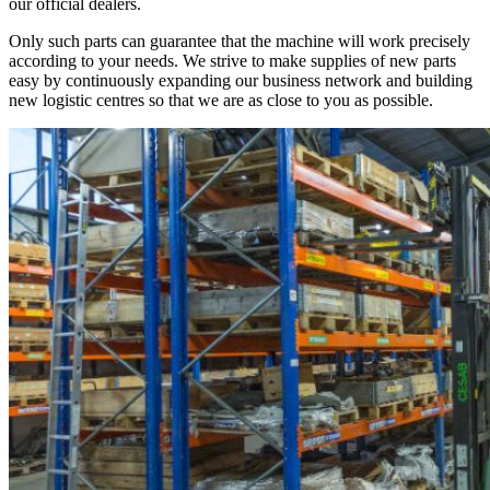
our official dealers.
Only such parts can guarantee that the machine will work precisely
according to your needs. We strive to make supplies of new parts
easy by continuously expanding our business network and building
new logistic centres so that we are as close to you as possible.