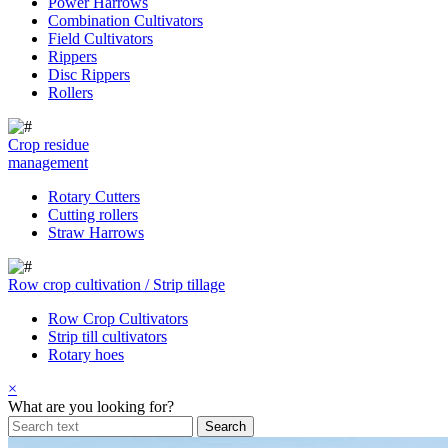
Power Harrows
Combination Cultivators
Field Cultivators
Rippers
Disc Rippers
Rollers
Crop residue
management
Rotary Cutters
Cutting rollers
Straw Harrows
Row crop cultivation / Strip tillage
Row Crop Cultivators
Strip till cultivators
Rotary hoes
×
What are you looking for?