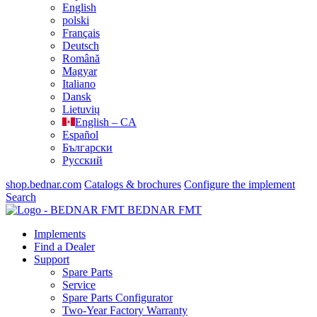
English
polski
Français
Deutsch
Română
Magyar
Italiano
Dansk
Lietuvių
English – CA
Español
Български
Русский
shop.bednar.com
Catalogs & brochures
Configure the implement
Search
BEDNAR FMT
Implements
Find a Dealer
Support
Spare Parts
Service
Spare Parts Configurator
Two-Year Factory Warranty