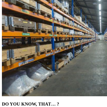
DO YOU KNOW, THAT… ?