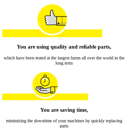
You are using quality and reliable parts,
which have been tested at the largest farms all over the world in the
long term
You are saving time,
minimizing the downtime of your machines by quickly replacing
parts