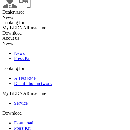
Dealer Area
News
Looking for
My BEDNAR machine
Download
About us
News
News
Press Kit
Looking for
A Test Ride
Distribution network
My BEDNAR machine
Service
Download
Download
Press Kit