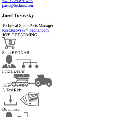
+420 725 870 495
parts@bednar.com
Josef Tošovský
Technical Spare Parts Manager
josef.tosovsky@bednar.com
JOY
OF FARMING
Shop BEDNAR
Find a Dealer
A Test Ride
Download