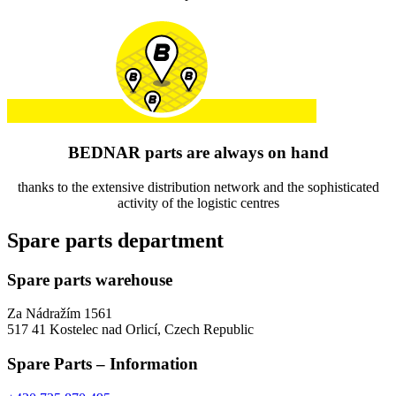
BEDNAR parts are always on hand
thanks to the extensive distribution network and the sophisticated
activity of the logistic centres
Spare parts department
Spare parts warehouse
Za Nádražím 1561
517 41 Kostelec nad Orlicí, Czech Republic
Spare Parts – Information