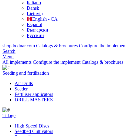
Italiano
Dansk
Lietuvių
English - CA
Español
Български
Русский
shop.bednar.com
Catalogs & brochures
Configure the implement
Search
Menu
All implements
Configure the implement
Catalogs & brochures
Seeding and fertilization
Air Drills
Seeder
Fertiliser applicators
DRILL MASTERS
Tillage
High Speed Discs
Seedbed Cultivators