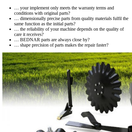
… your implement only meets the warranty terms and
conditions with original parts?
… dimensionally precise parts from quality materials fulfil the
same function as the initial parts?
… the reliability of your machine depends on the quality of
care it receives?
… BEDNAR parts are always close by?
… shape precision of parts makes the repair faster?