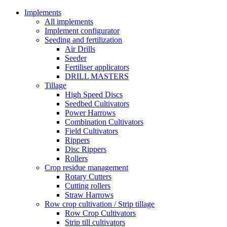
Implements
All implements
Implement configurator
Seeding and fertilization
Air Drills
Seeder
Fertiliser applicators
DRILL MASTERS
Tillage
High Speed Discs
Seedbed Cultivators
Power Harrows
Combination Cultivators
Field Cultivators
Rippers
Disc Rippers
Rollers
Crop residue management
Rotary Cutters
Cutting rollers
Straw Harrows
Row crop cultivation / Strip tillage
Row Crop Cultivators
Strip till cultivators