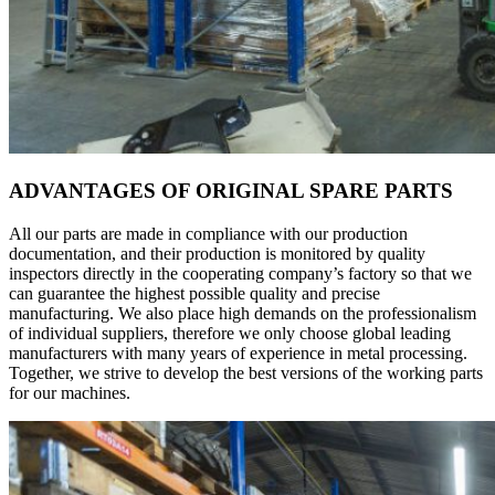
ADVANTAGES OF ORIGINAL SPARE PARTS
All our parts are made in compliance with our production
documentation, and their production is monitored by quality
inspectors directly in the cooperating company’s factory so that we
can guarantee the highest possible quality and precise
manufacturing. We also place high demands on the professionalism
of individual suppliers, therefore we only choose global leading
manufacturers with many years of experience in metal processing.
Together, we strive to develop the best versions of the working parts
for our machines.