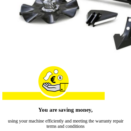
You are saving money,
using your machine efficiently and meeting the warranty repair
terms and conditions