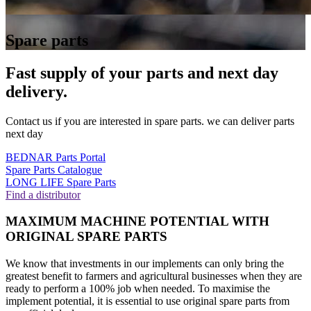
Spare parts
Fast supply of your parts and next day
delivery.
Contact us if you are interested in spare parts. we can deliver parts
next day
BEDNAR Parts Portal
Spare Parts Catalogue
LONG LIFE Spare Parts
Find a distributor
MAXIMUM MACHINE POTENTIAL WITH
ORIGINAL SPARE PARTS
We know that investments in our implements can only bring the
greatest benefit to farmers and agricultural businesses when they are
ready to perform a 100% job when needed. To maximise the
implement potential, it is essential to use original spare parts from