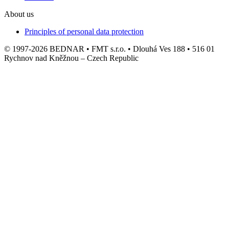
About us
Principles of personal data protection
© 1997-2026 BEDNAR • FMT s.r.o. • Dlouhá Ves 188 • 516 01
Rychnov nad Kněžnou – Czech Republic