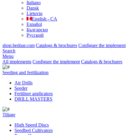
Italiano
Dansk
Lietuvių
English - CA
Español
Български
Русский
shop.bednar.com
Catalogs & brochures
Configure the implement
Search
Menu
All implements
Configure the implement
Catalogs & brochures
Seeding and fertilization
Air Drills
Seeder
Fertiliser applicators
DRILL MASTERS
Tillage
High Speed Discs
Seedbed Cultivators