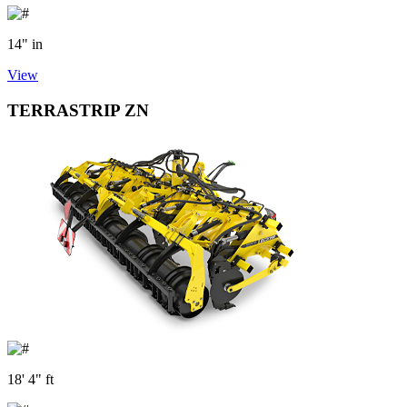
14" in
View
TERRASTRIP ZN
18' 4" ft