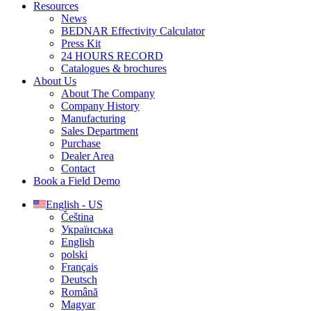
Resources
News
BEDNAR Effectivity Calculator
Press Kit
24 HOURS RECORD
Catalogues & brochures
About Us
About The Company
Company History
Manufacturing
Sales Department
Purchase
Dealer Area
Contact
Book a Field Demo
English - US
Čeština
Українська
English
polski
Français
Deutsch
Română
Magyar