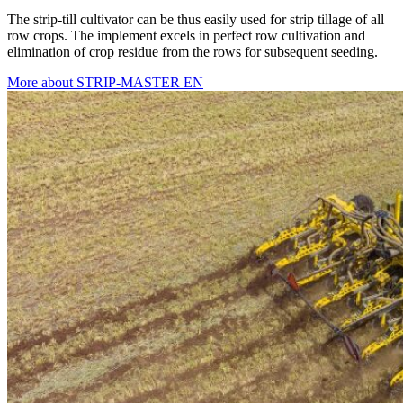
The strip-till cultivator can be thus easily used for strip tillage of all
row crops. The implement excels in perfect row cultivation and
elimination of crop residue from the rows for subsequent seeding.
More about STRIP-MASTER EN