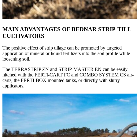
MAIN ADVANTAGES OF BEDNAR STRIP-TILL
CULTIVATORS
The positive effect of strip tillage can be promoted by targeted
application of mineral or liquid fertilizers into the soil profile while
loosening soil.
The TERRASTRIP ZN and STRIP-MASTER EN can be easily
hitched with the FERTI-CART FC and COMBO SYSTEM CS air-
carts, the FERTI-BOX mounted tanks, or directly with slurry
applicators.