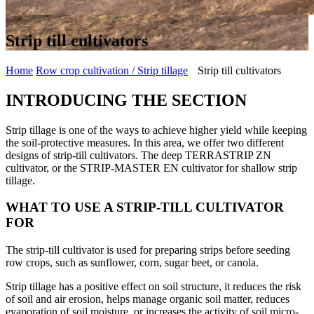
Strip till cultivators
Home
Row crop cultivation / Strip tillage
Strip till cultivators
INTRODUCING THE SECTION
Strip tillage is one of the ways to achieve higher yield while keeping
the soil-protective measures. In this area, we offer two different
designs of strip-till cultivators. The deep TERRASTRIP ZN
cultivator, or the STRIP-MASTER EN cultivator for shallow strip
tillage.
WHAT TO USE A STRIP-TILL CULTIVATOR
FOR
The strip-till cultivator is used for preparing strips before seeding
row crops, such as sunflower, corn, sugar beet, or canola.
Strip tillage has a positive effect on soil structure, it reduces the risk
of soil and air erosion, helps manage organic soil matter, reduces
evaporation of soil moisture, or increases the activity of soil micro-