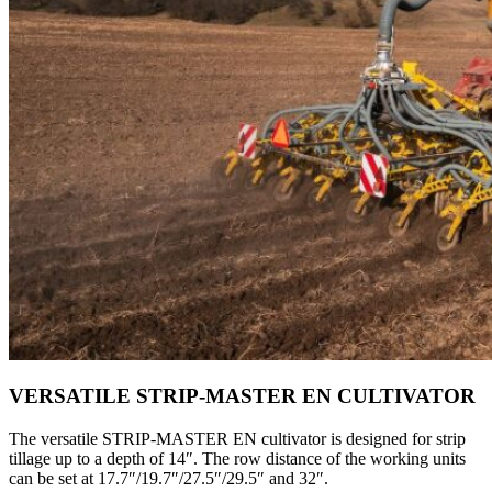
VERSATILE STRIP-MASTER EN CULTIVATOR
The versatile STRIP-MASTER EN cultivator is designed for strip
tillage up to a depth of 14″. The row distance of the working units
can be set at 17.7″/19.7″/27.5″/29.5″ and 32″.