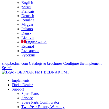
English
polski
Français
Deutsch
Română
Magyar
Italiano
Dansk
Lietuvių
English – CA
Español
Български
Русский
shop.bednar.com
Catalogs & brochures
Configure the implement
Search
BEDNAR FMT
Implements
Find a Dealer
Support
Spare Parts
Service
Spare Parts Configurator
Two-Year Factory Warranty