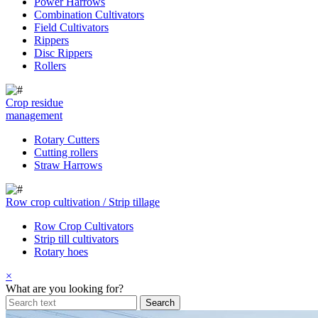
Power Harrows
Combination Cultivators
Field Cultivators
Rippers
Disc Rippers
Rollers
Crop residue
management
Rotary Cutters
Cutting rollers
Straw Harrows
Row crop cultivation / Strip tillage
Row Crop Cultivators
Strip till cultivators
Rotary hoes
×
What are you looking for?