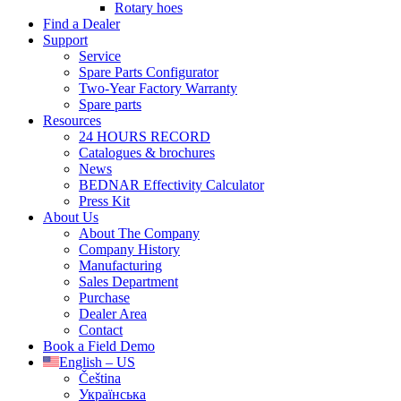
Rotary hoes
Find a Dealer
Support
Service
Spare Parts Configurator
Two-Year Factory Warranty
Spare parts
Resources
24 HOURS RECORD
Catalogues & brochures
News
BEDNAR Effectivity Calculator
Press Kit
About Us
About The Company
Company History
Manufacturing
Sales Department
Purchase
Dealer Area
Contact
Book a Field Demo
English – US
Čeština
Українська