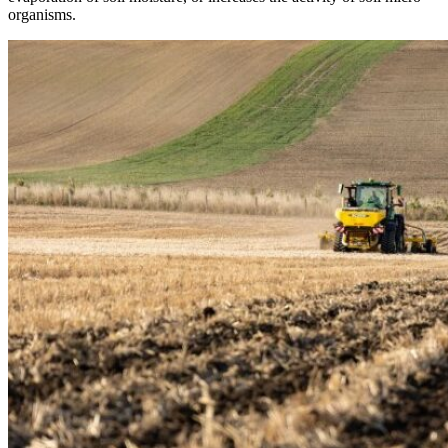
organisms.