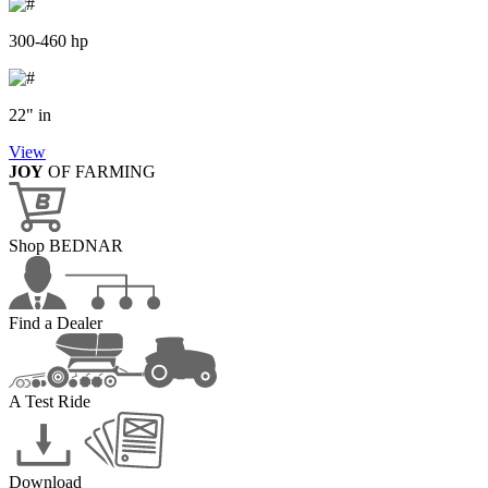
300-460 hp
22" in
View
JOY
OF FARMING
Shop BEDNAR
Find a Dealer
A Test Ride
Download