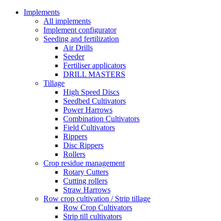
Implements
All implements
Implement configurator
Seeding and fertilization
Air Drills
Seeder
Fertiliser applicators
DRILL MASTERS
Tillage
High Speed Discs
Seedbed Cultivators
Power Harrows
Combination Cultivators
Field Cultivators
Rippers
Disc Rippers
Rollers
Crop residue management
Rotary Cutters
Cutting rollers
Straw Harrows
Row crop cultivation / Strip tillage
Row Crop Cultivators
Strip till cultivators