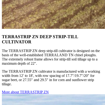
TERRASTRIP ZN DEEP STRIP-TILL
CULTIVATOR
The TERRASTRIP ZN deep strip-till cultivator is designed on the
basis of the well-established TERRALAND TN chisel ploughs.
The extremely robust frame allows for strip-till soil tillage up to a
maximum depth of 22″.
The TERRASTRIP ZN cultivator is manufactured with a working
width from 12′ to 18′, with row spacing of 17.7″/19.7″/20″ for
sugar beet, or 27.55″ and 29.5″ in for corn and sunflower strip
tillage.
More about TERRASTRIP ZN