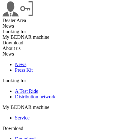
Dealer Area
News
Looking for
My BEDNAR machine
Download
About us
News
News
Press Kit
Looking for
A Test Ride
Distribution network
My BEDNAR machine
Service
Download
Download