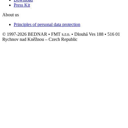
Press Kit
About us
Principles of personal data protection
© 1997-2026 BEDNAR • FMT s.r.o. • Dlouhá Ves 188 • 516 01
Rychnov nad Kněžnou – Czech Republic