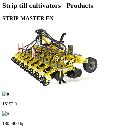
Strip till cultivators - Products
STRIP-MASTER EN
15' 9" ft
180 -400 hp