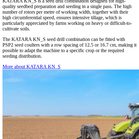
KATARA KN_S is a seed drill combination designed for high-
quality seedbed preparation and seeding in a single pass. The high
number of rotors per metre of working width, together with their
high circumferential speed, ensures intensive tillage, which is
particularly appreciated by farms working on heavy or difficult-to-
cultivate soils.
The KATARA KN_S seed drill combination can be fitted with
PSP2 seed coulters with a row spacing of 12.5 or 16.7 cm, making it
possible to adapt the machine to a specific crop or the required
seeding distribution.
More about KATARA KN_S