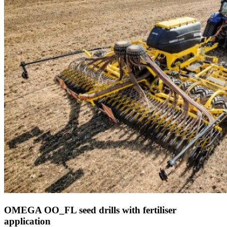
OMEGA OO_FL seed drills with fertiliser
application