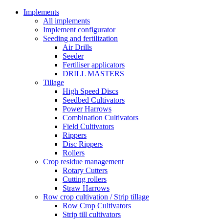
Implements
All implements
Implement configurator
Seeding and fertilization
Air Drills
Seeder
Fertiliser applicators
DRILL MASTERS
Tillage
High Speed Discs
Seedbed Cultivators
Power Harrows
Combination Cultivators
Field Cultivators
Rippers
Disc Rippers
Rollers
Crop residue management
Rotary Cutters
Cutting rollers
Straw Harrows
Row crop cultivation / Strip tillage
Row Crop Cultivators
Strip till cultivators