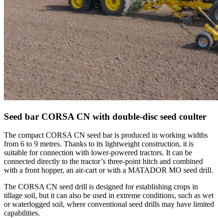
Seed bar CORSA CN with double-disc seed coulter
The compact CORSA CN seed bar is produced in working widths
from 6 to 9 metres. Thanks to its lightweight construction, it is
suitable for connection with lower-powered tractors. It can be
connected directly to the tractor’s three-point hitch and combined
with a front hopper, an air-cart or with a MATADOR MO seed drill.
The CORSA CN seed drill is designed for establishing crops in
tillage soil, but it can also be used in extreme conditions, such as wet
or waterlogged soil, where conventional seed drills may have limited
capabilities.