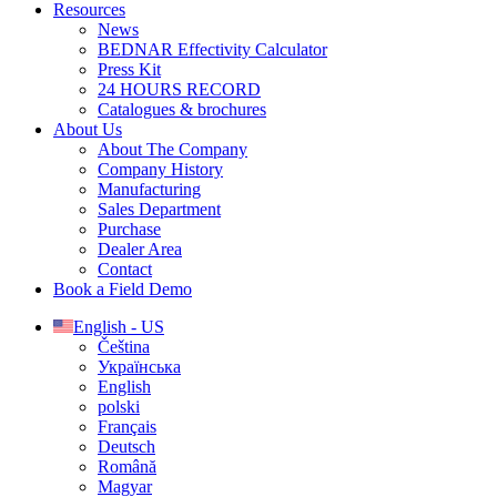
Resources
News
BEDNAR Effectivity Calculator
Press Kit
24 HOURS RECORD
Catalogues & brochures
About Us
About The Company
Company History
Manufacturing
Sales Department
Purchase
Dealer Area
Contact
Book a Field Demo
English - US
Čeština
Українська
English
polski
Français
Deutsch
Română
Magyar