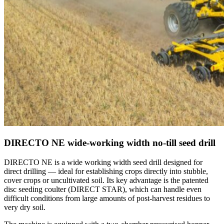
DIRECTO NE wide-working width no-till seed drill
DIRECTO NE is a wide working width seed drill designed for
direct drilling — ideal for establishing crops directly into stubble,
cover crops or uncultivated soil. Its key advantage is the patented
disc seeding coulter (DIRECT STAR), which can handle even
difficult conditions from large amounts of post-harvest residues to
very dry soil.