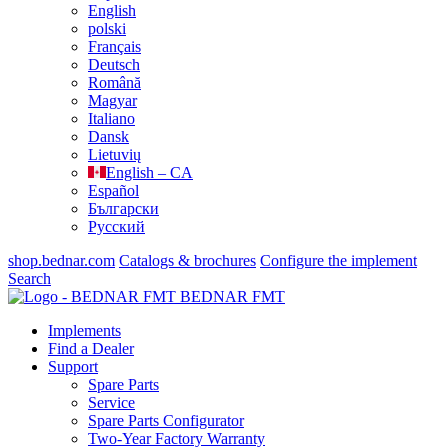
English
polski
Français
Deutsch
Română
Magyar
Italiano
Dansk
Lietuvių
English – CA
Español
Български
Русский
shop.bednar.com
Catalogs & brochures
Configure the implement
Search
BEDNAR FMT
Implements
Find a Dealer
Support
Spare Parts
Service
Spare Parts Configurator
Two-Year Factory Warranty