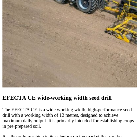
EFECTA CE wide-working width seed drill
The EFECTA CE is a wide working width, high-performance seed
drill with a working width of 12 metres, designed to achieve
maximum daily output. It is primarily intended for establishing crops
in pre-prepared soil.
It is the only machine in its category on the market that can be