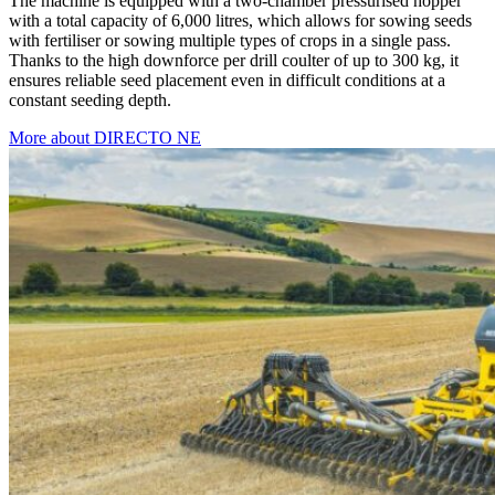
The machine is equipped with a two-chamber pressurised hopper
with a total capacity of 6,000 litres, which allows for sowing seeds
with fertiliser or sowing multiple types of crops in a single pass.
Thanks to the high downforce per drill coulter of up to 300 kg, it
ensures reliable seed placement even in difficult conditions at a
constant seeding depth.
More about DIRECTO NE