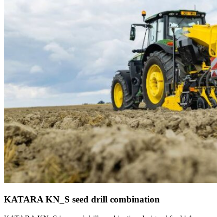
KATARA KN_S seed drill combination