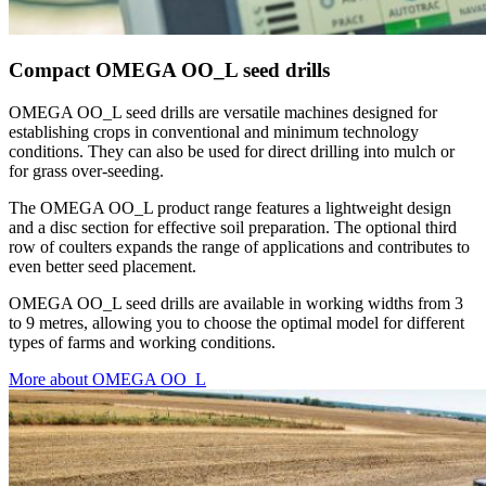
Compact OMEGA OO_L seed drills
OMEGA OO_L seed drills are versatile machines designed for
establishing crops in conventional and minimum technology
conditions. They can also be used for direct drilling into mulch or
for grass over-seeding.
The OMEGA OO_L product range features a lightweight design
and a disc section for effective soil preparation. The optional third
row of coulters expands the range of applications and contributes to
even better seed placement.
OMEGA OO_L seed drills are available in working widths from 3
to 9 metres, allowing you to choose the optimal model for different
types of farms and working conditions.
More about OMEGA OO_L