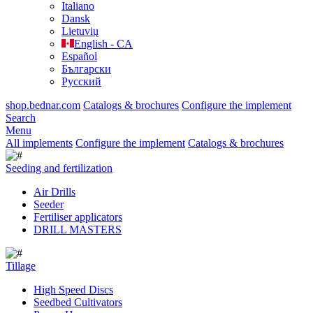
Italiano
Dansk
Lietuvių
English - CA
Español
Български
Русский
shop.bednar.com
Catalogs & brochures
Configure the implement
Search
Menu
All implements
Configure the implement
Catalogs & brochures
Seeding and fertilization
Air Drills
Seeder
Fertiliser applicators
DRILL MASTERS
Tillage
High Speed Discs
Seedbed Cultivators