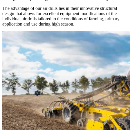
The advantage of our air drills lies in their innovative structural
design that allows for excellent equipment modifications of the
individual air drills tailored to the conditions of farming, primary
application and use during high season.