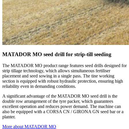
MATADOR MO seed drill for strip-till seeding
The MATADOR MO product range features seed drills designed for
strip tillage technology, which allows simultaneous fertiliser
placement and seed sowing in a single pass. The tine working
section is equipped with robust hydraulic protection, ensuring high
reliability even in demanding conditions.
A significant advantage of the MATADOR MO seed drill is the
double row arrangement of the tyre packer, which guarantees
excellent operation and reduces power demand. The machine can
also be equipped with a CORSA CN / GIRONA GN seed bar or a
planter.
More about MATADOR MO