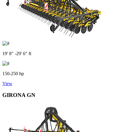
19' 8" -29' 6" ft
150-250 hp
View
GIRONA GN