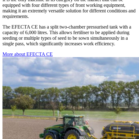
equipped with four different types of front working equipment,
making it an extremely versatile solution for different conditions and
requirements.
The EFECTA CE has a split two-chamber pressurised tank with a
capacity of 6,000 litres. This allows fertiliser to be applied during
seeding or multiple types of seed to be sown simultaneously in a
single pass, which significantly increases work efficiency.
More about EFECTA CE