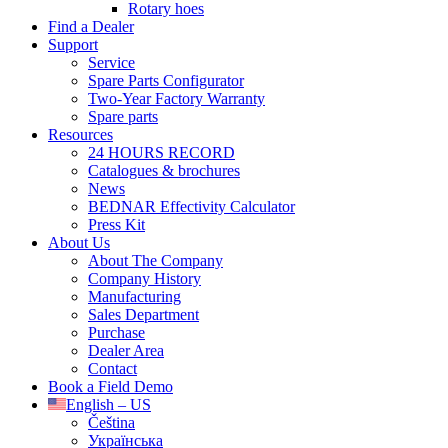
Rotary hoes
Find a Dealer
Support
Service
Spare Parts Configurator
Two-Year Factory Warranty
Spare parts
Resources
24 HOURS RECORD
Catalogues & brochures
News
BEDNAR Effectivity Calculator
Press Kit
About Us
About The Company
Company History
Manufacturing
Sales Department
Purchase
Dealer Area
Contact
Book a Field Demo
English – US
Čeština
Українська