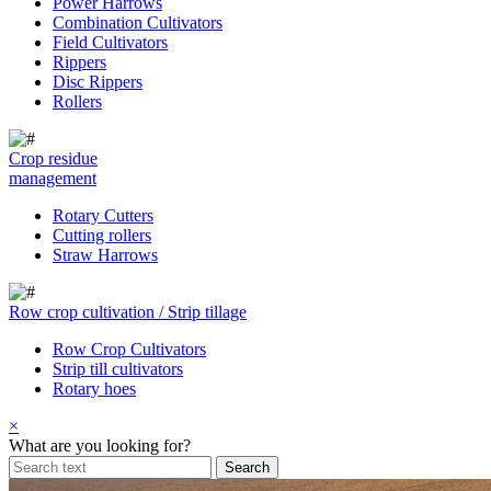
Power Harrows
Combination Cultivators
Field Cultivators
Rippers
Disc Rippers
Rollers
Crop residue
management
Rotary Cutters
Cutting rollers
Straw Harrows
Row crop cultivation / Strip tillage
Row Crop Cultivators
Strip till cultivators
Rotary hoes
×
What are you looking for?