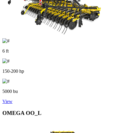
6 ft
150-200 hp
5000 bu
View
OMEGA OO_L