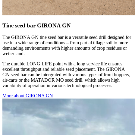
Tine seed bar GIRONA GN
The GIRONA GN tine seed bar is a versatile seed drill designed for
use in a wide range of conditions – from partial tillage soil to more
demanding environments with higher amounts of crop residues or
wetter land.
The durable LONG LIFE point with a long service life ensures
excellent throughput and reliable seed placement. The GIRONA
GN seed bar can be intergrated with various types of front hoppers,
air-carts or the MATADOR MO seed drill, which allows high
variability of operation in various technological processes.
More about GIRONA GN