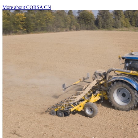
More about CORSA CN