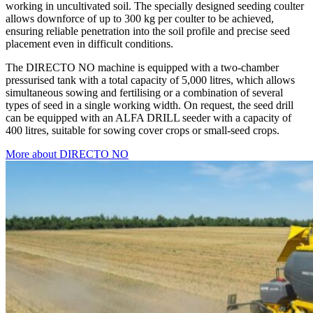
working in uncultivated soil. The specially designed seeding coulter
allows downforce of up to 300 kg per coulter to be achieved,
ensuring reliable penetration into the soil profile and precise seed
placement even in difficult conditions.
The DIRECTO NO machine is equipped with a two-chamber
pressurised tank with a total capacity of 5,000 litres, which allows
simultaneous sowing and fertilising or a combination of several
types of seed in a single working width. On request, the seed drill
can be equipped with an ALFA DRILL seeder with a capacity of
400 litres, suitable for sowing cover crops or small-seed crops.
More about DIRECTO NO