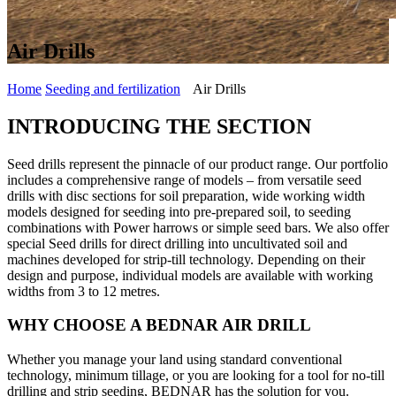
Air Drills
Home
Seeding and fertilization
Air Drills
INTRODUCING THE SECTION
Seed drills represent the pinnacle of our product range. Our portfolio
includes a comprehensive range of models – from versatile seed
drills with disc sections for soil preparation, wide working width
models designed for seeding into pre-prepared soil, to seeding
combinations with Power harrows or simple seed bars. We also offer
special Seed drills for direct drilling into uncultivated soil and
machines developed for strip-till technology. Depending on their
design and purpose, individual models are available with working
widths from 3 to 12 metres.
WHY CHOOSE A BEDNAR AIR DRILL
Whether you manage your land using standard conventional
technology, minimum tillage, or you are looking for a tool for no-till
drilling and strip seeding, BEDNAR has the solution for you.