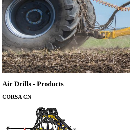
Air Drills - Products
CORSA CN