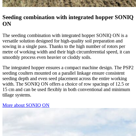
Seeding combination with integrated hopper SONIQ
ON
The seeding combination with integrated hopper SONIQ ON is a
versatile solution designed for high-quality soil preparation and
sowing in a single pass. Thanks to the high number of rotors per
metre of working width and their high circumferential speed, it can
smoothly process even heavier or cloddy soils.
The integrated hopper ensures a compact machine design. The PSP2
seeding coulters mounted on a parallel linkage ensure consistent
seeding depth and even seed placement across the entire working
width. The SONIQ ON offers a choice of row spacings of 12.5 or
15 cm and can be used flexibly in both conventional and minimum
tillage systems.
More about SONIQ ON