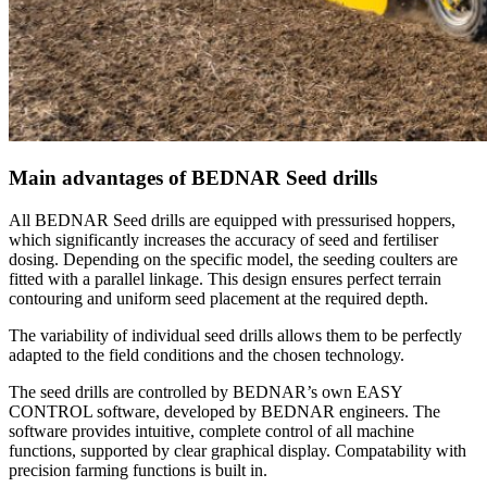
Main advantages of BEDNAR Seed drills
All BEDNAR Seed drills are equipped with pressurised hoppers,
which significantly increases the accuracy of seed and fertiliser
dosing. Depending on the specific model, the seeding coulters are
fitted with a parallel linkage. This design ensures perfect terrain
contouring and uniform seed placement at the required depth.
The variability of individual seed drills allows them to be perfectly
adapted to the field conditions and the chosen technology.
The seed drills are controlled by BEDNAR’s own EASY
CONTROL software, developed by BEDNAR engineers. The
software provides intuitive, complete control of all machine
functions, supported by clear graphical display. Compatability with
precision farming functions is built in.