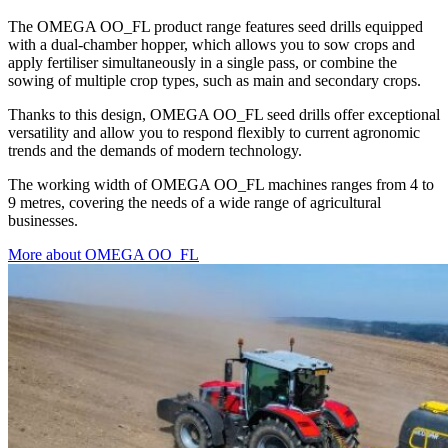
The OMEGA OO_FL product range features seed drills equipped
with a dual-chamber hopper, which allows you to sow crops and
apply fertiliser simultaneously in a single pass, or combine the
sowing of multiple crop types, such as main and secondary crops.
Thanks to this design, OMEGA OO_FL seed drills offer exceptional
versatility and allow you to respond flexibly to current agronomic
trends and the demands of modern technology.
The working width of OMEGA OO_FL machines ranges from 4 to
9 metres, covering the needs of a wide range of agricultural
businesses.
More about OMEGA OO_FL