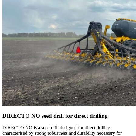
DIRECTO NO seed drill for direct drilling
DIRECTO NO is a seed drill designed for direct drilling,
characterised by strong robustness and durability necessary for