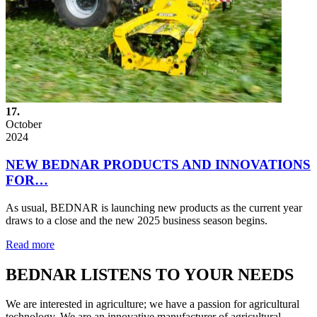
17.
October
2024
NEW BEDNAR PRODUCTS AND INNOVATIONS
FOR…
As usual, BEDNAR is launching new products as the current year
draws to a close and the new 2025 business season begins.
Read more
BEDNAR LISTENS TO YOUR NEEDS
We are interested in agriculture; we have a passion for agricultural
technology. We are an innovative manufacturer of agricultural