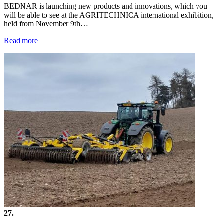
BEDNAR is launching new products and innovations, which you
will be able to see at the AGRITECHNICA international exhibition,
held from November 9th…
Read more
27.