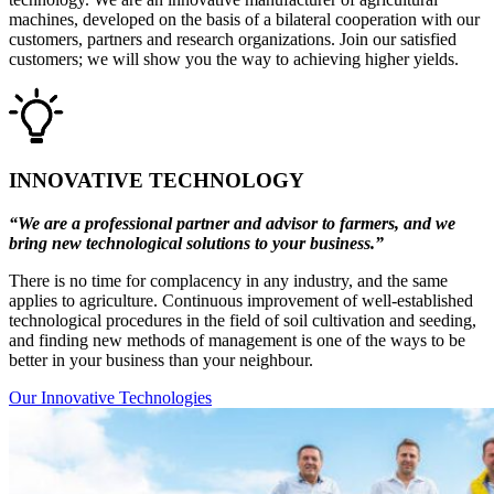
machines, developed on the basis of a bilateral cooperation with our
customers, partners and research organizations. Join our satisfied
customers; we will show you the way to achieving higher yields.
INNOVATIVE TECHNOLOGY
“We are a professional partner and advisor to farmers, and we
bring new technological solutions to your business.”
There is no time for complacency in any industry, and the same
applies to agriculture. Continuous improvement of well-established
technological procedures in the field of soil cultivation and seeding,
and finding new methods of management is one of the ways to be
better in your business than your neighbour.
Our Innovative Technologies