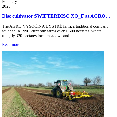
February
2025
Disc cultivator SWIFTERDISC XO_F at AGRO…
The AGRO VYSOČINA BYSTRÉ farm, a traditional company
founded in 1996, currently farms over 1,500 hectares, where
roughly 320 hectares form meadows and…
Read more