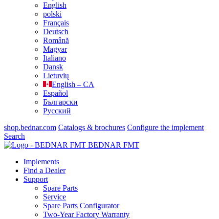
English
polski
Français
Deutsch
Română
Magyar
Italiano
Dansk
Lietuvių
English – CA
Español
Български
Русский
shop.bednar.com
Catalogs & brochures
Configure the implement
Search
BEDNAR FMT
Implements
Find a Dealer
Support
Spare Parts
Service
Spare Parts Configurator
Two-Year Factory Warranty