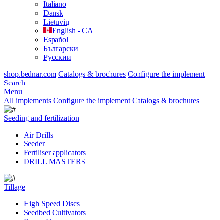
Italiano
Dansk
Lietuvių
English - CA
Español
Български
Русский
shop.bednar.com
Catalogs & brochures
Configure the implement
Search
Menu
All implements
Configure the implement
Catalogs & brochures
Seeding and fertilization
Air Drills
Seeder
Fertiliser applicators
DRILL MASTERS
Tillage
High Speed Discs
Seedbed Cultivators