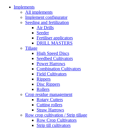
Implements
All implements
Implement configurator
Seeding and fertilization
Air Drills
Seeder
Fertiliser applicators
DRILL MASTERS
Tillage
High Speed Discs
Seedbed Cultivators
Power Harrows
Combination Cultivators
Field Cultivators
Rippers
Disc Rippers
Rollers
Crop residue management
Rotary Cutters
Cutting rollers
Straw Harrows
Row crop cultivation / Strip tillage
Row Crop Cultivators
Strip till cultivators