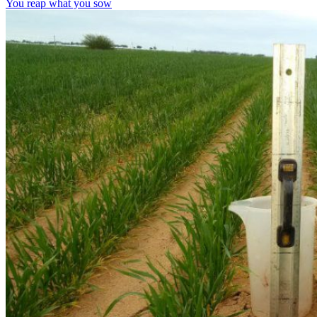
You reap what you sow