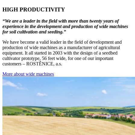
HIGH PRODUCTIVITY
“We are a leader in the field with more than twenty years of
experience in the development and production of wide machines
for soil cultivation and seeding.”
We have become a valid leader in the field of development and
production of wide machines as a manufacturer of agricultural
equipment. It all started in 2003 with the design of a seedbed
cultivator prototype, 56 feet wide, for one of our important
customers – ROSTĚNICE, a.s.
More about wide machines