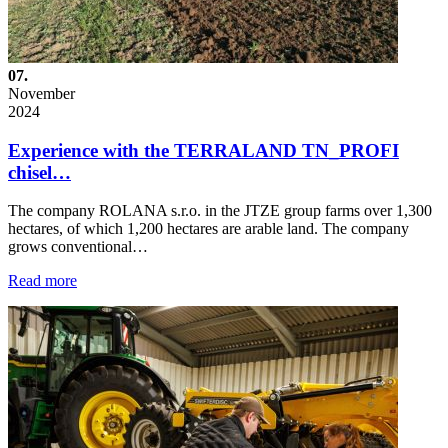
07.
November
2024
Experience with the TERRALAND TN_PROFI
chisel…
The company ROLANA s.r.o. in the JTZE group farms over 1,300
hectares, of which 1,200 hectares are arable land. The company
grows conventional…
Read more