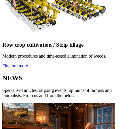
Row crop cultivation / Strip tillage
Modern procedures and time-tested elimination of weeds.
Find out more
NEWS
Specialised articles, ongoing events, opinions of farmers and
journalists. From us and from the fields.