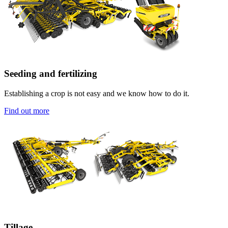
Seeding and fertilizing
Establishing a crop is not easy and we know how to do it.
Find out more
Tillage