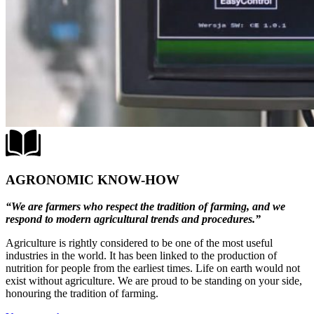
AGRONOMIC KNOW-HOW
“We are farmers who respect the tradition of farming, and we
respond to modern agricultural trends and procedures.”
Agriculture is rightly considered to be one of the most useful
industries in the world. It has been linked to the production of
nutrition for people from the earliest times. Life on earth would not
exist without agriculture. We are proud to be standing on your side,
honouring the tradition of farming.