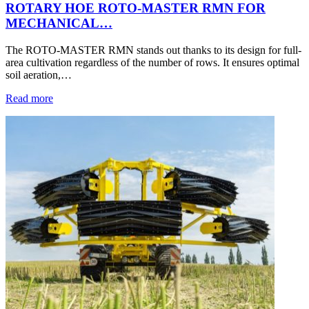
ROTARY HOE ROTO-MASTER RMN FOR
MECHANICAL…
The ROTO-MASTER RMN stands out thanks to its design for full-
area cultivation regardless of the number of rows. It ensures optimal
soil aeration,…
Read more