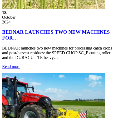
18.
October
2024
BEDNAR LAUNCHES TWO NEW MACHINES
FOR…
BEDNAR launches two new machines for processing catch crops
and post-harvest residues: the SPEED CHOP SC_F cutting roller
and the DURACUT TE heavy…
Read more