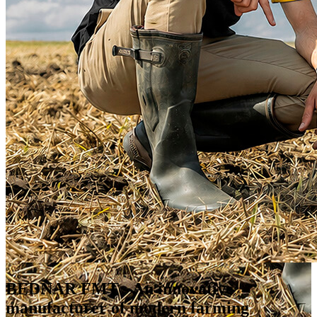
BEDNAR FMT
- An innovative
manufacturer of modern farming