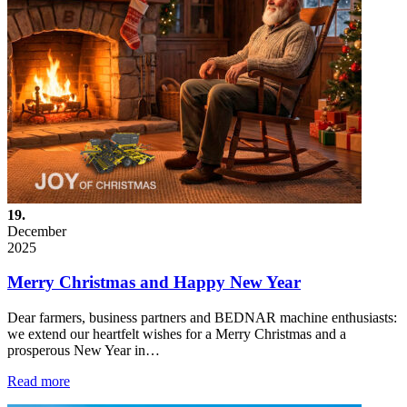
19.
December
2025
Merry Christmas and Happy New Year
Dear farmers, business partners and BEDNAR machine enthusiasts:
we extend our heartfelt wishes for a Merry Christmas and a
prosperous New Year in…
Read more