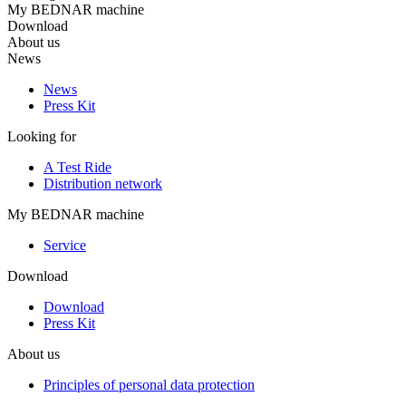
My BEDNAR machine
Download
About us
News
News
Press Kit
Looking for
A Test Ride
Distribution network
My BEDNAR machine
Service
Download
Download
Press Kit
About us
Principles of personal data protection