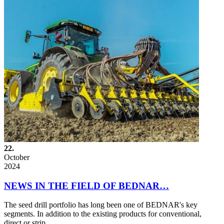
22.
October
2024
NEWS IN THE FIELD OF BEDNAR…
The seed drill portfolio has long been one of BEDNAR's key
segments. In addition to the existing products for conventional,
direct or strip…