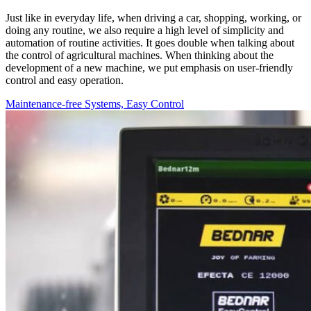
Just like in everyday life, when driving a car, shopping, working, or
doing any routine, we also require a high level of simplicity and
automation of routine activities. It goes double when talking about
the control of agricultural machines. When thinking about the
development of a new machine, we put emphasis on user-friendly
control and easy operation.
Maintenance-free Systems, Easy Control