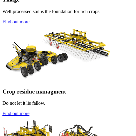
Well-processed soil is the foundation for rich crops.
Find out more
Crop residue managment
Do not let it lie fallow.
Find out more