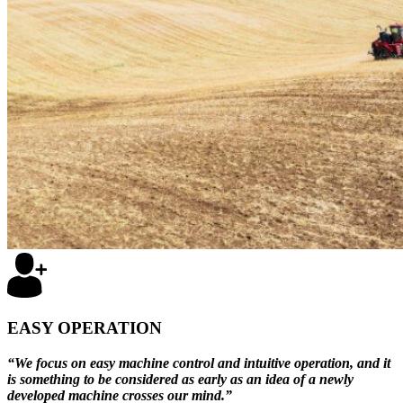
EASY OPERATION
“We focus on easy machine control and intuitive operation, and it
is something to be considered as early as an idea of a newly
developed machine crosses our mind.”