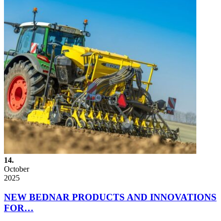
14.
October
2025
NEW BEDNAR PRODUCTS AND INNOVATIONS
FOR…