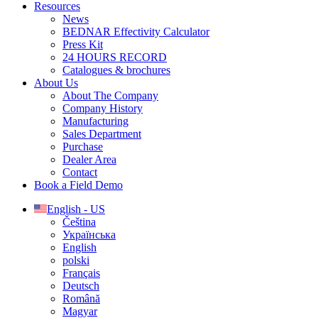
Resources
News
BEDNAR Effectivity Calculator
Press Kit
24 HOURS RECORD
Catalogues & brochures
About Us
About The Company
Company History
Manufacturing
Sales Department
Purchase
Dealer Area
Contact
Book a Field Demo
English - US
Čeština
Українська
English
polski
Français
Deutsch
Română
Magyar