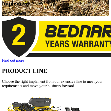
implements
Find out more
PRODUCT LINE
Choose the right implement from our extensive line to meet your
requirements and move your business forward.