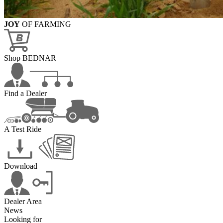
JOY
OF FARMING
Shop BEDNAR
Find a Dealer
A Test Ride
Download
Dealer Area
News
Looking for