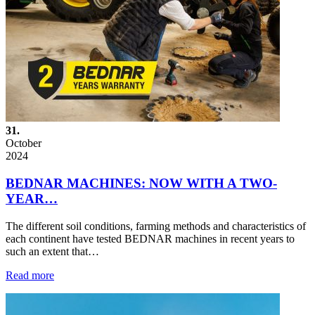
31.
October
2024
BEDNAR MACHINES: NOW WITH A TWO-
YEAR…
The different soil conditions, farming methods and characteristics of
each continent have tested BEDNAR machines in recent years to
such an extent that…
Read more