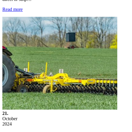
Read more
21.
October
2024