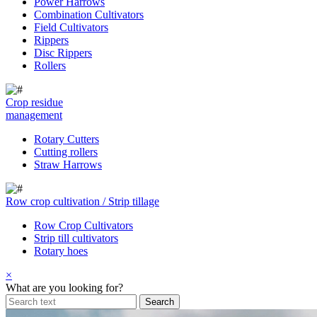
Power Harrows
Combination Cultivators
Field Cultivators
Rippers
Disc Rippers
Rollers
Crop residue
management
Rotary Cutters
Cutting rollers
Straw Harrows
Row crop cultivation / Strip tillage
Row Crop Cultivators
Strip till cultivators
Rotary hoes
×
What are you looking for?