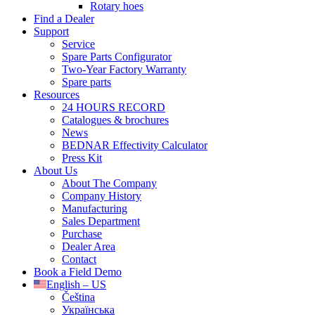
Rotary hoes
Find a Dealer
Support
Service
Spare Parts Configurator
Two-Year Factory Warranty
Spare parts
Resources
24 HOURS RECORD
Catalogues & brochures
News
BEDNAR Effectivity Calculator
Press Kit
About Us
About The Company
Company History
Manufacturing
Sales Department
Purchase
Dealer Area
Contact
Book a Field Demo
English – US
Čeština
Українська