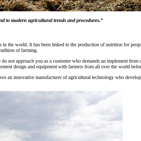
ond to modern agricultural trends and procedures.”
s in the world. It has been linked to the production of nutrition for peop
radition of farming.
We do not approach you as a customer who demands an implement from o
lement design and equipment with farmers from all over the world befor
es an innovative manufacturer of agricultural technology who develop