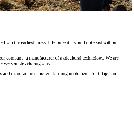
le from the earliest times. Life on earth would not exist without
ur company, a manufacturer of agricultural technology. We are
e we start developing one.
s and manufactures modern farming implements for tillage and