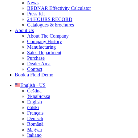
News
BEDNAR Effectivity Calculator
Press Kit
24 HOURS RECORD
Catalogues & brochures
About Us
About The Company
Company History
Manufacturing
Sales Department
Purchase
Dealer Area
Contact
Book a Field Demo
English - US
Čeština
Українська
English
polski
Français
Deutsch
Română
Magyar
Italiano