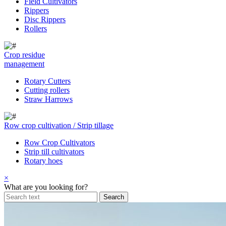
Field Cultivators
Rippers
Disc Rippers
Rollers
Crop residue
management
Rotary Cutters
Cutting rollers
Straw Harrows
Row crop cultivation / Strip tillage
Row Crop Cultivators
Strip till cultivators
Rotary hoes
×
What are you looking for?