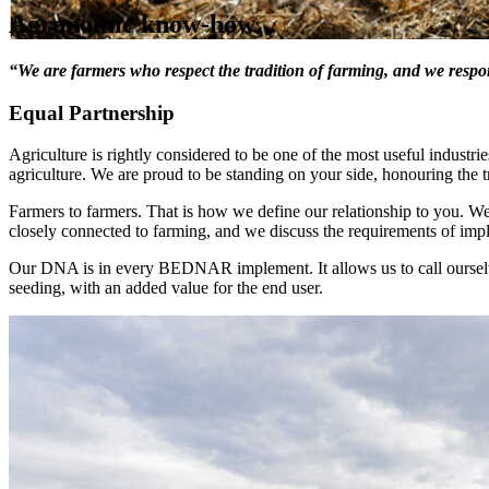
Agronomic know-how
“We are farmers who respect the tradition of farming, and we resp
Equal Partnership
Agriculture is rightly considered to be one of the most useful industrie
agriculture. We are proud to be standing on your side, honouring the t
Farmers to farmers. That is how we define our relationship to you. 
closely connected to farming, and we discuss the requirements of imp
Our DNA is in every BEDNAR implement. It allows us to call ourselv
seeding, with an added value for the end user.