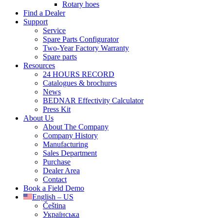
Rotary hoes
Find a Dealer
Support
Service
Spare Parts Configurator
Two-Year Factory Warranty
Spare parts
Resources
24 HOURS RECORD
Catalogues & brochures
News
BEDNAR Effectivity Calculator
Press Kit
About Us
About The Company
Company History
Manufacturing
Sales Department
Purchase
Dealer Area
Contact
Book a Field Demo
English – US
Čeština
Українська