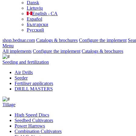
Dansk
Lietuvių
English - CA
Español
Български
Русский
shop.bednar.com
Catalogs & brochures
Configure the implement
Sea
Menu
All implements
Configure the implement
Catalogs & brochures
Seeding and fertilization
Air Drills
Seeder
Fertiliser applicators
DRILL MASTERS
Tillage
High Speed Discs
Seedbed Cultivators
Power Harrows
Combination Cultivators