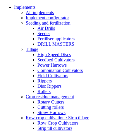
Implements
All implements
Implement configurator
Seeding and fertilization
Air Drills
Seeder
Fertiliser applicators
DRILL MASTERS
Tillage
High Speed Discs
Seedbed Cultivators
Power Harrows
Combination Cultivators
Field Cultivators
Rippers
Disc Rippers
Rollers
Crop residue management
Rotary Cutters
Cutting rollers
Straw Harrows
Row crop cultivation / Strip tillage
Row Crop Cultivators
Strip till cultivators