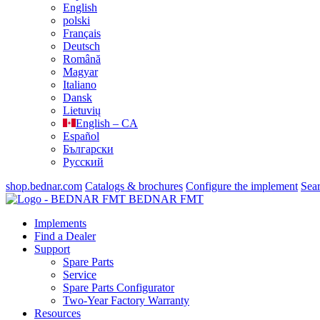
English
polski
Français
Deutsch
Română
Magyar
Italiano
Dansk
Lietuvių
English – CA
Español
Български
Русский
shop.bednar.com
Catalogs & brochures
Configure the implement
Sea
BEDNAR FMT
Implements
Find a Dealer
Support
Spare Parts
Service
Spare Parts Configurator
Two-Year Factory Warranty
Resources