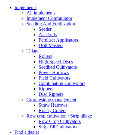
Implements
All implements
Implement Configurator
Seeding And Fertilization
Seeder
Air Drills
Fertiliser Applicators
Drill Masters
Tillage
Rollers
High Speed Discs
Seedbed Cultivators
Power Harrows
Field Cultivators
Combination Cultivators
Rippers
Disc Rippers
Crop residue management
Straw Harrows
Rotary Cutters
Row crop cultivation / Strip tillage
Row Crop Cultivators
Strip Till Cultivators
Find a dealer