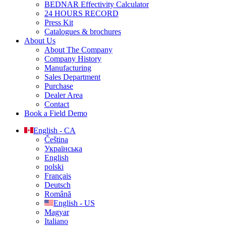
BEDNAR Effectivity Calculator
24 HOURS RECORD
Press Kit
Catalogues & brochures
About Us
About The Company
Company History
Manufacturing
Sales Department
Purchase
Dealer Area
Contact
Book a Field Demo
English - CA
Čeština
Українська
English
polski
Français
Deutsch
Română
English - US
Magyar
Italiano