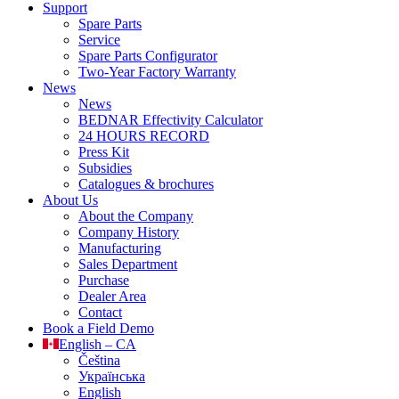
Support
Spare Parts
Service
Spare Parts Configurator
Two-Year Factory Warranty
News
News
BEDNAR Effectivity Calculator
24 HOURS RECORD
Press Kit
Subsidies
Catalogues & brochures
About Us
About the Company
Company History
Manufacturing
Sales Department
Purchase
Dealer Area
Contact
Book a Field Demo
English – CA
Čeština
Українська
English