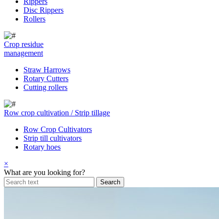
Rippers
Disc Rippers
Rollers
Crop residue
management
Straw Harrows
Rotary Cutters
Cutting rollers
Row crop cultivation / Strip tillage
Row Crop Cultivators
Strip till cultivators
Rotary hoes
×
What are you looking for?