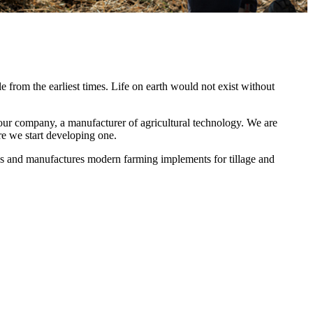
le from the earliest times. Life on earth would not exist without
ur company, a manufacturer of agricultural technology. We are
e we start developing one.
s and manufactures modern farming implements for tillage and