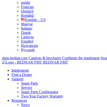
polski
Français
Deutsch
Română
English – US
Magyar
Italiano
Dansk
Lietuvių
Español
Български
Русский
shop.bednar.com
Catalogs & brochures
Configure the implement
Sea
BEDNAR FMT
Implements
Find a Dealer
Support
Spare Parts
Service
Spare Parts Configurator
Two-Year Factory Warranty
Resources
News