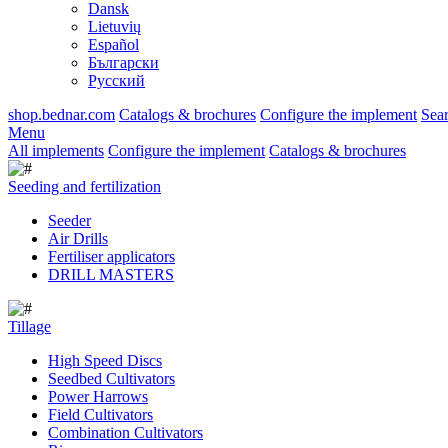
Dansk
Lietuvių
Español
Български
Русский
shop.bednar.com
Catalogs & brochures
Configure the implement
Sea
Menu
All implements
Configure the implement
Catalogs & brochures
Seeding and fertilization
Seeder
Air Drills
Fertiliser applicators
DRILL MASTERS
Tillage
High Speed Discs
Seedbed Cultivators
Power Harrows
Field Cultivators
Combination Cultivators