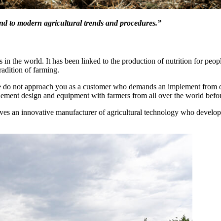
ond to modern agricultural trends and procedures.”
s in the world. It has been linked to the production of nutrition for peop
radition of farming.
We do not approach you as a customer who demands an implement from o
lement design and equipment with farmers from all over the world befor
es an innovative manufacturer of agricultural technology who develop