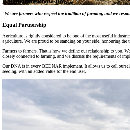
Agronomic know-how
“We are farmers who respect the tradition of farming, and we resp
Equal Partnership
Agriculture is rightly considered to be one of the most useful industrie
agriculture. We are proud to be standing on your side, honouring the t
Farmers to farmers. That is how we define our relationship to you. 
closely connected to farming, and we discuss the requirements of imp
Our DNA is in every BEDNAR implement. It allows us to call ourselv
seeding, with an added value for the end user.