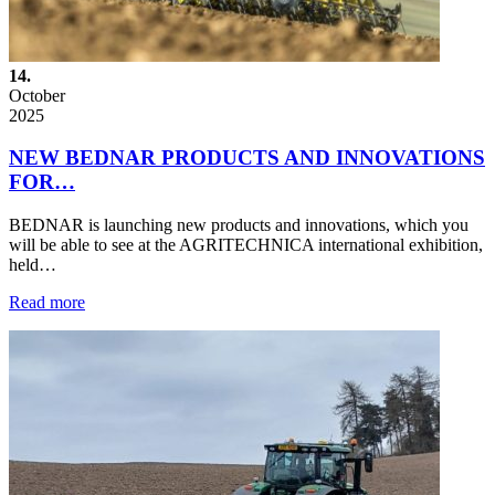
14.
October
2025
NEW BEDNAR PRODUCTS AND INNOVATIONS
FOR…
BEDNAR is launching new products and innovations, which you
will be able to see at the AGRITECHNICA international exhibition,
held…
Read more