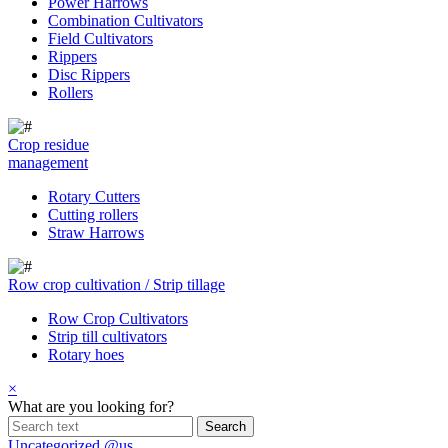
Power Harrows
Combination Cultivators
Field Cultivators
Rippers
Disc Rippers
Rollers
Crop residue
management
Rotary Cutters
Cutting rollers
Straw Harrows
Row crop cultivation / Strip tillage
Row Crop Cultivators
Strip till cultivators
Rotary hoes
×
What are you looking for?
Uncategorized @us