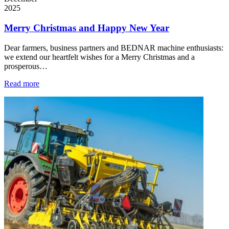
2025
Merry Christmas and Happy New Year
Dear farmers, business partners and BEDNAR machine enthusiasts:
we extend our heartfelt wishes for a Merry Christmas and a
prosperous…
Read more