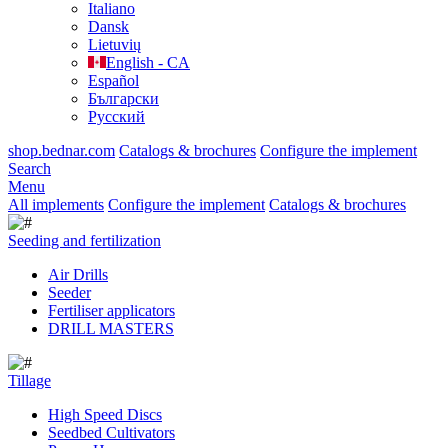
Italiano
Dansk
Lietuvių
English - CA
Español
Български
Русский
shop.bednar.com
Catalogs & brochures
Configure the implement
Search
Menu
All implements
Configure the implement
Catalogs & brochures
Seeding and fertilization
Air Drills
Seeder
Fertiliser applicators
DRILL MASTERS
Tillage
High Speed Discs
Seedbed Cultivators