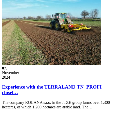
07.
November
2024
Experience with the TERRALAND TN_PROFI
chisel…
The company ROLANA s.r.o. in the JTZE group farms over 1,300
hectares, of which 1,200 hectares are arable land. The…