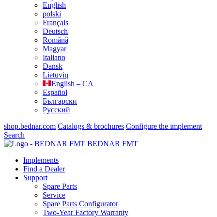
English
polski
Français
Deutsch
Română
Magyar
Italiano
Dansk
Lietuvių
English – CA
Español
Български
Русский
shop.bednar.com
Catalogs & brochures
Configure the implement
Search
BEDNAR FMT
Implements
Find a Dealer
Support
Spare Parts
Service
Spare Parts Configurator
Two-Year Factory Warranty