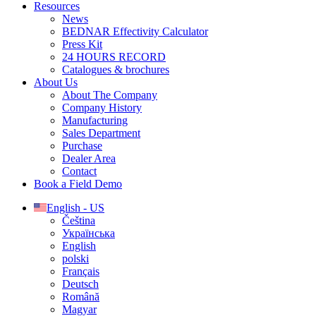
Resources
News
BEDNAR Effectivity Calculator
Press Kit
24 HOURS RECORD
Catalogues & brochures
About Us
About The Company
Company History
Manufacturing
Sales Department
Purchase
Dealer Area
Contact
Book a Field Demo
English - US
Čeština
Українська
English
polski
Français
Deutsch
Română
Magyar