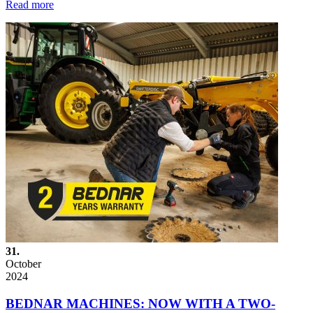
Read more
31.
October
2024
BEDNAR MACHINES: NOW WITH A TWO-