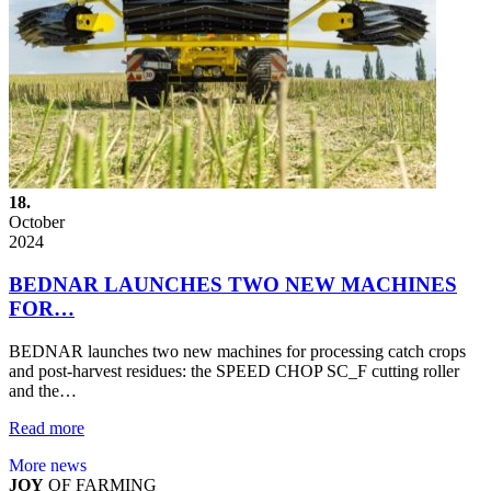
18.
October
2024
BEDNAR LAUNCHES TWO NEW MACHINES
FOR…
BEDNAR launches two new machines for processing catch crops
and post-harvest residues: the SPEED CHOP SC_F cutting roller
and the…
Read more
More news
JOY
OF FARMING