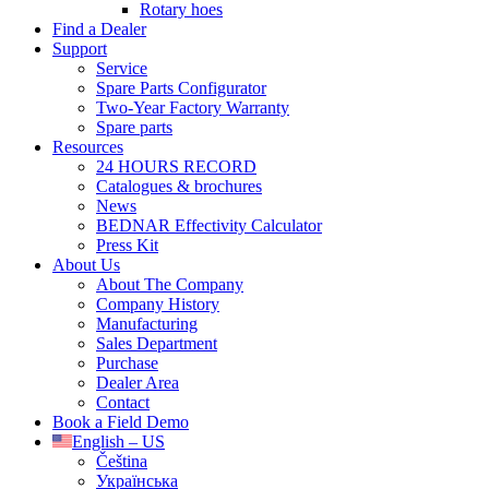
Rotary hoes
Find a Dealer
Support
Service
Spare Parts Configurator
Two-Year Factory Warranty
Spare parts
Resources
24 HOURS RECORD
Catalogues & brochures
News
BEDNAR Effectivity Calculator
Press Kit
About Us
About The Company
Company History
Manufacturing
Sales Department
Purchase
Dealer Area
Contact
Book a Field Demo
English – US
Čeština
Українська