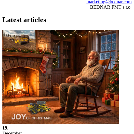
marketing@bednar.com
BEDNAR FMT s.r.o.
Latest articles
19.
December