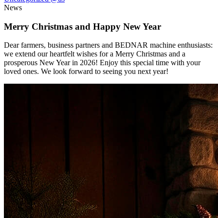
News
Merry Christmas and Happy New Year
Dear farmers, business partners and BEDNAR machine enthusiasts:
we extend our heartfelt wishes for a Merry Christmas and a
prosperous New Year in 2026! Enjoy this special time with your
loved ones. We look forward to seeing you next year!