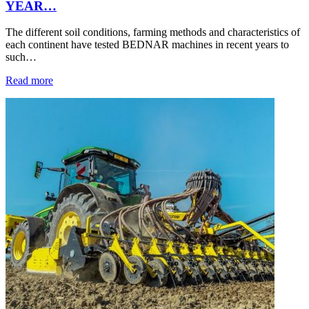
YEAR…
The different soil conditions, farming methods and characteristics of
each continent have tested BEDNAR machines in recent years to
such…
Read more