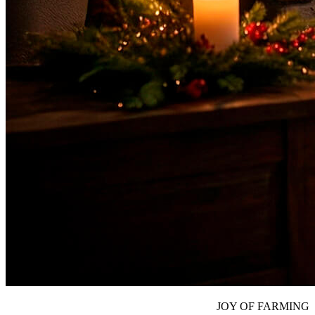
JOY OF FARMING