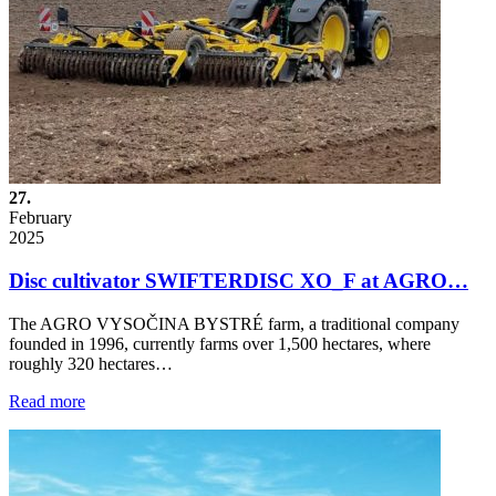
27.
February
2025
Disc cultivator SWIFTERDISC XO_F at AGRO…
The AGRO VYSOČINA BYSTRÉ farm, a traditional company
founded in 1996, currently farms over 1,500 hectares, where
roughly 320 hectares…
Read more