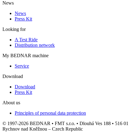
News
News
Press Kit
Looking for
A Test Ride
Distribution network
My BEDNAR machine
Service
Download
Download
Press Kit
About us
Principles of personal data protection
© 1997-2026 BEDNAR • FMT s.r.o. • Dlouhá Ves 188 • 516 01
Rychnov nad Kněžnou – Czech Republic