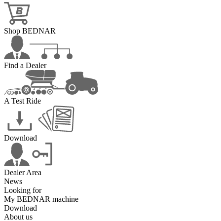
Shop BEDNAR
Find a Dealer
A Test Ride
Download
Dealer Area
News
Looking for
My BEDNAR machine
Download
About us