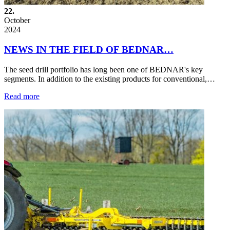
22.
October
2024
NEWS IN THE FIELD OF BEDNAR…
The seed drill portfolio has long been one of BEDNAR's key
segments. In addition to the existing products for conventional,…
Read more