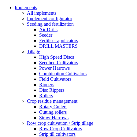
Implements
All implements
Implement configurator
Seeding and fertilization
Air Drills
Seeder
Fertiliser applicators
DRILL MASTERS
Tillage
High Speed Discs
Seedbed Cultivators
Power Harrows
Combination Cultivators
Field Cultivators
Rippers
Disc Rippers
Rollers
Crop residue management
Rotary Cutters
Cutting rollers
Straw Harrows
Row crop cultivation / Strip tillage
Row Crop Cultivators
Strip till cultivators