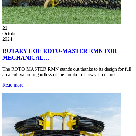
21.
October
2024
ROTARY HOE ROTO-MASTER RMN FOR
MECHANICAL…
The ROTO-MASTER RMN stands out thanks to its design for full-
area cultivation regardless of the number of rows. It ensures…
Read more