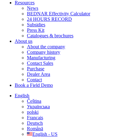
Resources
News
BEDNAR Effectivity Calculator
24 HOURS RECORD
Subsidies
Press Kit
Catalogues & brochures
About us
About the company
Company history
Manufacturing
Contact Sales
Purchase
Dealer Area
Contact
Book a Field Demo
English
Čeština
Українська
polski
Français
Deutsch
Română
English - US