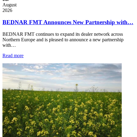
August
2026
BEDNAR FMT Announces New Partnership with…
BEDNAR FMT continues to expand its dealer network across
Northern Europe and is pleased to announce a new partnership
with…
Read more