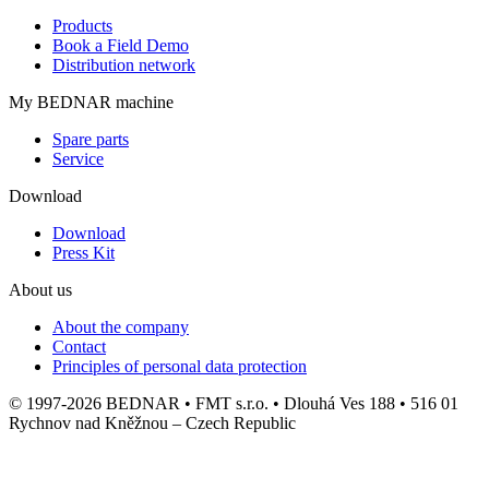
Products
Book a Field Demo
Distribution network
My BEDNAR machine
Spare parts
Service
Download
Download
Press Kit
About us
About the company
Contact
Principles of personal data protection
© 1997-2026 BEDNAR • FMT s.r.o. • Dlouhá Ves 188 • 516 01
Rychnov nad Kněžnou – Czech Republic