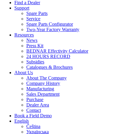
Find a Dealer
Support
Spare Parts
Service
Spare Parts Configurator
Two-Year Factory Warranty
Resources
News
Press Kit
BEDNAR Effectivity Calculator
24 HOURS RECORD
Subsidies
Catalogues & Brochures
About Us
About The Company
Company History
Manufacturing
Sales Department
Purchase
Dealer Area
Contact
Book a Field Demo
English
Čeština
Українська