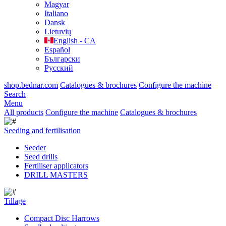
Magyar
Italiano
Dansk
Lietuvių
English - CA
Español
Български
Русский
shop.bednar.com
Catalogues & brochures
Configure the machine
Search
Menu
All products
Configure the machine
Catalogues & brochures
Seeding and fertilisation
Seeder
Seed drills
Fertiliser applicators
DRILL MASTERS
Tillage
Compact Disc Harrows