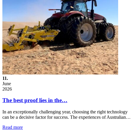
11.
June
2026
The best proof lies in the…
In an exceptionally challenging year, choosing the right technology
can be a decisive factor for success. The experiences of Australian…
Read more