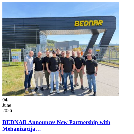
04.
June
2026
BEDNAR Announces New Partnership with
Mehanizacija…