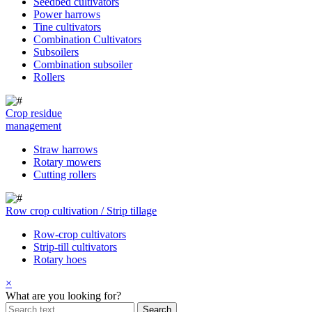
Seedbed cultivators
Power harrows
Tine cultivators
Combination Cultivators
Subsoilers
Combination subsoiler
Rollers
Crop residue
management
Straw harrows
Rotary mowers
Cutting rollers
Row crop cultivation / Strip tillage
Row-crop cultivators
Strip-till cultivators
Rotary hoes
×
What are you looking for?