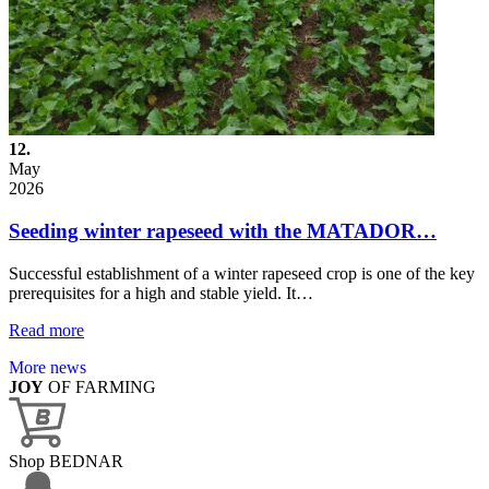
12.
May
2026
Seeding winter rapeseed with the MATADOR…
Successful establishment of a winter rapeseed crop is one of the key
prerequisites for a high and stable yield. It…
Read more
More news
JOY
OF FARMING
Shop BEDNAR