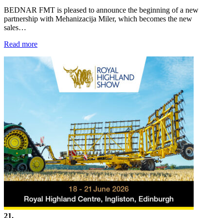
BEDNAR FMT is pleased to announce the beginning of a new
partnership with Mehanizacija Miler, which becomes the new
sales…
Read more
21.