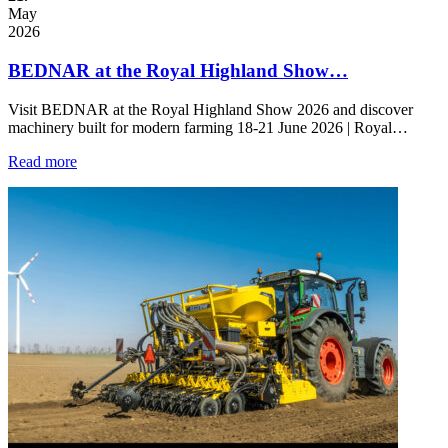
May
2026
BEDNAR at the Royal Highland Show…
Visit BEDNAR at the Royal Highland Show 2026 and discover
machinery built for modern farming 18-21 June 2026 | Royal…
Read more