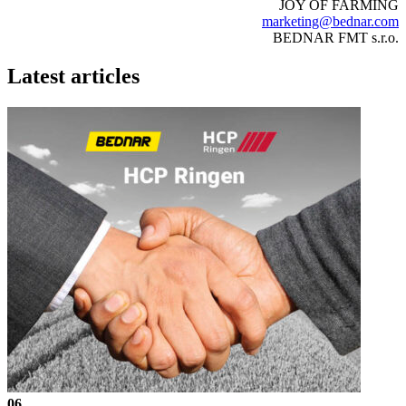
JOY OF FARMING
marketing@bednar.com
BEDNAR FMT s.r.o.
Latest articles
06.