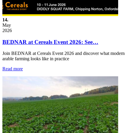
14.
May
2026
BEDNAR at Cereals Event 2026: See…
Join BEDNAR at Cereals Event 2026 and discover what modern
arable farming looks like in practice
Read more