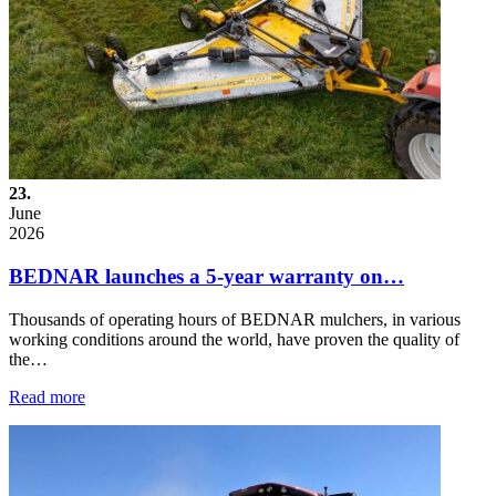
23.
June
2026
BEDNAR launches a 5-year warranty on…
Thousands of operating hours of BEDNAR mulchers, in various
working conditions around the world, have proven the quality of
the…
Read more