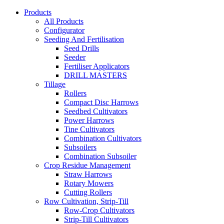
Products
All Products
Configurator
Seeding And Fertilisation
Seed Drills
Seeder
Fertiliser Applicators
DRILL MASTERS
Tillage
Rollers
Compact Disc Harrows
Seedbed Cultivators
Power Harrows
Tine Cultivators
Combination Cultivators
Subsoilers
Combination Subsoiler
Crop Residue Management
Straw Harrows
Rotary Mowers
Cutting Rollers
Row Cultivation, Strip-Till
Row-Crop Cultivators
Strip-Till Cultivators