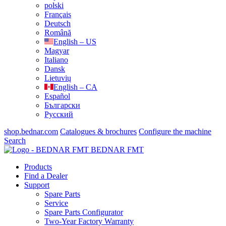
polski
Français
Deutsch
Română
English – US
Magyar
Italiano
Dansk
Lietuvių
English – CA
Español
Български
Русский
shop.bednar.com
Catalogues & brochures
Configure the machine
Search
BEDNAR FMT
Products
Find a Dealer
Support
Spare Parts
Service
Spare Parts Configurator
Two-Year Factory Warranty