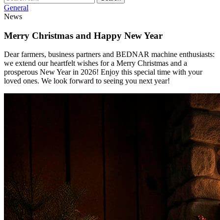
General
News
Merry Christmas and Happy New Year
Dear farmers, business partners and BEDNAR machine enthusiasts:
we extend our heartfelt wishes for a Merry Christmas and a
prosperous New Year in 2026! Enjoy this special time with your
loved ones. We look forward to seeing you next year!