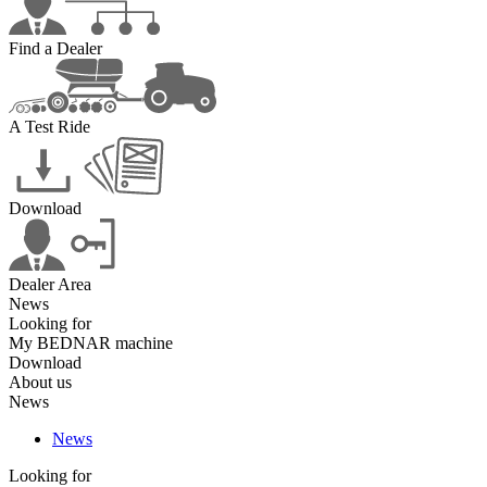
Find a Dealer
A Test Ride
Download
Dealer Area
News
Looking for
My BEDNAR machine
Download
About us
News
News
Looking for