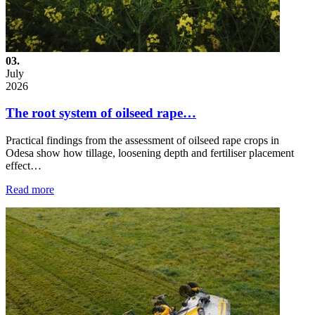
03.
July
2026
The root system of oilseed rape…
Practical findings from the assessment of oilseed rape crops in
Odesa show how tillage, loosening depth and fertiliser placement
effect…
Read more