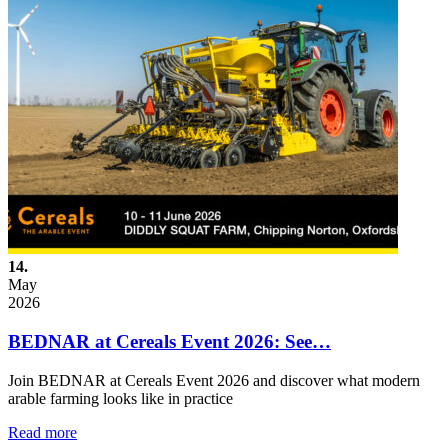
14.
May
2026
BEDNAR at Cereals Event 2026: See…
Join BEDNAR at Cereals Event 2026 and discover what modern
arable farming looks like in practice
Read more