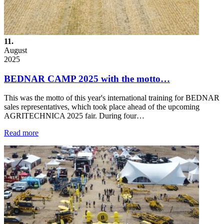
11.
August
2025
BEDNAR CAMP 2025 with the motto…
This was the motto of this year's international training for BEDNAR
sales representatives, which took place ahead of the upcoming
AGRITECHNICA 2025 fair. During four…
Read more