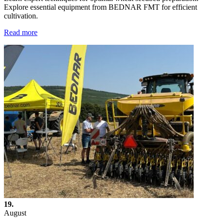
Explore essential equipment from BEDNAR FMT for efficient
cultivation.
Read more
19.
August