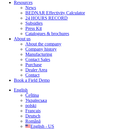
Resources
News
BEDNAR Effectivity Calculator
24 HOURS RECORD
Subsidies
Press Kit
Catalogues & brochures
About us
About the company
Company history
Manufacturing
Contact Sales
Purchase
Dealer Area
Contact
Book a Field Demo
English
Čeština
Українська
polski
Français
Deutsch
Română
English - US