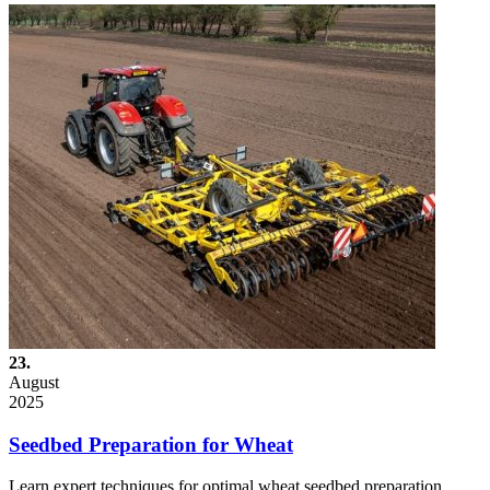
23.
August
2025
Seedbed Preparation for Wheat
Learn expert techniques for optimal wheat seedbed preparation.