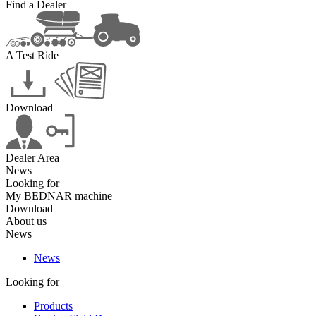
Find a Dealer
A Test Ride
Download
Dealer Area
News
Looking for
My BEDNAR machine
Download
About us
News
News
Looking for
Products