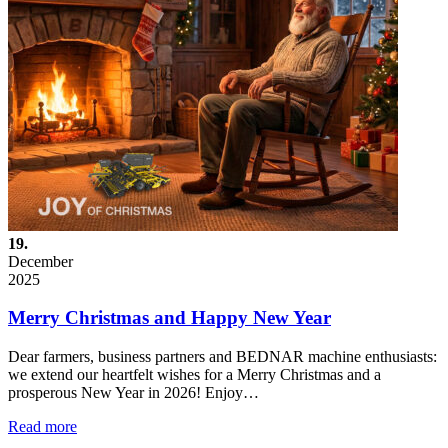
19.
December
2025
Merry Christmas and Happy New Year
Dear farmers, business partners and BEDNAR machine enthusiasts:
we extend our heartfelt wishes for a Merry Christmas and a
prosperous New Year in 2026! Enjoy…
Read more