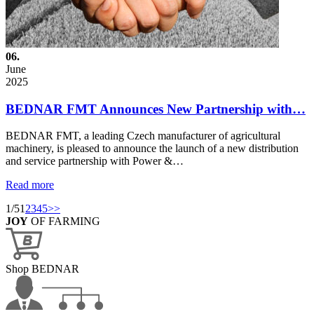
06.
June
2025
BEDNAR FMT Announces New Partnership with…
BEDNAR FMT, a leading Czech manufacturer of agricultural
machinery, is pleased to announce the launch of a new distribution
and service partnership with Power &…
Read more
1/5
1
2
3
4
5
>>
JOY
OF FARMING
Shop BEDNAR