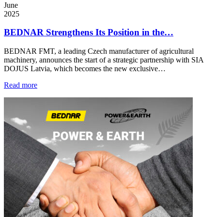
June
2025
BEDNAR Strengthens Its Position in the…
BEDNAR FMT, a leading Czech manufacturer of agricultural
machinery, announces the start of a strategic partnership with SIA
DOJUS Latvia, which becomes the new exclusive…
Read more