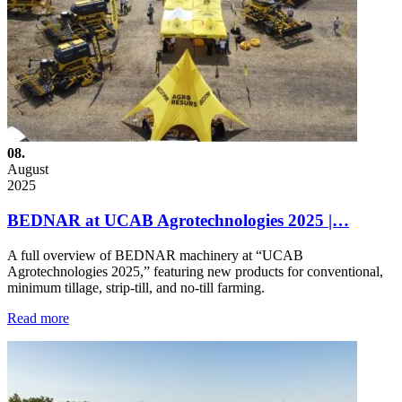
08.
August
2025
BEDNAR at UCAB Agrotechnologies 2025 |…
A full overview of BEDNAR machinery at “UCAB
Agrotechnologies 2025,” featuring new products for conventional,
minimum tillage, strip-till, and no-till farming.
Read more