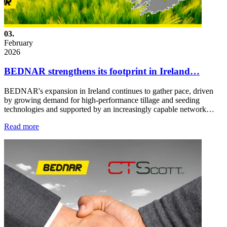
03.
February
2026
BEDNAR strengthens its footprint in Ireland…
BEDNAR's expansion in Ireland continues to gather pace, driven
by growing demand for high-performance tillage and seeding
technologies and supported by an increasingly capable network…
Read more