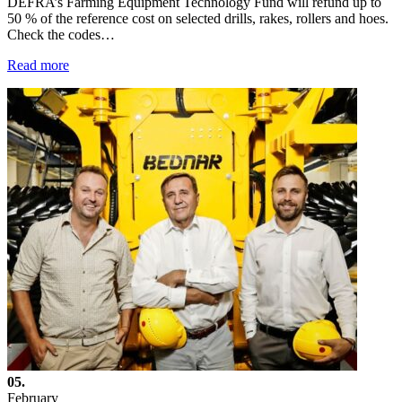
DEFRA’s Farming Equipment Technology Fund will refund up to
50 % of the reference cost on selected drills, rakes, rollers and hoes.
Check the codes…
Read more
05.
February