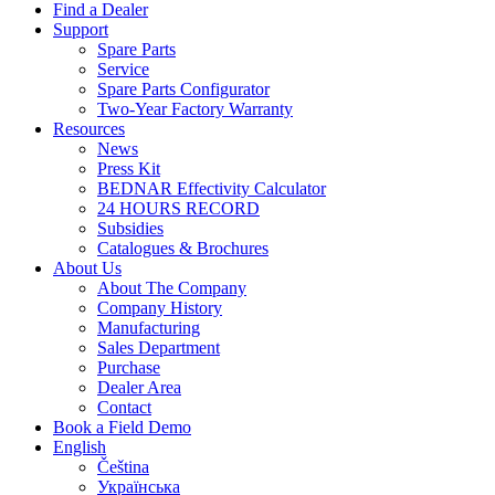
Find a Dealer
Support
Spare Parts
Service
Spare Parts Configurator
Two-Year Factory Warranty
Resources
News
Press Kit
BEDNAR Effectivity Calculator
24 HOURS RECORD
Subsidies
Catalogues & Brochures
About Us
About The Company
Company History
Manufacturing
Sales Department
Purchase
Dealer Area
Contact
Book a Field Demo
English
Čeština
Українська