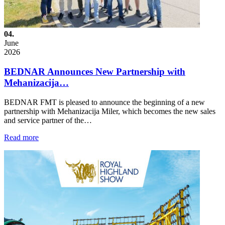
04.
June
2026
BEDNAR Announces New Partnership with
Mehanizacija…
BEDNAR FMT is pleased to announce the beginning of a new
partnership with Mehanizacija Miler, which becomes the new sales
and service partner of the…
Read more