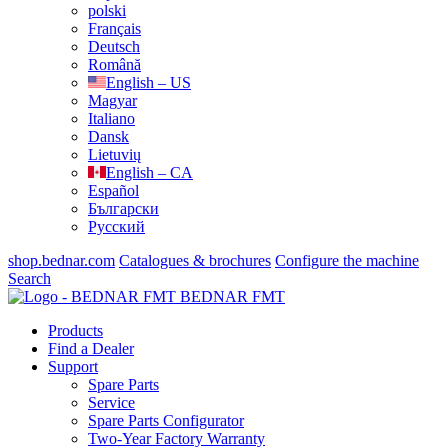
polski
Français
Deutsch
Română
English – US
Magyar
Italiano
Dansk
Lietuvių
English – CA
Español
Български
Русский
shop.bednar.com
Catalogues & brochures
Configure the machine
Search
BEDNAR FMT
Products
Find a Dealer
Support
Spare Parts
Service
Spare Parts Configurator
Two-Year Factory Warranty