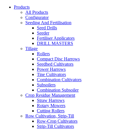
Products
All Products
Configurator
Seeding And Fertilisation
Seed Drills
Seeder
Fertiliser Applicators
DRILL MASTERS
Tillage
Rollers
Compact Disc Harrows
Seedbed Cultivators
Power Harrows
Tine Cultivators
Combination Cultivators
Subsoilers
Combination Subsoiler
Crop Residue Management
Straw Harrows
Rotary Mowers
Cutting Rollers
Row Cultivation, Strip-Till
Row-Crop Cultivators
Strip-Till Cultivators