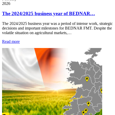
2026
The 2024/2025 business year of BEDNAR…
The 2024/2025 business year was a period of intense work, strategic
decisions and important milestones for BEDNAR FMT. Despite the
volatile situation on agricultural markets,…
Read more