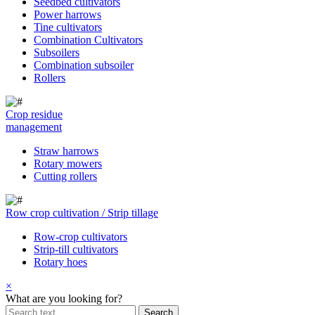
Seedbed cultivators
Power harrows
Tine cultivators
Combination Cultivators
Subsoilers
Combination subsoiler
Rollers
Crop residue
management
Straw harrows
Rotary mowers
Cutting rollers
Row crop cultivation / Strip tillage
Row-crop cultivators
Strip-till cultivators
Rotary hoes
×
What are you looking for?