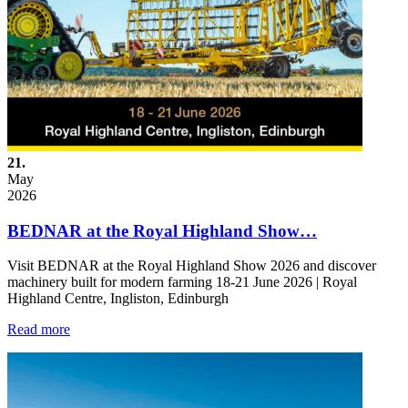
21.
May
2026
BEDNAR at the Royal Highland Show…
Visit BEDNAR at the Royal Highland Show 2026 and discover
machinery built for modern farming 18-21 June 2026 | Royal
Highland Centre, Ingliston, Edinburgh
Read more