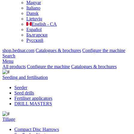
Magyar
Italiano
Dansk
Lietuvių
English - CA
Español
Български
Русский
shop.bednar.com
Catalogues & brochures
Configure the machine
Search
Menu
All products
Configure the machine
Catalogues & brochures
Seeding and fertilisation
Seeder
Seed drills
Fertiliser applicators
DRILL MASTERS
Tillage
Compact Disc Harrows