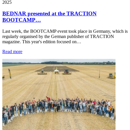
2025
BEDNAR presented at the TRACTION
BOOTCAMP…
Last week, the BOOTCAMP event took place in Germany, which is
regularly organised by the German publisher of TRACTION
magazine. This year's edition focused on…
Read more