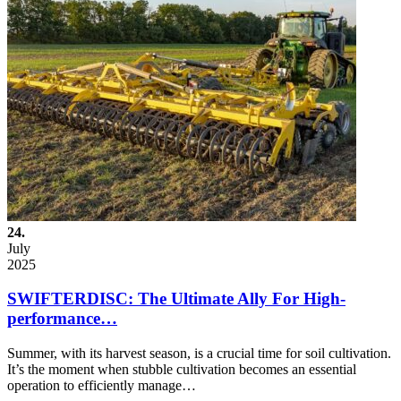
24.
July
2025
SWIFTERDISC: The Ultimate Ally For High-
performance…
Summer, with its harvest season, is a crucial time for soil cultivation.
It’s the moment when stubble cultivation becomes an essential
operation to efficiently manage…