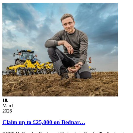
18.
March
2026
Claim up to £25,000 on Bednar…