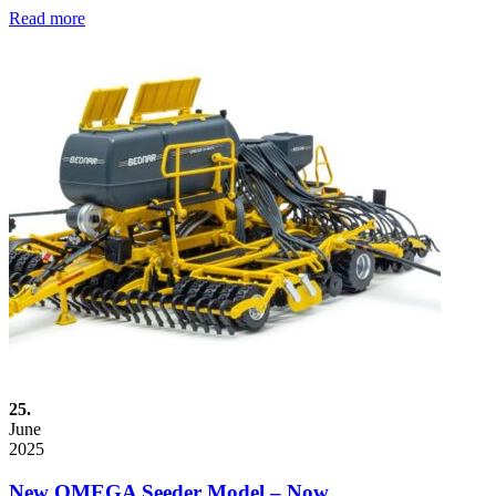
Read more
25.
June
2025
New OMEGA Seeder Model – Now…