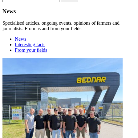
News
Specialised articles, ongoing events, opinions of farmers and
journalists. From us and from your fields.
News
Interesting facts
From your fields