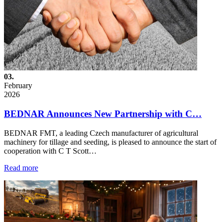
03.
February
2026
BEDNAR Announces New Partnership with C…
BEDNAR FMT, a leading Czech manufacturer of agricultural
machinery for tillage and seeding, is pleased to announce the start of
cooperation with C T Scott…
Read more