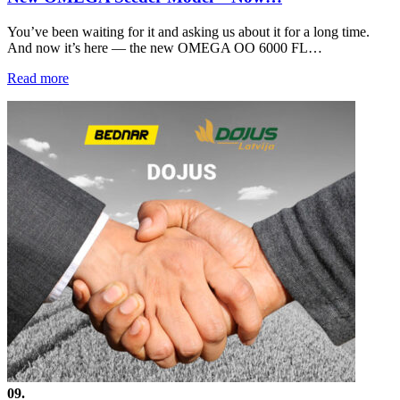
You’ve been waiting for it and asking us about it for a long time.
And now it’s here — the new OMEGA OO 6000 FL…
Read more
09.