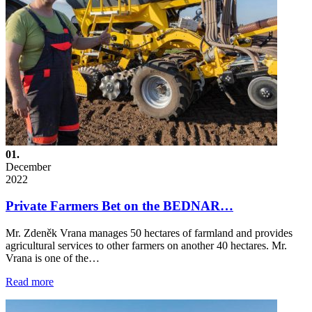
01.
December
2022
Private Farmers Bet on the BEDNAR…
Mr. Zdeněk Vrana manages 50 hectares of farmland and provides
agricultural services to other farmers on another 40 hectares. Mr.
Vrana is one of the…
Read more