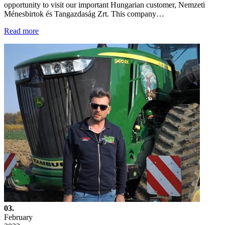
opportunity to visit our important Hungarian customer, Nemzeti
Ménesbirtok és Tangazdaság Zrt. This company…
Read more
03.
February