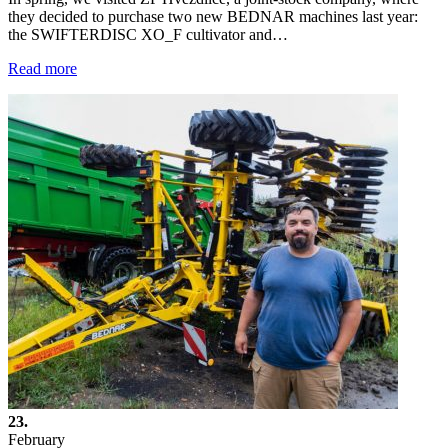
they decided to purchase two new BEDNAR machines last year:
the SWIFTERDISC XO_F cultivator and…
Read more
23.
February