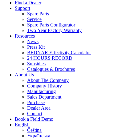
Find a Dealer
Support
Spare Parts
Service
Spare Parts Configurator
Two-Year Factory Warranty
Resources
News
Press Kit
BEDNAR Effectivity Calculator
24 HOURS RECORD
Subsidies
Catalogues & Brochures
About Us
About The Company
Company History
Manufacturing
Sales Department
Purchase
Dealer Area
Contact
Book a Field Demo
English
Čeština
Українська