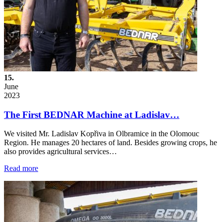
15.
June
2023
The First BEDNAR Machine at Ladislav…
We visited Mr. Ladislav Kopřiva in Olbramice in the Olomouc
Region. He manages 20 hectares of land. Besides growing crops, he
also provides agricultural services…
Read more