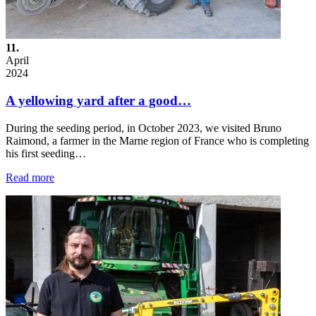
11.
April
2024
A yellowing yard after a good…
During the seeding period, in October 2023, we visited Bruno
Raimond, a farmer in the Marne region of France who is completing
his first seeding…
Read more