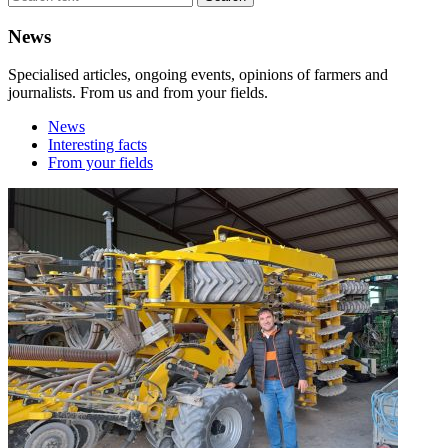
News
Specialised articles, ongoing events, opinions of farmers and
journalists. From us and from your fields.
News
Interesting facts
From your fields