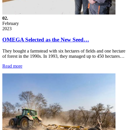
02.
February
2023
OMEGA Selected as the New Seed…
They bought a farmstead with six hectares of fields and one hectare
of forest in the 1990s. In 1993, they managed up to 450 hectares…
Read more