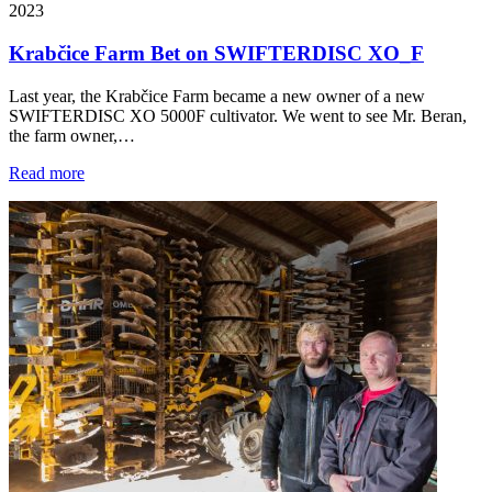
2023
Krabčice Farm Bet on SWIFTERDISC XO_F
Last year, the Krabčice Farm became a new owner of a new
SWIFTERDISC XO 5000F cultivator. We went to see Mr. Beran,
the farm owner,…
Read more