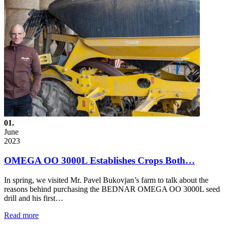
01.
June
2023
OMEGA OO 3000L Establishes Crops Both…
In spring, we visited Mr. Pavel Bukovjan’s farm to talk about the
reasons behind purchasing the BEDNAR OMEGA OO 3000L seed
drill and his first…
Read more