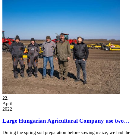
22.
April
2022
Large Hungarian Agricultural Company use two…
During the spring soil preparation before sowing maize, we had the