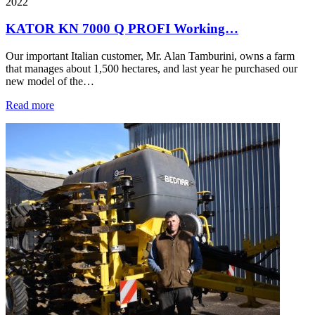
2022
KATOR KN 7000 Q PROFI Working…
Our important Italian customer, Mr. Alan Tamburini, owns a farm
that manages about 1,500 hectares, and last year he purchased our
new model of the…
Read more