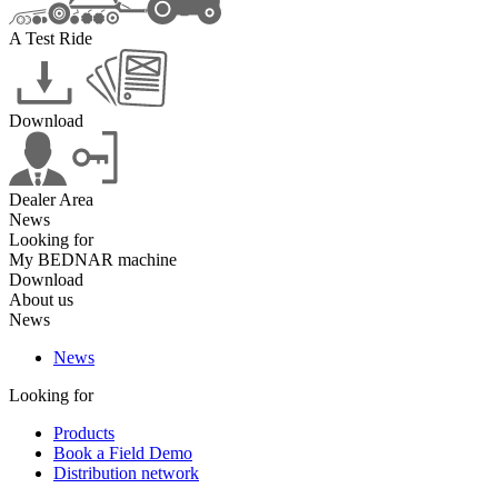
A Test Ride
Download
Dealer Area
News
Looking for
My BEDNAR machine
Download
About us
News
News
Looking for
Products
Book a Field Demo
Distribution network