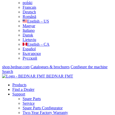
polski
Français
Deutsch
Română
English – US
Magyar
Italiano
Dansk
Lietuvių
English – CA
Español
Български
Русский
shop.bednar.com
Catalogues & brochures
Configure the machine
Search
BEDNAR FMT
Products
Find a Dealer
Support
Spare Parts
Service
Spare Parts Configurator
Two-Year Factory Warranty