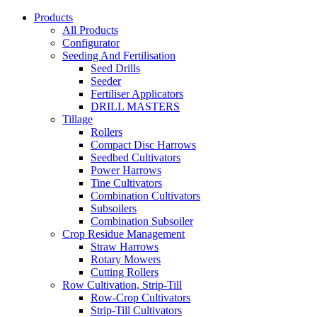
Products
All Products
Configurator
Seeding And Fertilisation
Seed Drills
Seeder
Fertiliser Applicators
DRILL MASTERS
Tillage
Rollers
Compact Disc Harrows
Seedbed Cultivators
Power Harrows
Tine Cultivators
Combination Cultivators
Subsoilers
Combination Subsoiler
Crop Residue Management
Straw Harrows
Rotary Mowers
Cutting Rollers
Row Cultivation, Strip-Till
Row-Crop Cultivators
Strip-Till Cultivators