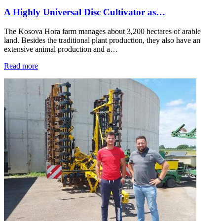
A Highly Universal Disc Cultivator as…
The Kosova Hora farm manages about 3,200 hectares of arable
land. Besides the traditional plant production, they also have an
extensive animal production and a…
Read more