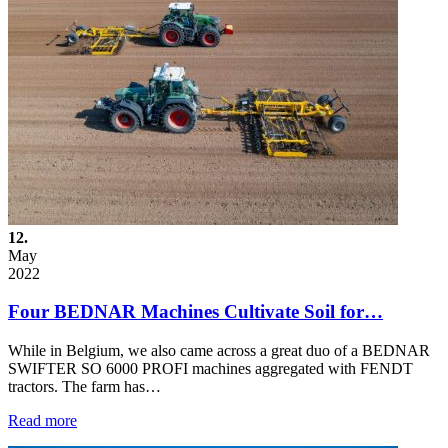
12.
May
2022
Four BEDNAR Machines Cultivate Soil for…
While in Belgium, we also came across a great duo of a BEDNAR
SWIFTER SO 6000 PROFI machines aggregated with FENDT
tractors. The farm has…
Read more