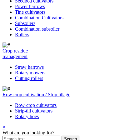
Seedbed cultivators
Power harrows
Tine cultivators
Combination Cultivators
Subsoilers
Combination subsoiler
Rollers
Crop residue
management
Straw harrows
Rotary mowers
Cutting rollers
Row crop cultivation / Strip tillage
Row-crop cultivators
Strip-till cultivators
Rotary hoes
×
What are you looking for?