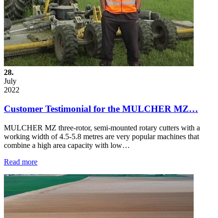
28.
July
2022
Customer Testimonial for the MULCHER MZ…
MULCHER MZ three-rotor, semi-mounted rotary cutters with a
working width of 4.5-5.8 metres are very popular machines that
combine a high area capacity with low…
Read more