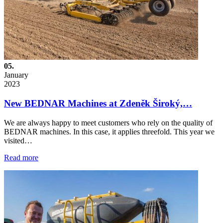
05.
January
2023
New BEDNAR Machines at Zdeněk Široký,…
We are always happy to meet customers who rely on the quality of
BEDNAR machines. In this case, it applies threefold. This year we
visited…
Read more