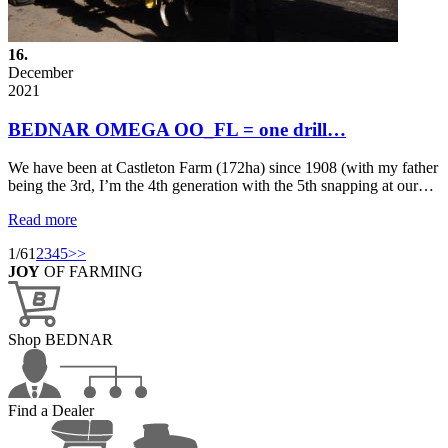
16.
December
2021
BEDNAR OMEGA OO_FL = one drill…
We have been at Castleton Farm (172ha) since 1908 (with my father
being the 3rd, I’m the 4th generation with the 5th snapping at our…
Read more
1/6
1
2
3
4
5
>>
JOY
OF FARMING
Shop BEDNAR
Find a Dealer