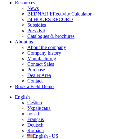
Resources
News
BEDNAR Effectivity Calculator
24 HOURS RECORD
Subsidies
Press Kit
Catalogues & brochures
About us
About the company
Company history
Manufacturing
Contact Sales
Purchase
Dealer Area
Contact
Book a Field Demo
English
Čeština
Українська
polski
Français
Deutsch
Română
English - US