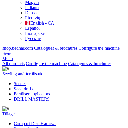
Magyar
Italiano
Dansk
Lietuvių
English - CA
Español
Български
Русский
shop.bednar.com
Catalogues & brochures
Configure the machine
Search
Menu
All products
Configure the machine
Catalogues & brochures
Seeding and fertilisation
Seeder
Seed drills
Fertiliser applicators
DRILL MASTERS
Tillage
Compact Disc Harrows