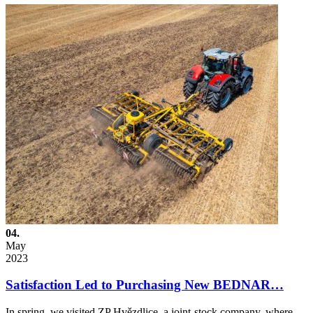
04.
May
2023
Satisfaction Led to Purchasing New BEDNAR…
In spring, we visited ZP Hvězdlice, a joint-stock company, where