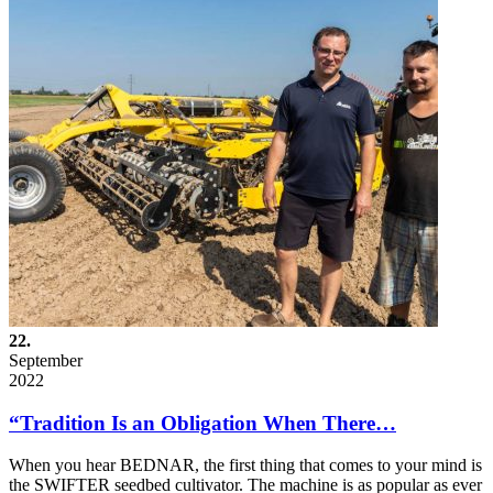
22.
September
2022
“Tradition Is an Obligation When There…
When you hear BEDNAR, the first thing that comes to your mind is
the SWIFTER seedbed cultivator. The machine is as popular as ever