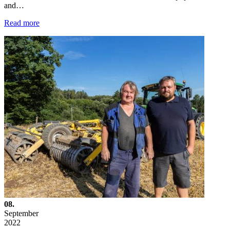
and…
Read more
08.
September
2022