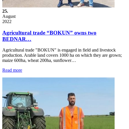
25.
August
2022
Agricultural trade “BOKUN” owns two
BEDNAR…
Agricultural trade "BOKUN" is engaged in field and livestock
production. Arable land covers 1000 ha on which they are grown;
maize 600ha, wheat 200ha, sunflower…
Read more