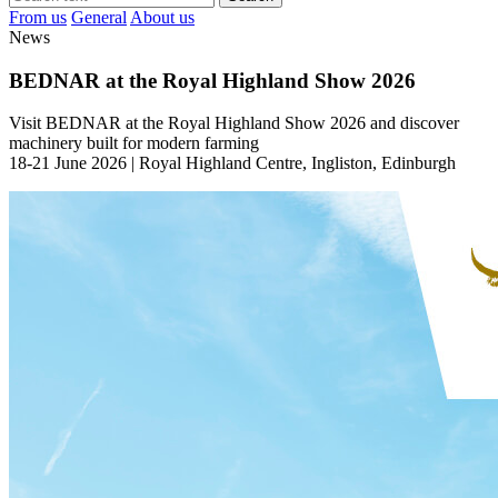
From us
General
About us
News
BEDNAR at the Royal Highland Show 2026
Visit BEDNAR at the Royal Highland Show 2026 and discover
machinery built for modern farming
18-21 June 2026 | Royal Highland Centre, Ingliston, Edinburgh