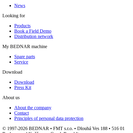
News
Looking for
Products
Book a Field Demo
Distribution network
My BEDNAR machine
Spare parts
Service
Download
Download
Press Kit
About us
About the company
Contact
Principles of personal data protection
© 1997-2026 BEDNAR • FMT s.r.o. • Dlouhá Ves 188 • 516 01