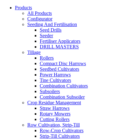
Products
All Products
Configurator
Seeding And Fertilisation
Seed Drills
Seeder
Fertiliser Applicators
DRILL MASTERS
Tillage
Rollers
Compact Disc Harrows
Seedbed Cultivators
Power Harrows
Tine Cultivators
Combination Cultivators
Subsoilers
Combination Subsoiler
Crop Residue Management
Straw Harrows
Rotary Mowers
Cutting Rollers
Row Cultivation, Strip-Till
Row-Crop Cultivators
Strip-Till Cultivators