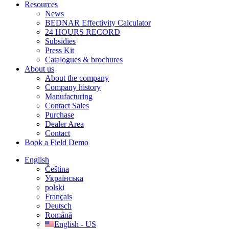
Resources
News
BEDNAR Effectivity Calculator
24 HOURS RECORD
Subsidies
Press Kit
Catalogues & brochures
About us
About the company
Company history
Manufacturing
Contact Sales
Purchase
Dealer Area
Contact
Book a Field Demo
English
Čeština
Українська
polski
Français
Deutsch
Română
English - US