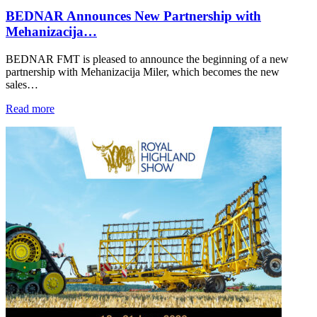
BEDNAR Announces New Partnership with
Mehanizacija…
BEDNAR FMT is pleased to announce the beginning of a new
partnership with Mehanizacija Miler, which becomes the new
sales…
Read more