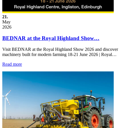
21.
May
2026
BEDNAR at the Royal Highland Show…
Visit BEDNAR at the Royal Highland Show 2026 and discover
machinery built for modern farming 18-21 June 2026 | Royal…
Read more