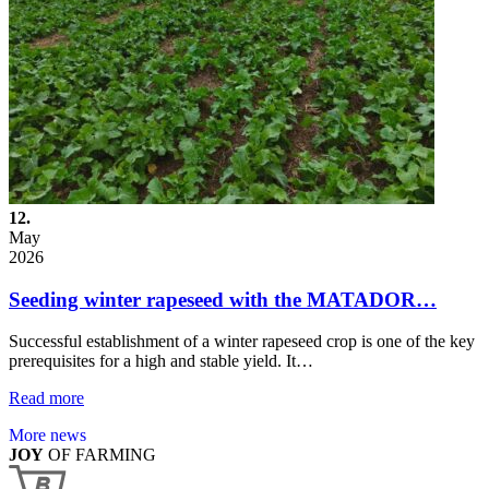
12.
May
2026
Seeding winter rapeseed with the MATADOR…
Successful establishment of a winter rapeseed crop is one of the key
prerequisites for a high and stable yield. It…
Read more
More news
JOY
OF FARMING