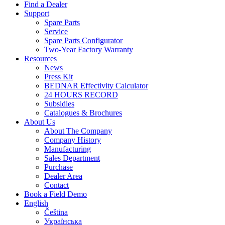
Find a Dealer
Support
Spare Parts
Service
Spare Parts Configurator
Two-Year Factory Warranty
Resources
News
Press Kit
BEDNAR Effectivity Calculator
24 HOURS RECORD
Subsidies
Catalogues & Brochures
About Us
About The Company
Company History
Manufacturing
Sales Department
Purchase
Dealer Area
Contact
Book a Field Demo
English
Čeština
Українська