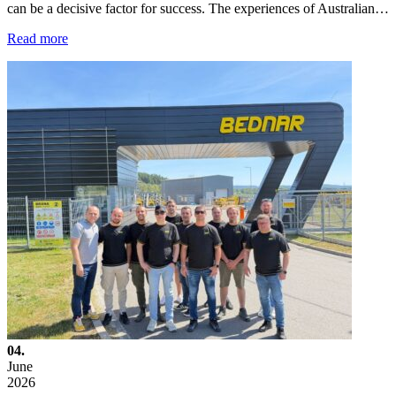
can be a decisive factor for success. The experiences of Australian…
Read more
04.
June
2026