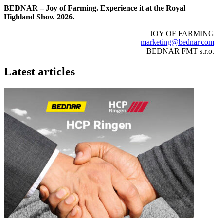
BEDNAR – Joy of Farming. Experience it at the Royal
Highland Show 2026.
JOY OF FARMING
marketing@bednar.com
BEDNAR FMT s.r.o.
Latest articles