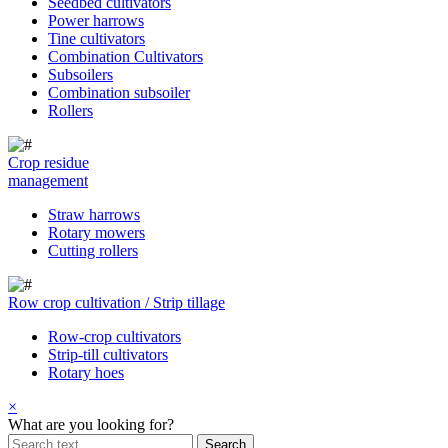
Seedbed cultivators
Power harrows
Tine cultivators
Combination Cultivators
Subsoilers
Combination subsoiler
Rollers
Crop residue
management
Straw harrows
Rotary mowers
Cutting rollers
Row crop cultivation / Strip tillage
Row-crop cultivators
Strip-till cultivators
Rotary hoes
×
What are you looking for?