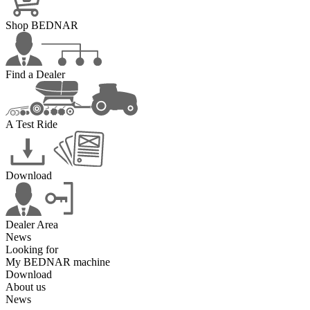
Shop BEDNAR
Find a Dealer
A Test Ride
Download
Dealer Area
News
Looking for
My BEDNAR machine
Download
About us
News