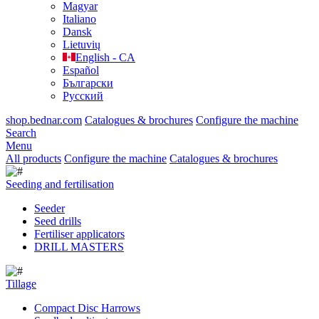
Magyar
Italiano
Dansk
Lietuvių
English - CA
Español
Български
Русский
shop.bednar.com
Catalogues & brochures
Configure the machine
Search
Menu
All products
Configure the machine
Catalogues & brochures
Seeding and fertilisation
Seeder
Seed drills
Fertiliser applicators
DRILL MASTERS
Tillage
Compact Disc Harrows