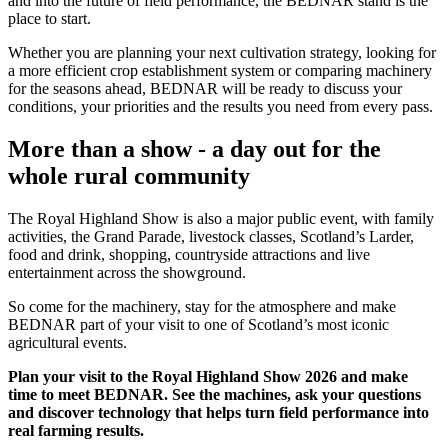
and into the future of field performance, the BEDNAR stand is the
place to start.
Whether you are planning your next cultivation strategy, looking for
a more efficient crop establishment system or comparing machinery
for the seasons ahead, BEDNAR will be ready to discuss your
conditions, your priorities and the results you need from every pass.
More than a show - a day out for the
whole rural community
The Royal Highland Show is also a major public event, with family
activities, the Grand Parade, livestock classes, Scotland’s Larder,
food and drink, shopping, countryside attractions and live
entertainment across the showground.
So come for the machinery, stay for the atmosphere and make
BEDNAR part of your visit to one of Scotland’s most iconic
agricultural events.
Plan your visit to the Royal Highland Show 2026 and make
time to meet BEDNAR. See the machines, ask your questions
and discover technology that helps turn field performance into
real farming results.