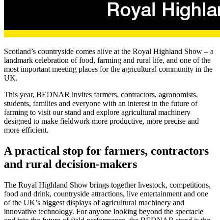
Scotland’s countryside comes alive at the Royal Highland Show – a
landmark celebration of food, farming and rural life, and one of the
most important meeting places for the agricultural community in the
UK.
This year, BEDNAR invites farmers, contractors, agronomists,
students, families and everyone with an interest in the future of
farming to visit our stand and explore agricultural machinery
designed to make fieldwork more productive, more precise and
more efficient.
A practical stop for farmers, contractors
and rural decision-makers
The Royal Highland Show brings together livestock, competitions,
food and drink, countryside attractions, live entertainment and one
of the UK’s biggest displays of agricultural machinery and
innovative technology. For anyone looking beyond the spectacle