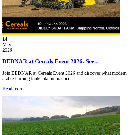
14.
May
2026
BEDNAR at Cereals Event 2026: See…
Join BEDNAR at Cereals Event 2026 and discover what modern
arable farming looks like in practice
Read more