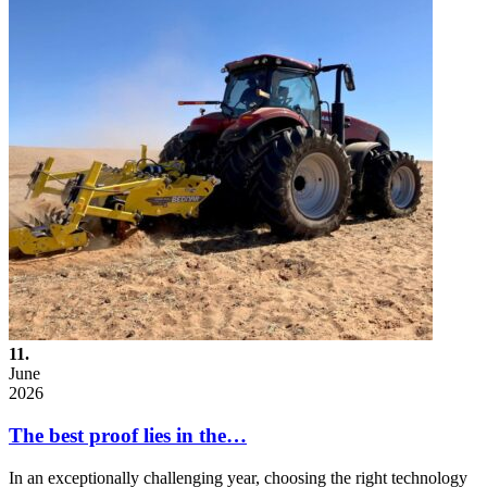
11.
June
2026
The best proof lies in the…
In an exceptionally challenging year, choosing the right technology