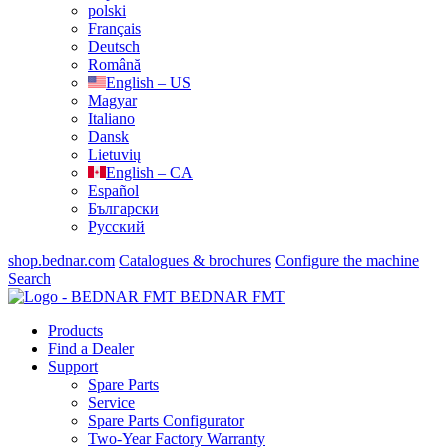
polski
Français
Deutsch
Română
English – US
Magyar
Italiano
Dansk
Lietuvių
English – CA
Español
Български
Русский
shop.bednar.com
Catalogues & brochures
Configure the machine
Search
BEDNAR FMT
Products
Find a Dealer
Support
Spare Parts
Service
Spare Parts Configurator
Two-Year Factory Warranty