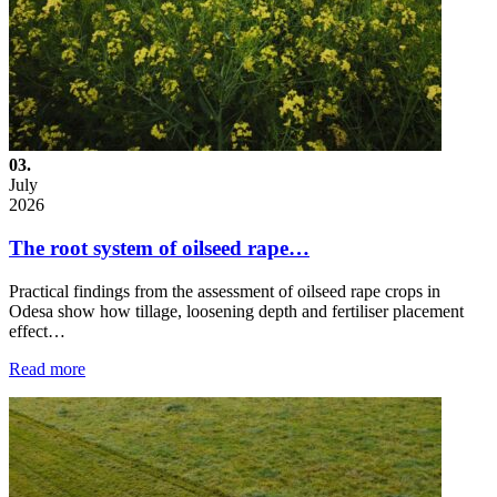
03.
July
2026
The root system of oilseed rape…
Practical findings from the assessment of oilseed rape crops in
Odesa show how tillage, loosening depth and fertiliser placement
effect…
Read more