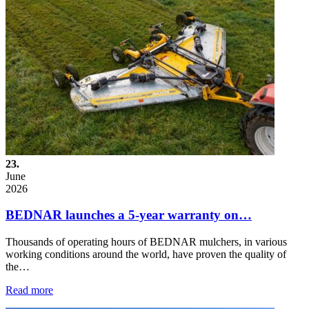
23.
June
2026
BEDNAR launches a 5-year warranty on…
Thousands of operating hours of BEDNAR mulchers, in various
working conditions around the world, have proven the quality of
the…
Read more