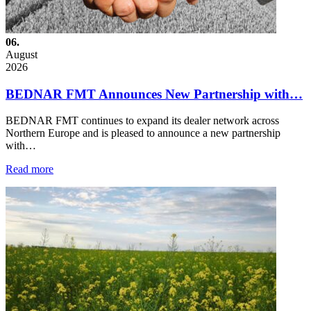
06.
August
2026
BEDNAR FMT Announces New Partnership with…
BEDNAR FMT continues to expand its dealer network across
Northern Europe and is pleased to announce a new partnership
with…
Read more