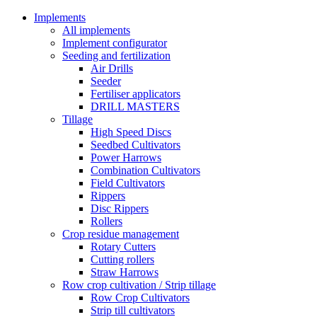
Implements
All implements
Implement configurator
Seeding and fertilization
Air Drills
Seeder
Fertiliser applicators
DRILL MASTERS
Tillage
High Speed Discs
Seedbed Cultivators
Power Harrows
Combination Cultivators
Field Cultivators
Rippers
Disc Rippers
Rollers
Crop residue management
Rotary Cutters
Cutting rollers
Straw Harrows
Row crop cultivation / Strip tillage
Row Crop Cultivators
Strip till cultivators