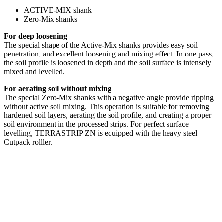
ACTIVE-MIX shank
Zero-Mix shanks
For deep loosening
The special shape of the Active-Mix shanks provides easy soil
penetration, and excellent loosening and mixing effect. In one pass,
the soil profile is loosened in depth and the soil surface is intensely
mixed and levelled.
For aerating soil without mixing
The special Zero-Mix shanks with a negative angle provide ripping
without active soil mixing. This operation is suitable for removing
hardened soil layers, aerating the soil profile, and creating a proper
soil environment in the processed strips. For perfect surface
levelling, TERRASTRIP ZN is equipped with the heavy steel
Cutpack rolller.