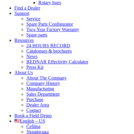
Rotary hoes
Find a Dealer
Support
Service
Spare Parts Configurator
Two-Year Factory Warranty
Spare parts
Resources
24 HOURS RECORD
Catalogues & brochures
News
BEDNAR Effectivity Calculator
Press Kit
About Us
About The Company
Company History
Manufacturing
Sales Department
Purchase
Dealer Area
Contact
Book a Field Demo
English – US
Čeština
Українська