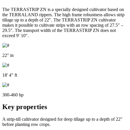
The TERRASTRIP ZN is a specially designed cultivator based on
the TERRALAND rippers. The high frame robustness allows strip
tillage up to a depth of 22″. The TERRASTRIP ZN cultivator
makes it possible to cultivate strips with an row spacing of 27.5″ –
29.5″. The transport width of the TERRASTRIP ZN does not
exceed 9′ 10″.
22" in
18' 4" ft
300-460 hp
Key properties
A strip-till cultivator designed for deep tillage up to a depth of 22″
before planting row crops.