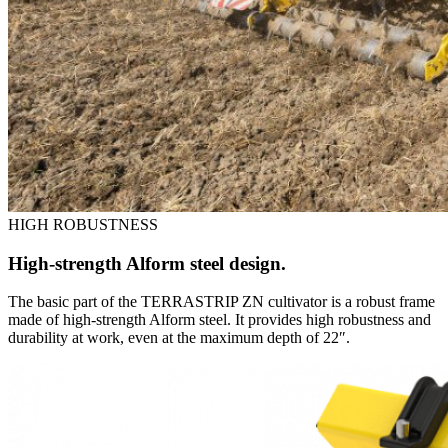
HIGH ROBUSTNESS
High-strength Alform steel design.
The basic part of the TERRASTRIP ZN cultivator is a robust frame
made of high-strength Alform steel. It provides high robustness and
durability at work, even at the maximum depth of 22″.