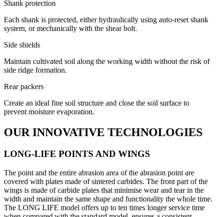
Shank protection
Each shank is protected, either hydraulically using auto-reset shank
system, or mechanically with the shear bolt.
Side shields
Maintain cultivated soil along the working width without the risk of
side ridge formation.
Rear packers
Create an ideal fine soil structure and close the soil surface to
prevent moisture evaporation.
OUR INNOVATIVE TECHNOLOGIES
LONG-LIFE POINTS AND WINGS
The point and the entire abrasion area of the abrasion point are
covered with plates made of sintered carbides. The front part of the
wings is made of carbide plates that minimise wear and tear in the
width and maintain the same shape and functionality the whole time.
The LONG LIFE model offers up to ten times longer service time
when compared with the standard model, ensures a consistent