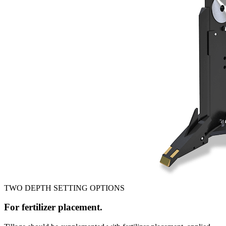
TWO DEPTH SETTING OPTIONS
For fertilizer placement.