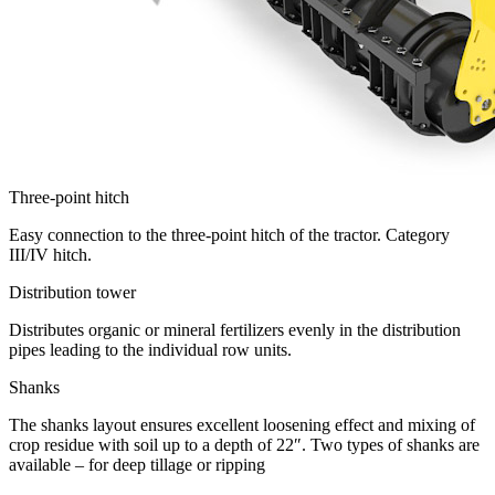
Three-point hitch
Easy connection to the three-point hitch of the tractor. Category
III/IV hitch.
Distribution tower
Distributes organic or mineral fertilizers evenly in the distribution
pipes leading to the individual row units.
Shanks
The shanks layout ensures excellent loosening effect and mixing of
crop residue with soil up to a depth of 22″. Two types of shanks are
available – for deep tillage or ripping