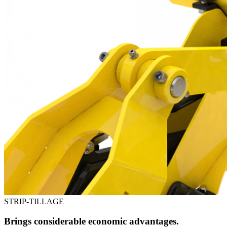
STRIP-TILLAGE
Brings considerable economic advantages.