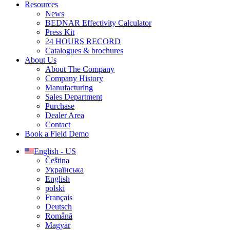
Resources
News
BEDNAR Effectivity Calculator
Press Kit
24 HOURS RECORD
Catalogues & brochures
About Us
About The Company
Company History
Manufacturing
Sales Department
Purchase
Dealer Area
Contact
Book a Field Demo
English - US
Čeština
Українська
English
polski
Français
Deutsch
Română
Magyar