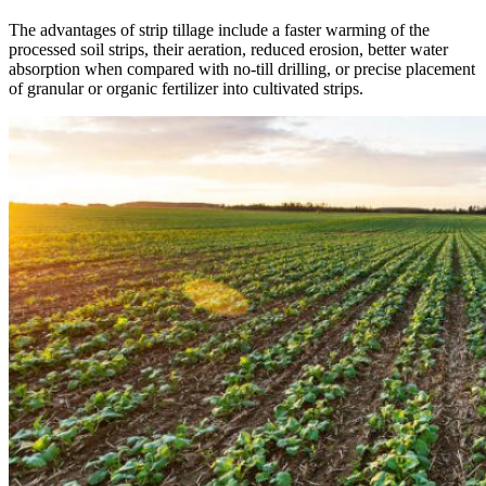
The advantages of strip tillage include a faster warming of the
processed soil strips, their aeration, reduced erosion, better water
absorption when compared with no-till drilling, or precise placement
of granular or organic fertilizer into cultivated strips.