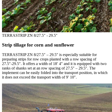
TERRASTRIP ZN 8/27.5" - 29.5"
Strip tillage for corn and sunflower
TERRASTRIP ZN 8/27.5″ – 29.5″ is especially suitable for
preparing strips for row crops planted with a row spacing of
27.5″-29.5″. It offers a width of 18′ 4″ and it is equipped with two
ranks of shanks set at an row spacing of 27.5″ – 29.5″. The
implement can be easily folded into the transport position, in which
it does not exceed the transport width of 9′ 10″.