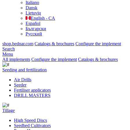
Italiano
Dansk
Lietuvių
English - CA
Español
Български
Русский
shop.bednar.com
Catalogs & brochures
Configure the implement
Search
Menu
All implements
Configure the implement
Catalogs & brochures
Seeding and fertilization
Air Drills
Seeder
Fertiliser applicators
DRILL MASTERS
Tillage
High Speed Discs
Seedbed Cultivators