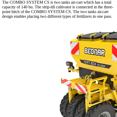
The COMBO SYSTEM CS is two tanks air-cart which has a total
capacity of 140 bu. The strip-till cultivator is connected in the three-
point hitch of the COMBO SYSTEM CS. The two tanks air.cart
design enables placing two different types of fertilizers in one pass.