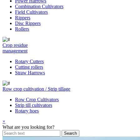
Power Harrows
Combination Cultivators
Field Cultivators
Rippers
Disc Rippers
Rollers
Crop residue
management
Rotary Cutters
Cutting rollers
Straw Harrows
Row crop cultivation / Strip tillage
Row Crop Cultivators
Strip till cultivators
Rotary hoes
×
What are you looking for?