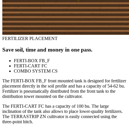
FERTILIZER PLACEMENT
Save soil, time and money in one pass.
FERTI-BOX FB_F
FERTI-CART FC
COMBO SYSTEM CS
The FERTI-BOX FB_F front mounted tank is designed for fertilizer
placement directly in the soil profile and has a capacity of 54-62 bu.
Fertilizer is pneumatically distributed from the front tank to the
distribution tower mounted on the cultivator.
The FERTI-CART FC has a capacity of 100 bu. The large
inclination of the tank also allows to place lower-quality fertilizers.
The TERRASTRIP ZN cultivator is easily connected using the
three-point hitch.