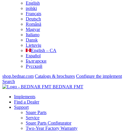
English
polski
Français
Deutsch
Română
Magyar
Italiano
Dansk
Lietuvių
English – CA
Español
Български
Русский
shop.bednar.com
Catalogs & brochures
Configure the implement
Search
BEDNAR FMT
Implements
Find a Dealer
Support
Spare Parts
Service
Spare Parts Configurator
Two-Year Factory Warranty