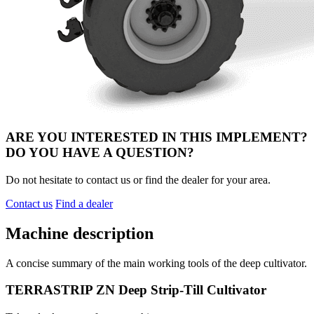
ARE YOU INTERESTED IN THIS IMPLEMENT?
DO YOU HAVE A QUESTION?
Do not hesitate to contact us or find the dealer for your area.
Contact us
Find a dealer
Machine description
A concise summary of the main working tools of the deep cultivator.
TERRASTRIP ZN Deep Strip-Till Cultivator