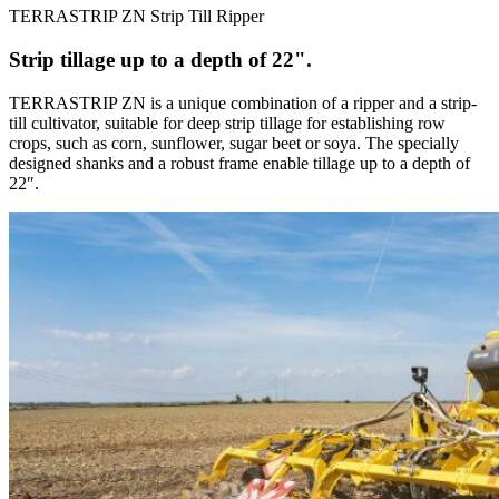
TERRASTRIP ZN Strip Till Ripper
Strip tillage up to a depth of 22".
TERRASTRIP ZN is a unique combination of a ripper and a strip-
till cultivator, suitable for deep strip tillage for establishing row
crops, such as corn, sunflower, sugar beet or soya. The specially
designed shanks and a robust frame enable tillage up to a depth of
22″.