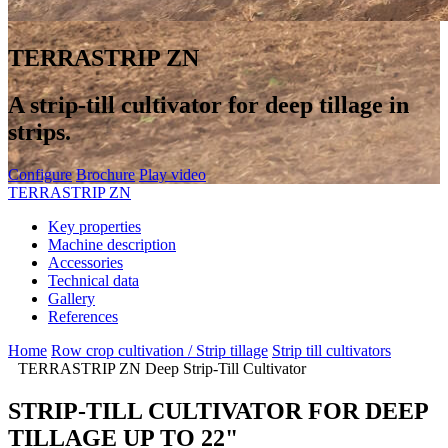
TERRASTRIP ZN
A strip-till cultivator for deep tillage in
strips.
Configure
Brochure
Play video
TERRASTRIP ZN
Key properties
Machine description
Accessories
Technical data
Gallery
References
Home
Row crop cultivation / Strip tillage
Strip till cultivators
TERRASTRIP ZN Deep Strip-Till Cultivator
STRIP-TILL CULTIVATOR FOR DEEP
TILLAGE UP TO 22"