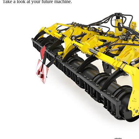
Take a look at your future machine.