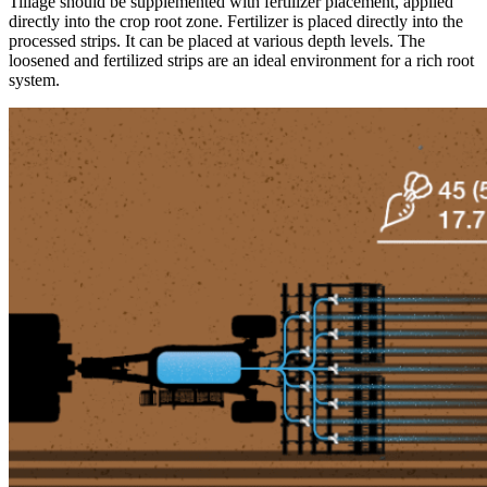
Tillage should be supplemented with fertilizer placement, applied
directly into the crop root zone. Fertilizer is placed directly into the
processed strips. It can be placed at various depth levels. The
loosened and fertilized strips are an ideal environment for a rich root
system.