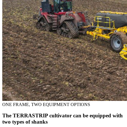
ONE FRAME, TWO EQUIPMENT OPTIONS
The TERRASTRIP cultivator can be equipped with
two types of shanks