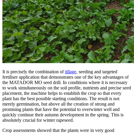
It is precisely the combination of
tillage
, seeding and targeted
fertiliser application that demonstrates one of the key advantages of
the MATADOR MO seed drill. In conditions where it is necessary
to work simultaneously on the soil profile, nutrients and precise seed
placement, the machine helps to establish the crop so that every
plant has the best possible starting conditions. The result is not
merely germination, but above all the creation of strong and
promising plants that have the potential to overwinter well and
quickly continue their autumn development in the spring. This is
absolutely crucial for winter rapeseed.
Crop assessments showed that the plants were in very good