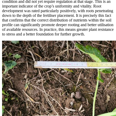
condition and did not yet require regulation at that stage. This is an
important indicator of the crop’s uniformity and vitality. Root
development was rated particularly positively, with roots penetrating
down to the depth of the fertiliser placement. It is precisely this fact
that confirms that the correct distribution of nutrients within the soil
profile can significantly promote deeper rooting and better utilisation
of available resources. In practice, this means greater plant resistance
to stress and a better foundation for further growth.