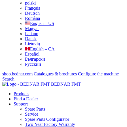
polski
Français
Deutsch
Română
English – US
Magyar
Italiano
Dansk
Lietuvių
English – CA
Español
Български
Русский
shop.bednar.com
Catalogues & brochures
Configure the machine
Search
BEDNAR FMT
Products
Find a Dealer
Support
Spare Parts
Service
Spare Parts Configurator
Two-Year Factory Warranty