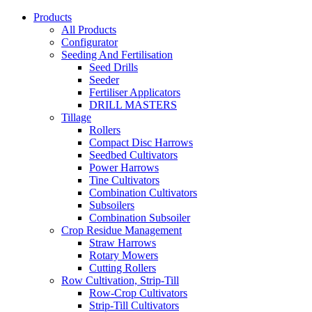
Products
All Products
Configurator
Seeding And Fertilisation
Seed Drills
Seeder
Fertiliser Applicators
DRILL MASTERS
Tillage
Rollers
Compact Disc Harrows
Seedbed Cultivators
Power Harrows
Tine Cultivators
Combination Cultivators
Subsoilers
Combination Subsoiler
Crop Residue Management
Straw Harrows
Rotary Mowers
Cutting Rollers
Row Cultivation, Strip-Till
Row-Crop Cultivators
Strip-Till Cultivators