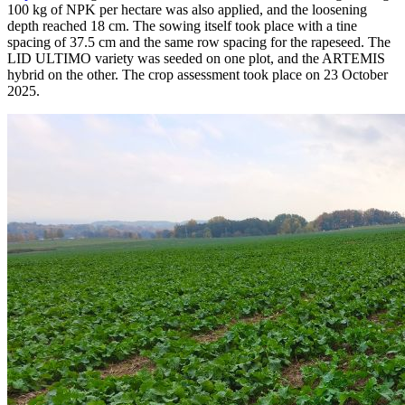
100 kg of NPK per hectare was also applied, and the loosening
depth reached 18 cm. The sowing itself took place with a tine
spacing of 37.5 cm and the same row spacing for the rapeseed. The
LID ULTIMO variety was seeded on one plot, and the ARTEMIS
hybrid on the other. The crop assessment took place on 23 October
2025.