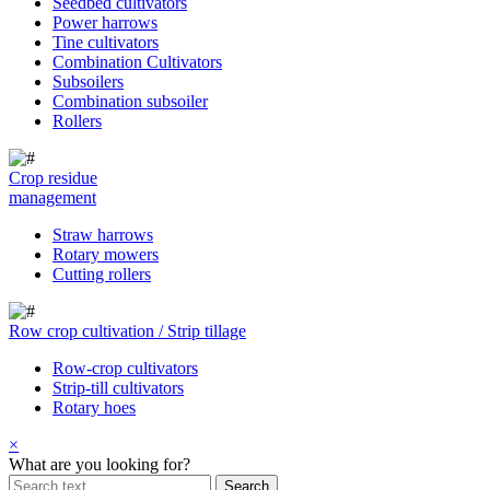
Seedbed cultivators
Power harrows
Tine cultivators
Combination Cultivators
Subsoilers
Combination subsoiler
Rollers
Crop residue
management
Straw harrows
Rotary mowers
Cutting rollers
Row crop cultivation / Strip tillage
Row-crop cultivators
Strip-till cultivators
Rotary hoes
×
What are you looking for?