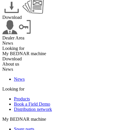
Download
Dealer Area
News
Looking for
My BEDNAR machine
Download
About us
News
News
Looking for
Products
Book a Field Demo
Distribution network
My BEDNAR machine
Spare parts