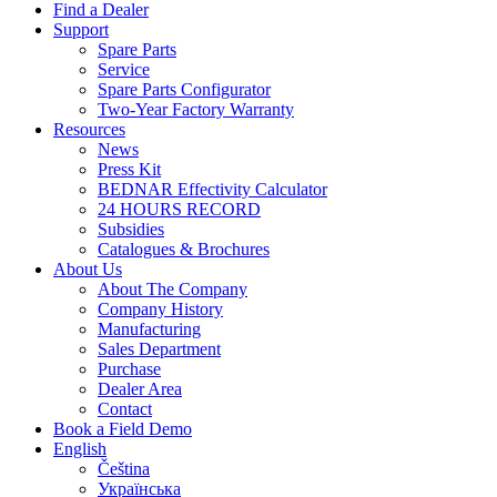
Find a Dealer
Support
Spare Parts
Service
Spare Parts Configurator
Two-Year Factory Warranty
Resources
News
Press Kit
BEDNAR Effectivity Calculator
24 HOURS RECORD
Subsidies
Catalogues & Brochures
About Us
About The Company
Company History
Manufacturing
Sales Department
Purchase
Dealer Area
Contact
Book a Field Demo
English
Čeština
Українська