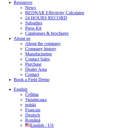
Resources
News
BEDNAR Effectivity Calculator
24 HOURS RECORD
Subsidies
Press Kit
Catalogues & brochures
About us
About the company
Company history
Manufacturing
Contact Sales
Purchase
Dealer Area
Contact
Book a Field Demo
English
Čeština
Українська
polski
Français
Deutsch
Română
English - US