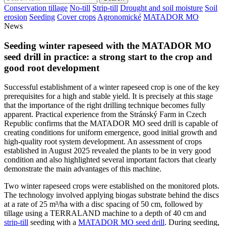
Conservation tillage
No-till
Strip-till
Drought and soil moisture
Soil
erosion
Seeding
Cover crops
Agronomické
MATADOR MO
News
Seeding winter rapeseed with the MATADOR MO
seed drill in practice: a strong start to the crop and
good root development
Successful establishment of a winter rapeseed crop is one of the key
prerequisites for a high and stable yield. It is precisely at this stage
that the importance of the right drilling technique becomes fully
apparent. Practical experience from the Stránský Farm in Czech
Republic confirms that the MATADOR MO seed drill is capable of
creating conditions for uniform emergence, good initial growth and
high-quality root system development. An assessment of crops
established in August 2025 revealed the plants to be in very good
condition and also highlighted several important factors that clearly
demonstrate the main advantages of this machine.
Two winter rapeseed crops were established on the monitored plots.
The technology involved applying biogas substrate behind the discs
at a rate of 25 m³/ha with a disc spacing of 50 cm, followed by
tillage using a TERRALAND machine to a depth of 40 cm and
strip-till
seeding with a
MATADOR MO seed drill
. During seeding,