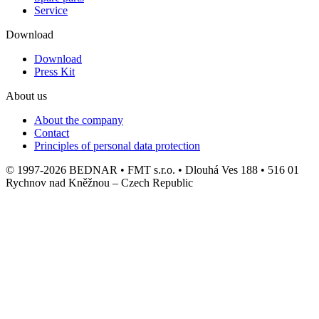
Service
Download
Download
Press Kit
About us
About the company
Contact
Principles of personal data protection
© 1997-2026 BEDNAR • FMT s.r.o. • Dlouhá Ves 188 • 516 01
Rychnov nad Kněžnou – Czech Republic