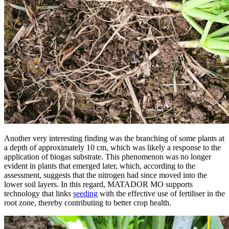
Another very interesting finding was the branching of some plants at
a depth of approximately 10 cm, which was likely a response to the
application of biogas substrate. This phenomenon was no longer
evident in plants that emerged later, which, according to the
assessment, suggests that the nitrogen had since moved into the
lower soil layers. In this regard, MATADOR MO supports
technology that links
seeding
with the effective use of fertiliser in the
root zone, thereby contributing to better crop health.