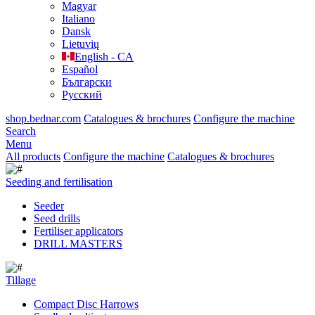
Magyar
Italiano
Dansk
Lietuvių
English - CA
Español
Български
Русский
shop.bednar.com
Catalogues & brochures
Configure the machine
Search
Menu
All products
Configure the machine
Catalogues & brochures
Seeding and fertilisation
Seeder
Seed drills
Fertiliser applicators
DRILL MASTERS
Tillage
Compact Disc Harrows