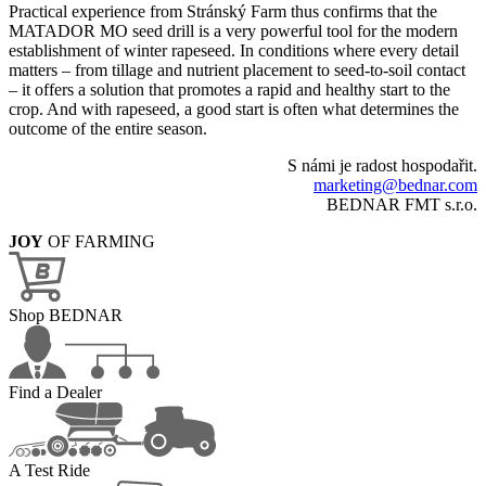
Practical experience from Stránský Farm thus confirms that the
MATADOR MO seed drill is a very powerful tool for the modern
establishment of winter rapeseed. In conditions where every detail
matters – from tillage and nutrient placement to seed-to-soil contact
– it offers a solution that promotes a rapid and healthy start to the
crop. And with rapeseed, a good start is often what determines the
outcome of the entire season.
S námi je radost hospodařit.
marketing@bednar.com
BEDNAR FMT s.r.o.
JOY
OF FARMING
Shop BEDNAR
Find a Dealer
A Test Ride