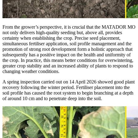
From the grower’s perspective, it is crucial that the MATADOR MO
not only delivers high-quality seeding but, above all, provides
certainty when establishing the crop. Precise seed placement,
simultaneous fertiliser application, soil profile management and the
promotion of strong root development form a holistic approach that
subsequently has a positive impact on the health and uniformity of
the crop. In practice, this means better conditions for overwintering,
greater crop stability and an increased ability of plants to respond to
changing weather conditions.
A spring inspection carried out on 14 April 2026 showed good plant
recovery following the winter period. Fertiliser placement into the
soil profile has caused the root system to begin branching at a depth
of around 10 cm and to penetrate deep into the soil.