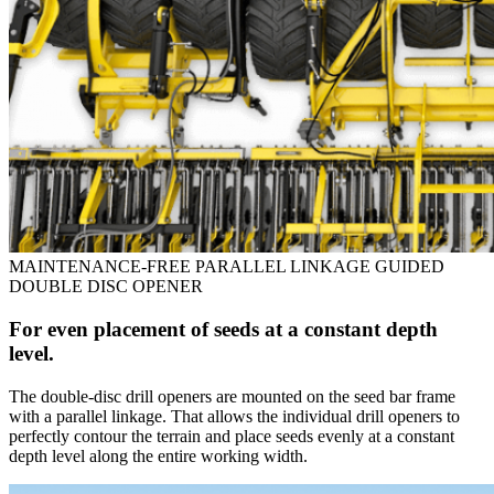
MAINTENANCE-FREE PARALLEL LINKAGE GUIDED
DOUBLE DISC OPENER
For even placement of seeds at a constant depth
level.
The double-disc drill openers are mounted on the seed bar frame
with a parallel linkage. That allows the individual drill openers to
perfectly contour the terrain and place seeds evenly at a constant
depth level along the entire working width.