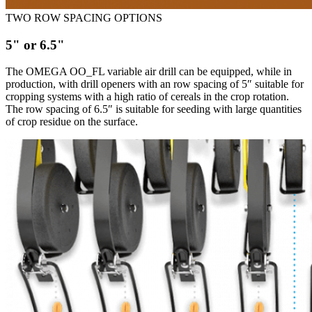
TWO ROW SPACING OPTIONS
5" or 6.5"
The OMEGA OO_FL variable air drill can be equipped, while in
production, with drill openers with an row spacing of 5″ suitable for
cropping systems with a high ratio of cereals in the crop rotation.
The row spacing of 6.5″ is suitable for seeding with large quantities
of crop residue on the surface.