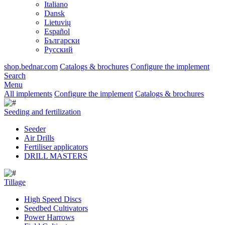
Italiano
Dansk
Lietuvių
Español
Български
Русский
shop.bednar.com
Catalogs & brochures
Configure the implement
Search
Menu
All implements
Configure the implement
Catalogs & brochures
Seeding and fertilization
Seeder
Air Drills
Fertiliser applicators
DRILL MASTERS
Tillage
High Speed Discs
Seedbed Cultivators
Power Harrows