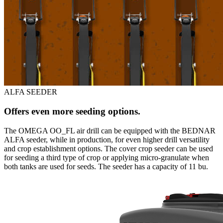
ALFA SEEDER
Offers even more seeding options.
The OMEGA OO_FL air drill can be equipped with the BEDNAR
ALFA seeder, while in production, for even higher drill versatility
and crop establishment options. The cover crop seeder can be used
for seeding a third type of crop or applying micro-granulate when
both tanks are used for seeds. The seeder has a capacity of 11 bu.