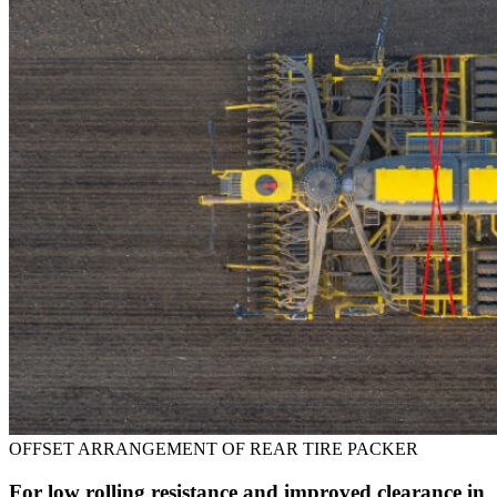
OFFSET ARRANGEMENT OF REAR TIRE PACKER
For low rolling resistance and improved clearance in