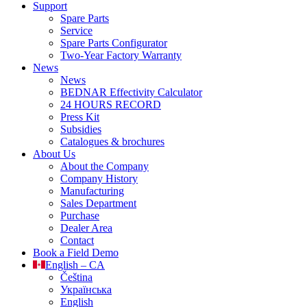
Support
Spare Parts
Service
Spare Parts Configurator
Two-Year Factory Warranty
News
News
BEDNAR Effectivity Calculator
24 HOURS RECORD
Press Kit
Subsidies
Catalogues & brochures
About Us
About the Company
Company History
Manufacturing
Sales Department
Purchase
Dealer Area
Contact
Book a Field Demo
English – CA
Čeština
Українська
English