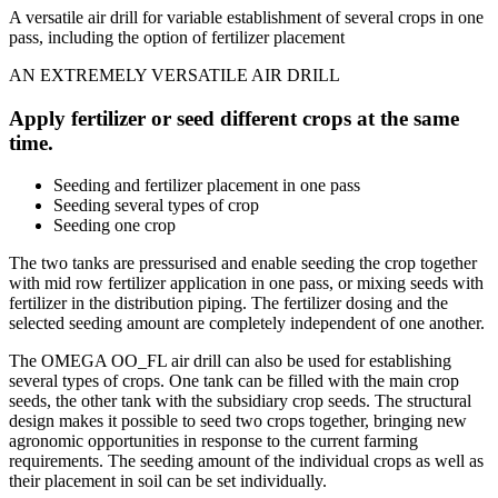
A versatile air drill for variable establishment of several crops in one
pass, including the option of fertilizer placement
AN EXTREMELY VERSATILE AIR DRILL
Apply fertilizer or seed different crops at the same
time.
Seeding and fertilizer placement in one pass
Seeding several types of crop
Seeding one crop
The two tanks are pressurised and enable seeding the crop together
with mid row fertilizer application in one pass, or mixing seeds with
fertilizer in the distribution piping. The fertilizer dosing and the
selected seeding amount are completely independent of one another.
The OMEGA OO_FL air drill can also be used for establishing
several types of crops. One tank can be filled with the main crop
seeds, the other tank with the subsidiary crop seeds. The structural
design makes it possible to seed two crops together, bringing new
agronomic opportunities in response to the current farming
requirements. The seeding amount of the individual crops as well as
their placement in soil can be set individually.