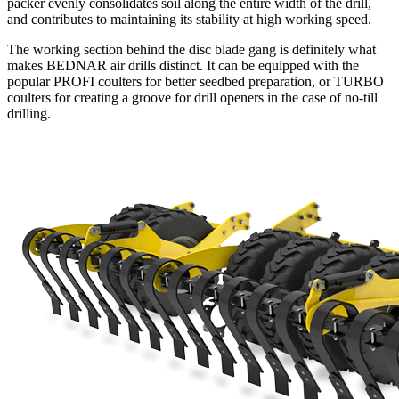
packer evenly consolidates soil along the entire width of the drill,
and contributes to maintaining its stability at high working speed.
The working section behind the disc blade gang is definitely what
makes BEDNAR air drills distinct. It can be equipped with the
popular PROFI coulters for better seedbed preparation, or TURBO
coulters for creating a groove for drill openers in the case of no-till
drilling.