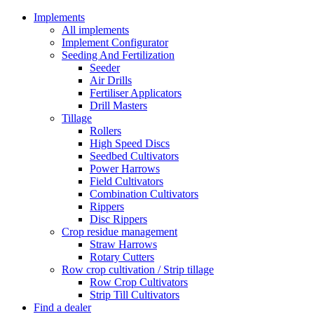
Implements
All implements
Implement Configurator
Seeding And Fertilization
Seeder
Air Drills
Fertiliser Applicators
Drill Masters
Tillage
Rollers
High Speed Discs
Seedbed Cultivators
Power Harrows
Field Cultivators
Combination Cultivators
Rippers
Disc Rippers
Crop residue management
Straw Harrows
Rotary Cutters
Row crop cultivation / Strip tillage
Row Crop Cultivators
Strip Till Cultivators
Find a dealer