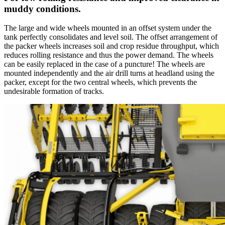
muddy conditions.
The large and wide wheels mounted in an offset system under the
tank perfectly consolidates and level soil. The offset arrangement of
the packer wheels increases soil and crop residue throughput, which
reduces rolling resistance and thus the power demand. The wheels
can be easily replaced in the case of a puncture! The wheels are
mounted independently and the air drill turns at headland using the
packer, except for the two central wheels, which prevents the
undesirable formation of tracks.