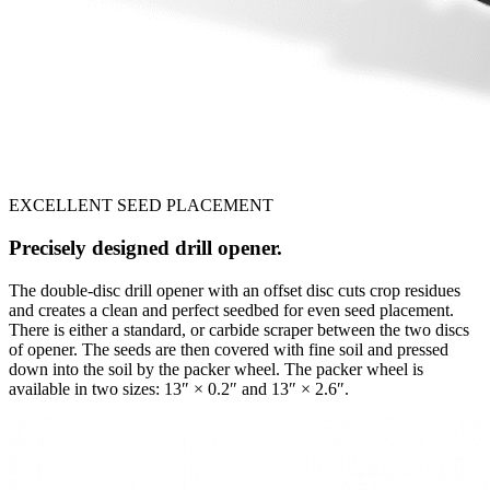
EXCELLENT SEED PLACEMENT
Precisely designed drill opener.
The double-disc drill opener with an offset disc cuts crop residues
and creates a clean and perfect seedbed for even seed placement.
There is either a standard, or carbide scraper between the two discs
of opener. The seeds are then covered with fine soil and pressed
down into the soil by the packer wheel. The packer wheel is
available in two sizes: 13″ × 0.2″ and 13″ × 2.6″.