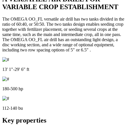
VARIABLE CROP ESTABLISHMENT
The OMEGA OO_FL versatile air drill has two tanks divided in the
ratio of 60:40, or 50:50. The two tanks design enables seeding crop
together with fertilizer placement, or seeding several crops at the
same time, such as the main and intermediate crop, all in one pass.
The OMEGA OO_FL air drill has an outstanding light design, a
disc working section, and a wide range of optional equipment,
including two row spacing options of 5″ or 6.5″ .
13' 1"-29' 6" ft
180-500 hp
112-140 bu
Key properties