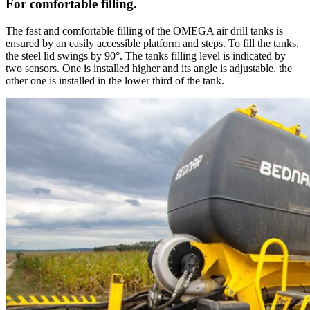
For comfortable filling.
The fast and comfortable filling of the OMEGA air drill tanks is
ensured by an easily accessible platform and steps. To fill the tanks,
the steel lid swings by 90°. The tanks filling level is indicated by
two sensors. One is installed higher and its angle is adjustable, the
other one is installed in the lower third of the tank.