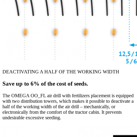
DEACTIVATING A HALF OF THE WORKING WIDTH
Save up to 6% of the cost of seeds.
The OMEGA OO_FL air drill with fertilizers placement is equipped
with two distribution towers, which makes it possible to deactivate a
half of the working width of the air drill – mechanically, or
electronically from the comfort of the tractor cabin. It prevents
undesirable excessive seeding.