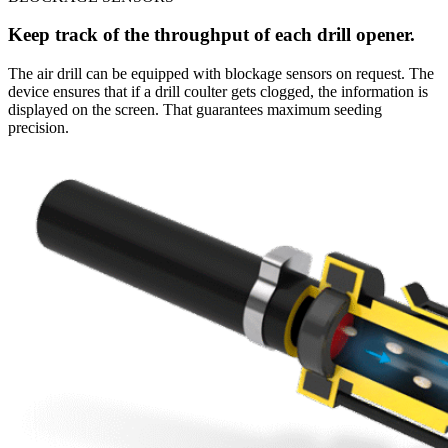
Keep track of the throughput of each drill opener.
The air drill can be equipped with blockage sensors on request. The
device ensures that if a drill coulter gets clogged, the information is
displayed on the screen. That guarantees maximum seeding
precision.