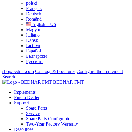
polski
Français
Deutsch
Română
English – US
Magyar
Italiano
Dansk
Lietuvių
Español
Български
Русский
shop.bednar.com
Catalogs & brochures
Configure the implement
Search
BEDNAR FMT
Implements
Find a Dealer
Support
Spare Parts
Service
Spare Parts Configurator
Two-Year Factory Warranty
Resources