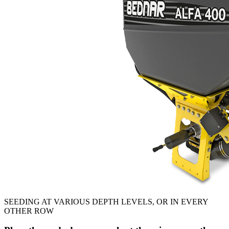
SEEDING AT VARIOUS DEPTH LEVELS, OR IN EVERY
OTHER ROW