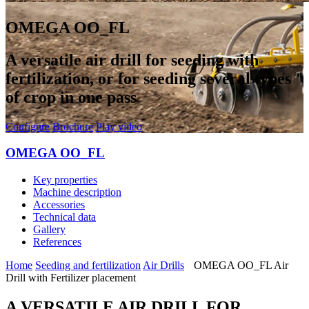
OMEGA OO_FL
A versatile air drill for seeding with
fertilization, or for seeding several types
of crop in one pass
Configure
Brochure
Play video
OMEGA OO_FL
Key properties
Machine description
Accessories
Technical data
Gallery
References
Home
Seeding and fertilization
Air Drills
OMEGA OO_FL Air
Drill with Fertilizer placement
A VERSATILE AIR DRILL FOR