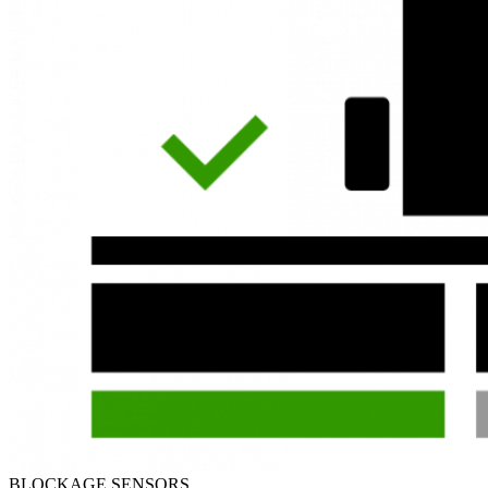
BLOCKAGE SENSORS