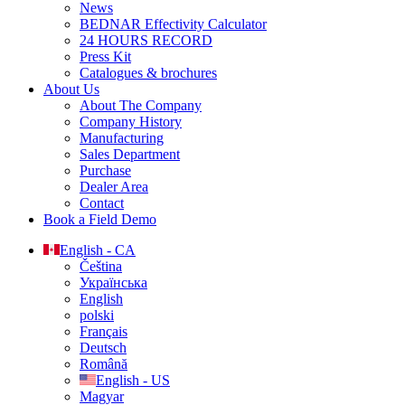
News
BEDNAR Effectivity Calculator
24 HOURS RECORD
Press Kit
Catalogues & brochures
About Us
About The Company
Company History
Manufacturing
Sales Department
Purchase
Dealer Area
Contact
Book a Field Demo
English - CA
Čeština
Українська
English
polski
Français
Deutsch
Română
English - US
Magyar