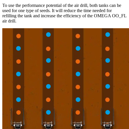
To use the performance potential of the air drill, both tanks can be
used for one type of seeds. It will reduce the time needed for
refilling the tank and increase the efficiency of the OMEGA OO_FL
air drill.