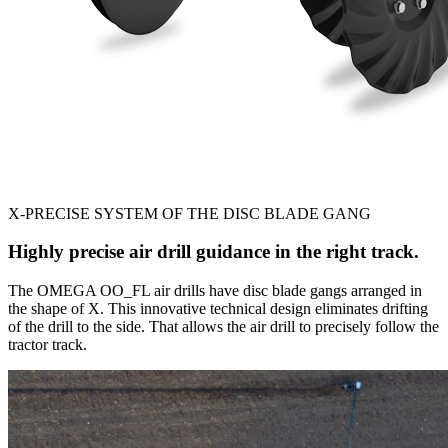
X-PRECISE SYSTEM OF THE DISC BLADE GANG
Highly precise air drill guidance in the right track.
The OMEGA OO_FL air drills have disc blade gangs arranged in
the shape of X. This innovative technical design eliminates drifting
of the drill to the side. That allows the air drill to precisely follow the
tractor track.