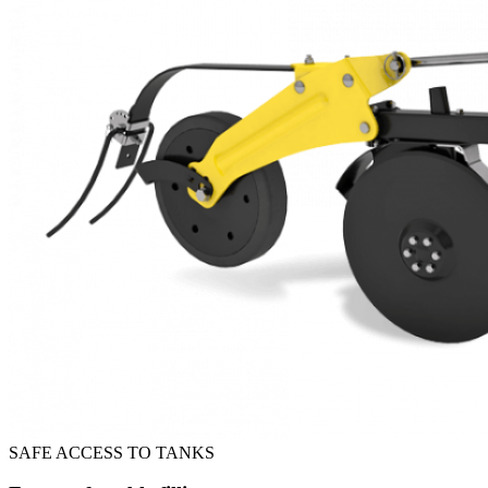
SAFE ACCESS TO TANKS