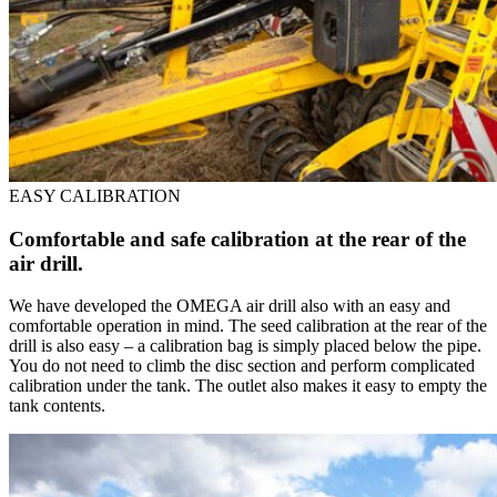
EASY CALIBRATION
Comfortable and safe calibration at the rear of the
air drill.
We have developed the OMEGA air drill also with an easy and
comfortable operation in mind. The seed calibration at the rear of the
drill is also easy – a calibration bag is simply placed below the pipe.
You do not need to climb the disc section and perform complicated
calibration under the tank. The outlet also makes it easy to empty the
tank contents.