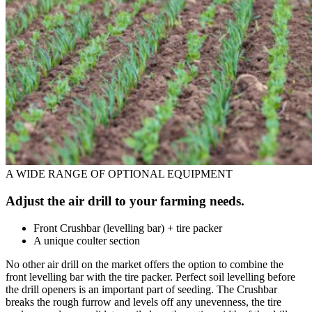
A WIDE RANGE OF OPTIONAL EQUIPMENT
Adjust the air drill to your farming needs.
Front Crushbar (levelling bar) + tire packer
A unique coulter section
No other air drill on the market offers the option to combine the
front levelling bar with the tire packer. Perfect soil levelling before
the drill openers is an important part of seeding. The Crushbar
breaks the rough furrow and levels off any unevenness, the tire