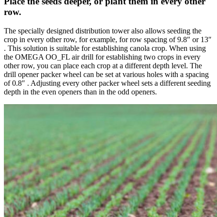
Place the seeds deeper, or plant them in every other
row.
The specially designed distribution tower also allows seeding the
crop in every other row, for example, for row spacing of 9.8″ or 13″
. This solution is suitable for establishing canola crop. When using
the OMEGA OO_FL air drill for establishing two crops in every
other row, you can place each crop at a different depth level. The
drill opener packer wheel can be set at various holes with a spacing
of 0.8″ . Adjusting every other packer wheel sets a different seeding
depth in the even openers than in the odd openers.