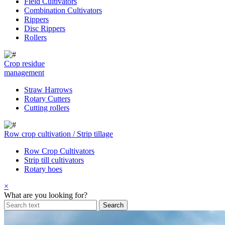
Field Cultivators
Combination Cultivators
Rippers
Disc Rippers
Rollers
Crop residue
management
Straw Harrows
Rotary Cutters
Cutting rollers
Row crop cultivation / Strip tillage
Row Crop Cultivators
Strip till cultivators
Rotary hoes
×
What are you looking for?