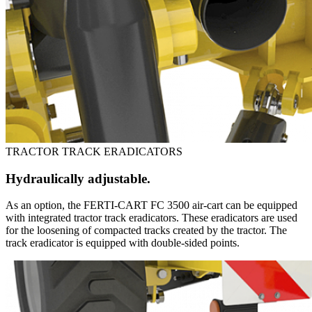
TRACTOR TRACK ERADICATORS
Hydraulically adjustable.
As an option, the FERTI-CART FC 3500 air-cart can be equipped
with integrated tractor track eradicators. These eradicators are used
for the loosening of compacted tracks created by the tractor. The
track eradicator is equipped with double-sided points.