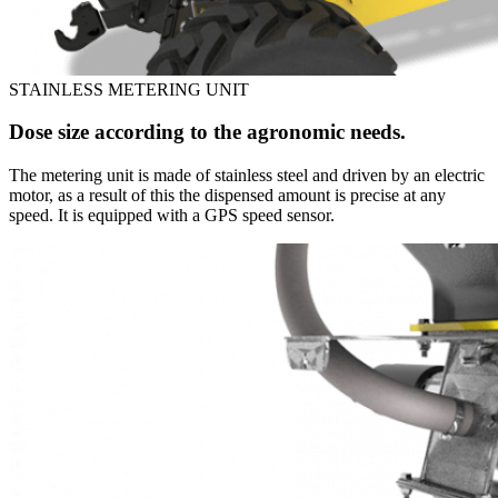
STAINLESS METERING UNIT
Dose size according to the agronomic needs.
The metering unit is made of stainless steel and driven by an electric
motor, as a result of this the dispensed amount is precise at any
speed. It is equipped with a GPS speed sensor.