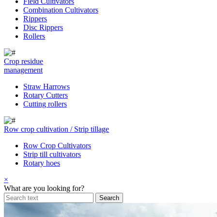
Field Cultivators
Combination Cultivators
Rippers
Disc Rippers
Rollers
Crop residue
management
Straw Harrows
Rotary Cutters
Cutting rollers
Row crop cultivation / Strip tillage
Row Crop Cultivators
Strip till cultivators
Rotary hoes
×
What are you looking for?