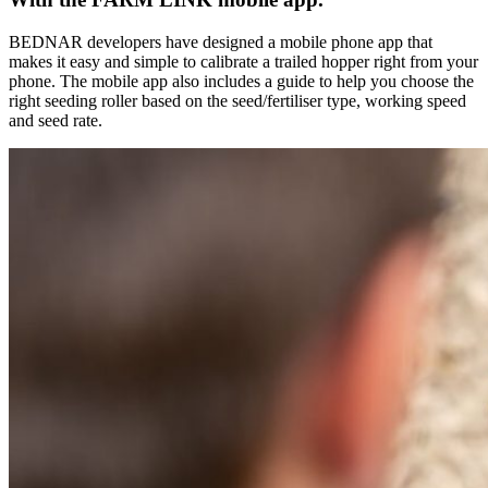
BEDNAR developers have designed a mobile phone app that
makes it easy and simple to calibrate a trailed hopper right from your
phone. The mobile app also includes a guide to help you choose the
right seeding roller based on the seed/fertiliser type, working speed
and seed rate.