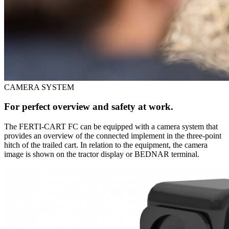
CAMERA SYSTEM
For perfect overview and safety at work.
The FERTI-CART FC can be equipped with a camera system that
provides an overview of the connected implement in the three-point
hitch of the trailed cart. In relation to the equipment, the camera
image is shown on the tractor display or BEDNAR terminal.