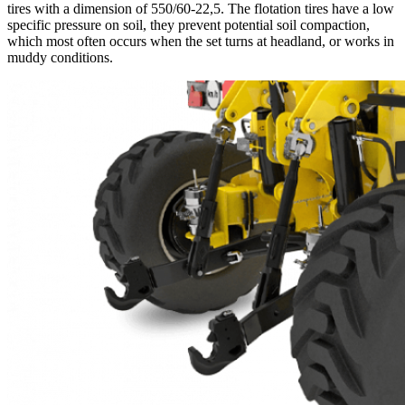
tires with a dimension of 550/60-22,5. The flotation tires have a low
specific pressure on soil, they prevent potential soil compaction,
which most often occurs when the set turns at headland, or works in
muddy conditions.