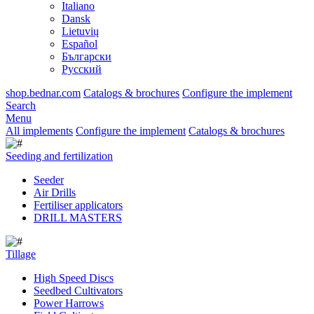
Italiano
Dansk
Lietuvių
Español
Български
Русский
shop.bednar.com
Catalogs & brochures
Configure the implement
Search
Menu
All implements
Configure the implement
Catalogs & brochures
Seeding and fertilization
Seeder
Air Drills
Fertiliser applicators
DRILL MASTERS
Tillage
High Speed Discs
Seedbed Cultivators
Power Harrows