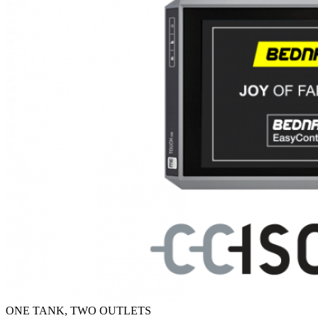
ONE TANK, TWO OUTLETS