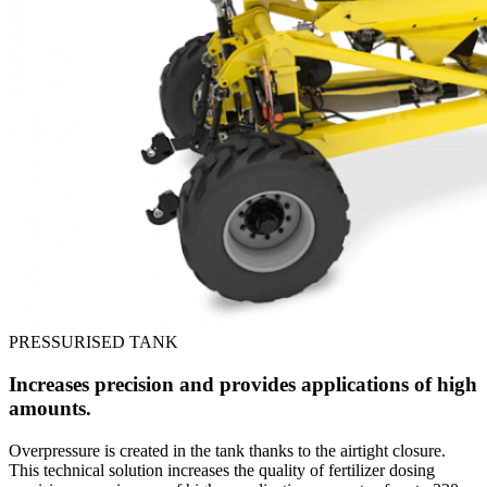
PRESSURISED TANK
Increases precision and provides applications of high
amounts.
Overpressure is created in the tank thanks to the airtight closure.
This technical solution increases the quality of fertilizer dosing