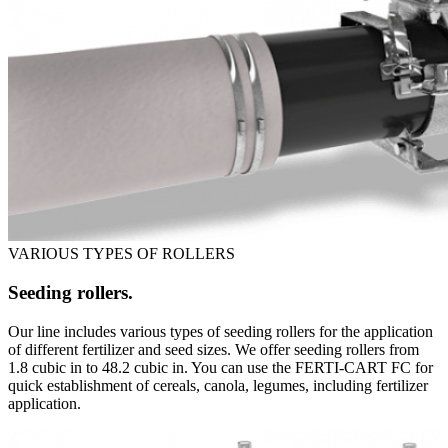
VARIOUS TYPES OF ROLLERS
Seeding rollers.
Our line includes various types of seeding rollers for the application
of different fertilizer and seed sizes. We offer seeding rollers from
1.8 cubic in to 48.2 cubic in. You can use the FERTI-CART FC for
quick establishment of cereals, canola, legumes, including fertilizer
application.