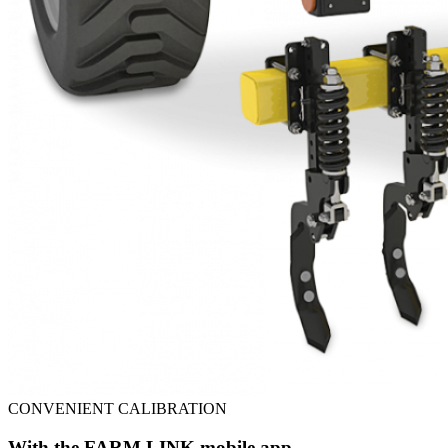
CONVENIENT CALIBRATION
With the FARM LINK mobile app.