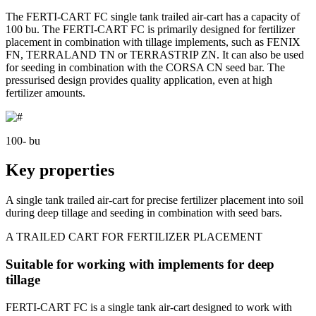
The FERTI-CART FC single tank trailed air-cart has a capacity of
100 bu. The FERTI-CART FC is primarily designed for fertilizer
placement in combination with tillage implements, such as FENIX
FN, TERRALAND TN or TERRASTRIP ZN. It can also be used
for seeding in combination with the CORSA CN seed bar. The
pressurised design provides quality application, even at high
fertilizer amounts.
100- bu
Key properties
A single tank trailed air-cart for precise fertilizer placement into soil
during deep tillage and seeding in combination with seed bars.
A TRAILED CART FOR FERTILIZER PLACEMENT
Suitable for working with implements for deep
tillage
FERTI-CART FC is a single tank air-cart designed to work with