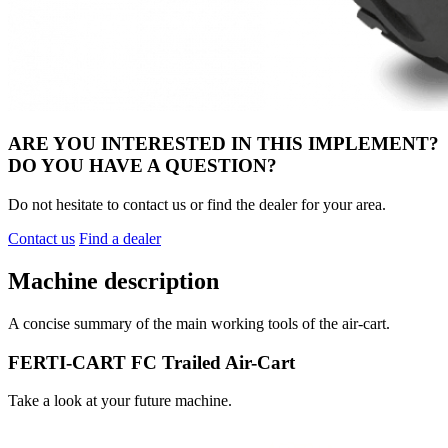
ARE YOU INTERESTED IN THIS IMPLEMENT?
DO YOU HAVE A QUESTION?
Do not hesitate to contact us or find the dealer for your area.
Contact us
Find a dealer
Machine description
A concise summary of the main working tools of the air-cart.
FERTI-CART FC Trailed Air-Cart
Take a look at your future machine.