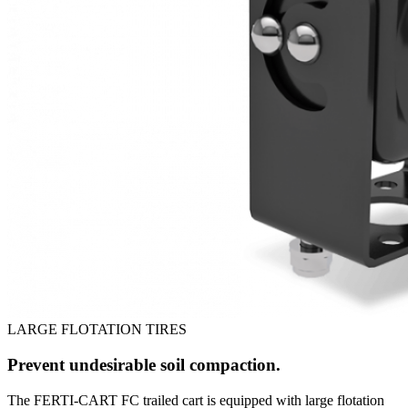
LARGE FLOTATION TIRES
Prevent undesirable soil compaction.
The FERTI-CART FC trailed cart is equipped with large flotation