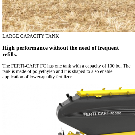
LARGE CAPACITY TANK
High performance without the need of frequent
refills.
The FERTI-CART FC has one tank with a capacity of 100 bu. The
tank is made of polyethylen and it is shaped to also enable
application of lower-quality fertilizer.