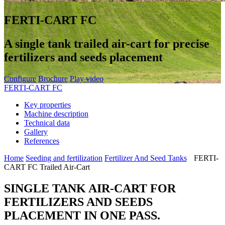
FERTI-CART FC
A single tank trailed air-cart for precise
fertilizers and seeds placement
Configure
Brochure
Play video
FERTI-CART FC
Key properties
Machine description
Technical data
Gallery
References
Home
Seeding and fertilization
Fertilizer And Seed Tanks
FERTI-
CART FC Trailed Air-Cart
SINGLE TANK AIR-CART FOR
FERTILIZERS AND SEEDS
PLACEMENT IN ONE PASS.