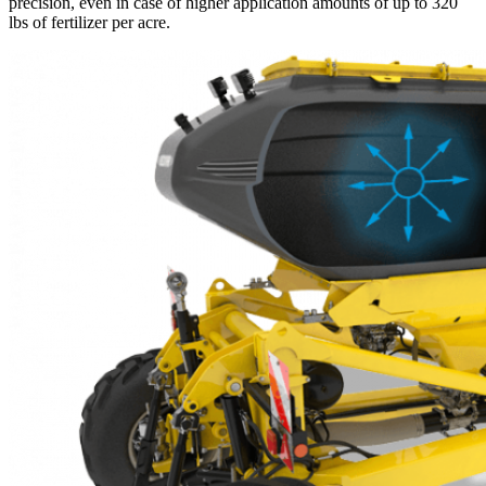
precision, even in case of higher application amounts of up to 320
lbs of fertilizer per acre.