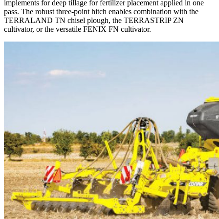
implements for deep tillage for fertilizer placement applied in one
pass. The robust three-point hitch enables combination with the
TERRALAND TN chisel plough, the TERRASTRIP ZN
cultivator, or the versatile FENIX FN cultivator.