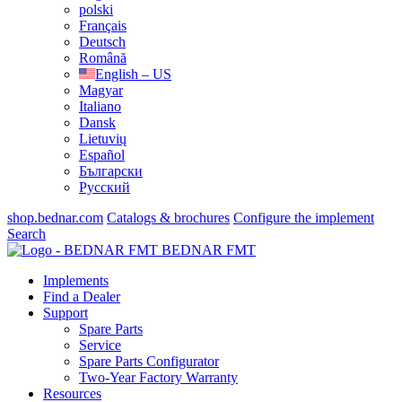
polski
Français
Deutsch
Română
English – US
Magyar
Italiano
Dansk
Lietuvių
Español
Български
Русский
shop.bednar.com
Catalogs & brochures
Configure the implement
Search
BEDNAR FMT
Implements
Find a Dealer
Support
Spare Parts
Service
Spare Parts Configurator
Two-Year Factory Warranty
Resources