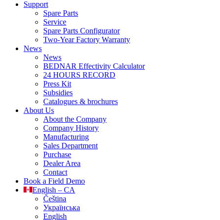
Support
Spare Parts
Service
Spare Parts Configurator
Two-Year Factory Warranty
News
News
BEDNAR Effectivity Calculator
24 HOURS RECORD
Press Kit
Subsidies
Catalogues & brochures
About Us
About the Company
Company History
Manufacturing
Sales Department
Purchase
Dealer Area
Contact
Book a Field Demo
English – CA
Čeština
Українська
English