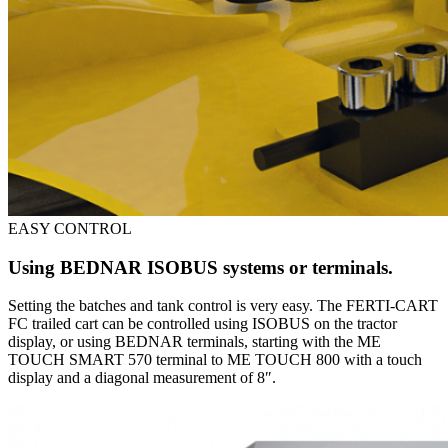
EASY CONTROL
Using BEDNAR ISOBUS systems or terminals.
Setting the batches and tank control is very easy. The FERTI-CART
FC trailed cart can be controlled using ISOBUS on the tractor
display, or using BEDNAR terminals, starting with the ME
TOUCH SMART 570 terminal to ME TOUCH 800 with a touch
display and a diagonal measurement of 8″.