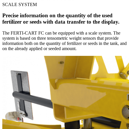
SCALE SYSTEM
Precise information on the quantity of the used
fertilizer or seeds with data transfer to the display.
The FERTI-CART FC can be equipped with a scale system. The
system is based on three tensometric weight sensors that provide
information both on the quantity of fertilizer or seeds in the tank, and
on the already applied or seeded amount.