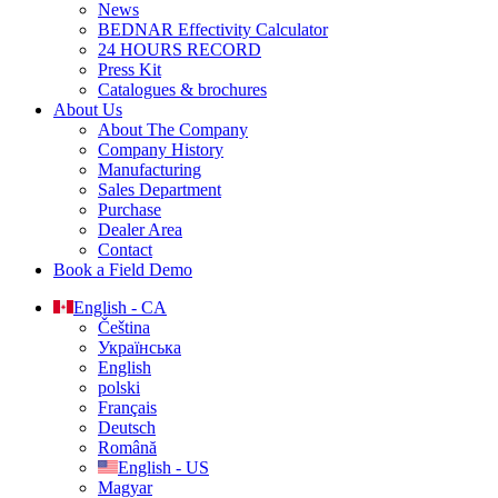
News
BEDNAR Effectivity Calculator
24 HOURS RECORD
Press Kit
Catalogues & brochures
About Us
About The Company
Company History
Manufacturing
Sales Department
Purchase
Dealer Area
Contact
Book a Field Demo
English - CA
Čeština
Українська
English
polski
Français
Deutsch
Română
English - US
Magyar