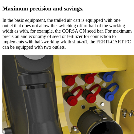
Maximum precision and savings.
In the basic equipment, the trailed air-cart is equipped with one
outlet that does not allow the switching off of half of the working
width as with, for example, the CORSA CN seed bar. For maximum
precision and economy of seed or fertilizer for connection to
implements with half-working width shut-off, the FERTI-CART FC
can be equipped with two outlets.