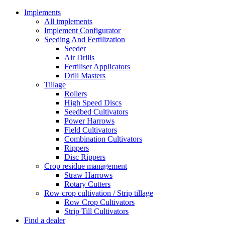
Implements
All implements
Implement Configurator
Seeding And Fertilization
Seeder
Air Drills
Fertiliser Applicators
Drill Masters
Tillage
Rollers
High Speed Discs
Seedbed Cultivators
Power Harrows
Field Cultivators
Combination Cultivators
Rippers
Disc Rippers
Crop residue management
Straw Harrows
Rotary Cutters
Row crop cultivation / Strip tillage
Row Crop Cultivators
Strip Till Cultivators
Find a dealer