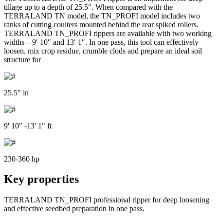
tillage up to a depth of 25.5″. When compared with the
TERRALAND TN model, the TN_PROFI model includes two
ranks of cutting coulters mounted behind the rear spiked rollers.
TERRALAND TN_PROFI rippers are available with two working
widths – 9′ 10″ and 13′ 1″. In one pass, this tool can effectively
loosen, mix crop residue, crumble clods and prepare an ideal soil
structure for
25.5" in
9' 10" -13' 1" ft
230-360 hp
Key properties
TERRALAND TN_PROFI professional ripper for deep loosening
and effective seedbed preparation in one pass.