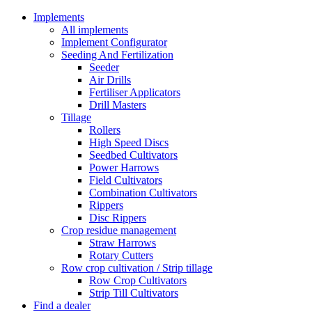
Implements
All implements
Implement Configurator
Seeding And Fertilization
Seeder
Air Drills
Fertiliser Applicators
Drill Masters
Tillage
Rollers
High Speed Discs
Seedbed Cultivators
Power Harrows
Field Cultivators
Combination Cultivators
Rippers
Disc Rippers
Crop residue management
Straw Harrows
Rotary Cutters
Row crop cultivation / Strip tillage
Row Crop Cultivators
Strip Till Cultivators
Find a dealer