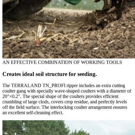
AN EFFECTIVE COMBINATION OF WORKING TOOLS
Creates ideal soil structure for seeding.
The TERRALAND TN_PROFI ripper includes an extra cutting
coulter gang with specially wave-shaped coulters with a diameter of
20″×0.2″. The special shape of the coulters provides efficient
crumbling of large clods, covers crop residue, and perfectly levels
off the field surface. The interlocking coulter arrangement ensures
an excellent self-cleaning effect.