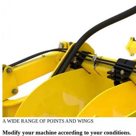
A WIDE RANGE OF POINTS AND WINGS
Modify your machine according to your conditions.