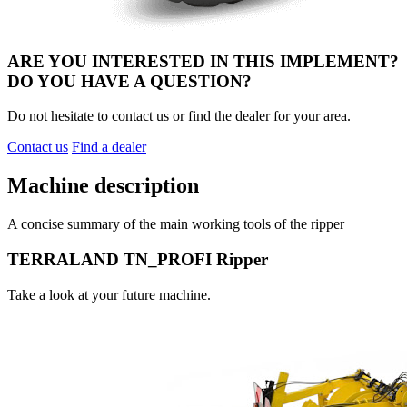
ARE YOU INTERESTED IN THIS IMPLEMENT?
DO YOU HAVE A QUESTION?
Do not hesitate to contact us or find the dealer for your area.
Contact us
Find a dealer
Machine description
A concise summary of the main working tools of the ripper
TERRALAND TN_PROFI Ripper
Take a look at your future machine.