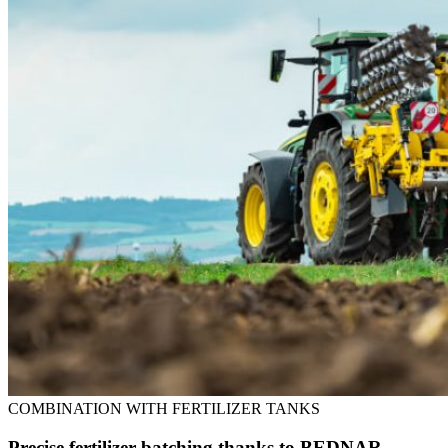
COMBINATION WITH FERTILIZER TANKS
Precise fertilizer batching thanks to BEDNAR