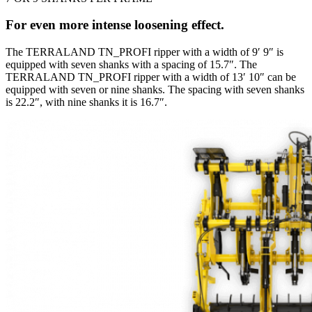
For even more intense loosening effect.
The TERRALAND TN_PROFI ripper with a width of 9′ 9″ is
equipped with seven shanks with a spacing of 15.7″. The
TERRALAND TN_PROFI ripper with a width of 13′ 10″ can be
equipped with seven or nine shanks. The spacing with seven shanks
is 22.2″, with nine shanks it is 16.7″.