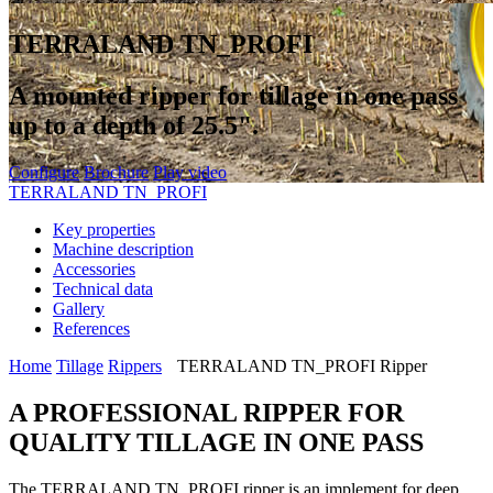
TERRALAND TN_PROFI
A mounted ripper for tillage in one pass
up to a depth of 25.5".
Configure
Brochure
Play video
TERRALAND TN_PROFI
Key properties
Machine description
Accessories
Technical data
Gallery
References
Home
Tillage
Rippers
TERRALAND TN_PROFI Ripper
A PROFESSIONAL RIPPER FOR
QUALITY TILLAGE IN ONE PASS
The TERRALAND TN_PROFI ripper is an implement for deep