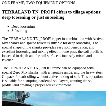
ONE FRAME, TWO EQUIPMENT OPTIONS
TERRALAND TN_PROFI offers to tillage options:
deep loosening or just subsoiling
Deep loosening
Subsoiling
The TERRALAND TN_PROFI ripper in combination with Active-
Mix shanks and spiked rollers is suitable for deep loosening. The
special shape of the shanks provides easy soil penetration, and
excellent loosening and mixing effect. In one pass, the soil profile is
loosened in depth and the soil surface is intensely mixed and
levelled.
The TERRALAND TN_PROFI frame can be equipped with
special Zero-Mix shanks, with a negative angle, and the heavy steel
Cutpack for subsoiling without active mixing of soil. This operation
is suitable for disrupting hardened soil layers, aerating the soil
profile, and creating a proper soil environment.