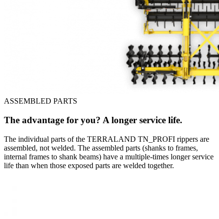
ASSEMBLED PARTS
The advantage for you? A longer service life.
The individual parts of the TERRALAND TN_PROFI rippers are
assembled, not welded. The assembled parts (shanks to frames,
internal frames to shank beams) have a multiple-times longer service
life than when those exposed parts are welded together.