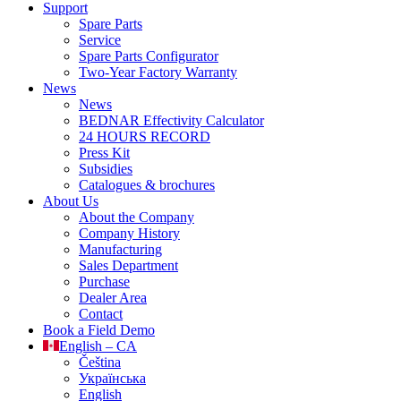
Support
Spare Parts
Service
Spare Parts Configurator
Two-Year Factory Warranty
News
News
BEDNAR Effectivity Calculator
24 HOURS RECORD
Press Kit
Subsidies
Catalogues & brochures
About Us
About the Company
Company History
Manufacturing
Sales Department
Purchase
Dealer Area
Contact
Book a Field Demo
English – CA
Čeština
Українська
English