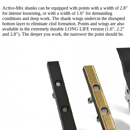
Active-Mix shanks can be equipped with points with a width of 2.8″
for intense loosening, or with a width of 1.6″ for demanding
conditions and deep work. The shank wings undercut the disrupted
bottom layer to eliminate clod formation. Points and wings are also
available in the extremely durable LONG LIFE version (1.6″, 2.2″
and 2.8″). The deeper you work, the narrower the point should be.