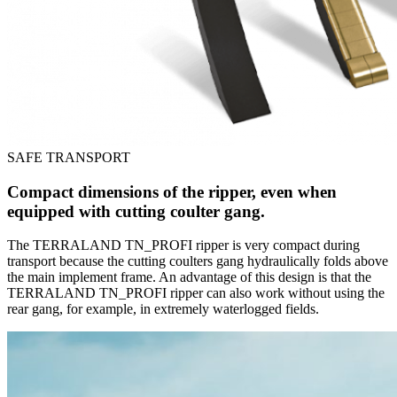
SAFE TRANSPORT
Compact dimensions of the ripper, even when
equipped with cutting coulter gang.
The TERRALAND TN_PROFI ripper is very compact during
transport because the cutting coulters gang hydraulically folds above
the main implement frame. An advantage of this design is that the
TERRALAND TN_PROFI ripper can also work without using the
rear gang, for example, in extremely waterlogged fields.