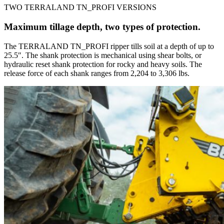
TWO TERRALAND TN_PROFI VERSIONS
Maximum tillage depth, two types of protection.
The TERRALAND TN_PROFI ripper tills soil at a depth of up to
25.5″. The shank protection is mechanical using shear bolts, or
hydraulic reset shank protection for rocky and heavy soils. The
release force of each shank ranges from 2,204 to 3,306 lbs.