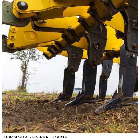
7 OR 9 SHANKS PER FRAME