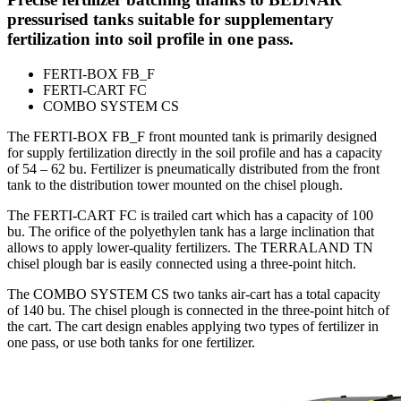
pressurised tanks suitable for supplementary
fertilization into soil profile in one pass.
FERTI-BOX FB_F
FERTI-CART FC
COMBO SYSTEM CS
The FERTI-BOX FB_F front mounted tank is primarily designed
for supply fertilization directly in the soil profile and has a capacity
of 54 – 62 bu. Fertilizer is pneumatically distributed from the front
tank to the distribution tower mounted on the chisel plough.
The FERTI-CART FC is trailed cart which has a capacity of 100
bu. The orifice of the polyethylen tank has a large inclination that
allows to apply lower-quality fertilizers. The TERRALAND TN
chisel plough bar is easily connected using a three-point hitch.
The COMBO SYSTEM CS two tanks air-cart has a total capacity
of 140 bu. The chisel plough is connected in the three-point hitch of
the cart. The cart design enables applying two types of fertilizer in
one pass, or use both tanks for one fertilizer.