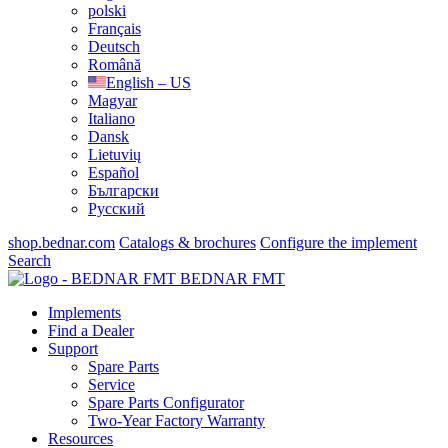
polski
Français
Deutsch
Română
English – US
Magyar
Italiano
Dansk
Lietuvių
Español
Български
Русский
shop.bednar.com
Catalogs & brochures
Configure the implement
Search
BEDNAR FMT
Implements
Find a Dealer
Support
Spare Parts
Service
Spare Parts Configurator
Two-Year Factory Warranty
Resources