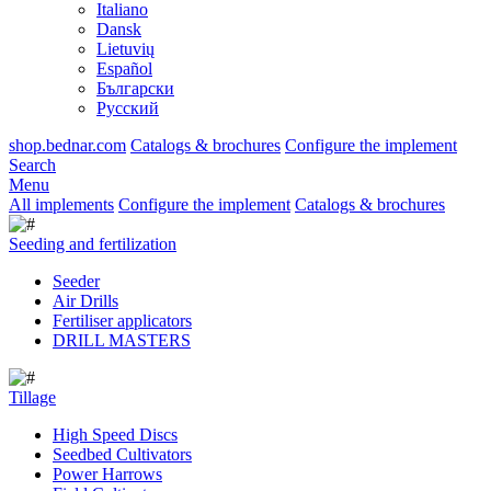
Italiano
Dansk
Lietuvių
Español
Български
Русский
shop.bednar.com
Catalogs & brochures
Configure the implement
Search
Menu
All implements
Configure the implement
Catalogs & brochures
Seeding and fertilization
Seeder
Air Drills
Fertiliser applicators
DRILL MASTERS
Tillage
High Speed Discs
Seedbed Cultivators
Power Harrows