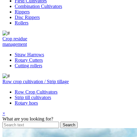
Field Cultivators
Combination Cultivators
Rippers
Disc Rippers
Rollers
Crop residue
management
Straw Harrows
Rotary Cutters
Cutting rollers
Row crop cultivation / Strip tillage
Row Crop Cultivators
Strip till cultivators
Rotary hoes
×
What are you looking for?