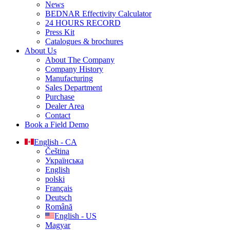
News
BEDNAR Effectivity Calculator
24 HOURS RECORD
Press Kit
Catalogues & brochures
About Us
About The Company
Company History
Manufacturing
Sales Department
Purchase
Dealer Area
Contact
Book a Field Demo
English - CA
Čeština
Українська
English
polski
Français
Deutsch
Română
English - US
Magyar