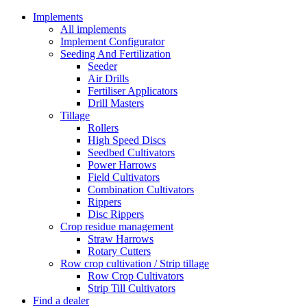
Implements
All implements
Implement Configurator
Seeding And Fertilization
Seeder
Air Drills
Fertiliser Applicators
Drill Masters
Tillage
Rollers
High Speed Discs
Seedbed Cultivators
Power Harrows
Field Cultivators
Combination Cultivators
Rippers
Disc Rippers
Crop residue management
Straw Harrows
Rotary Cutters
Row crop cultivation / Strip tillage
Row Crop Cultivators
Strip Till Cultivators
Find a dealer