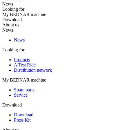
News
Looking for
My BEDNAR machine
Download
About us
News
News
Looking for
Products
A Test Ride
Distribution network
My BEDNAR machine
Spare parts
Service
Download
Download
Press Kit
About us