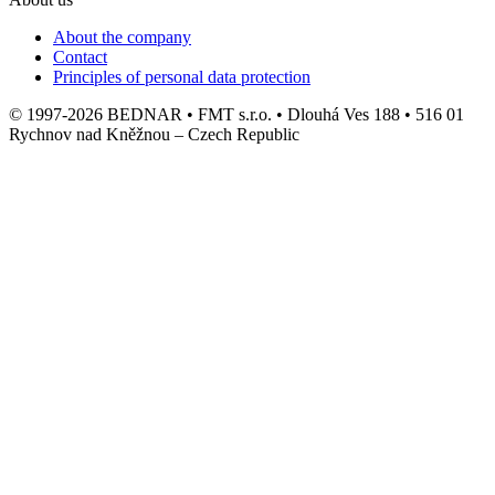
About the company
Contact
Principles of personal data protection
© 1997-2026 BEDNAR • FMT s.r.o. • Dlouhá Ves 188 • 516 01
Rychnov nad Kněžnou – Czech Republic