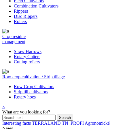
Field Cultivators
Combination Cultivators
Rippers
Disc Rippers
Rollers
Crop residue
management
Straw Harrows
Rotary Cutters
Cutting rollers
Row crop cultivation / Strip tillage
Row Crop Cultivators
Strip till cultivators
Rotary hoes
×
What are you looking for?
Interesting facts
TERRALAND TN_PROFI
Agronomické
News