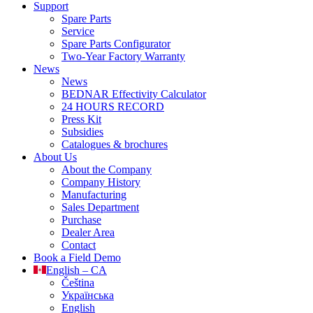
Support
Spare Parts
Service
Spare Parts Configurator
Two-Year Factory Warranty
News
News
BEDNAR Effectivity Calculator
24 HOURS RECORD
Press Kit
Subsidies
Catalogues & brochures
About Us
About the Company
Company History
Manufacturing
Sales Department
Purchase
Dealer Area
Contact
Book a Field Demo
English – CA
Čeština
Українська
English