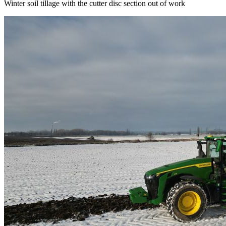
Winter soil tillage with the cutter disc section out of work