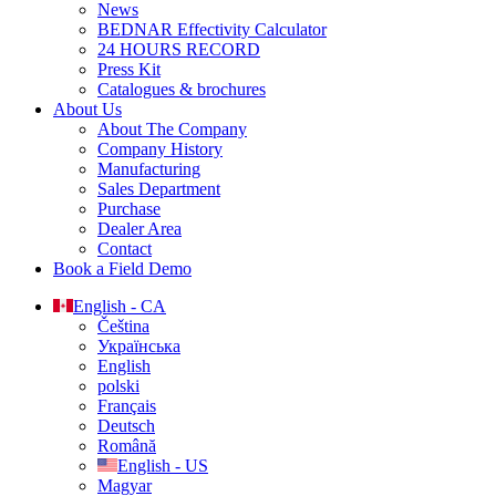
News
BEDNAR Effectivity Calculator
24 HOURS RECORD
Press Kit
Catalogues & brochures
About Us
About The Company
Company History
Manufacturing
Sales Department
Purchase
Dealer Area
Contact
Book a Field Demo
English - CA
Čeština
Українська
English
polski
Français
Deutsch
Română
English - US
Magyar