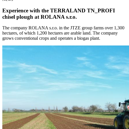
Experience with the TERRALAND TN_PROFI
chisel plough at ROLANA s.r.o.
The company ROLANA s.r.o. in the JTZE group farms over 1,300
hectares, of which 1,200 hectares are arable land. The company
grows conventional crops and operates a biogas plant.