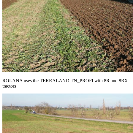
ROLANA uses the TERRALAND TN_PROFI with 8R and 8RX
tractors