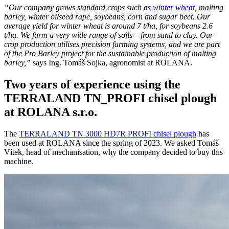
“Our company grows standard crops such as
winter wheat
, malting
barley, winter oilseed rape, soybeans, corn and sugar beet. Our
average yield for winter wheat is around 7 t/ha, for soybeans 2.6
t/ha. We farm a very wide range of soils – from sand to clay. Our
crop production utilises precision farming systems, and we are part
of the Pro Barley project for the sustainable production of malting
barley,”
says Ing. Tomáš Sojka, agronomist at ROLANA.
Two years of experience using the
TERRALAND TN_PROFI chisel plough
at ROLANA s.r.o.
The
TERRALAND TN 3000 HD7R PROFI chisel plough
has
been used at ROLANA since the spring of 2023. We asked Tomáš
Vítek, head of mechanisation, why the company decided to buy this
machine.