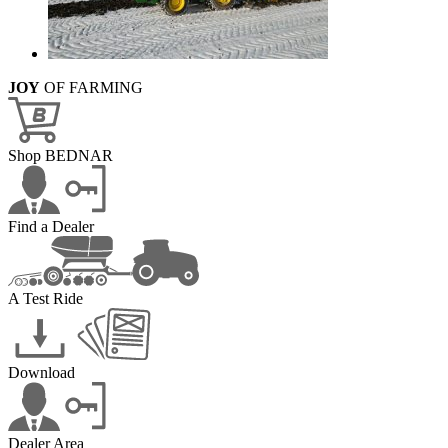
JOY
OF FARMING
Shop BEDNAR
Find a Dealer
A Test Ride
Download
Dealer Area