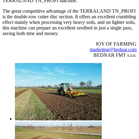
TERRALAND TN_PROFI machine.
The great competitive advantage of the TERRALAND TN_PROFI
is the double-row cutter disc section. It offers an excellent crumbling
effect mainly when processing very heavy soils, and on lighter soils,
this machine can prepare an excellent seedbed in just a single pass,
saving both time and money.
JOY OF FARMING
marketing@bednar.com
BEDNAR FMT s.r.o.