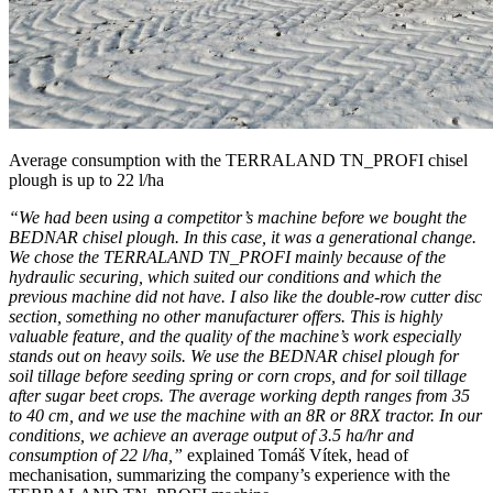
Average consumption with the TERRALAND TN_PROFI chisel
plough is up to 22 l/ha
“We had been using a competitor’s machine before we bought the
BEDNAR chisel plough. In this case, it was a generational change.
We chose the TERRALAND TN_PROFI mainly because of the
hydraulic securing, which suited our conditions and which the
previous machine did not have. I also like the double-row cutter disc
section, something no other manufacturer offers. This is highly
valuable feature, and the quality of the machine’s work especially
stands out on heavy soils. We use the BEDNAR chisel plough for
soil tillage before seeding spring or corn crops, and for soil tillage
after sugar beet crops. The average working depth ranges from 35
to 40 cm, and we use the machine with an 8R or 8RX tractor. In our
conditions, we achieve an average output of 3.5 ha/hr and
consumption of 22 l/ha,”
explained Tomáš Vítek, head of
mechanisation, summarizing the company’s experience with the