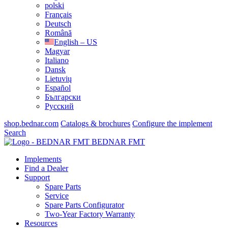
polski
Français
Deutsch
Română
English – US
Magyar
Italiano
Dansk
Lietuvių
Español
Български
Русский
shop.bednar.com
Catalogs & brochures
Configure the implement
Search
BEDNAR FMT
Implements
Find a Dealer
Support
Spare Parts
Service
Spare Parts Configurator
Two-Year Factory Warranty
Resources