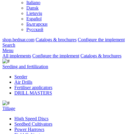
Italiano
Dansk
Lietuvių
Español
Български
Русский
shop.bednar.com
Catalogs & brochures
Configure the implement
Search
Menu
All implements
Configure the implement
Catalogs & brochures
Seeding and fertilization
Seeder
Air Drills
Fertiliser applicators
DRILL MASTERS
Tillage
High Speed Discs
Seedbed Cultivators
Power Harrows