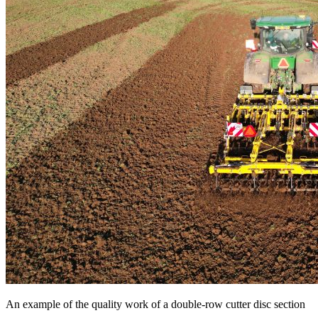
An example of the quality work of a double-row cutter disc section