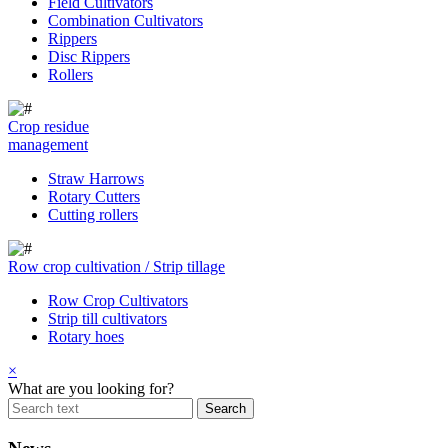
Field Cultivators
Combination Cultivators
Rippers
Disc Rippers
Rollers
Crop residue
management
Straw Harrows
Rotary Cutters
Cutting rollers
Row crop cultivation / Strip tillage
Row Crop Cultivators
Strip till cultivators
Rotary hoes
×
What are you looking for?