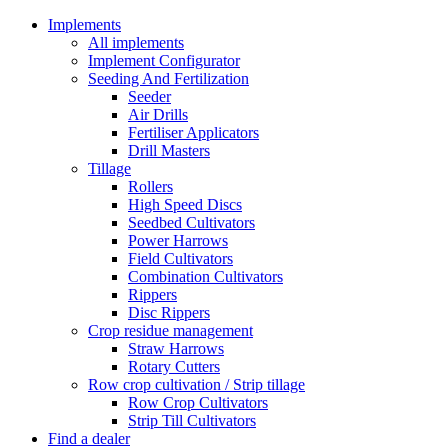
Implements
All implements
Implement Configurator
Seeding And Fertilization
Seeder
Air Drills
Fertiliser Applicators
Drill Masters
Tillage
Rollers
High Speed Discs
Seedbed Cultivators
Power Harrows
Field Cultivators
Combination Cultivators
Rippers
Disc Rippers
Crop residue management
Straw Harrows
Rotary Cutters
Row crop cultivation / Strip tillage
Row Crop Cultivators
Strip Till Cultivators
Find a dealer