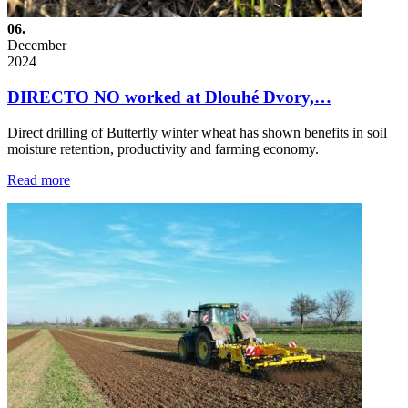
06.
December
2024
DIRECTO NO worked at Dlouhé Dvory,…
Direct drilling of Butterfly winter wheat has shown benefits in soil
moisture retention, productivity and farming economy.
Read more