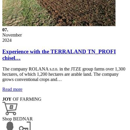
07.
November
2024
Experience with the TERRALAND TN_PROFI
chisel…
The company ROLANA s.r.o. in the JTZE group farms over 1,300
hectares, of which 1,200 hectares are arable land. The company
grows conventional crops and…
Read more
JOY
OF FARMING
Shop BEDNAR