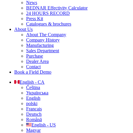
News
BEDNAR Effectivity Calculator
24 HOURS RECORD
Press Kit
Catalogues & brochures
About Us
About The Company
Company History
Manufacturing
Sales Department
Purchase
Dealer Area
Contact
Book a Field Demo
English - CA
Čeština
Українська
English
polski
Français
Deutsch
Română
English - US
Magyar