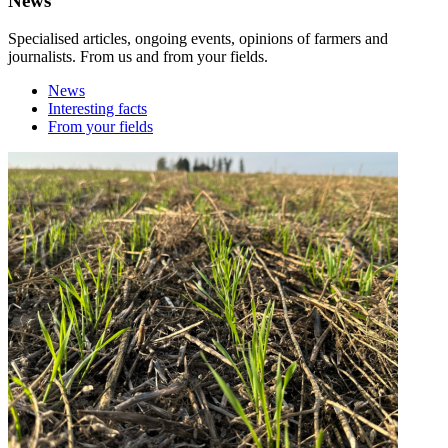
News
Specialised articles, ongoing events, opinions of farmers and
journalists. From us and from your fields.
News
Interesting facts
From your fields