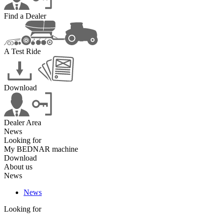
Find a Dealer
A Test Ride
Download
Dealer Area
News
Looking for
My BEDNAR machine
Download
About us
News
News
Looking for