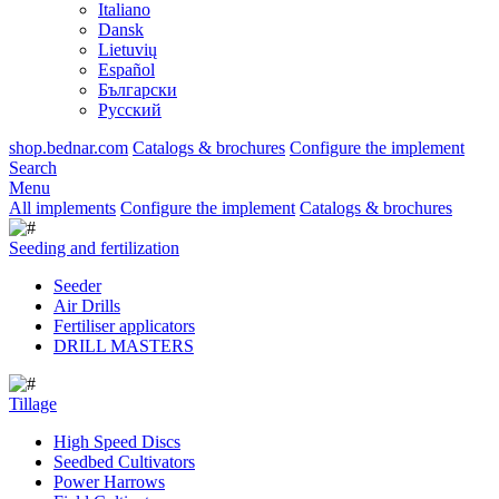
Italiano
Dansk
Lietuvių
Español
Български
Русский
shop.bednar.com
Catalogs & brochures
Configure the implement
Search
Menu
All implements
Configure the implement
Catalogs & brochures
Seeding and fertilization
Seeder
Air Drills
Fertiliser applicators
DRILL MASTERS
Tillage
High Speed Discs
Seedbed Cultivators
Power Harrows