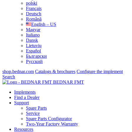
polski
Français
Deutsch
Română
English – US
Magyar
Italiano
Dansk
Lietuvių
Español
Български
Русский
shop.bednar.com
Catalogs & brochures
Configure the implement
Search
BEDNAR FMT
Implements
Find a Dealer
Support
Spare Parts
Service
Spare Parts Configurator
Two-Year Factory Warranty
Resources