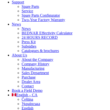
Support
Spare Parts
Service
Spare Parts Configurator
Two-Year Factory Warranty
News
News
BEDNAR Effectivity Calculator
24 HOURS RECORD
Press Kit
Subsidies
Catalogues & brochures
About Us
About the Company
Company History
Manufacturing
Sales Department
Purchase
Dealer Area
Contact
Book a Field Demo
English – CA
Čeština
Українська
English