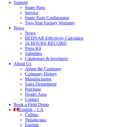
Support
Spare Parts
Service
Spare Parts Configurator
Two-Year Factory Warranty
News
News
BEDNAR Effectivity Calculator
24 HOURS RECORD
Press Kit
Subsidies
Catalogues & brochures
About Us
About the Company
Company History
Manufacturing
Sales Department
Purchase
Dealer Area
Contact
Book a Field Demo
English – CA
Čeština
Українська
English