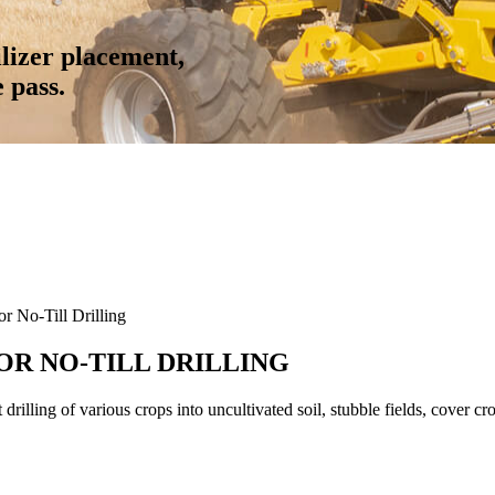
tilizer placement,
e pass.
 No-Till Drilling
FOR NO-TILL DRILLING
illing of various crops into uncultivated soil, stubble fields, cover cr