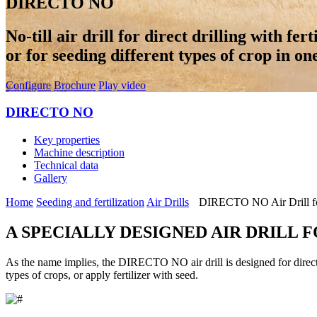
DIRECTO NO
No-till air drill for direct drilling with fer
or for seeding different types of crop in on
Configure
Brochure
Play video
DIRECTO NO
Key properties
Machine description
Technical data
Gallery
Home
Seeding and fertilization
Air Drills
DIRECTO NO Air Drill for
A SPECIALLY DESIGNED AIR DRILL 
As the name implies, the DIRECTO NO air drill is designed for direct dr
types of crops, or apply fertilizer with seed.