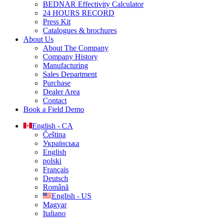
BEDNAR Effectivity Calculator
24 HOURS RECORD
Press Kit
Catalogues & brochures
About Us
About The Company
Company History
Manufacturing
Sales Department
Purchase
Dealer Area
Contact
Book a Field Demo
English - CA
Čeština
Українська
English
polski
Français
Deutsch
Română
English - US
Magyar
Italiano