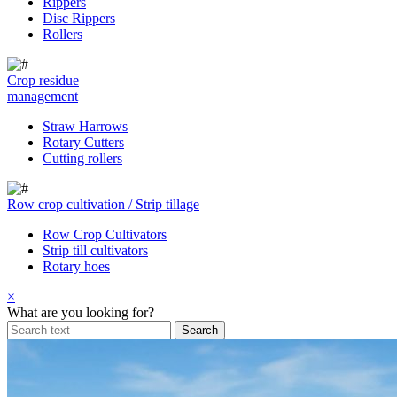
Rippers
Disc Rippers
Rollers
Crop residue
management
Straw Harrows
Rotary Cutters
Cutting rollers
Row crop cultivation / Strip tillage
Row Crop Cultivators
Strip till cultivators
Rotary hoes
×
What are you looking for?