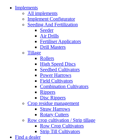
Implements
All implements
Implement Configurator
Seeding And Fertilization
Seeder
Air Drills
Fertiliser Applicators
Drill Masters
Tillage
Rollers
High Speed Discs
Seedbed Cultivators
Power Harrows
Field Cultivators
Combination Cultivators
Rippers
Disc Rippers
Crop residue management
Straw Harrows
Rotary Cutters
Row crop cultivation / Strip tillage
Row Crop Cultivators
Strip Till Cultivators
Find a dealer