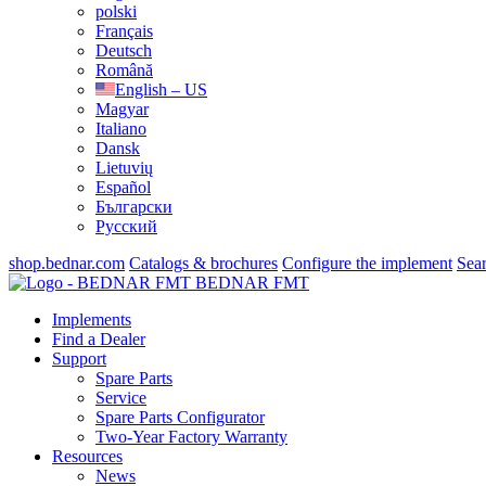
polski
Français
Deutsch
Română
English – US
Magyar
Italiano
Dansk
Lietuvių
Español
Български
Русский
shop.bednar.com
Catalogs & brochures
Configure the implement
Sea
BEDNAR FMT
Implements
Find a Dealer
Support
Spare Parts
Service
Spare Parts Configurator
Two-Year Factory Warranty
Resources
News