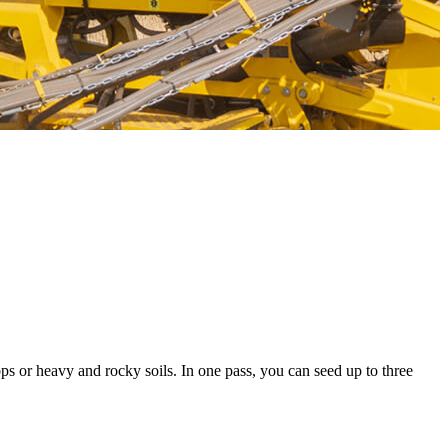
ops or heavy and rocky soils. In one pass, you can seed up to three