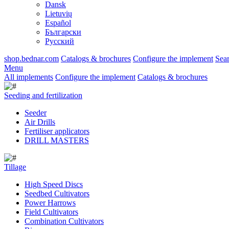
Dansk
Lietuvių
Español
Български
Русский
shop.bednar.com
Catalogs & brochures
Configure the implement
Sea
Menu
All implements
Configure the implement
Catalogs & brochures
Seeding and fertilization
Seeder
Air Drills
Fertiliser applicators
DRILL MASTERS
Tillage
High Speed Discs
Seedbed Cultivators
Power Harrows
Field Cultivators
Combination Cultivators