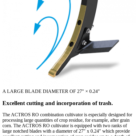
A LARGE BLADE DIAMETER OF 27" × 0.24"
Excellent cutting and incorporation of trash.
The ACTROS RO combination cultivator is especially designed for
processing large quantities of crop residue, for example, after grain
corn. The ACTROS RO cultivator is equipped with two ranks of
large notched blades with a diameter of 27″ x 0.24″ which provide