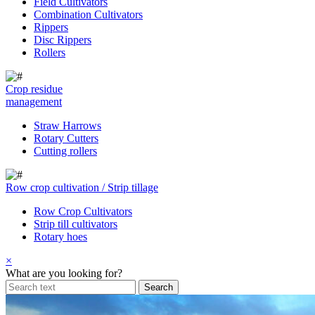
Field Cultivators
Combination Cultivators
Rippers
Disc Rippers
Rollers
Crop residue
management
Straw Harrows
Rotary Cutters
Cutting rollers
Row crop cultivation / Strip tillage
Row Crop Cultivators
Strip till cultivators
Rotary hoes
×
What are you looking for?