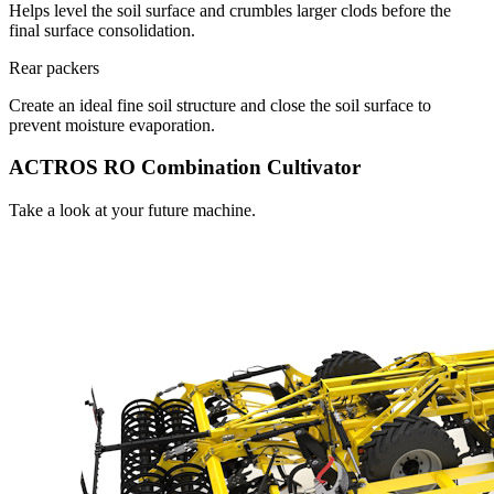
Helps level the soil surface and crumbles larger clods before the
final surface consolidation.
Rear packers
Create an ideal fine soil structure and close the soil surface to
prevent moisture evaporation.
ACTROS RO Combination Cultivator
Take a look at your future machine.