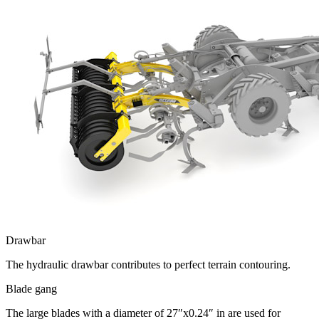
Drawbar
The hydraulic drawbar contributes to perfect terrain contouring.
Blade gang
The large blades with a diameter of 27″x0.24″ in are used for