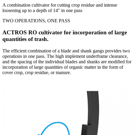
A combination cultivator for cutting crop residue and intense
loosening up to a depth of 14″ in one pass
TWO OPERATIONS, ONE PASS
ACTROS RO cultivator for incorporation of large
quantities of trash.
The efficient combination of a blade and shank gangs provides two
operations in one pass. The high implement underframe clearance,
and the spacing of the individual blades and shanks are modified for
incorporation of large quantities of organic matter in the form of
cover crop, crop residue, or manure.