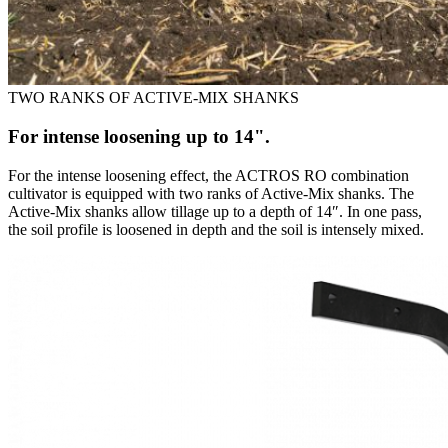
TWO RANKS OF ACTIVE-MIX SHANKS
For intense loosening up to 14".
For the intense loosening effect, the ACTROS RO combination
cultivator is equipped with two ranks of Active-Mix shanks. The
Active-Mix shanks allow tillage up to a depth of 14″. In one pass,
the soil profile is loosened in depth and the soil is intensely mixed.