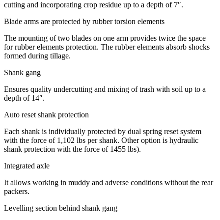
cutting and incorporating crop residue up to a depth of 7″.
Blade arms are protected by rubber torsion elements
The mounting of two blades on one arm provides twice the space
for rubber elements protection. The rubber elements absorb shocks
formed during tillage.
Shank gang
Ensures quality undercutting and mixing of trash with soil up to a
depth of 14″.
Auto reset shank protection
Each shank is individually protected by dual spring reset system
with the force of 1,102 lbs per shank. Other option is hydraulic
shank protection with the force of 1455 lbs).
Integrated axle
It allows working in muddy and adverse conditions without the rear
packers.
Levelling section behind shank gang