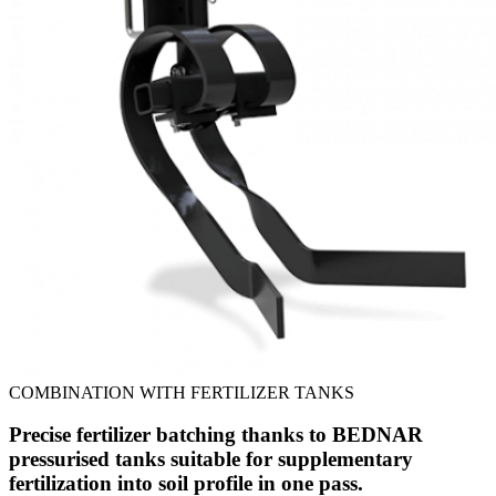
COMBINATION WITH FERTILIZER TANKS
Precise fertilizer batching thanks to BEDNAR
pressurised tanks suitable for supplementary
fertilization into soil profile in one pass.