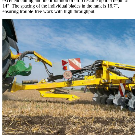
excellent cutting and incorporation of crop residue up to a depth of
14″. The spacing of the individual blades in the rank is 16.7″,
ensuring trouble-free work with high throughput.