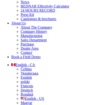
News
BEDNAR Effectivity Calculator
24 HOURS RECORD
Press Kit
Catalogues & brochures
About Us
About The Company
Company History
Manufacturing
Sales Department
Purchase
Dealer Area
Contact
Book a Field Demo
English - CA
Čeština
Українська
English
polski
Français
Deutsch
Română
English - US
Magyar