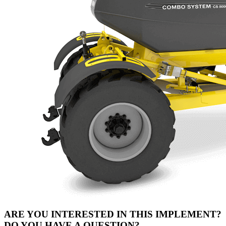
ARE YOU INTERESTED IN THIS IMPLEMENT?
DO YOU HAVE A QUESTION?