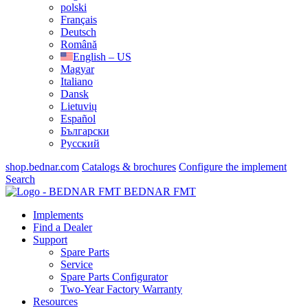
polski
Français
Deutsch
Română
English – US
Magyar
Italiano
Dansk
Lietuvių
Español
Български
Русский
shop.bednar.com
Catalogs & brochures
Configure the implement
Search
BEDNAR FMT
Implements
Find a Dealer
Support
Spare Parts
Service
Spare Parts Configurator
Two-Year Factory Warranty
Resources