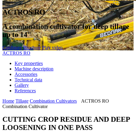
ACTROS RO
A combination cultivator for deep tillage
up to 14"
Configure
Brochure
Play video
ACTROS RO
Key properties
Machine description
Accessories
Technical data
Gallery
References
Home
Tillage
Combination Cultivators
ACTROS RO
Combination Cultivator
CUTTING CROP RESIDUE AND DEEP
LOOSENING IN ONE PASS