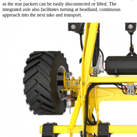
as the rear packers can be easily disconnected or lifted. The
integrated axle also facilitates turning at headland, continuous
approach into the next take and transport.