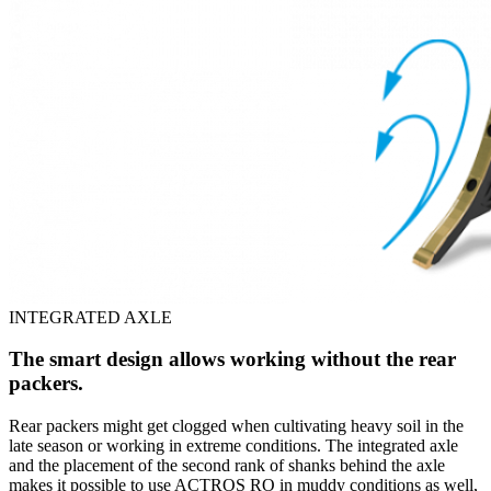
INTEGRATED AXLE
The smart design allows working without the rear
packers.
Rear packers might get clogged when cultivating heavy soil in the
late season or working in extreme conditions. The integrated axle
and the placement of the second rank of shanks behind the axle
makes it possible to use ACTROS RO in muddy conditions as well,