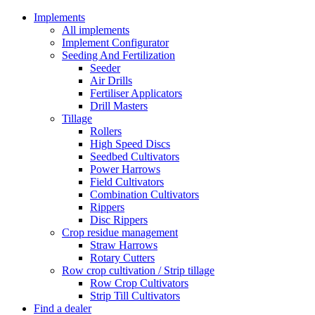
Implements
All implements
Implement Configurator
Seeding And Fertilization
Seeder
Air Drills
Fertiliser Applicators
Drill Masters
Tillage
Rollers
High Speed Discs
Seedbed Cultivators
Power Harrows
Field Cultivators
Combination Cultivators
Rippers
Disc Rippers
Crop residue management
Straw Harrows
Rotary Cutters
Row crop cultivation / Strip tillage
Row Crop Cultivators
Strip Till Cultivators
Find a dealer