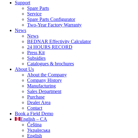
Support
Spare Parts
Service
Spare Parts Configurator
Two-Year Factory Warranty
News
News
BEDNAR Effectivity Calculator
24 HOURS RECORD
Press Kit
Subsidies
Catalogues & brochures
About Us
About the Company
Company History
Manufacturing
Sales Department
Purchase
Dealer Area
Contact
Book a Field Demo
English – CA
Čeština
Українська
English