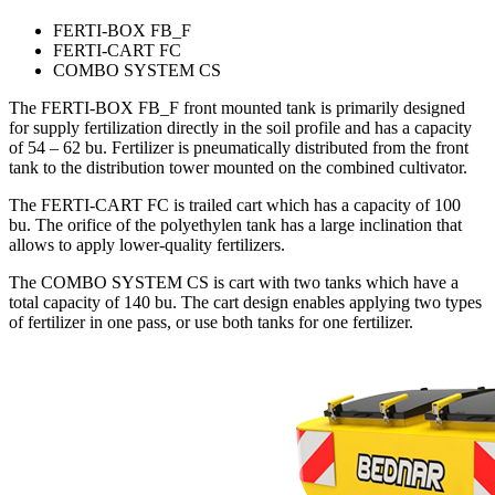
FERTI-BOX FB_F
FERTI-CART FC
COMBO SYSTEM CS
The FERTI-BOX FB_F front mounted tank is primarily designed
for supply fertilization directly in the soil profile and has a capacity
of 54 – 62 bu. Fertilizer is pneumatically distributed from the front
tank to the distribution tower mounted on the combined cultivator.
The FERTI-CART FC is trailed cart which has a capacity of 100
bu. The orifice of the polyethylen tank has a large inclination that
allows to apply lower-quality fertilizers.
The COMBO SYSTEM CS is cart with two tanks which have a
total capacity of 140 bu. The cart design enables applying two types
of fertilizer in one pass, or use both tanks for one fertilizer.