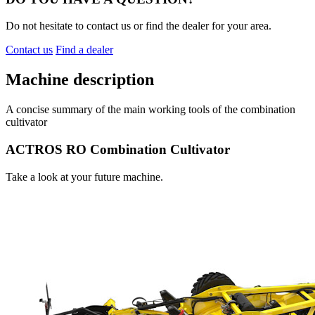
Do not hesitate to contact us or find the dealer for your area.
Contact us
Find a dealer
Machine description
A concise summary of the main working tools of the combination
cultivator
ACTROS RO Combination Cultivator
Take a look at your future machine.