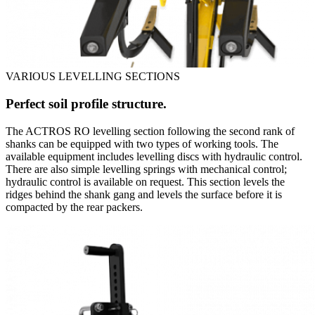
VARIOUS LEVELLING SECTIONS
Perfect soil profile structure.
The ACTROS RO levelling section following the second rank of
shanks can be equipped with two types of working tools. The
available equipment includes levelling discs with hydraulic control.
There are also simple levelling springs with mechanical control;
hydraulic control is available on request. This section levels the
ridges behind the shank gang and levels the surface before it is
compacted by the rear packers.