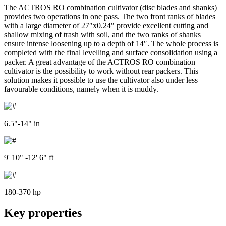
The ACTROS RO combination cultivator (disc blades and shanks)
provides two operations in one pass. The two front ranks of blades
with a large diameter of 27″x0.24″ provide excellent cutting and
shallow mixing of trash with soil, and the two ranks of shanks
ensure intense loosening up to a depth of 14″. The whole process is
completed with the final levelling and surface consolidation using a
packer. A great advantage of the ACTROS RO combination
cultivator is the possibility to work without rear packers. This
solution makes it possible to use the cultivator also under less
favourable conditions, namely when it is muddy.
6.5"-14" in
9' 10" -12' 6" ft
180-370 hp
Key properties