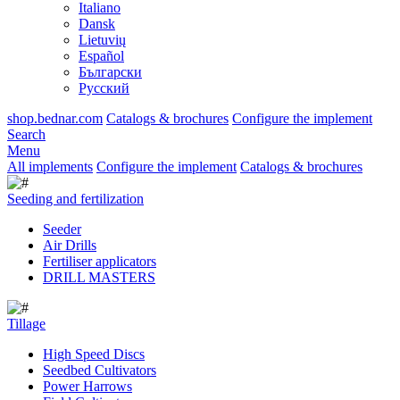
Italiano
Dansk
Lietuvių
Español
Български
Русский
shop.bednar.com
Catalogs & brochures
Configure the implement
Search
Menu
All implements
Configure the implement
Catalogs & brochures
Seeding and fertilization
Seeder
Air Drills
Fertiliser applicators
DRILL MASTERS
Tillage
High Speed Discs
Seedbed Cultivators
Power Harrows