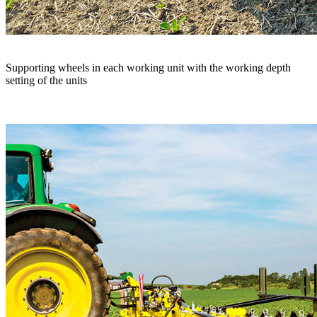
Supporting wheels in each working unit with the working depth
setting of the units