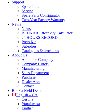
Support
Spare Parts
Service
Spare Parts Configurator
Two-Year Factory Warranty
News
News
BEDNAR Effectivity Calculator
24 HOURS RECORD
Press Kit
Subsidies
Catalogues & brochures
About Us
About the Company
Company History
Manufacturing
Sales Department
Purchase
Dealer Area
Contact
Book a Field Demo
English – CA
Čeština
Українська
English