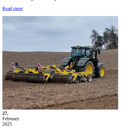
Read more
27.
February
2025