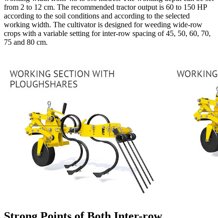
from 2 to 12 cm. The recommended tractor output is 60 to 150 HP
according to the soil conditions and according to the selected
working width. The cultivator is designed for weeding wide-row
crops with a variable setting for inter-row spacing of 45, 50, 60, 70,
75 and 80 cm.
Strong Points of Both Inter-row