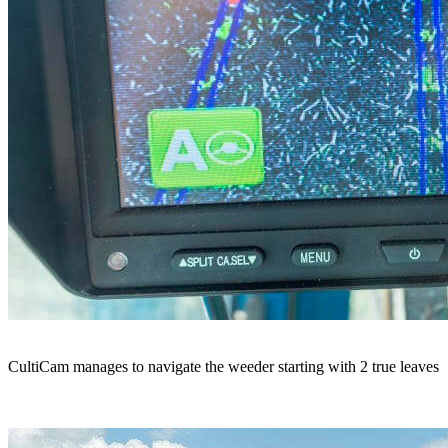
CultiCam manages to navigate the weeder starting with 2 true leaves