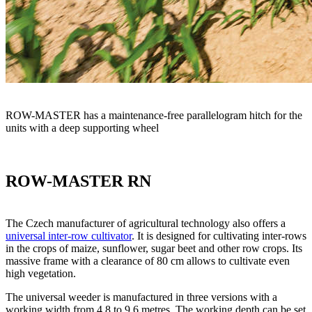
ROW-MASTER has a maintenance-free parallelogram hitch for the
units with a deep supporting wheel
ROW-MASTER RN
The Czech manufacturer of agricultural technology also offers a
universal inter-row cultivator
. It is designed for cultivating inter-rows
in the crops of maize, sunflower, sugar beet and other row crops. Its
massive frame with a clearance of 80 cm allows to cultivate even
high vegetation.
The universal weeder is manufactured in three versions with a
working width from 4.8 to 9.6 metres. The working depth can be set