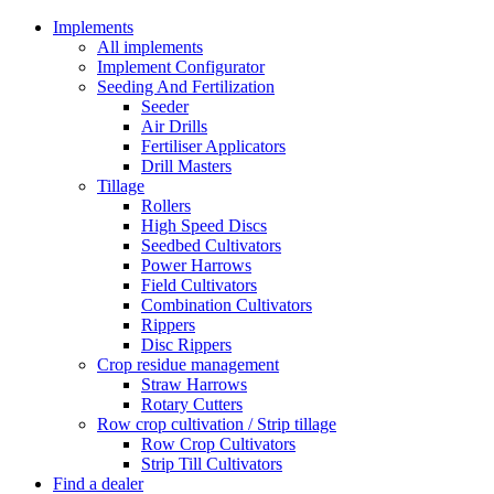
Implements
All implements
Implement Configurator
Seeding And Fertilization
Seeder
Air Drills
Fertiliser Applicators
Drill Masters
Tillage
Rollers
High Speed Discs
Seedbed Cultivators
Power Harrows
Field Cultivators
Combination Cultivators
Rippers
Disc Rippers
Crop residue management
Straw Harrows
Rotary Cutters
Row crop cultivation / Strip tillage
Row Crop Cultivators
Strip Till Cultivators
Find a dealer