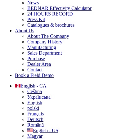
News
BEDNAR Effectivity Calculator
24 HOURS RECORD
Press Kit
Catalogues & brochures
About Us
About The Company
Company History
Manufacturing
Sales Department
Purchase
Dealer Area
Contact
Book a Field Demo
English - CA
Čeština
Українська
English
polski
Français
Deutsch
Română
English - US
Magyar