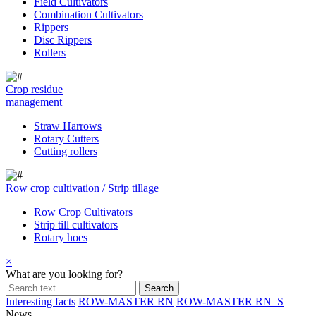
Field Cultivators
Combination Cultivators
Rippers
Disc Rippers
Rollers
Crop residue
management
Straw Harrows
Rotary Cutters
Cutting rollers
Row crop cultivation / Strip tillage
Row Crop Cultivators
Strip till cultivators
Rotary hoes
×
What are you looking for?
Interesting facts
ROW-MASTER RN
ROW-MASTER RN_S
News