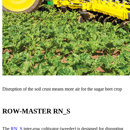
Disruption of the soil crust means more air for the sugar beet crop
ROW-MASTER RN_S
The
RN_S
inter-row cultivator (weeder) is designed for disrupting