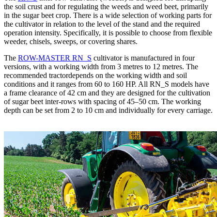
the soil crust and for regulating the weeds and weed beet, primarily
in the sugar beet crop. There is a wide selection of working parts for
the cultivator in relation to the level of the stand and the required
operation intensity. Specifically, it is possible to choose from flexible
weeder, chisels, sweeps, or covering shares.
The
ROW-MASTER RN_S
cultivator is manufactured in four
versions, with a working width from 3 metres to 12 metres. The
recommended tractordepends on the working width and soil
conditions and it ranges from 60 to 160 HP. All RN_S models have
a frame clearance of 42 cm and they are designed for the cultivation
of sugar beet inter-rows with spacing of 45–50 cm. The working
depth can be set from 2 to 10 cm and individually for every carriage.