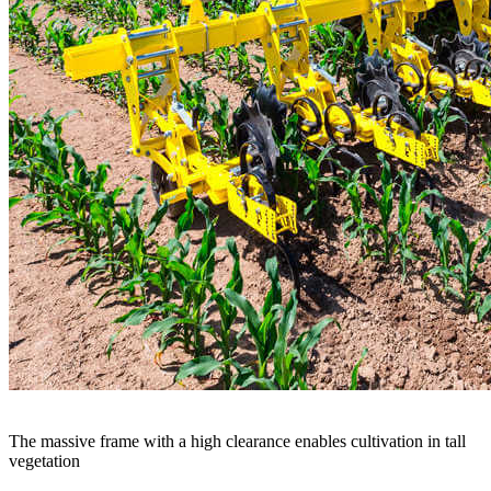
The massive frame with a high clearance enables cultivation in tall
vegetation