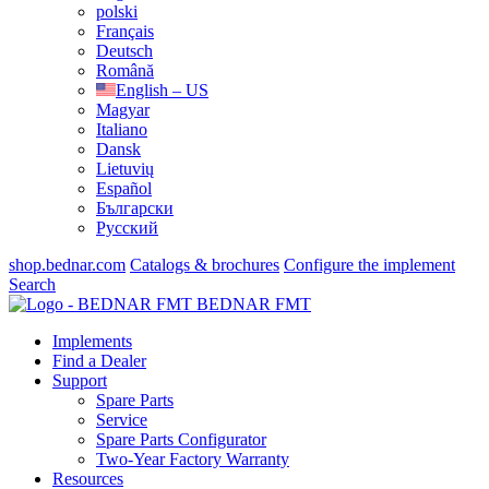
polski
Français
Deutsch
Română
English – US
Magyar
Italiano
Dansk
Lietuvių
Español
Български
Русский
shop.bednar.com
Catalogs & brochures
Configure the implement
Search
BEDNAR FMT
Implements
Find a Dealer
Support
Spare Parts
Service
Spare Parts Configurator
Two-Year Factory Warranty
Resources