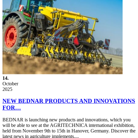
14.
October
2025
NEW BEDNAR PRODUCTS AND INNOVATIONS
FOR…
BEDNAR is launching new products and innovations, which you
will be able to see at the AGRITECHNICA international exhibition,
held from November 9th to 15th in Hanover, Germany. Discover the
latest news in agriculture implements....