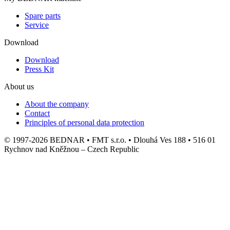
Spare parts
Service
Download
Download
Press Kit
About us
About the company
Contact
Principles of personal data protection
© 1997-2026 BEDNAR • FMT s.r.o. • Dlouhá Ves 188 • 516 01
Rychnov nad Kněžnou – Czech Republic