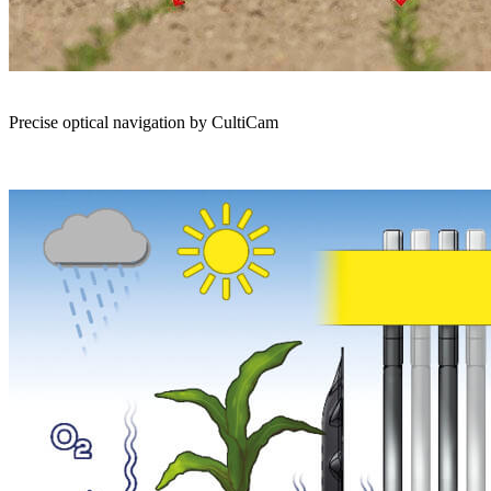
Precise optical navigation by CultiCam