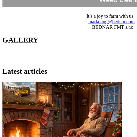
It’s a joy to farm with us.
marketing@bednar.com
BEDNAR FMT s.r.o.
GALLERY
Latest articles