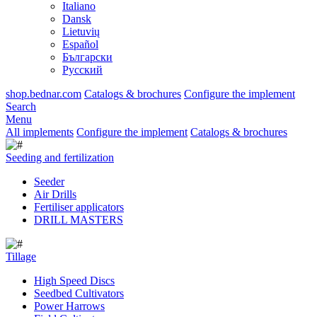
Italiano
Dansk
Lietuvių
Español
Български
Русский
shop.bednar.com
Catalogs & brochures
Configure the implement
Search
Menu
All implements
Configure the implement
Catalogs & brochures
Seeding and fertilization
Seeder
Air Drills
Fertiliser applicators
DRILL MASTERS
Tillage
High Speed Discs
Seedbed Cultivators
Power Harrows