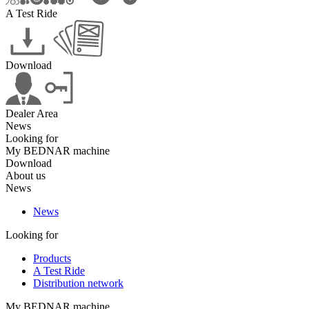
A Test Ride
Download
Dealer Area
News
Looking for
My BEDNAR machine
Download
About us
News
News
Looking for
Products
A Test Ride
Distribution network
My BEDNAR machine