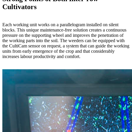
Cultivators
Each working unit works on a parallelogram installed on silent
blocks. This unique maintenance-free solution creates a continuous
pressure on the supporting wheel and improves the penetration of
the working parts into the soil. The weeders can be equipped with
the CultiCam sensor on request, a system that can guide the working
units from early emergence of the crop and that considerably
increases labour productivity and comfort.