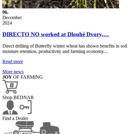
06.
December
2024
DIRECTO NO worked at Dlouhé Dvory,…
Direct drilling of Butterfly winter wheat has shown benefits in soil
moisture retention, productivity and farming economy....
Read more
More news
JOY
OF FARMING
Shop BEDNAR
Find a Dealer