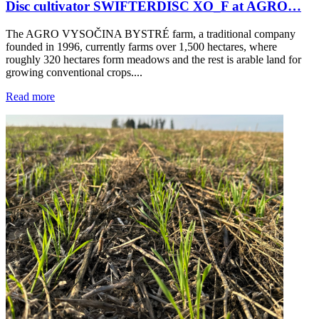
Disc cultivator SWIFTERDISC XO_F at AGRO…
The AGRO VYSOČINA BYSTRÉ farm, a traditional company
founded in 1996, currently farms over 1,500 hectares, where
roughly 320 hectares form meadows and the rest is arable land for
growing conventional crops....
Read more