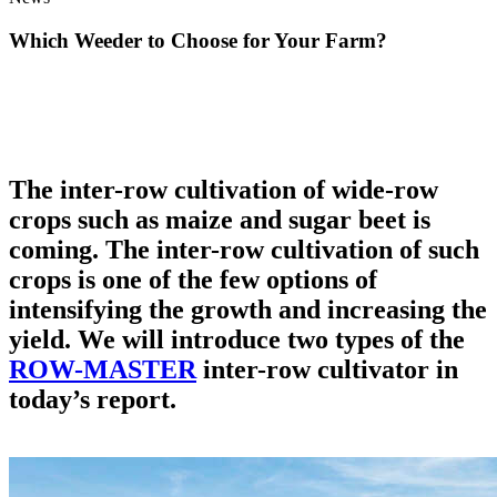
Which Weeder to Choose for Your Farm?
The inter-row cultivation of wide-row
crops such as maize and sugar beet is
coming. The inter-row cultivation of such
crops is one of the few options of
intensifying the growth and increasing the
yield. We will introduce two types of the
ROW-MASTER
inter-row cultivator in
today’s report.