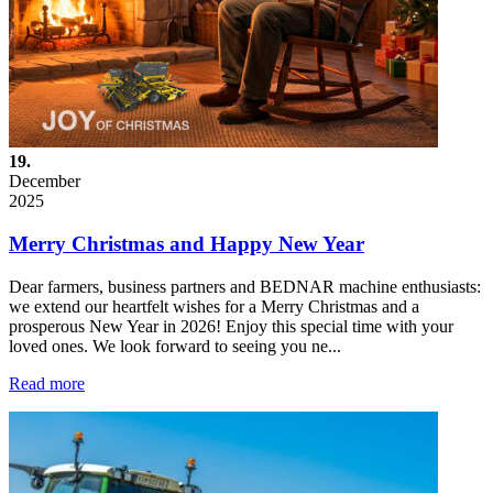
19.
December
2025
Merry Christmas and Happy New Year
Dear farmers, business partners and BEDNAR machine enthusiasts:
we extend our heartfelt wishes for a Merry Christmas and a
prosperous New Year in 2026! Enjoy this special time with your
loved ones. We look forward to seeing you ne...
Read more