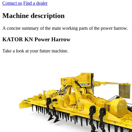
Contact us
Find a dealer
Machine description
A concise summary of the main working parts of the power harrow.
KATOR KN Power Harrow
Take a look at your future machine.