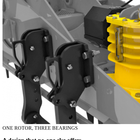
ONE ROTOR, THREE BEARINGS