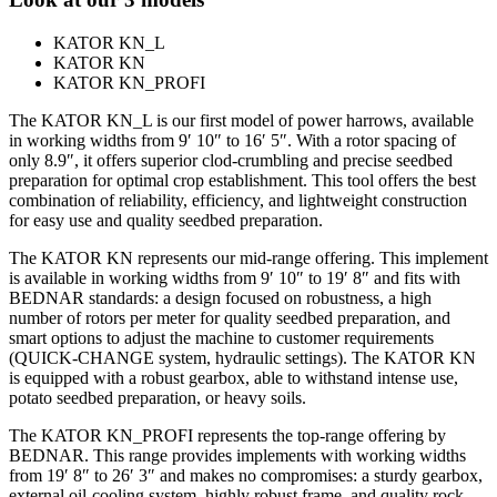
KATOR KN_L
KATOR KN
KATOR KN_PROFI
The KATOR KN_L is our first model of power harrows, available
in working widths from 9′ 10″ to 16′ 5″. With a rotor spacing of
only 8.9″, it offers superior clod-crumbling and precise seedbed
preparation for optimal crop establishment. This tool offers the best
combination of reliability, efficiency, and lightweight construction
for easy use and quality seedbed preparation.
The KATOR KN represents our mid-range offering. This implement
is available in working widths from 9′ 10″ to 19′ 8″ and fits with
BEDNAR standards: a design focused on robustness, a high
number of rotors per meter for quality seedbed preparation, and
smart options to adjust the machine to customer requirements
(QUICK-CHANGE system, hydraulic settings). The KATOR KN
is equipped with a robust gearbox, able to withstand intense use,
potato seedbed preparation, or heavy soils.
The KATOR KN_PROFI represents the top-range offering by
BEDNAR. This range provides implements with working widths
from 19′ 8″ to 26′ 3″ and makes no compromises: a sturdy gearbox,
external oil-cooling system, highly robust frame, and quality rock