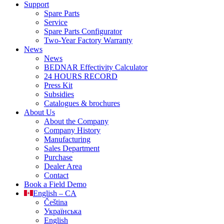
Support
Spare Parts
Service
Spare Parts Configurator
Two-Year Factory Warranty
News
News
BEDNAR Effectivity Calculator
24 HOURS RECORD
Press Kit
Subsidies
Catalogues & brochures
About Us
About the Company
Company History
Manufacturing
Sales Department
Purchase
Dealer Area
Contact
Book a Field Demo
English – CA
Čeština
Українська
English