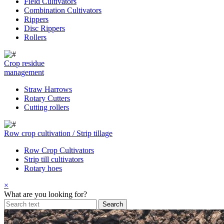
Field Cultivators
Combination Cultivators
Rippers
Disc Rippers
Rollers
Crop residue
management
Straw Harrows
Rotary Cutters
Cutting rollers
Row crop cultivation / Strip tillage
Row Crop Cultivators
Strip till cultivators
Rotary hoes
×
What are you looking for?