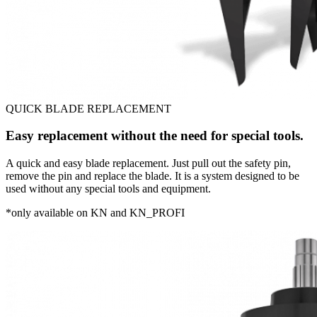
QUICK BLADE REPLACEMENT
Easy replacement without the need for special tools.
A quick and easy blade replacement. Just pull out the safety pin,
remove the pin and replace the blade. It is a system designed to be
used without any special tools and equipment.
*only available on KN and KN_PROFI