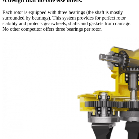
A design that no-one else offers.
Each rotor is equipped with three bearings (the shaft is mostly
surrounded by bearings). This system provides for perfect rotor
stability and protects gearwheels, shafts and gaskets from damage.
No other competitor offers three bearings per rotor.