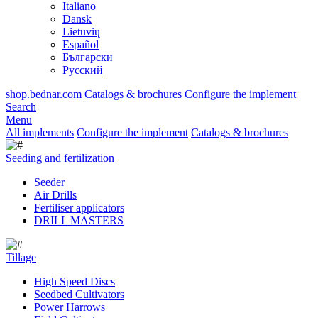
Italiano
Dansk
Lietuvių
Español
Български
Русский
shop.bednar.com
Catalogs & brochures
Configure the implement
Search
Menu
All implements
Configure the implement
Catalogs & brochures
Seeding and fertilization
Seeder
Air Drills
Fertiliser applicators
DRILL MASTERS
Tillage
High Speed Discs
Seedbed Cultivators
Power Harrows