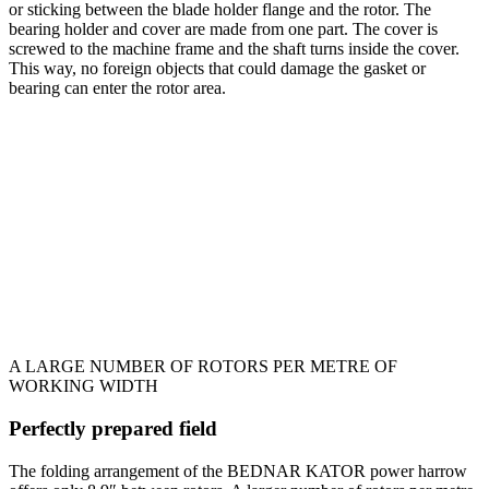
or sticking between the blade holder flange and the rotor. The
bearing holder and cover are made from one part. The cover is
screwed to the machine frame and the shaft turns inside the cover.
This way, no foreign objects that could damage the gasket or
bearing can enter the rotor area.
A LARGE NUMBER OF ROTORS PER METRE OF
WORKING WIDTH
Perfectly prepared field
The folding arrangement of the BEDNAR KATOR power harrow