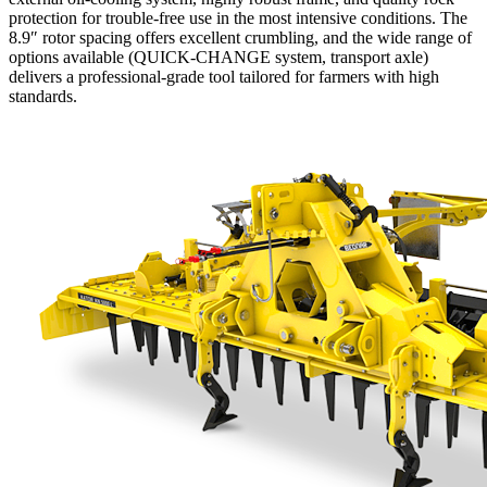
protection for trouble-free use in the most intensive conditions. The
8.9″ rotor spacing offers excellent crumbling, and the wide range of
options available (QUICK-CHANGE system, transport axle)
delivers a professional-grade tool tailored for farmers with high
standards.