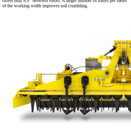
offers only 8.9″ between rotors. A larger number of rotors per metre
of the working width improves soil crumbling.