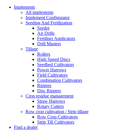
Implements
All implements
Implement Configurator
Seeding And Fertilization
Seeder
Air Drills
Fertiliser Applicators
Drill Masters
Tillage
Rollers
High Speed Discs
Seedbed Cultivators
Power Harrows
Field Cultivators
Combination Cultivators
Rippers
Disc Rippers
Crop residue management
Straw Harrows
Rotary Cutters
Row crop cultivation / Strip tillage
Row Crop Cultivators
Strip Till Cultivators
Find a dealer