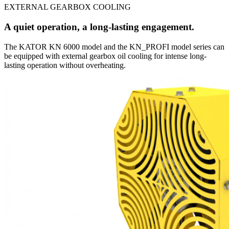
EXTERNAL GEARBOX COOLING
A quiet operation, a long-lasting engagement.
The KATOR KN 6000 model and the KN_PROFI model series can
be equipped with external gearbox oil cooling for intense long-
lasting operation without overheating.