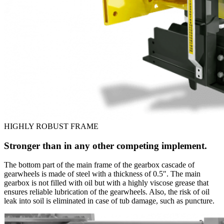
HIGHLY ROBUST FRAME
Stronger than in any other competing implement.
The bottom part of the main frame of the gearbox cascade of
gearwheels is made of steel with a thickness of 0.5″. The main
gearbox is not filled with oil but with a highly viscose grease that
ensures reliable lubrication of the gearwheels. Also, the risk of oil
leak into soil is eliminated in case of tub damage, such as puncture.