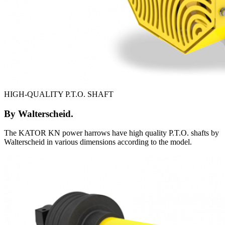
HIGH-QUALITY P.T.O. SHAFT
By Walterscheid.
The KATOR KN power harrows have high quality P.T.O. shafts by
Walterscheid in various dimensions according to the model.