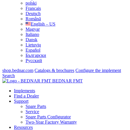
polski
Français
Deutsch
Română
English – US
Magyar
Italiano
Dansk
Lietuvių
Español
Български
Русский
shop.bednar.com
Catalogs & brochures
Configure the implement
Search
BEDNAR FMT
Implements
Find a Dealer
Support
Spare Parts
Service
Spare Parts Configurator
Two-Year Factory Warranty
Resources