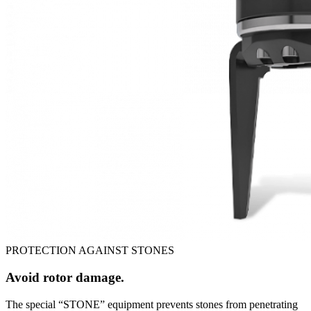
PROTECTION AGAINST STONES
Avoid rotor damage.
The special “STONE” equipment prevents stones from penetrating