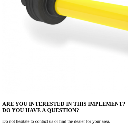
ARE YOU INTERESTED IN THIS IMPLEMENT?
DO YOU HAVE A QUESTION?
Do not hesitate to contact us or find the dealer for your area.