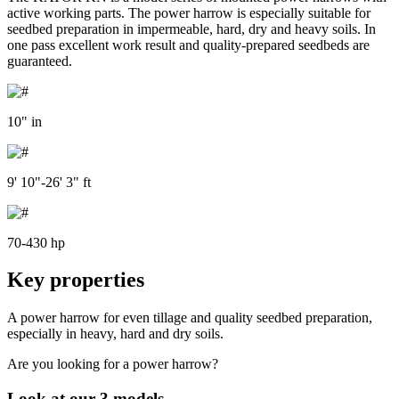
active working parts. The power harrow is especially suitable for
seedbed preparation in impermeable, hard, dry and heavy soils. In
one pass excellent work result and quality-prepared seedbeds are
guaranteed.
10" in
9' 10"-26' 3" ft
70-430 hp
Key properties
A power harrow for even tillage and quality seedbed preparation,
especially in heavy, hard and dry soils.
Are you looking for a power harrow?
Look at our 3 models