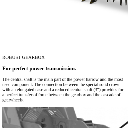
ROBUST GEARBOX
For perfect power transmission.
The central shaft is the main part of the power harrow and the most
used component. The connection between the special solid crown
with an elongated case and a reduced central shaft (3″) provides for
a perfect transfer of force between the gearbox and the cascade of
gearwheels.