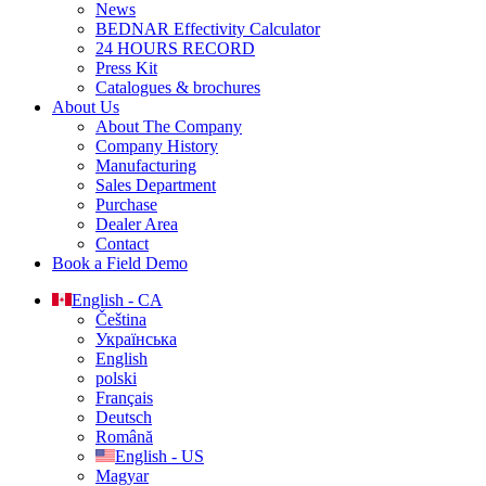
News
BEDNAR Effectivity Calculator
24 HOURS RECORD
Press Kit
Catalogues & brochures
About Us
About The Company
Company History
Manufacturing
Sales Department
Purchase
Dealer Area
Contact
Book a Field Demo
English - CA
Čeština
Українська
English
polski
Français
Deutsch
Română
English - US
Magyar