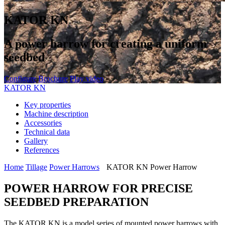
KATOR KN
A power harrow for creating a uniform
seedbed
Configure
Brochure
Play video
KATOR KN
Key properties
Machine description
Accessories
Technical data
Gallery
References
Home
Tillage
Power Harrows
KATOR KN Power Harrow
POWER HARROW FOR PRECISE
SEEDBED PREPARATION
The KATOR KN is a model series of mounted power harrows with