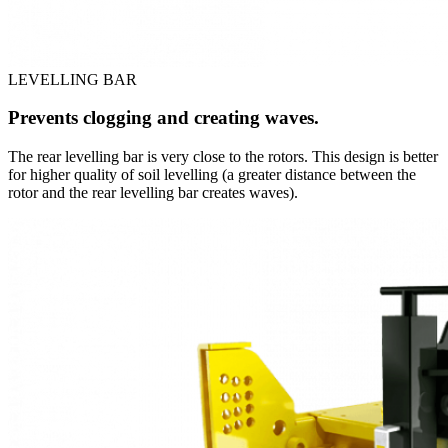
LEVELLING BAR
Prevents clogging and creating waves.
The rear levelling bar is very close to the rotors. This design is better
for higher quality of soil levelling (a greater distance between the
rotor and the rear levelling bar creates waves).