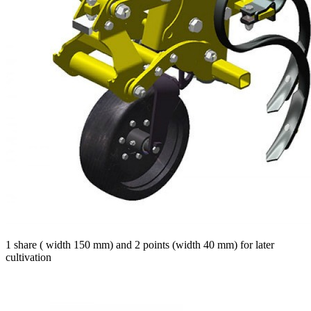
1 share ( width 150 mm) and 2 points (width 40 mm) for later
cultivation