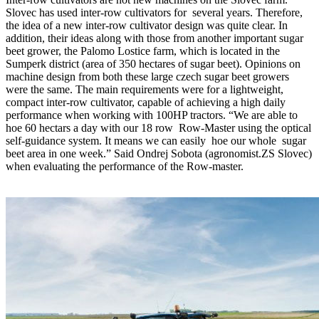
Slovec has used inter-row cultivators for several years. Therefore,
the idea of a new inter-row cultivator design was quite clear. In
addition, their ideas along with those from another important sugar
beet grower, the Palomo Lostice farm, which is located in the
Sumperk district (area of 350 hectares of sugar beet). Opinions on
machine design from both these large czech sugar beet growers
were the same. The main requirements were for a lightweight,
compact inter-row cultivator, capable of achieving a high daily
performance when working with 100HP tractors. “We are able to
hoe 60 hectars a day with our 18 row Row-Master using the optical
self-guidance system. It means we can easily hoe our whole sugar
beet area in one week.” Said Ondrej Sobota (agronomist.ZS Slovec)
when evaluating the performance of the Row-master.