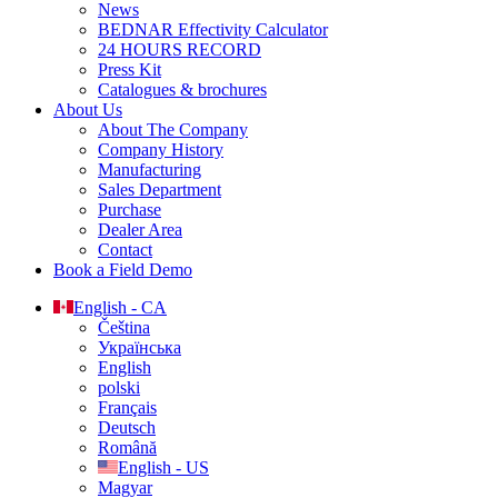
News
BEDNAR Effectivity Calculator
24 HOURS RECORD
Press Kit
Catalogues & brochures
About Us
About The Company
Company History
Manufacturing
Sales Department
Purchase
Dealer Area
Contact
Book a Field Demo
English - CA
Čeština
Українська
English
polski
Français
Deutsch
Română
English - US
Magyar