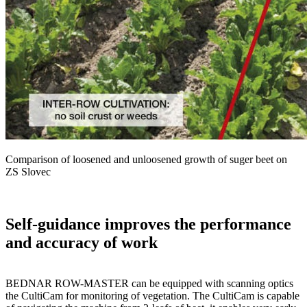
Comparison of loosened and unloosened growth of suger beet on
ZS Slovec
Self-guidance improves the performance
and accuracy of work
BEDNAR ROW-MASTER can be equipped with scanning optics
the CultiCam for monitoring of vegetation. The CultiCam is capable