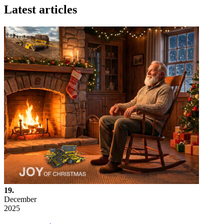
Latest articles
19.
December
2025