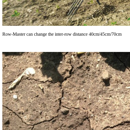
Row-Master can change the inter-row distance 40cm/45cm/70cm