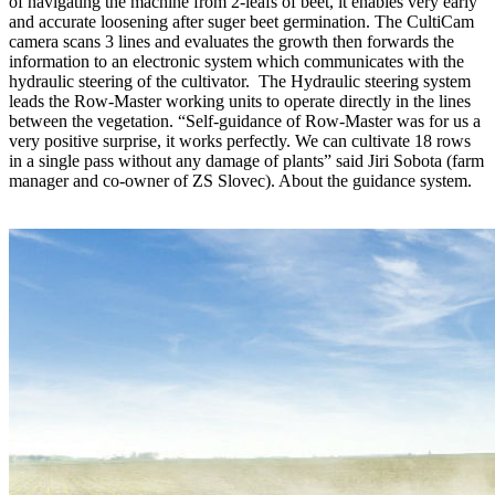
of navigating the machine from 2-leafs of beet, it enables very early
and accurate loosening after suger beet germination. The CultiCam
camera scans 3 lines and evaluates the growth then forwards the
information to an electronic system which communicates with the
hydraulic steering of the cultivator. The Hydraulic steering system
leads the Row-Master working units to operate directly in the lines
between the vegetation. “Self-guidance of Row-Master was for us a
very positive surprise, it works perfectly. We can cultivate 18 rows
in a single pass without any damage of plants” said Jiri Sobota (farm
manager and co-owner of ZS Slovec). About the guidance system.