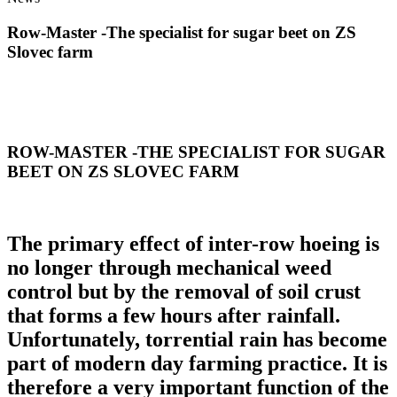
Row-Master -The specialist for sugar beet on ZS
Slovec farm
ROW-MASTER -THE SPECIALIST FOR SUGAR
BEET ON ZS SLOVEC FARM
The primary effect of inter-row hoeing is
no longer through mechanical weed
control but by the removal of soil crust
that forms a few hours after rainfall.
Unfortunately, torrential rain has become
part of modern day farming practice. It is
therefore a very important function of the