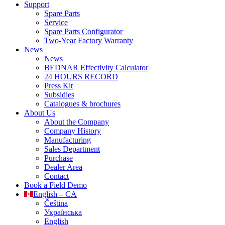
Support
Spare Parts
Service
Spare Parts Configurator
Two-Year Factory Warranty
News
News
BEDNAR Effectivity Calculator
24 HOURS RECORD
Press Kit
Subsidies
Catalogues & brochures
About Us
About the Company
Company History
Manufacturing
Sales Department
Purchase
Dealer Area
Contact
Book a Field Demo
English – CA
Čeština
Українська
English