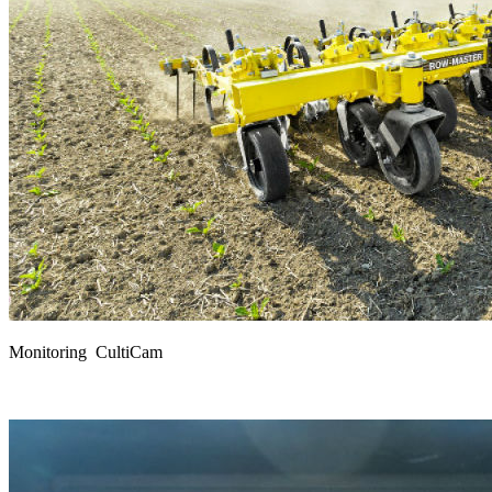
Monitoring CultiCam