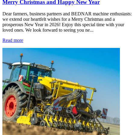
Merry Christmas and Happy New Year
Dear farmers, business partners and BEDNAR machine enthusiasts:
we extend our heartfelt wishes for a Merry Christmas and a
prosperous New Year in 2026! Enjoy this special time with your
loved ones. We look forward to seeing you ne...
Read more