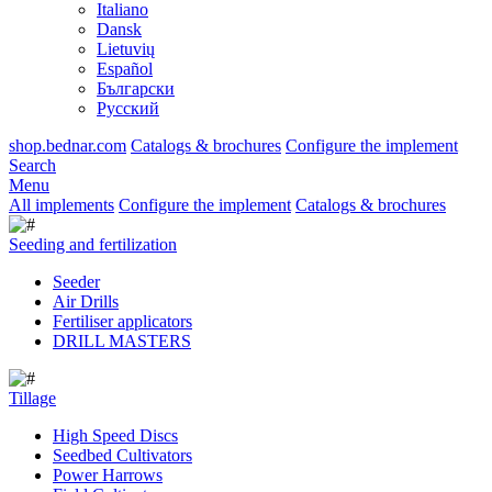
Italiano
Dansk
Lietuvių
Español
Български
Русский
shop.bednar.com
Catalogs & brochures
Configure the implement
Search
Menu
All implements
Configure the implement
Catalogs & brochures
Seeding and fertilization
Seeder
Air Drills
Fertiliser applicators
DRILL MASTERS
Tillage
High Speed Discs
Seedbed Cultivators
Power Harrows