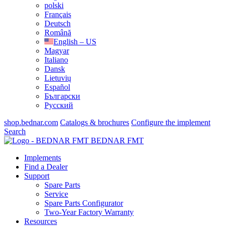
polski
Français
Deutsch
Română
English – US
Magyar
Italiano
Dansk
Lietuvių
Español
Български
Русский
shop.bednar.com
Catalogs & brochures
Configure the implement
Search
BEDNAR FMT
Implements
Find a Dealer
Support
Spare Parts
Service
Spare Parts Configurator
Two-Year Factory Warranty
Resources