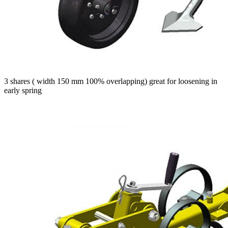
3 shares ( width 150 mm 100% overlapping) great for loosening in
early spring