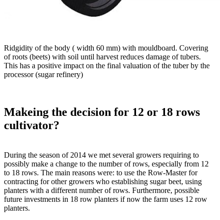
Ridgidity of the body ( width 60 mm) with mouldboard. Covering
of roots (beets) with soil until harvest reduces damage of tubers.
This has a positive impact on the final valuation of the tuber by the
processor (sugar refinery)
Makeing the decision for 12 or 18 rows
cultivator?
During the season of 2014 we met several growers requiring to
possibly make a change to the number of rows, especially from 12
to 18 rows. The main reasons were: to use the Row-Master for
contracting for other growers who establishing sugar beet, using
planters with a different number of rows. Furthermore, possible
future investments in 18 row planters if now the farm uses 12 row
planters.