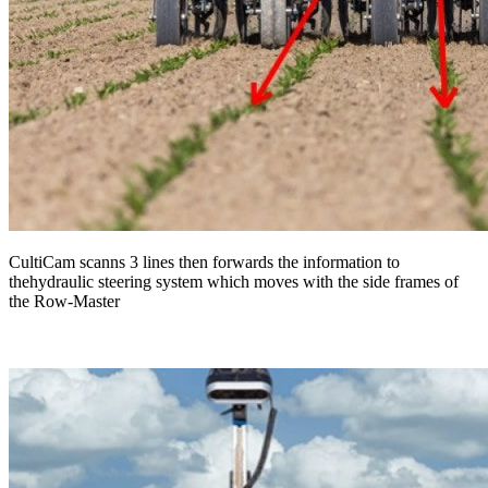
CultiCam scanns 3 lines then forwards the information to
thehydraulic steering system which moves with the side frames of
the Row-Master