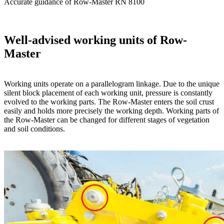
Accurate guidance of Row-Master RN 8100
Well-advised working units of Row-
Master
Working units operate on a parallelogram linkage. Due to the unique
silent block placement of each working unit, pressure is constantly
evolved to the working parts. The Row-Master enters the soil crust
easily and holds more precisely the working depth. Working parts of
the Row-Master can be changed for different stages of vegetation
and soil conditions.