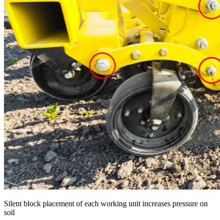
Silent block placement of each working unit increases pressure on
soil