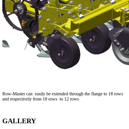
Row-Master can easily be extended through the flange to 18 rows
and respectively from 18 rows to 12 rows
GALLERY