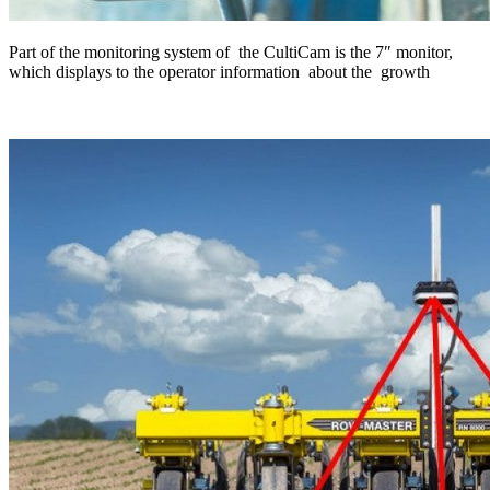
Part of the monitoring system of the CultiCam is the 7″ monitor,
which displays to the operator information about the growth