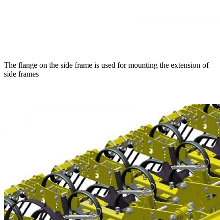
The flange on the side frame is used for mounting the extension of
side frames