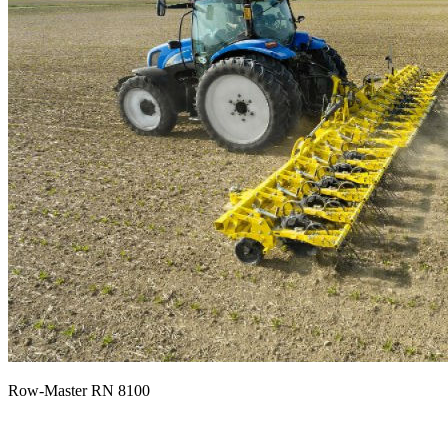
Row-Master RN 8100