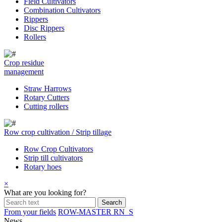
Field Cultivators
Combination Cultivators
Rippers
Disc Rippers
Rollers
Crop residue
management
Straw Harrows
Rotary Cutters
Cutting rollers
Row crop cultivation / Strip tillage
Row Crop Cultivators
Strip till cultivators
Rotary hoes
×
What are you looking for?
From your fields
ROW-MASTER RN_S
News