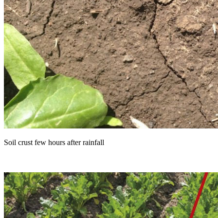
Soil crust few hours after rainfall