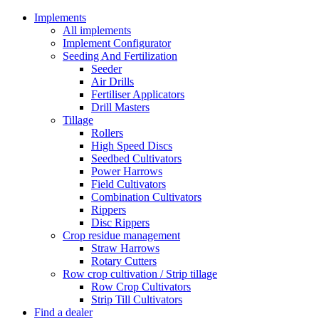
Implements
All implements
Implement Configurator
Seeding And Fertilization
Seeder
Air Drills
Fertiliser Applicators
Drill Masters
Tillage
Rollers
High Speed Discs
Seedbed Cultivators
Power Harrows
Field Cultivators
Combination Cultivators
Rippers
Disc Rippers
Crop residue management
Straw Harrows
Rotary Cutters
Row crop cultivation / Strip tillage
Row Crop Cultivators
Strip Till Cultivators
Find a dealer