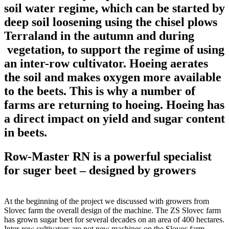
soil water regime, which can be started by
deep soil loosening using the chisel plows
Terraland in the autumn and during
vegetation, to support the regime of using
an inter-row cultivator. Hoeing aerates
the soil and makes oxygen more available
to the beets. This is why a number of
farms are returning to hoeing. Hoeing has
a direct impact on yield and sugar content
in beets.
Row-Master RN is a powerful specialist
for suger beet – designed by growers
At the beginning of the project we discussed with growers from
Slovec farm the overall design of the machine. The ZS Slovec farm
has grown sugar beet for several decades on an area of 400 hectares.
Inter-row cultivators are not new machines on the Slovec farm.