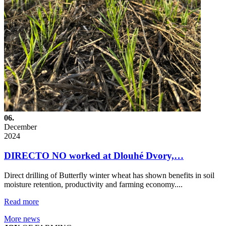
06.
December
2024
DIRECTO NO worked at Dlouhé Dvory,…
Direct drilling of Butterfly winter wheat has shown benefits in soil
moisture retention, productivity and farming economy....
Read more
More news