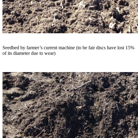
Seedbed by farmer’s current machine (to be fair discs have lost 15%
of its diameter due to wear)