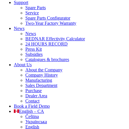
Support
Spare Parts
Service
Spare Parts Configurator
Two-Year Factory Warranty
News
News
BEDNAR Effectivity Calculator
24 HOURS RECORD
Press Kit
Subsidies
Catalogues & brochures
About Us
About the Company
Company History
Manufacturing
Sales Department
Purchase
Dealer Area
Contact
Book a Field Demo
English – CA
Čeština
Українська
English