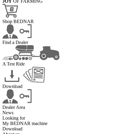
JOY
OF FARMING
Shop BEDNAR
Find a Dealer
A Test Ride
Download
Dealer Area
News
Looking for
My BEDNAR machine
Download