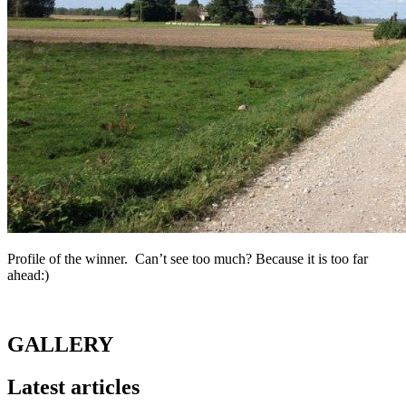
Profile of the winner. Can’t see too much? Because it is too far
ahead:)
GALLERY
Latest articles