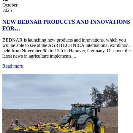
October
2025
NEW BEDNAR PRODUCTS AND INNOVATIONS
FOR…
BEDNAR is launching new products and innovations, which you
will be able to see at the AGRITECHNICA international exhibition,
held from November 9th to 15th in Hanover, Germany. Discover the
latest news in agriculture implements....
Read more