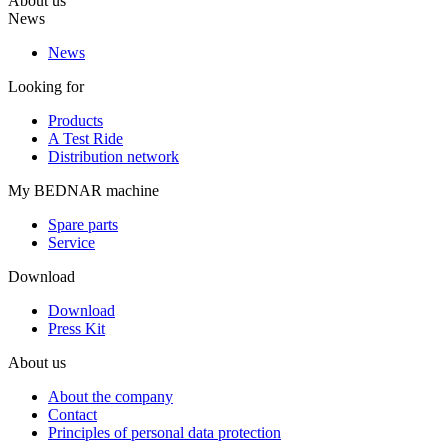
About us
News
News
Looking for
Products
A Test Ride
Distribution network
My BEDNAR machine
Spare parts
Service
Download
Download
Press Kit
About us
About the company
Contact
Principles of personal data protection