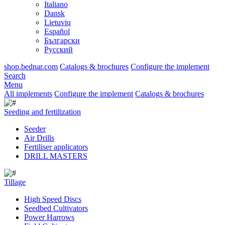
Italiano
Dansk
Lietuvių
Español
Български
Русский
shop.bednar.com
Catalogs & brochures
Configure the implement
Search
Menu
All implements
Configure the implement
Catalogs & brochures
Seeding and fertilization
Seeder
Air Drills
Fertiliser applicators
DRILL MASTERS
Tillage
High Speed Discs
Seedbed Cultivators
Power Harrows