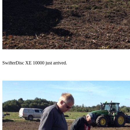
SwifterDisc XE 10000 just arrived.