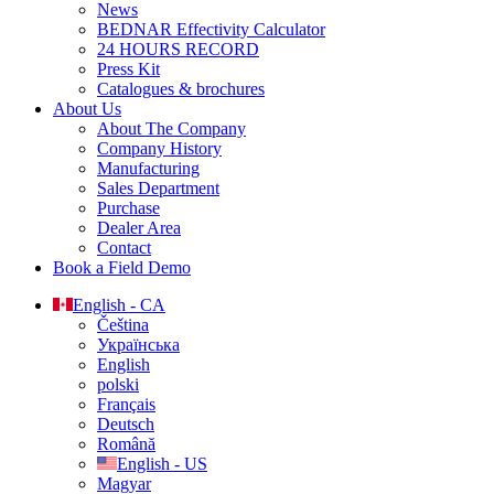
News
BEDNAR Effectivity Calculator
24 HOURS RECORD
Press Kit
Catalogues & brochures
About Us
About The Company
Company History
Manufacturing
Sales Department
Purchase
Dealer Area
Contact
Book a Field Demo
English - CA
Čeština
Українська
English
polski
Français
Deutsch
Română
English - US
Magyar