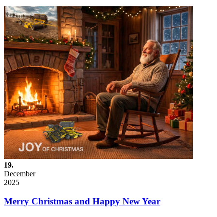
19.
December
2025
Merry Christmas and Happy New Year