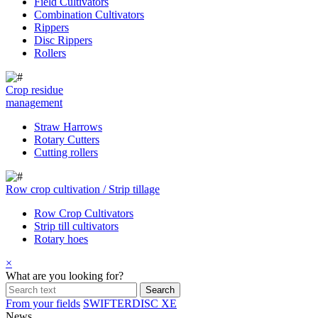
Field Cultivators
Combination Cultivators
Rippers
Disc Rippers
Rollers
Crop residue
management
Straw Harrows
Rotary Cutters
Cutting rollers
Row crop cultivation / Strip tillage
Row Crop Cultivators
Strip till cultivators
Rotary hoes
×
What are you looking for?
From your fields
SWIFTERDISC XE
News