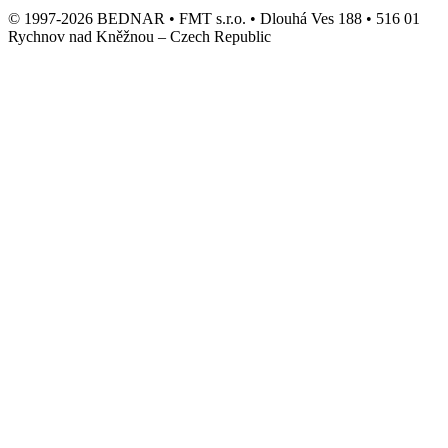
© 1997-2026 BEDNAR • FMT s.r.o. • Dlouhá Ves 188 • 516 01
Rychnov nad Kněžnou – Czech Republic