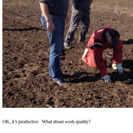
OK, it’s productive. What about work quality?