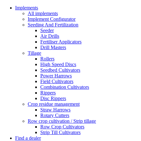
Implements
All implements
Implement Configurator
Seeding And Fertilization
Seeder
Air Drills
Fertiliser Applicators
Drill Masters
Tillage
Rollers
High Speed Discs
Seedbed Cultivators
Power Harrows
Field Cultivators
Combination Cultivators
Rippers
Disc Rippers
Crop residue management
Straw Harrows
Rotary Cutters
Row crop cultivation / Strip tillage
Row Crop Cultivators
Strip Till Cultivators
Find a dealer