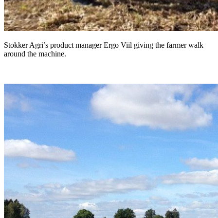
Stokker Agri’s product manager Ergo Viil giving the farmer walk
around the machine.