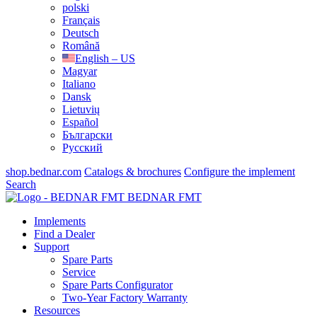
polski
Français
Deutsch
Română
English – US
Magyar
Italiano
Dansk
Lietuvių
Español
Български
Русский
shop.bednar.com
Catalogs & brochures
Configure the implement
Search
BEDNAR FMT
Implements
Find a Dealer
Support
Spare Parts
Service
Spare Parts Configurator
Two-Year Factory Warranty
Resources