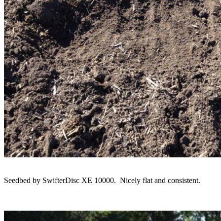
Seedbed by SwifterDisc XE 10000. Nicely flat and consistent.