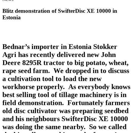
Blitz demonstration of SwifterDisc XE 10000 in
Estonia
Bednar’s importer in Estonia Stokker
Agri has recently delivered new John
Deere 8295R tractor to big potato, wheat,
rape seed farm. We dropped in to discuss
a cultivation tool to load the new
workhorse properly. As everybody knows
best selling tool of tillage machinery is in
field demonstration. Fortunately farmers
old disc cultivator was preparing seedbed
and his neighbours SwifterDisc XE 10000
was doing the same nearby. So we called