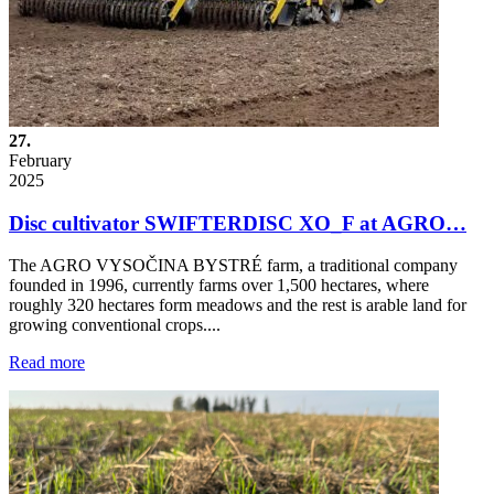
27.
February
2025
Disc cultivator SWIFTERDISC XO_F at AGRO…
The AGRO VYSOČINA BYSTRÉ farm, a traditional company
founded in 1996, currently farms over 1,500 hectares, where
roughly 320 hectares form meadows and the rest is arable land for
growing conventional crops....
Read more