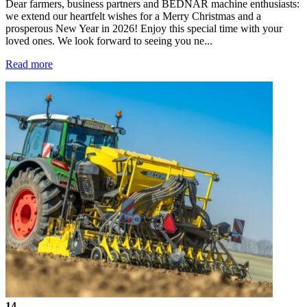
Dear farmers, business partners and BEDNAR machine enthusiasts:
we extend our heartfelt wishes for a Merry Christmas and a
prosperous New Year in 2026! Enjoy this special time with your
loved ones. We look forward to seeing you ne...
Read more
14.