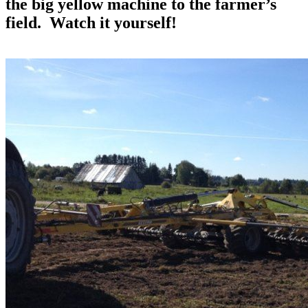
the big yellow machine to the farmer’s
field. Watch it yourself!