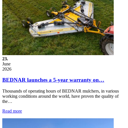
23.
June
2026
BEDNAR launches a 5-year warranty on…
Thousands of operating hours of BEDNAR mulchers, in various
working conditions around the world, have proven the quality of
the…
Read more