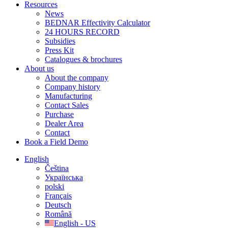
Resources
News
BEDNAR Effectivity Calculator
24 HOURS RECORD
Subsidies
Press Kit
Catalogues & brochures
About us
About the company
Company history
Manufacturing
Contact Sales
Purchase
Dealer Area
Contact
Book a Field Demo
English
Čeština
Українська
polski
Français
Deutsch
Română
English - US