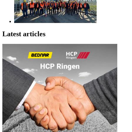
Latest articles