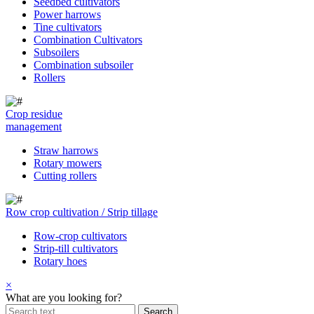
Seedbed cultivators
Power harrows
Tine cultivators
Combination Cultivators
Subsoilers
Combination subsoiler
Rollers
Crop residue
management
Straw harrows
Rotary mowers
Cutting rollers
Row crop cultivation / Strip tillage
Row-crop cultivators
Strip-till cultivators
Rotary hoes
×
What are you looking for?