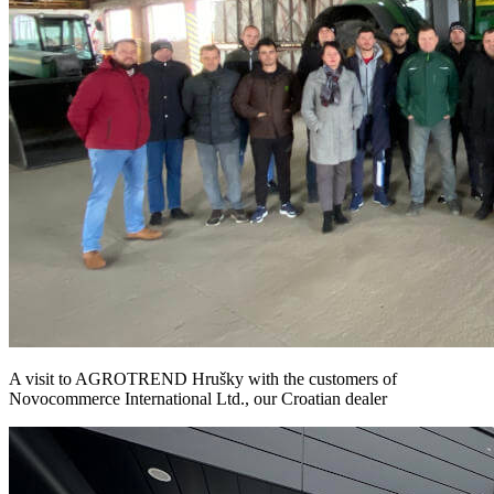
A visit to AGROTREND Hrušky with the customers of
Novocommerce International Ltd., our Croatian dealer