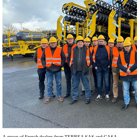
A group of French dealers from TERREA SAS and CASA