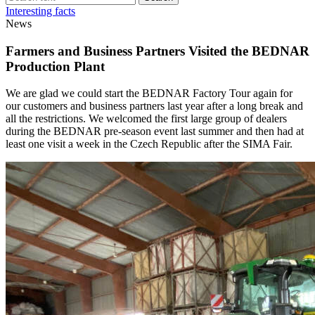
Interesting facts
News
Farmers and Business Partners Visited the BEDNAR
Production Plant
We are glad we could start the BEDNAR Factory Tour again for
our customers and business partners last year after a long break and
all the restrictions. We welcomed the first large group of dealers
during the BEDNAR pre-season event last summer and then had at
least one visit a week in the Czech Republic after the SIMA Fair.