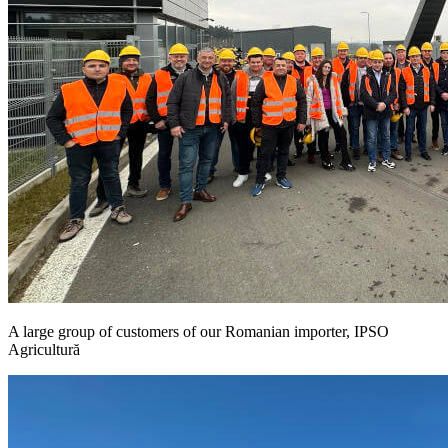
A large group of customers of our Romanian importer, IPSO
Agricultură