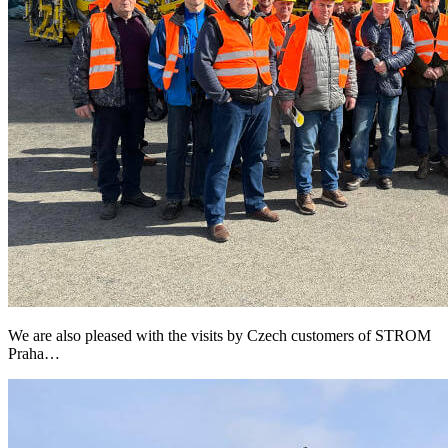
We are also pleased with the visits by Czech customers of STROM
Praha…