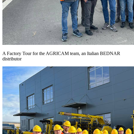
A Factory Tour for the AGRICAM team, an Italian BEDNAR
distributor