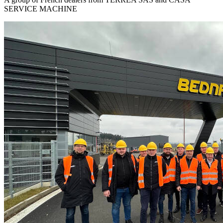
SERVICE MACHINE