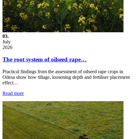
03.
July
2026
The root system of oilseed rape…
Practical findings from the assessment of oilseed rape crops in
Odesa show how tillage, loosening depth and fertiliser placement
effect…
Read more