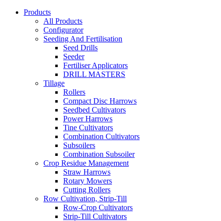
Products
All Products
Configurator
Seeding And Fertilisation
Seed Drills
Seeder
Fertiliser Applicators
DRILL MASTERS
Tillage
Rollers
Compact Disc Harrows
Seedbed Cultivators
Power Harrows
Tine Cultivators
Combination Cultivators
Subsoilers
Combination Subsoiler
Crop Residue Management
Straw Harrows
Rotary Mowers
Cutting Rollers
Row Cultivation, Strip-Till
Row-Crop Cultivators
Strip-Till Cultivators