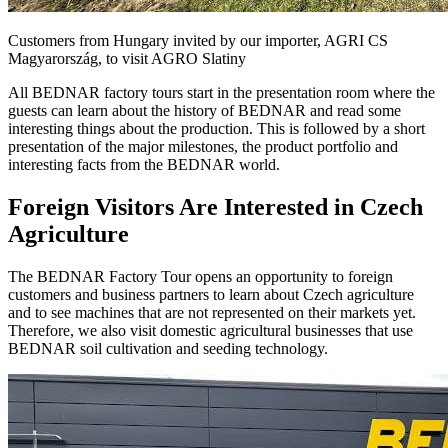
Customers from Hungary invited by our importer, AGRI CS
Magyarország, to visit AGRO Slatiny
All BEDNAR factory tours start in the presentation room where the
guests can learn about the history of BEDNAR and read some
interesting things about the production. This is followed by a short
presentation of the major milestones, the product portfolio and
interesting facts from the BEDNAR world.
Foreign Visitors Are Interested in Czech
Agriculture
The BEDNAR Factory Tour opens an opportunity to foreign
customers and business partners to learn about Czech agriculture
and to see machines that are not represented on their markets yet.
Therefore, we also visit domestic agricultural businesses that use
BEDNAR soil cultivation and seeding technology.