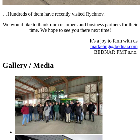
…Hundreds of them have recently visited Rychnov.
We would like to thank our customers and business partners for their
time. We hope to see you there next time!
It’s a joy to farm with us
marketing@bednar.com
BEDNAR FMT s.r.o.
Gallery / Media