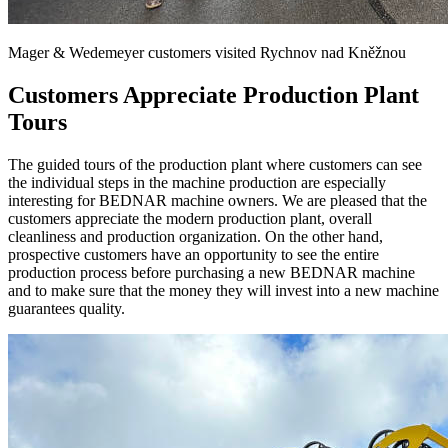
Mager & Wedemeyer customers visited Rychnov nad Kněžnou
Customers Appreciate Production Plant
Tours
The guided tours of the production plant where customers can see
the individual steps in the machine production are especially
interesting for BEDNAR machine owners. We are pleased that the
customers appreciate the modern production plant, overall
cleanliness and production organization. On the other hand,
prospective customers have an opportunity to see the entire
production process before purchasing a new BEDNAR machine
and to make sure that the money they will invest into a new machine
guarantees quality.