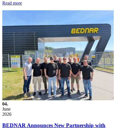
Read more
04.
June
2026
BEDNAR Announces New Partnership with