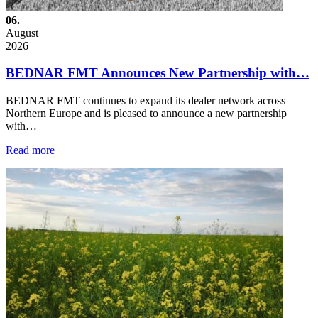
06.
August
2026
BEDNAR FMT Announces New Partnership with…
BEDNAR FMT continues to expand its dealer network across
Northern Europe and is pleased to announce a new partnership
with…
Read more