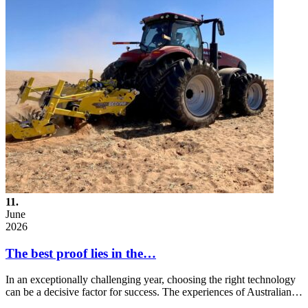
11.
June
2026
The best proof lies in the…
In an exceptionally challenging year, choosing the right technology
can be a decisive factor for success. The experiences of Australian…