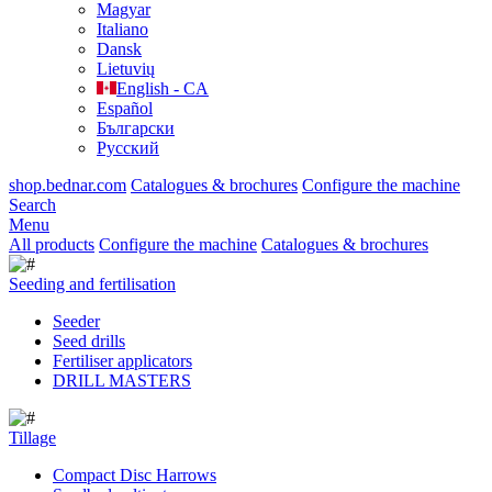
Magyar
Italiano
Dansk
Lietuvių
English - CA
Español
Български
Русский
shop.bednar.com
Catalogues & brochures
Configure the machine
Search
Menu
All products
Configure the machine
Catalogues & brochures
Seeding and fertilisation
Seeder
Seed drills
Fertiliser applicators
DRILL MASTERS
Tillage
Compact Disc Harrows