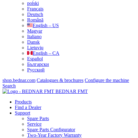
polski
Français
Deutsch
Română
English – US
Magyar
Italiano
Dansk
Lietuvių
English – CA
Español
Български
Русский
shop.bednar.com
Catalogues & brochures
Configure the machine
Search
BEDNAR FMT
Products
Find a Dealer
Support
Spare Parts
Service
Spare Parts Configurator
Two-Year Factory Warranty