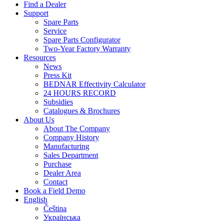
Find a Dealer
Support
Spare Parts
Service
Spare Parts Configurator
Two-Year Factory Warranty
Resources
News
Press Kit
BEDNAR Effectivity Calculator
24 HOURS RECORD
Subsidies
Catalogues & Brochures
About Us
About The Company
Company History
Manufacturing
Sales Department
Purchase
Dealer Area
Contact
Book a Field Demo
English
Čeština
Українська