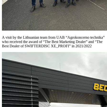
A visit by the Lithuanian team from UAB “Agrokoncerno technika”
who received the award of “The Best Marketing Dealer” and “The
Best Dealer of SWIFTERDISC XE_PROFI” in 2021/2022