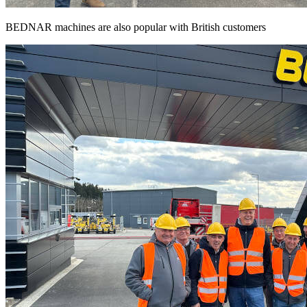
BEDNAR machines are also popular with British customers