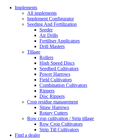
Implements
All implements
Implement Configurator
Seeding And Fertilization
Seeder
Air Drills
Fertiliser Applicators
Drill Masters
Tillage
Rollers
High Speed Discs
Seedbed Cultivators
Power Harrows
Field Cultivators
Combination Cultivators
Rippers
Disc Rippers
Crop residue management
Straw Harrows
Rotary Cutters
Row crop cultivation / Strip tillage
Row Crop Cultivators
Strip Till Cultivators
Find a dealer