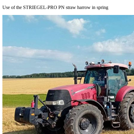
Use of the STRIEGEL-PRO PN straw harrow in spring