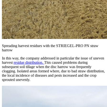
Spreading harvest residues with the STRIEGEL-PRO PN straw
harrow
In this way, the company addressed in particular the issue of uneven
harvest
residue distribution.
This caused problems during
subsequent soil tillage when the disc harrow was frequently
clogging. Isolated areas formed where, due to bad straw distribution,
the local incidence of diseases and pests increased and the crop
sprouted unevenly.