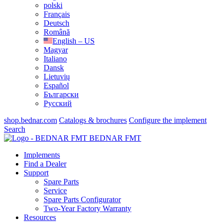
polski
Français
Deutsch
Română
English – US
Magyar
Italiano
Dansk
Lietuvių
Español
Български
Русский
shop.bednar.com
Catalogs & brochures
Configure the implement
Search
BEDNAR FMT
Implements
Find a Dealer
Support
Spare Parts
Service
Spare Parts Configurator
Two-Year Factory Warranty
Resources