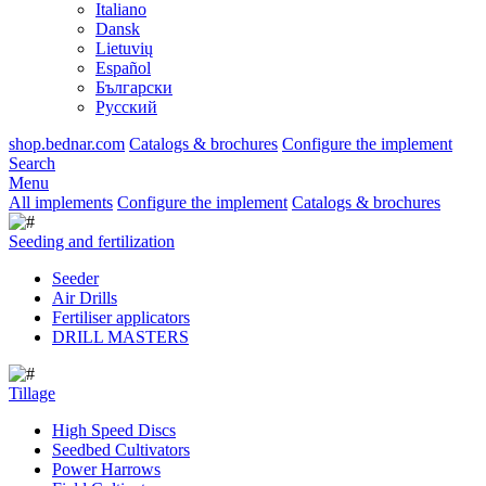
Italiano
Dansk
Lietuvių
Español
Български
Русский
shop.bednar.com
Catalogs & brochures
Configure the implement
Search
Menu
All implements
Configure the implement
Catalogs & brochures
Seeding and fertilization
Seeder
Air Drills
Fertiliser applicators
DRILL MASTERS
Tillage
High Speed Discs
Seedbed Cultivators
Power Harrows