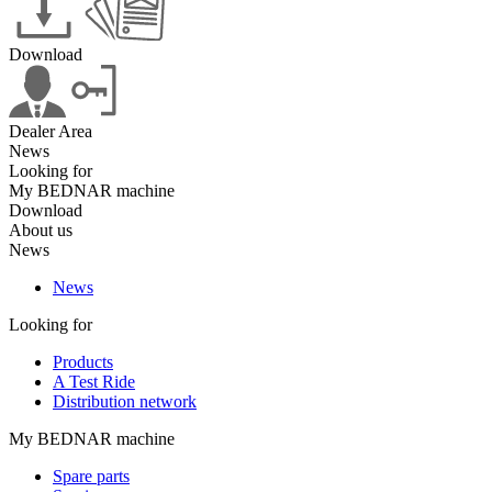
Download
Dealer Area
News
Looking for
My BEDNAR machine
Download
About us
News
News
Looking for
Products
A Test Ride
Distribution network
My BEDNAR machine
Spare parts