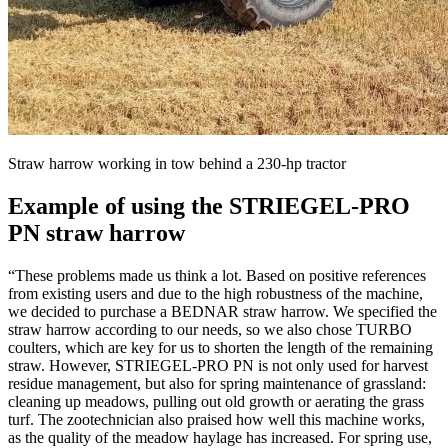
Straw harrow working in tow behind a 230-hp tractor
Example of using the STRIEGEL-PRO
PN straw harrow
“These problems made us think a lot. Based on positive references
from existing users and due to the high robustness of the machine,
we decided to purchase a BEDNAR straw harrow. We specified the
straw harrow according to our needs, so we also chose TURBO
coulters, which are key for us to shorten the length of the remaining
straw. However, STRIEGEL-PRO PN is not only used for harvest
residue management, but also for spring maintenance of grassland:
cleaning up meadows, pulling out old growth or aerating the grass
turf. The zootechnician also praised how well this machine works,
as the quality of the meadow haylage has increased. For spring use,