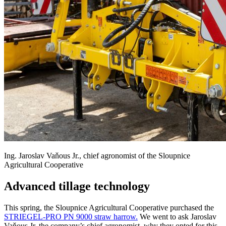
Ing. Jaroslav Vaňous Jr., chief agronomist of the Sloupnice
Agricultural Cooperative
Advanced tillage technology
This spring, the Sloupnice Agricultural Cooperative purchased the
STRIEGEL-PRO PN 9000 straw harrow.
We went to ask Jaroslav
Vaňous Jr, the company’s chief agronomist, why they opted for this