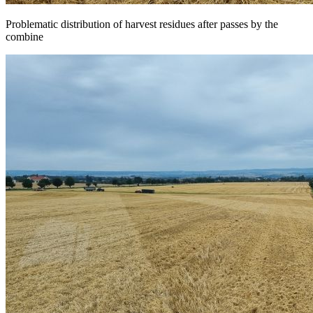
Problematic distribution of harvest residues after passes by the
combine