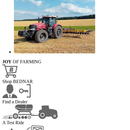
JOY
OF FARMING
Shop BEDNAR
Find a Dealer
A Test Ride