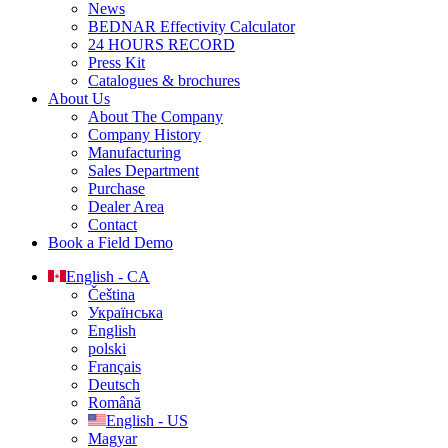
News
BEDNAR Effectivity Calculator
24 HOURS RECORD
Press Kit
Catalogues & brochures
About Us
About The Company
Company History
Manufacturing
Sales Department
Purchase
Dealer Area
Contact
Book a Field Demo
English - CA
Čeština
Українська
English
polski
Français
Deutsch
Română
English - US
Magyar