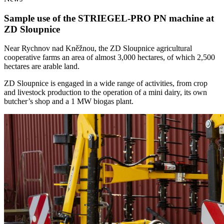
Sample use of the STRIEGEL-PRO PN machine at
ZD Sloupnice
Near Rychnov nad Kněžnou, the ZD Sloupnice agricultural
cooperative farms an area of almost 3,000 hectares, of which 2,500
hectares are arable land.
ZD Sloupnice is engaged in a wide range of activities, from crop
and livestock production to the operation of a mini dairy, its own
butcher’s shop and a 1 MW biogas plant.