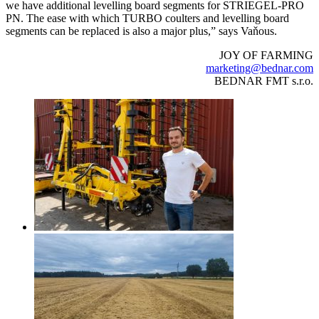
we have additional levelling board segments for STRIEGEL-PRO
PN. The ease with which TURBO coulters and levelling board
segments can be replaced is also a major plus,” says Vaňous.
JOY OF FARMING
marketing@bednar.com
BEDNAR FMT s.r.o.