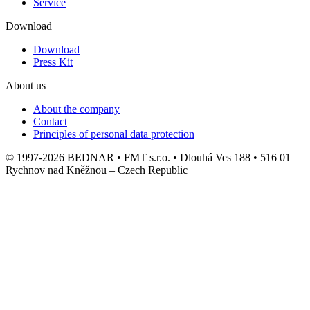
Service
Download
Download
Press Kit
About us
About the company
Contact
Principles of personal data protection
© 1997-2026 BEDNAR • FMT s.r.o. • Dlouhá Ves 188 • 516 01
Rychnov nad Kněžnou – Czech Republic