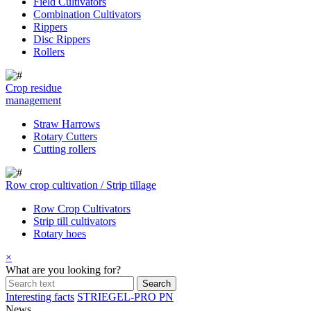
Field Cultivators
Combination Cultivators
Rippers
Disc Rippers
Rollers
Crop residue
management
Straw Harrows
Rotary Cutters
Cutting rollers
Row crop cultivation / Strip tillage
Row Crop Cultivators
Strip till cultivators
Rotary hoes
×
What are you looking for?
Interesting facts
STRIEGEL-PRO PN
News