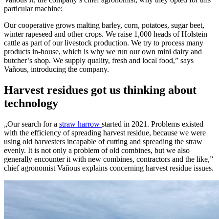
particular machine:
Our cooperative grows malting barley, corn, potatoes, sugar beet,
winter rapeseed and other crops. We raise 1,000 heads of Holstein
cattle as part of our livestock production. We try to process many
products in-house, which is why we run our own mini dairy and
butcher’s shop. We supply quality, fresh and local food,” says
Vaňous, introducing the company.
Harvest residues got us thinking about
technology
„Our search for a
straw harrow
started in 2021. Problems existed
with the efficiency of spreading harvest residue, because we were
using old harvesters incapable of cutting and spreading the straw
evenly. It is not only a problem of old combines, but we also
generally encounter it with new combines, contractors and the like,”
chief agronomist Vaňous explains concerning harvest residue issues.