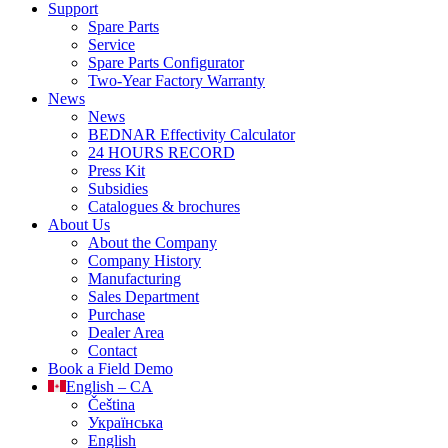
Support
Spare Parts
Service
Spare Parts Configurator
Two-Year Factory Warranty
News
News
BEDNAR Effectivity Calculator
24 HOURS RECORD
Press Kit
Subsidies
Catalogues & brochures
About Us
About the Company
Company History
Manufacturing
Sales Department
Purchase
Dealer Area
Contact
Book a Field Demo
English – CA
Čeština
Українська
English