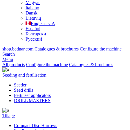
Magyar
Italiano
Dansk
Lietuvių
English - CA
Español
Български
Русский
shop.bednar.com
Catalogues & brochures
Configure the machine
Search
Menu
All products
Configure the machine
Catalogues & brochures
Seeding and fertilisation
Seeder
Seed drills
Fertiliser applicators
DRILL MASTERS
Tillage
Compact Disc Harrows