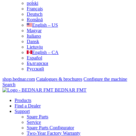
polski
Français
Deutsch
Română
English – US
Magyar
Italiano
Dansk
Lietuvių
English – CA
Español
Български
Русский
shop.bednar.com
Catalogues & brochures
Configure the machine
Search
BEDNAR FMT
Products
Find a Dealer
Support
Spare Parts
Service
Spare Parts Configurator
Two-Year Factory Warranty