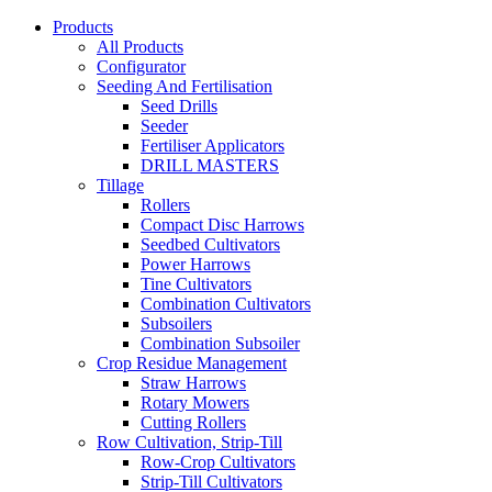
Products
All Products
Configurator
Seeding And Fertilisation
Seed Drills
Seeder
Fertiliser Applicators
DRILL MASTERS
Tillage
Rollers
Compact Disc Harrows
Seedbed Cultivators
Power Harrows
Tine Cultivators
Combination Cultivators
Subsoilers
Combination Subsoiler
Crop Residue Management
Straw Harrows
Rotary Mowers
Cutting Rollers
Row Cultivation, Strip-Till
Row-Crop Cultivators
Strip-Till Cultivators