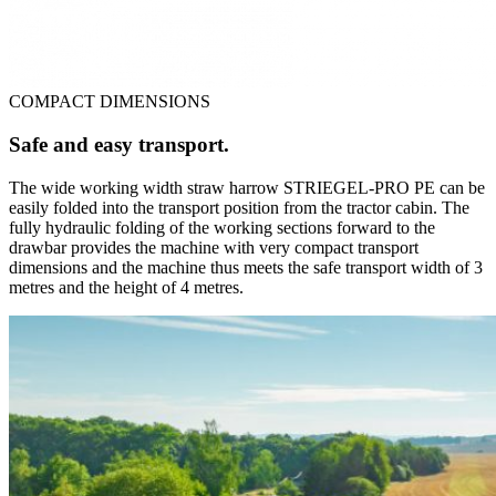
COMPACT DIMENSIONS
Safe and easy transport.
The wide working width straw harrow STRIEGEL-PRO PE can be
easily folded into the transport position from the tractor cabin. The
fully hydraulic folding of the working sections forward to the
drawbar provides the machine with very compact transport
dimensions and the machine thus meets the safe transport width of 3
metres and the height of 4 metres.