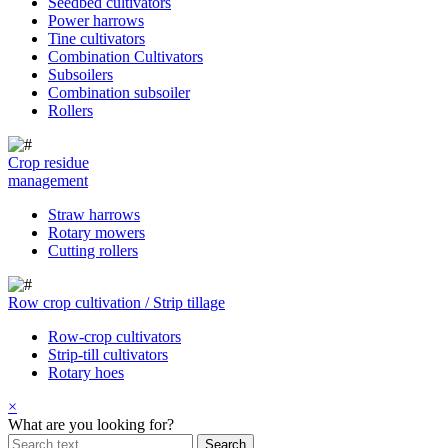
Seedbed cultivators
Power harrows
Tine cultivators
Combination Cultivators
Subsoilers
Combination subsoiler
Rollers
Crop residue
management
Straw harrows
Rotary mowers
Cutting rollers
Row crop cultivation / Strip tillage
Row-crop cultivators
Strip-till cultivators
Rotary hoes
×
What are you looking for?