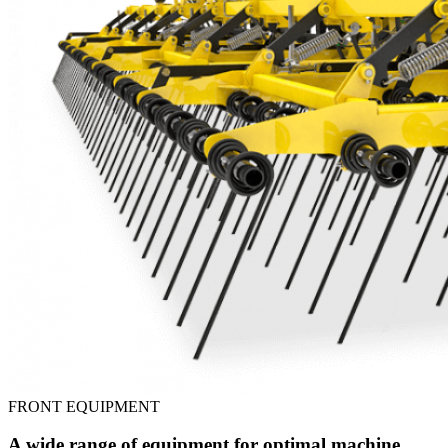
FRONT EQUIPMENT
A wide range of equipment for optimal machine