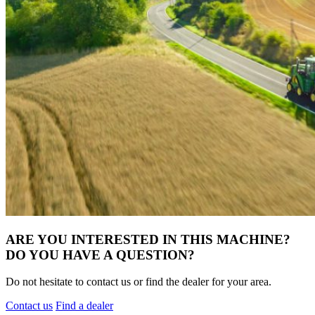
ARE YOU INTERESTED IN THIS MACHINE?
DO YOU HAVE A QUESTION?
Do not hesitate to contact us or find the dealer for your area.
Contact us
Find a dealer