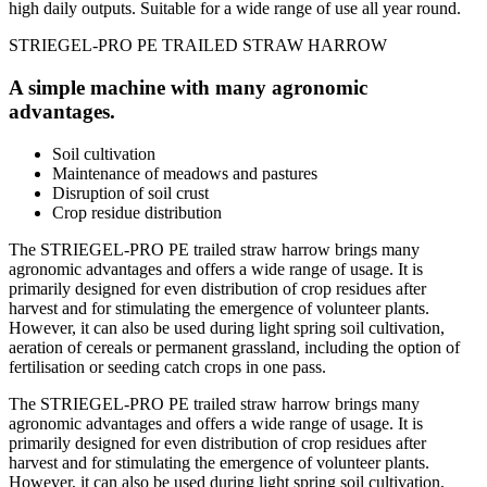
high daily outputs. Suitable for a wide range of use all year round.
STRIEGEL-PRO PE TRAILED STRAW HARROW
A simple machine with many agronomic
advantages.
Soil cultivation
Maintenance of meadows and pastures
Disruption of soil crust
Crop residue distribution
The STRIEGEL-PRO PE trailed straw harrow brings many
agronomic advantages and offers a wide range of usage. It is
primarily designed for even distribution of crop residues after
harvest and for stimulating the emergence of volunteer plants.
However, it can also be used during light spring soil cultivation,
aeration of cereals or permanent grassland, including the option of
fertilisation or seeding catch crops in one pass.
The STRIEGEL-PRO PE trailed straw harrow brings many
agronomic advantages and offers a wide range of usage. It is
primarily designed for even distribution of crop residues after
harvest and for stimulating the emergence of volunteer plants.
However, it can also be used during light spring soil cultivation,