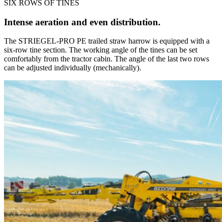
SIX ROWS OF TINES
Intense aeration and even distribution.
The STRIEGEL-PRO PE trailed straw harrow is equipped with a
six-row tine section. The working angle of the tines can be set
comfortably from the tractor cabin. The angle of the last two rows
can be adjusted individually (mechanically).