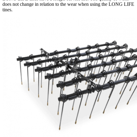
does not change in relation to the wear when using the LONG LIFE
tines.