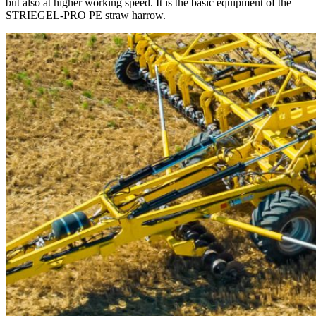
but also at higher working speed. It is the basic equipment of the
STRIEGEL-PRO PE straw harrow.