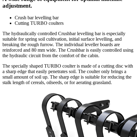
adjustment.
Crush bar levelling bar
Cutting TURBO coulters
The hydraulically controlled Crushbar levelling bar is especially
suitable for spring soil cultivation, initial surface levelling, and
breaking the rough furrow. The individual leveller boards are
reinforced and 80 mm wide. The Crushbar is easily controlled using
the hydraulic circuit from the comfort of the cabin.
The specially shaped TURBO coulter is made of a cutting disc with
a sharp edge that easily penetrates soil. The coulter only brings a
small amount of soil up. The sharp edge is suitable for reducing the
stalk length of cereals, oilseeds, or for aerating grassland.