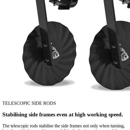
TELESCOPIC SIDE RODS
Stabilising side frames even at high working speed.
The telescopic rods stabilise the side frames not only when turning,