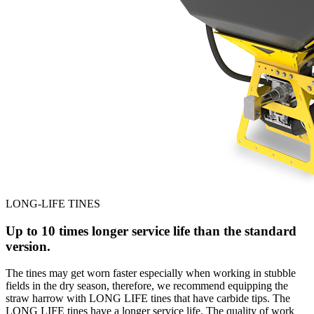
LONG-LIFE TINES
Up to 10 times longer service life than the standard
version.
The tines may get worn faster especially when working in stubble
fields in the dry season, therefore, we recommend equipping the
straw harrow with LONG LIFE tines that have carbide tips. The
LONG LIFE tines have a longer service life. The quality of work