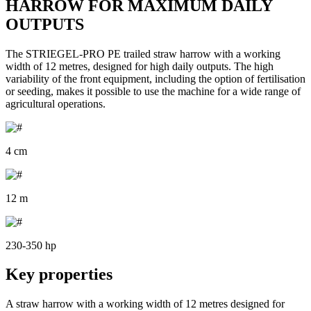
HARROW FOR MAXIMUM DAILY
OUTPUTS
The STRIEGEL-PRO PE trailed straw harrow with a working
width of 12 metres, designed for high daily outputs. The high
variability of the front equipment, including the option of fertilisation
or seeding, makes it possible to use the machine for a wide range of
agricultural operations.
4 cm
12 m
230-350 hp
Key properties
A straw harrow with a working width of 12 metres designed for