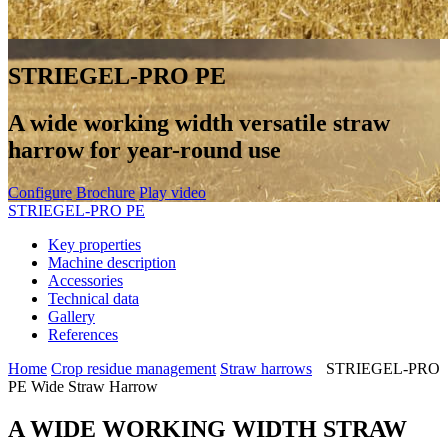
STRIEGEL-PRO PE
A wide working width versatile straw
harrow for year-round use
Configure
Brochure
Play video
STRIEGEL-PRO PE
Key properties
Machine description
Accessories
Technical data
Gallery
References
Home
Crop residue management
Straw harrows
STRIEGEL-PRO
PE Wide Straw Harrow
A WIDE WORKING WIDTH STRAW