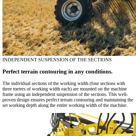
INDEPENDENT SUSPENSION OF THE SECTIONS
Perfect terrain contouring in any conditions.
The individual sections of the working width (four sections with
three metres of working width each) are mounted on the machine
frame using an independent suspension of the sections. This well-
proven design ensures perfect terrain contouring and maintaining the
set working depth along the entire working width of the machine.