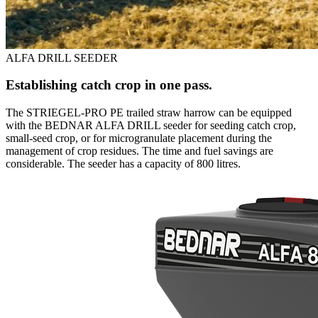
ALFA DRILL SEEDER
Establishing catch crop in one pass.
The STRIEGEL-PRO PE trailed straw harrow can be equipped
with the BEDNAR ALFA DRILL seeder for seeding catch crop,
small-seed crop, or for microgranulate placement during the
management of crop residues. The time and fuel savings are
considerable. The seeder has a capacity of 800 litres.