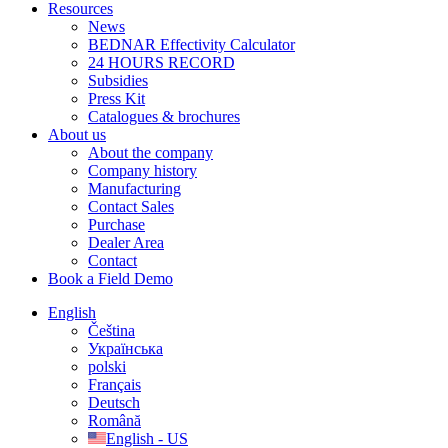
Resources
News
BEDNAR Effectivity Calculator
24 HOURS RECORD
Subsidies
Press Kit
Catalogues & brochures
About us
About the company
Company history
Manufacturing
Contact Sales
Purchase
Dealer Area
Contact
Book a Field Demo
English
Čeština
Українська
polski
Français
Deutsch
Română
English - US