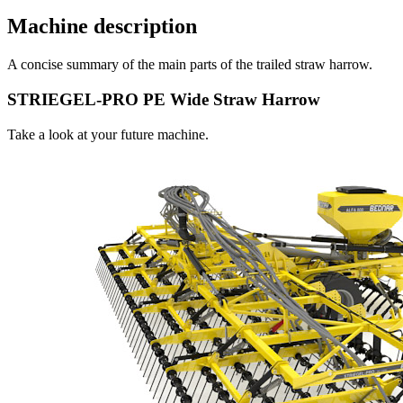
Machine description
A concise summary of the main parts of the trailed straw harrow.
STRIEGEL-PRO PE Wide Straw Harrow
Take a look at your future machine.