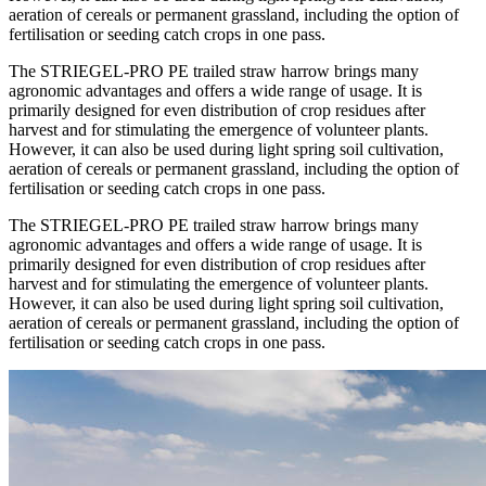
aeration of cereals or permanent grassland, including the option of
fertilisation or seeding catch crops in one pass.
The STRIEGEL-PRO PE trailed straw harrow brings many
agronomic advantages and offers a wide range of usage. It is
primarily designed for even distribution of crop residues after
harvest and for stimulating the emergence of volunteer plants.
However, it can also be used during light spring soil cultivation,
aeration of cereals or permanent grassland, including the option of
fertilisation or seeding catch crops in one pass.
The STRIEGEL-PRO PE trailed straw harrow brings many
agronomic advantages and offers a wide range of usage. It is
primarily designed for even distribution of crop residues after
harvest and for stimulating the emergence of volunteer plants.
However, it can also be used during light spring soil cultivation,
aeration of cereals or permanent grassland, including the option of
fertilisation or seeding catch crops in one pass.