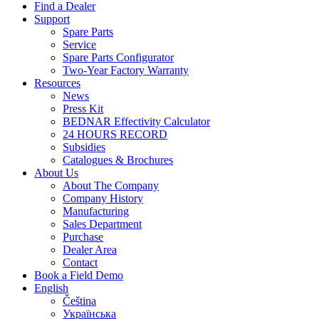
Find a Dealer
Support
Spare Parts
Service
Spare Parts Configurator
Two-Year Factory Warranty
Resources
News
Press Kit
BEDNAR Effectivity Calculator
24 HOURS RECORD
Subsidies
Catalogues & Brochures
About Us
About The Company
Company History
Manufacturing
Sales Department
Purchase
Dealer Area
Contact
Book a Field Demo
English
Čeština
Українська