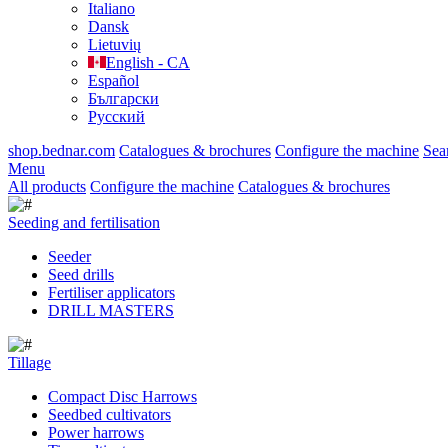
Italiano
Dansk
Lietuvių
English - CA
Español
Български
Русский
shop.bednar.com
Catalogues & brochures
Configure the machine
Sea
Menu
All products
Configure the machine
Catalogues & brochures
Seeding and fertilisation
Seeder
Seed drills
Fertiliser applicators
DRILL MASTERS
Tillage
Compact Disc Harrows
Seedbed cultivators
Power harrows