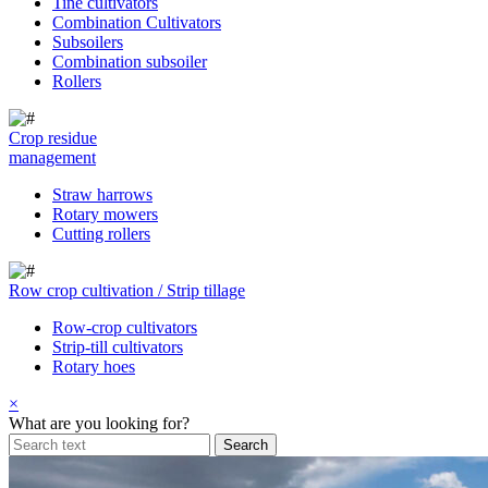
Tine cultivators
Combination Cultivators
Subsoilers
Combination subsoiler
Rollers
Crop residue
management
Straw harrows
Rotary mowers
Cutting rollers
Row crop cultivation / Strip tillage
Row-crop cultivators
Strip-till cultivators
Rotary hoes
×
What are you looking for?