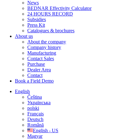
News
BEDNAR Effectivity Calculator
24 HOURS RECORD
Subsidies
Press Kit
Catalogues & brochures
About us
About the company
Company history
Manufacturing
Contact Sales
Purchase
Dealer Area
Contact
Book a Field Demo
English
Čeština
Українська
polski
Français
Deutsch
Română
English - US
Magyar