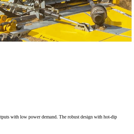
puts with low power demand. The robust design with hot-dip