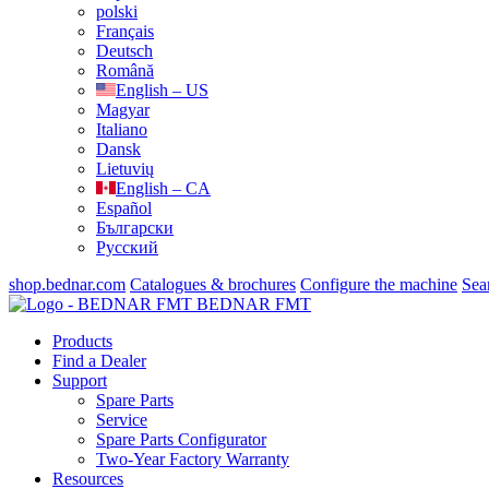
polski
Français
Deutsch
Română
English – US
Magyar
Italiano
Dansk
Lietuvių
English – CA
Español
Български
Русский
shop.bednar.com
Catalogues & brochures
Configure the machine
Sea
BEDNAR FMT
Products
Find a Dealer
Support
Spare Parts
Service
Spare Parts Configurator
Two-Year Factory Warranty
Resources