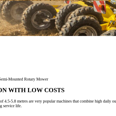
r
mi-Mounted Rotary Mower
ON WITH LOW COSTS
5-5.8 metres are very popular machines that combine high daily out
 service life.