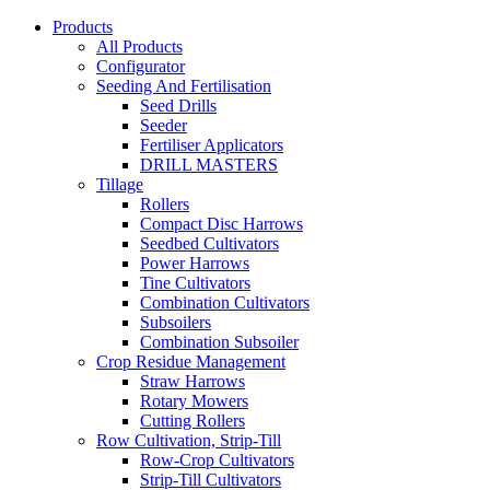
Products
All Products
Configurator
Seeding And Fertilisation
Seed Drills
Seeder
Fertiliser Applicators
DRILL MASTERS
Tillage
Rollers
Compact Disc Harrows
Seedbed Cultivators
Power Harrows
Tine Cultivators
Combination Cultivators
Subsoilers
Combination Subsoiler
Crop Residue Management
Straw Harrows
Rotary Mowers
Cutting Rollers
Row Cultivation, Strip-Till
Row-Crop Cultivators
Strip-Till Cultivators