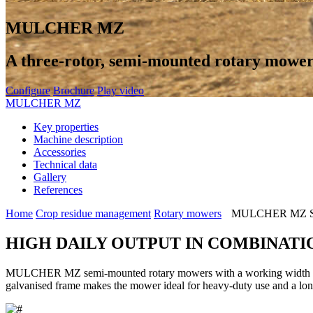
MULCHER MZ
A three-rotor, semi-mounted rotary mowe
Configure
Brochure
Play video
MULCHER MZ
Key properties
Machine description
Accessories
Technical data
Gallery
References
Home
Crop residue management
Rotary mowers
MULCHER MZ Se
HIGH DAILY OUTPUT IN COMBINATI
MULCHER MZ semi-mounted rotary mowers with a working width of 4.
galvanised frame makes the mower ideal for heavy-duty use and a long