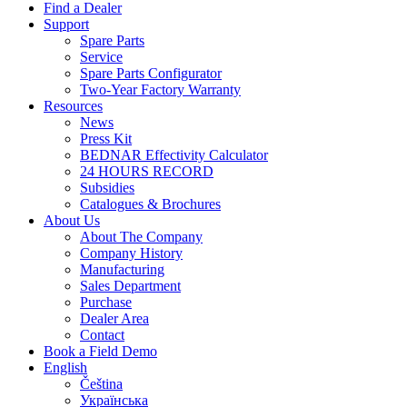
Find a Dealer
Support
Spare Parts
Service
Spare Parts Configurator
Two-Year Factory Warranty
Resources
News
Press Kit
BEDNAR Effectivity Calculator
24 HOURS RECORD
Subsidies
Catalogues & Brochures
About Us
About The Company
Company History
Manufacturing
Sales Department
Purchase
Dealer Area
Contact
Book a Field Demo
English
Čeština
Українська