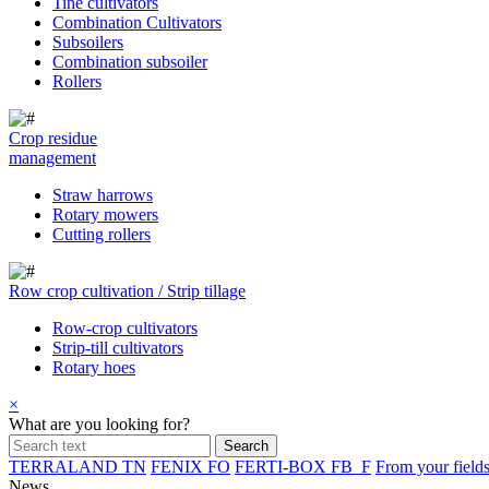
Tine cultivators
Combination Cultivators
Subsoilers
Combination subsoiler
Rollers
Crop residue
management
Straw harrows
Rotary mowers
Cutting rollers
Row crop cultivation / Strip tillage
Row-crop cultivators
Strip-till cultivators
Rotary hoes
×
What are you looking for?
TERRALAND TN
FENIX FO
FERTI-BOX FB_F
From your field
News