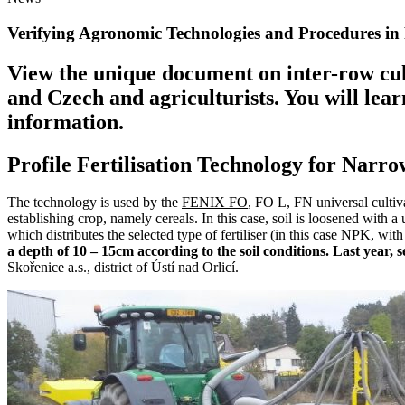
Verifying Agronomic Technologies and Procedures in 
View the unique document on inter-row cu
and Czech and agriculturists. You will lea
information.
Profile Fertilisation Technology for Narr
The technology is used by the
FENIX FO
, FO L, FN universal cultiva
establishing crop, namely cereals. In this case, soil is loosened with 
which distributes the selected type of fertiliser (in this case NPK, with
a depth of 10 – 15cm according to the soil conditions. Last year, 
Skořenice a.s., district of Ústí nad Orlicí.