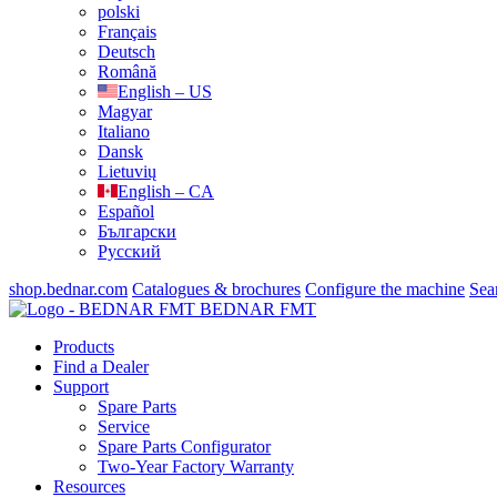
polski
Français
Deutsch
Română
English – US
Magyar
Italiano
Dansk
Lietuvių
English – CA
Español
Български
Русский
shop.bednar.com
Catalogues & brochures
Configure the machine
Sea
BEDNAR FMT
Products
Find a Dealer
Support
Spare Parts
Service
Spare Parts Configurator
Two-Year Factory Warranty
Resources