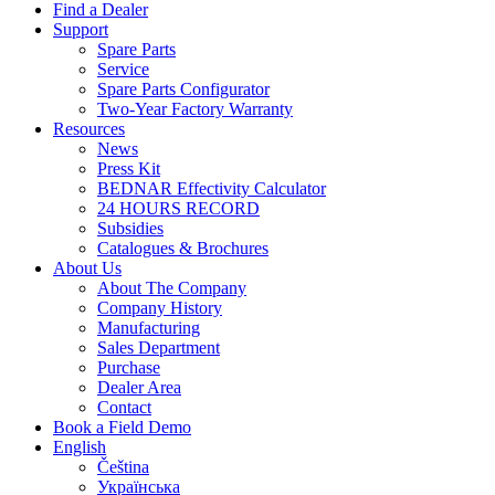
Find a Dealer
Support
Spare Parts
Service
Spare Parts Configurator
Two-Year Factory Warranty
Resources
News
Press Kit
BEDNAR Effectivity Calculator
24 HOURS RECORD
Subsidies
Catalogues & Brochures
About Us
About The Company
Company History
Manufacturing
Sales Department
Purchase
Dealer Area
Contact
Book a Field Demo
English
Čeština
Українська