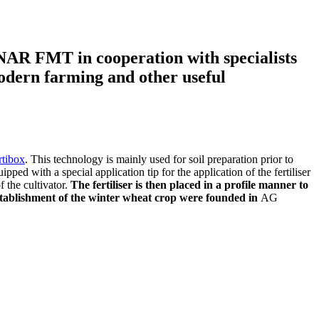
NAR FMT in cooperation with specialists
modern farming and other useful
rtibox
. This technology is mainly used for soil preparation prior to
uipped with a special application tip for the application of the fertiliser
f the cultivator.
The fertiliser is then placed in a profile manner to
e establishment of the winter wheat crop were founded in
AG