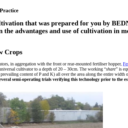
Practice
ltivation that was prepared for you by BED
rn the advantages and use of cultivation in 
ow Crops
tors, in aggregation with the front or rear-mounted fertiliser hopper,
Fe
a universal cultivator to a depth of 20 – 30cm. The working “
share
” is eq
 prevailing content of P and K) all over the area along the entire width o
several semi-operating trials verifying this technology prior to th