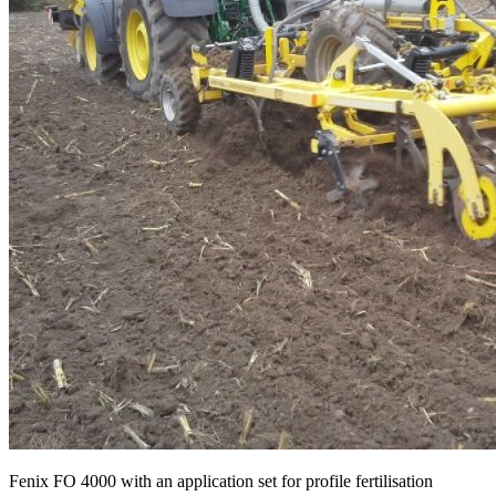
Fenix FO 4000 with an application set for profile fertilisation