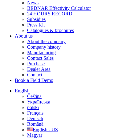
News
BEDNAR Effectivity Calculator
24 HOURS RECORD
Subsidies
Press Kit
Catalogues & brochures
About us
About the company
Company history
Manufacturing
Contact Sales
Purchase
Dealer Area
Contact
Book a Field Demo
English
Čeština
Українська
polski
Français
Deutsch
Română
English - US
Magyar