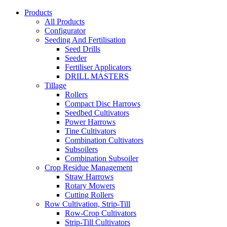
Products
All Products
Configurator
Seeding And Fertilisation
Seed Drills
Seeder
Fertiliser Applicators
DRILL MASTERS
Tillage
Rollers
Compact Disc Harrows
Seedbed Cultivators
Power Harrows
Tine Cultivators
Combination Cultivators
Subsoilers
Combination Subsoiler
Crop Residue Management
Straw Harrows
Rotary Mowers
Cutting Rollers
Row Cultivation, Strip-Till
Row-Crop Cultivators
Strip-Till Cultivators