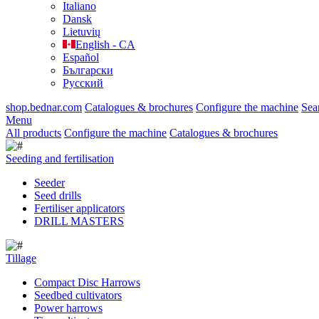
Italiano
Dansk
Lietuvių
English - CA
Español
Български
Русский
shop.bednar.com
Catalogues & brochures
Configure the machine
Sea
Menu
All products
Configure the machine
Catalogues & brochures
Seeding and fertilisation
Seeder
Seed drills
Fertiliser applicators
DRILL MASTERS
Tillage
Compact Disc Harrows
Seedbed cultivators
Power harrows