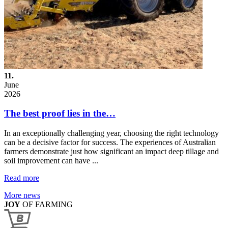
11.
June
2026
The best proof lies in the…
In an exceptionally challenging year, choosing the right technology
can be a decisive factor for success. The experiences of Australian
farmers demonstrate just how significant an impact deep tillage and
soil improvement can have ...
Read more
More news
JOY
OF FARMING