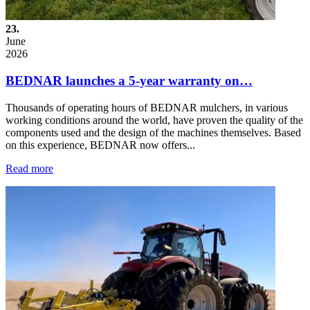
23.
June
2026
BEDNAR launches a 5-year warranty on…
Thousands of operating hours of BEDNAR mulchers, in various
working conditions around the world, have proven the quality of the
components used and the design of the machines themselves. Based
on this experience, BEDNAR now offers...
Read more