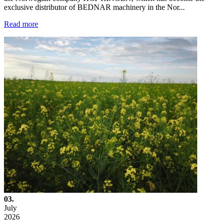
exclusive distributor of BEDNAR machinery in the Nor...
Read more
03.
July
2026