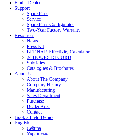
Find a Dealer
Support
Spare Parts
Service
Spare Parts Configurator
Two-Year Factory Warranty
Resources
News
Press Kit
BEDNAR Effectivity Calculator
24 HOURS RECORD
Subsidies
Catalogues & Brochures
About Us
About The Company
Company History
Manufacturing
Sales Department
Purchase
Dealer Area
Contact
Book a Field Demo
English
Čeština
Українська