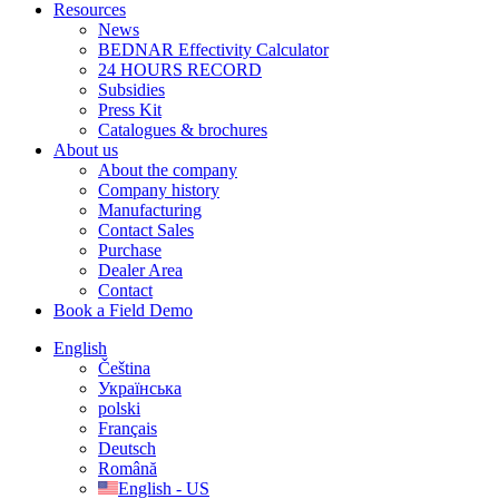
Resources
News
BEDNAR Effectivity Calculator
24 HOURS RECORD
Subsidies
Press Kit
Catalogues & brochures
About us
About the company
Company history
Manufacturing
Contact Sales
Purchase
Dealer Area
Contact
Book a Field Demo
English
Čeština
Українська
polski
Français
Deutsch
Română
English - US