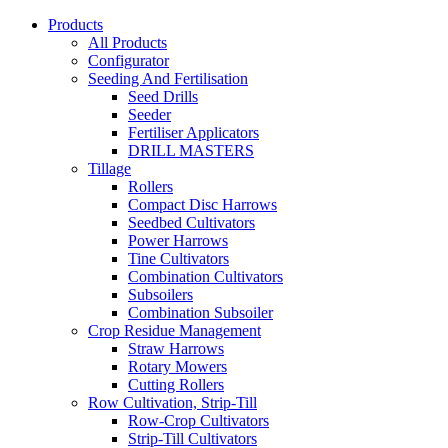
Products
All Products
Configurator
Seeding And Fertilisation
Seed Drills
Seeder
Fertiliser Applicators
DRILL MASTERS
Tillage
Rollers
Compact Disc Harrows
Seedbed Cultivators
Power Harrows
Tine Cultivators
Combination Cultivators
Subsoilers
Combination Subsoiler
Crop Residue Management
Straw Harrows
Rotary Mowers
Cutting Rollers
Row Cultivation, Strip-Till
Row-Crop Cultivators
Strip-Till Cultivators