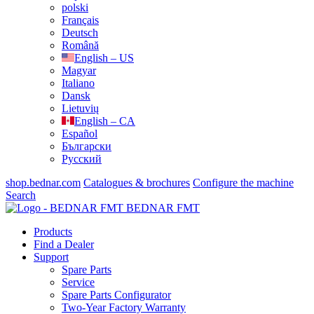
polski
Français
Deutsch
Română
English – US
Magyar
Italiano
Dansk
Lietuvių
English – CA
Español
Български
Русский
shop.bednar.com
Catalogues & brochures
Configure the machine
Search
BEDNAR FMT
Products
Find a Dealer
Support
Spare Parts
Service
Spare Parts Configurator
Two-Year Factory Warranty