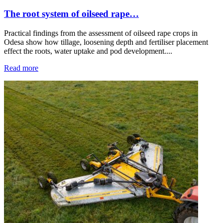
The root system of oilseed rape…
Practical findings from the assessment of oilseed rape crops in
Odesa show how tillage, loosening depth and fertiliser placement
effect the roots, water uptake and pod development....
Read more