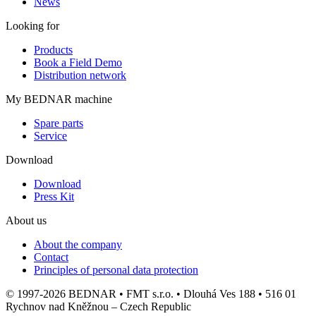
News
Looking for
Products
Book a Field Demo
Distribution network
My BEDNAR machine
Spare parts
Service
Download
Download
Press Kit
About us
About the company
Contact
Principles of personal data protection
© 1997-2026 BEDNAR • FMT s.r.o. • Dlouhá Ves 188 • 516 01
Rychnov nad Kněžnou – Czech Republic