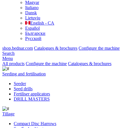
Magyar
Italiano
Dansk
Lietuvių
English - CA
Español
Български
Русский
shop.bednar.com
Catalogues & brochures
Configure the machine
Search
Menu
All products
Configure the machine
Catalogues & brochures
Seeding and fertilisation
Seeder
Seed drills
Fertiliser applicators
DRILL MASTERS
Tillage
Compact Disc Harrows