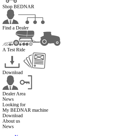
Shop BEDNAR
Find a Dealer
A Test Ride
Download
Dealer Area
News
Looking for
My BEDNAR machine
Download
About us
News