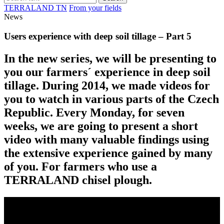
TERRALAND TN
From your fields
News
Users experience with deep soil tillage – Part 5
In the new series, we will be presenting to
you our farmers´ experience in deep soil
tillage. During 2014, we made videos for
you to watch in various parts of the Czech
Republic. Every Monday, for seven
weeks, we are going to present a short
video with many valuable findings using
the extensive experience gained by many
of you. For farmers who use a
TERRALAND chisel plough.