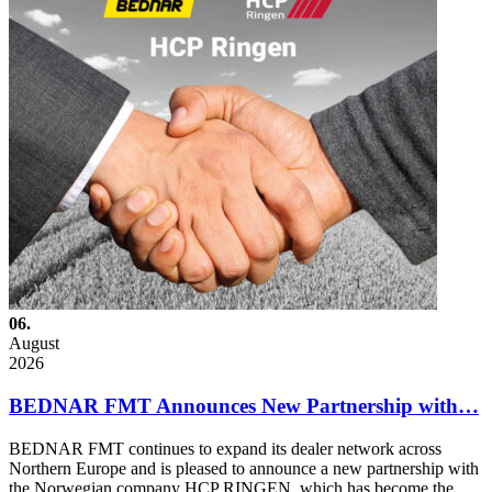
06.
August
2026
BEDNAR FMT Announces New Partnership with…
BEDNAR FMT continues to expand its dealer network across
Northern Europe and is pleased to announce a new partnership with
the Norwegian company HCP RINGEN, which has become the