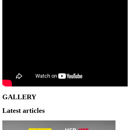
GALLERY
Latest articles