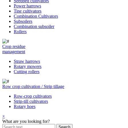
Seedbed cultivators
Power harrows
Tine cultivators
Combination Cultivators
Subsoilers
Combination subsoiler
Rollers
Crop residue
management
Straw harrows
Rotary mowers
Cutting rollers
Row crop cultivation / Strip tillage
Row-crop cultivators
Strip-till cultivators
Rotary hoes
×
What are you looking for?