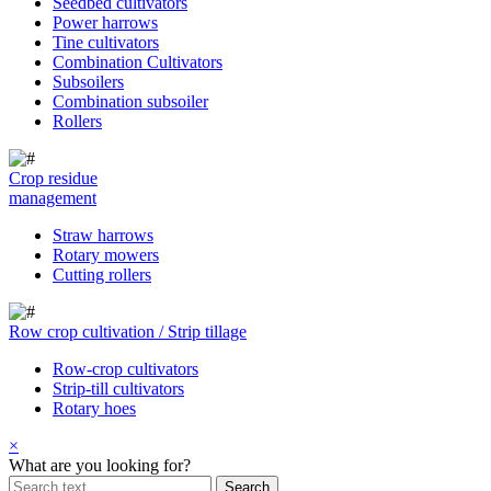
Seedbed cultivators
Power harrows
Tine cultivators
Combination Cultivators
Subsoilers
Combination subsoiler
Rollers
Crop residue
management
Straw harrows
Rotary mowers
Cutting rollers
Row crop cultivation / Strip tillage
Row-crop cultivators
Strip-till cultivators
Rotary hoes
×
What are you looking for?