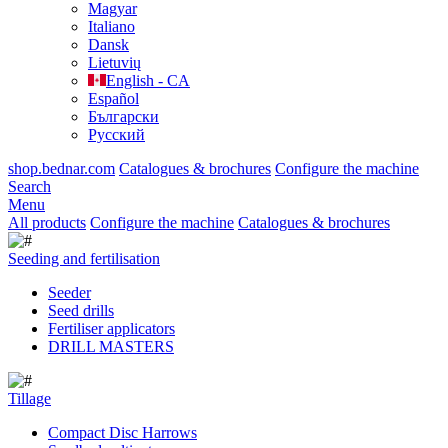
Magyar
Italiano
Dansk
Lietuvių
English - CA
Español
Български
Русский
shop.bednar.com
Catalogues & brochures
Configure the machine
Search
Menu
All products
Configure the machine
Catalogues & brochures
Seeding and fertilisation
Seeder
Seed drills
Fertiliser applicators
DRILL MASTERS
Tillage
Compact Disc Harrows