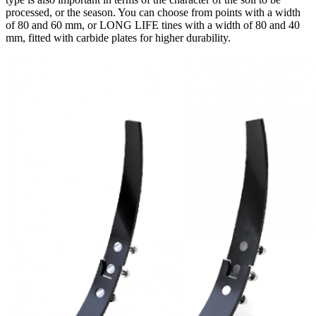
processed, or the season. You can choose from points with a width
of 80 and 60 mm, or LONG LIFE tines with a width of 80 and 40
mm, fitted with carbide plates for higher durability.