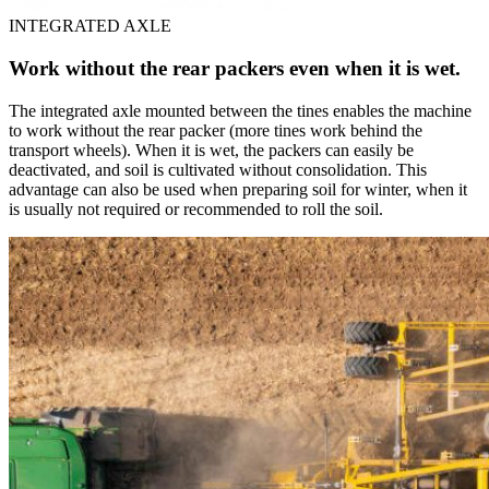
INTEGRATED AXLE
Work without the rear packers even when it is wet.
The integrated axle mounted between the tines enables the machine
to work without the rear packer (more tines work behind the
transport wheels). When it is wet, the packers can easily be
deactivated, and soil is cultivated without consolidation. This
advantage can also be used when preparing soil for winter, when it
is usually not required or recommended to roll the soil.