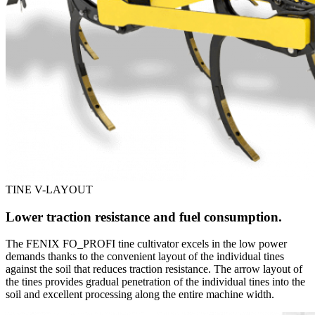
TINE V-LAYOUT
Lower traction resistance and fuel consumption.
The FENIX FO_PROFI tine cultivator excels in the low power
demands thanks to the convenient layout of the individual tines
against the soil that reduces traction resistance. The arrow layout of
the tines provides gradual penetration of the individual tines into the
soil and excellent processing along the entire machine width.