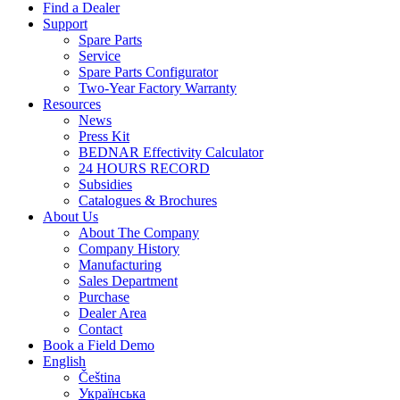
Find a Dealer
Support
Spare Parts
Service
Spare Parts Configurator
Two-Year Factory Warranty
Resources
News
Press Kit
BEDNAR Effectivity Calculator
24 HOURS RECORD
Subsidies
Catalogues & Brochures
About Us
About The Company
Company History
Manufacturing
Sales Department
Purchase
Dealer Area
Contact
Book a Field Demo
English
Čeština
Українська