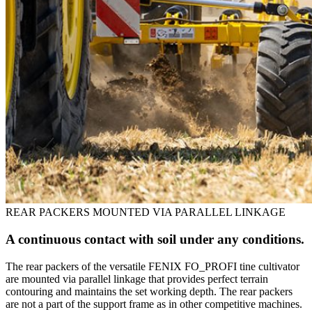
REAR PACKERS MOUNTED VIA PARALLEL LINKAGE
A continuous contact with soil under any conditions.
The rear packers of the versatile FENIX FO_PROFI tine cultivator
are mounted via parallel linkage that provides perfect terrain
contouring and maintains the set working depth. The rear packers
are not a part of the support frame as in other competitive machines.