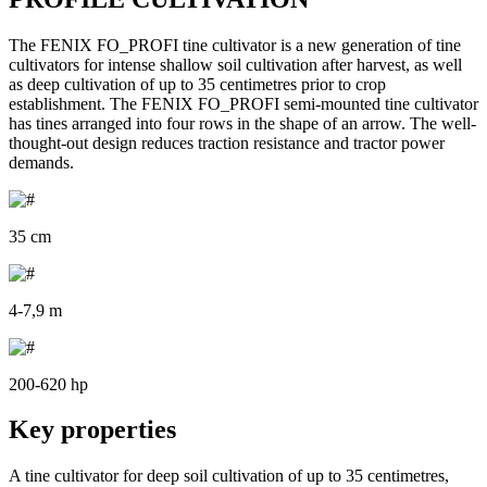
The FENIX FO_PROFI tine cultivator is a new generation of tine
cultivators for intense shallow soil cultivation after harvest, as well
as deep cultivation of up to 35 centimetres prior to crop
establishment. The FENIX FO_PROFI semi-mounted tine cultivator
has tines arranged into four rows in the shape of an arrow. The well-
thought-out design reduces traction resistance and tractor power
demands.
35 cm
4-7,9 m
200-620 hp
Key properties
A tine cultivator for deep soil cultivation of up to 35 centimetres,