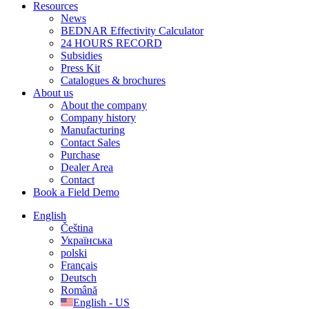
Resources
News
BEDNAR Effectivity Calculator
24 HOURS RECORD
Subsidies
Press Kit
Catalogues & brochures
About us
About the company
Company history
Manufacturing
Contact Sales
Purchase
Dealer Area
Contact
Book a Field Demo
English
Čeština
Українська
polski
Français
Deutsch
Română
English - US