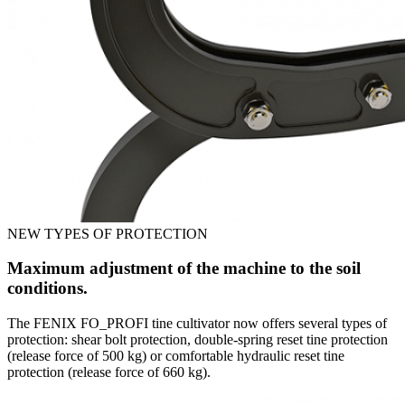
NEW TYPES OF PROTECTION
Maximum adjustment of the machine to the soil
conditions.
The FENIX FO_PROFI tine cultivator now offers several types of
protection: shear bolt protection, double-spring reset tine protection
(release force of 500 kg) or comfortable hydraulic reset tine
protection (release force of 660 kg).