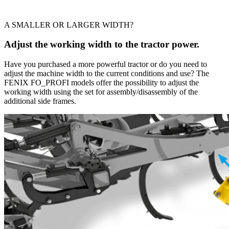
A SMALLER OR LARGER WIDTH?
Adjust the working width to the tractor power.
Have you purchased a more powerful tractor or do you need to
adjust the machine width to the current conditions and use? The
FENIX FO_PROFI models offer the possibility to adjust the
working width using the set for assembly/disassembly of the
additional side frames.