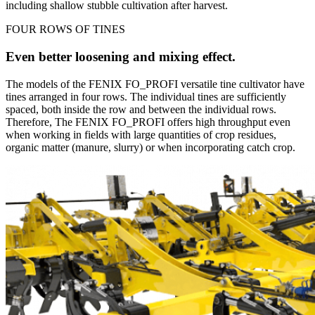
including shallow stubble cultivation after harvest.
FOUR ROWS OF TINES
Even better loosening and mixing effect.
The models of the FENIX FO_PROFI versatile tine cultivator have
tines arranged in four rows. The individual tines are sufficiently
spaced, both inside the row and between the individual rows.
Therefore, The FENIX FO_PROFI offers high throughput even
when working in fields with large quantities of crop residues,
organic matter (manure, slurry) or when incorporating catch crop.