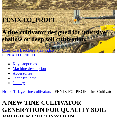
FENIX FO_PROFI
A tine cultivator designed for intensive
shallow or deep soil cultivation.
Configure
Brochure
Play video
FENIX FO_PROFI
Key properties
Machine description
Accessories
Technical data
Gallery
Home
Tillage
Tine cultivators
FENIX FO_PROFI Tine Cultivator
A NEW TINE CULTIVATOR
GENERATION FOR QUALITY SOIL
PROFILE CULTIVATION