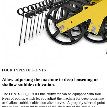
FOUR TYPES OF POINTS
Allow adjusting the machine to deep loosening or
shallow stubble cultivation.
The FENIX FO_PROFI tine cultivator can be equipped with four
types of points, which let you adjust the machine for deep loosening
or shallow stubble cultivation after harvest. A properly selected point
type is also important in terms of the character of the soil to be