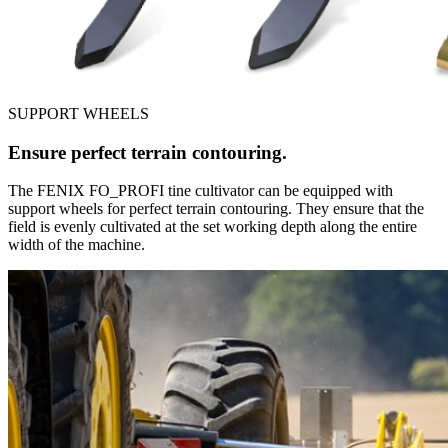
SUPPORT WHEELS
Ensure perfect terrain contouring.
The FENIX FO_PROFI tine cultivator can be equipped with
support wheels for perfect terrain contouring. They ensure that the
field is evenly cultivated at the set working depth along the entire
width of the machine.