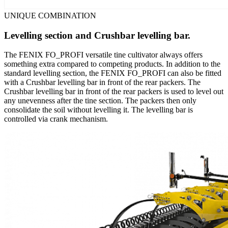
UNIQUE COMBINATION
Levelling section and Crushbar levelling bar.
The FENIX FO_PROFI versatile tine cultivator always offers
something extra compared to competing products. In addition to the
standard levelling section, the FENIX FO_PROFI can also be fitted
with a Crushbar levelling bar in front of the rear packers. The
Crushbar levelling bar in front of the rear packers is used to level out
any unevenness after the tine section. The packers then only
consolidate the soil without levelling it. The levelling bar is
controlled via crank mechanism.