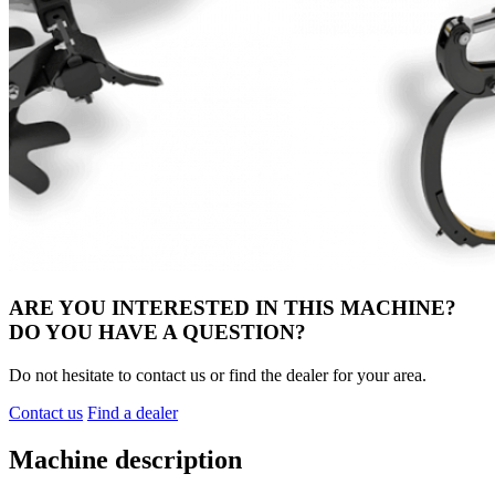
ARE YOU INTERESTED IN THIS MACHINE?
DO YOU HAVE A QUESTION?
Do not hesitate to contact us or find the dealer for your area.
Contact us
Find a dealer
Machine description