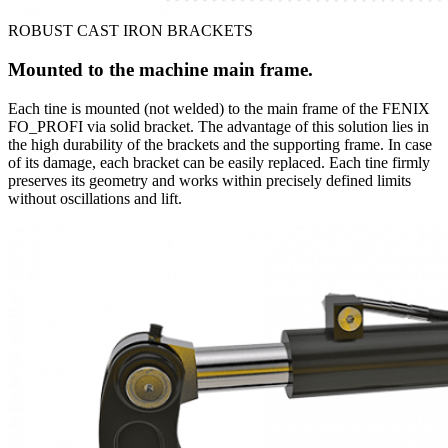
ROBUST CAST IRON BRACKETS
Mounted to the machine main frame.
Each tine is mounted (not welded) to the main frame of the FENIX
FO_PROFI via solid bracket. The advantage of this solution lies in
the high durability of the brackets and the supporting frame. In case
of its damage, each bracket can be easily replaced. Each tine firmly
preserves its geometry and works within precisely defined limits
without oscillations and lift.