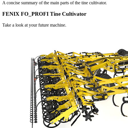
A concise summary of the main parts of the tine cultivator.
FENIX FO_PROFI Tine Cultivator
Take a look at your future machine.