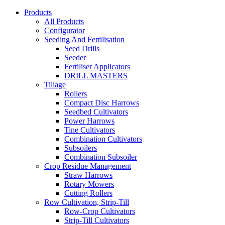
Products
All Products
Configurator
Seeding And Fertilisation
Seed Drills
Seeder
Fertiliser Applicators
DRILL MASTERS
Tillage
Rollers
Compact Disc Harrows
Seedbed Cultivators
Power Harrows
Tine Cultivators
Combination Cultivators
Subsoilers
Combination Subsoiler
Crop Residue Management
Straw Harrows
Rotary Mowers
Cutting Rollers
Row Cultivation, Strip-Till
Row-Crop Cultivators
Strip-Till Cultivators