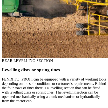
REAR LEVELLING SECTION
Levelling discs or spring tines.
FENIX FO_PROFI can be equipped with a variety of working tools
depending on the soil conditions or customer’s requirements. Behind
the four rows of tines there is a levelling section that can be fitted
with levelling discs or spring tines. The levelling section can be
operated mechanically using a crank mechanism or hydraulically
from the tractor cab.