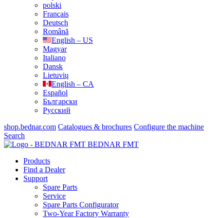
polski
Français
Deutsch
Română
English – US
Magyar
Italiano
Dansk
Lietuvių
English – CA
Español
Български
Русский
shop.bednar.com
Catalogues & brochures
Configure the machine
Search
BEDNAR FMT
Products
Find a Dealer
Support
Spare Parts
Service
Spare Parts Configurator
Two-Year Factory Warranty