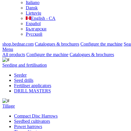
Italiano
Dansk
Lietuvių
English - CA
Español
Български
Русский
shop.bednar.com
Catalogues & brochures
Configure the machine
Sea
Menu
All products
Configure the machine
Catalogues & brochures
Seeding and fertilisation
Seeder
Seed drills
Fertiliser applicators
DRILL MASTERS
Tillage
Compact Disc Harrows
Seedbed cultivators
Power harrows