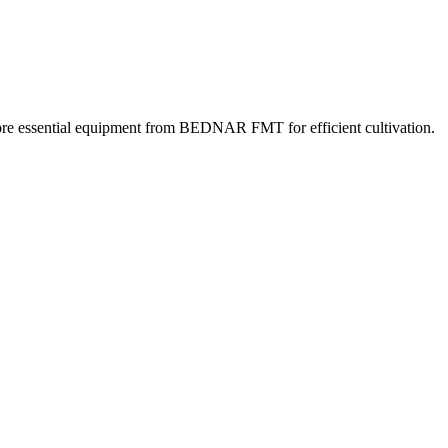
lore essential equipment from BEDNAR FMT for efficient cultivation.