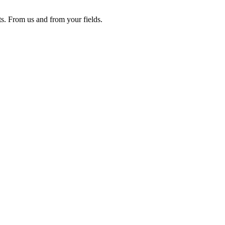
ts. From us and from your fields.