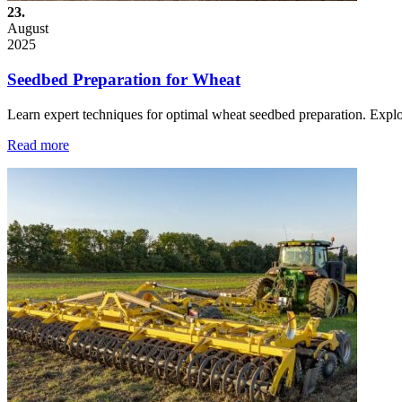
23.
August
2025
Seedbed Preparation for Wheat
Learn expert techniques for optimal wheat seedbed preparation. Exp
Read more