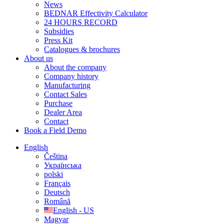
News
BEDNAR Effectivity Calculator
24 HOURS RECORD
Subsidies
Press Kit
Catalogues & brochures
About us
About the company
Company history
Manufacturing
Contact Sales
Purchase
Dealer Area
Contact
Book a Field Demo
English
Čeština
Українська
polski
Français
Deutsch
Română
English - US
Magyar