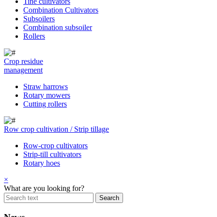
Tine cultivators
Combination Cultivators
Subsoilers
Combination subsoiler
Rollers
Crop residue
management
Straw harrows
Rotary mowers
Cutting rollers
Row crop cultivation / Strip tillage
Row-crop cultivators
Strip-till cultivators
Rotary hoes
×
What are you looking for?