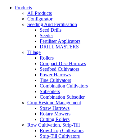
Products
All Products
Configurator
Seeding And Fertilisation
Seed Drills
Seeder
Fertiliser Applicators
DRILL MASTERS
Tillage
Rollers
Compact Disc Harrows
Seedbed Cultivators
Power Harrows
Tine Cultivators
Combination Cultivators
Subsoilers
Combination Subsoiler
Crop Residue Management
Straw Harrows
Rotary Mowers
Cutting Rollers
Row Cultivation, Strip-Till
Row-Crop Cultivators
Strip-Till Cultivators