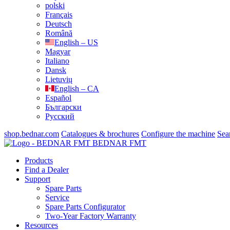
polski
Français
Deutsch
Română
English – US
Magyar
Italiano
Dansk
Lietuvių
English – CA
Español
Български
Русский
shop.bednar.com
Catalogues & brochures
Configure the machine
Sea
BEDNAR FMT
Products
Find a Dealer
Support
Spare Parts
Service
Spare Parts Configurator
Two-Year Factory Warranty
Resources