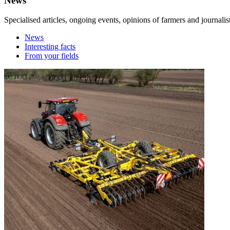
News
Specialised articles, ongoing events, opinions of farmers and journalis
News
Interesting facts
From your fields