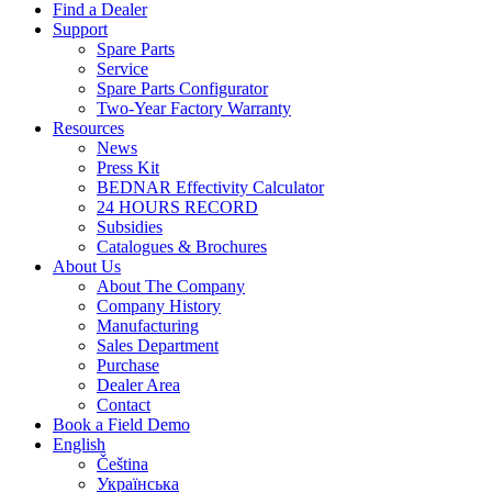
Find a Dealer
Support
Spare Parts
Service
Spare Parts Configurator
Two-Year Factory Warranty
Resources
News
Press Kit
BEDNAR Effectivity Calculator
24 HOURS RECORD
Subsidies
Catalogues & Brochures
About Us
About The Company
Company History
Manufacturing
Sales Department
Purchase
Dealer Area
Contact
Book a Field Demo
English
Čeština
Українська