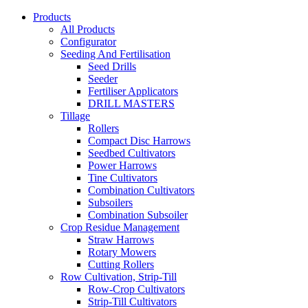
Products
All Products
Configurator
Seeding And Fertilisation
Seed Drills
Seeder
Fertiliser Applicators
DRILL MASTERS
Tillage
Rollers
Compact Disc Harrows
Seedbed Cultivators
Power Harrows
Tine Cultivators
Combination Cultivators
Subsoilers
Combination Subsoiler
Crop Residue Management
Straw Harrows
Rotary Mowers
Cutting Rollers
Row Cultivation, Strip-Till
Row-Crop Cultivators
Strip-Till Cultivators