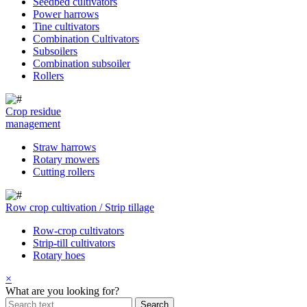
Seedbed cultivators
Power harrows
Tine cultivators
Combination Cultivators
Subsoilers
Combination subsoiler
Rollers
Crop residue
management
Straw harrows
Rotary mowers
Cutting rollers
Row crop cultivation / Strip tillage
Row-crop cultivators
Strip-till cultivators
Rotary hoes
×
What are you looking for?