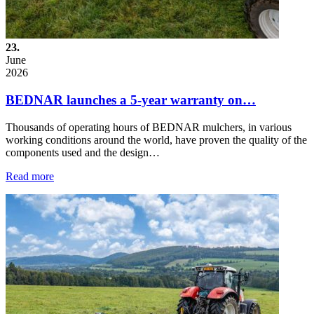
23.
June
2026
BEDNAR launches a 5-year warranty on…
Thousands of operating hours of BEDNAR mulchers, in various
working conditions around the world, have proven the quality of the
components used and the design…
Read more