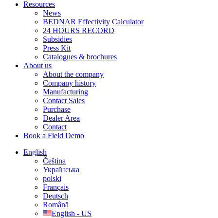
Resources
News
BEDNAR Effectivity Calculator
24 HOURS RECORD
Subsidies
Press Kit
Catalogues & brochures
About us
About the company
Company history
Manufacturing
Contact Sales
Purchase
Dealer Area
Contact
Book a Field Demo
English
Čeština
Українська
polski
Français
Deutsch
Română
English - US