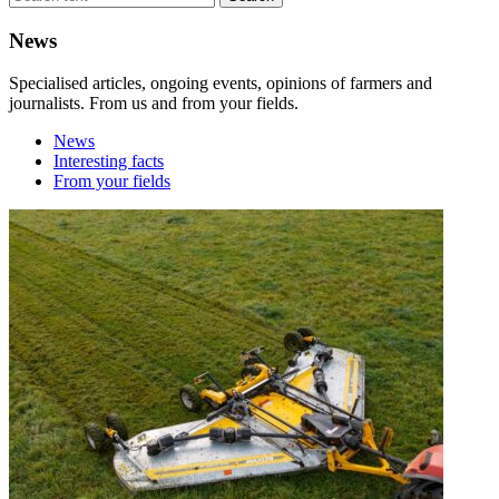
News
Specialised articles, ongoing events, opinions of farmers and
journalists. From us and from your fields.
News
Interesting facts
From your fields