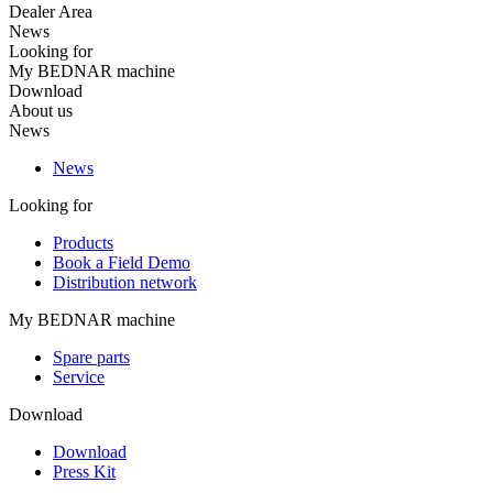
Dealer Area
News
Looking for
My BEDNAR machine
Download
About us
News
News
Looking for
Products
Book a Field Demo
Distribution network
My BEDNAR machine
Spare parts
Service
Download
Download
Press Kit