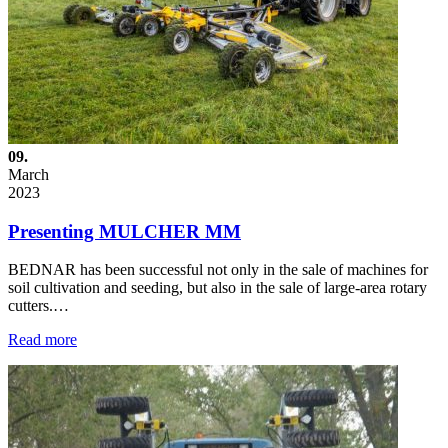
09.
March
2023
Presenting MULCHER MM
BEDNAR has been successful not only in the sale of machines for
soil cultivation and seeding, but also in the sale of large-area rotary
cutters.…
Read more