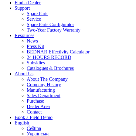
Find a Dealer
Support
Spare Parts
Service
Spare Parts Configurator
Two-Year Factory Warranty
Resources
News
Press Kit
BEDNAR Effectivity Calculator
24 HOURS RECORD
Subsidies
Catalogues & Brochures
About Us
About The Company
Company History
Manufacturing
Sales Department
Purchase
Dealer Area
Contact
Book a Field Demo
English
Čeština
Українська