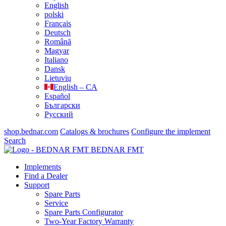
English
polski
Français
Deutsch
Română
Magyar
Italiano
Dansk
Lietuvių
English – CA
Español
Български
Русский
shop.bednar.com
Catalogs & brochures
Configure the implement
Search
BEDNAR FMT
Implements
Find a Dealer
Support
Spare Parts
Service
Spare Parts Configurator
Two-Year Factory Warranty