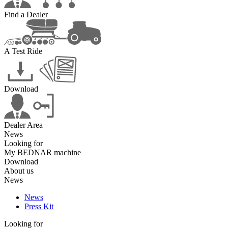
Find a Dealer
A Test Ride
Download
Dealer Area
News
Looking for
My BEDNAR machine
Download
About us
News
News
Press Kit
Looking for