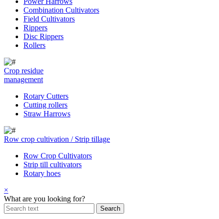
Power Harrows
Combination Cultivators
Field Cultivators
Rippers
Disc Rippers
Rollers
Crop residue
management
Rotary Cutters
Cutting rollers
Straw Harrows
Row crop cultivation / Strip tillage
Row Crop Cultivators
Strip till cultivators
Rotary hoes
×
What are you looking for?