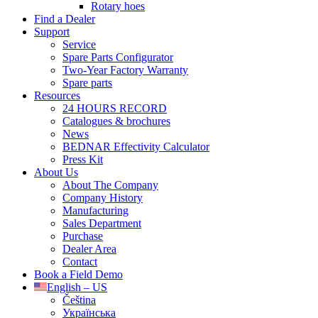
Rotary hoes
Find a Dealer
Support
Service
Spare Parts Configurator
Two-Year Factory Warranty
Spare parts
Resources
24 HOURS RECORD
Catalogues & brochures
News
BEDNAR Effectivity Calculator
Press Kit
About Us
About The Company
Company History
Manufacturing
Sales Department
Purchase
Dealer Area
Contact
Book a Field Demo
English – US
Čeština
Українська