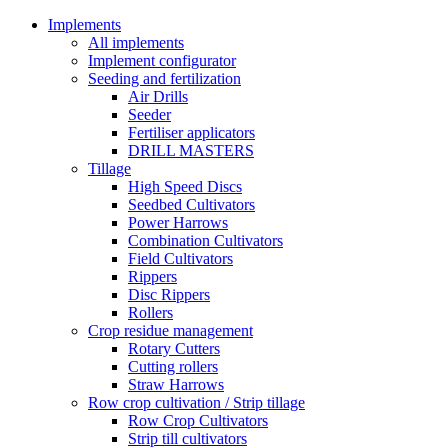
Implements
All implements
Implement configurator
Seeding and fertilization
Air Drills
Seeder
Fertiliser applicators
DRILL MASTERS
Tillage
High Speed Discs
Seedbed Cultivators
Power Harrows
Combination Cultivators
Field Cultivators
Rippers
Disc Rippers
Rollers
Crop residue management
Rotary Cutters
Cutting rollers
Straw Harrows
Row crop cultivation / Strip tillage
Row Crop Cultivators
Strip till cultivators