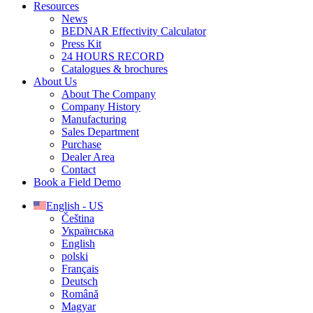
Resources
News
BEDNAR Effectivity Calculator
Press Kit
24 HOURS RECORD
Catalogues & brochures
About Us
About The Company
Company History
Manufacturing
Sales Department
Purchase
Dealer Area
Contact
Book a Field Demo
English - US
Čeština
Українська
English
polski
Français
Deutsch
Română
Magyar