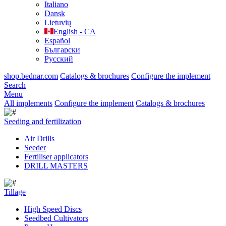
Italiano
Dansk
Lietuvių
English - CA
Español
Български
Русский
shop.bednar.com
Catalogs & brochures
Configure the implement
Search
Menu
All implements
Configure the implement
Catalogs & brochures
Seeding and fertilization
Air Drills
Seeder
Fertiliser applicators
DRILL MASTERS
Tillage
High Speed Discs
Seedbed Cultivators