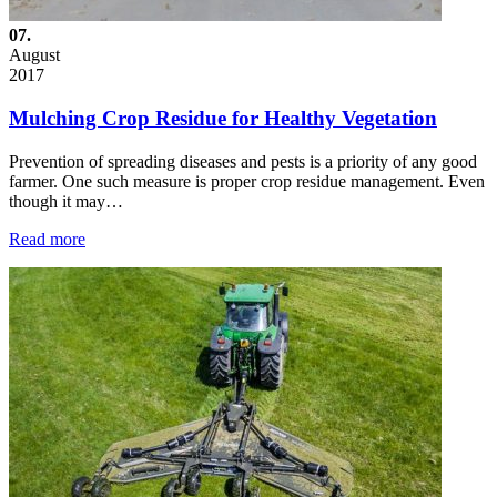
07.
August
2017
Mulching Crop Residue for Healthy Vegetation
Prevention of spreading diseases and pests is a priority of any good
farmer. One such measure is proper crop residue management. Even
though it may…
Read more