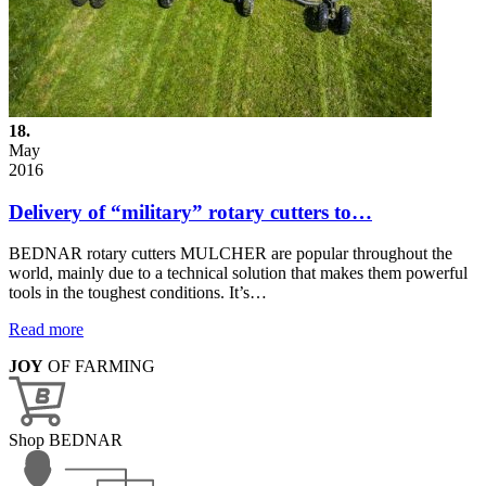
18.
May
2016
Delivery of “military” rotary cutters to…
BEDNAR rotary cutters MULCHER are popular throughout the
world, mainly due to a technical solution that makes them powerful
tools in the toughest conditions. It’s…
Read more
JOY
OF FARMING
Shop BEDNAR