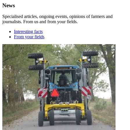
News
Specialised articles, ongoing events, opinions of farmers and
journalists. From us and from your fields.
Interesting facts
From your fields