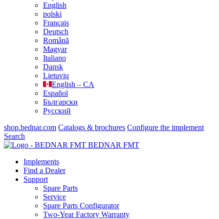
English
polski
Français
Deutsch
Română
Magyar
Italiano
Dansk
Lietuvių
English – CA
Español
Български
Русский
shop.bednar.com
Catalogs & brochures
Configure the implement
Search
BEDNAR FMT
Implements
Find a Dealer
Support
Spare Parts
Service
Spare Parts Configurator
Two-Year Factory Warranty