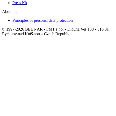
Press Kit
About us
Principles of personal data protection
© 1997-2026 BEDNAR • FMT s.r.o. • Dlouhá Ves 188 • 516 01
Rychnov nad Kněžnou – Czech Republic