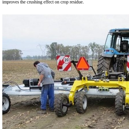
improves the crushing effect on crop residue.