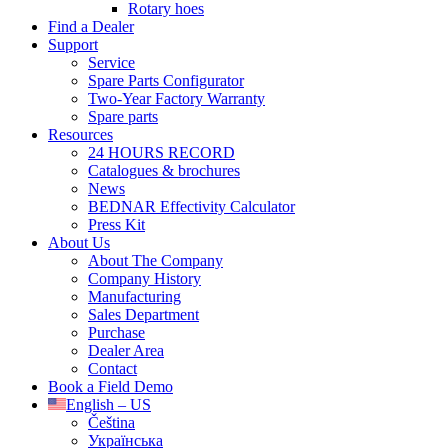
Rotary hoes
Find a Dealer
Support
Service
Spare Parts Configurator
Two-Year Factory Warranty
Spare parts
Resources
24 HOURS RECORD
Catalogues & brochures
News
BEDNAR Effectivity Calculator
Press Kit
About Us
About The Company
Company History
Manufacturing
Sales Department
Purchase
Dealer Area
Contact
Book a Field Demo
English – US
Čeština
Українська