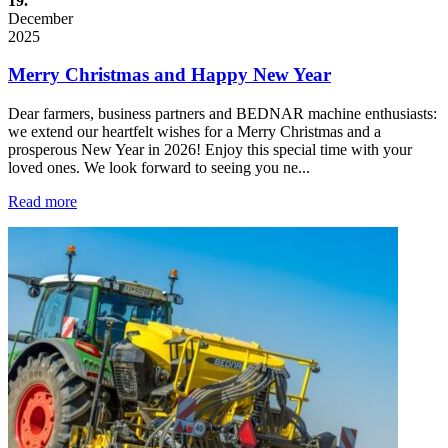
19.
December
2025
Merry Christmas and Happy New Year
Dear farmers, business partners and BEDNAR machine enthusiasts:
we extend our heartfelt wishes for a Merry Christmas and a
prosperous New Year in 2026! Enjoy this special time with your
loved ones. We look forward to seeing you ne...
Read more