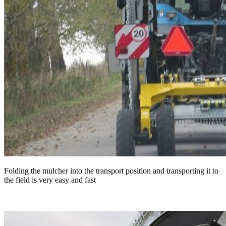
Folding the mulcher into the transport position and transporting it to
the field is very easy and fast