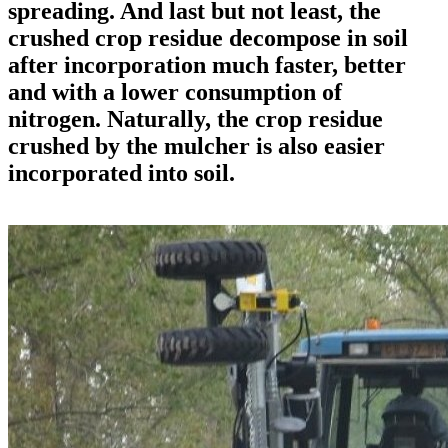
spreading. And last but not least, the
crushed crop residue decompose in soil
after incorporation much faster, better
and with a lower consumption of
nitrogen. Naturally, the crop residue
crushed by the mulcher is also easier
incorporated into soil.