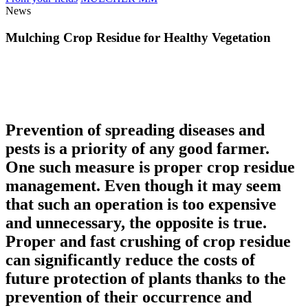
News
Mulching Crop Residue for Healthy Vegetation
Prevention of spreading diseases and
pests is a priority of any good farmer.
One such measure is proper crop residue
management. Even though it may seem
that such an operation is too expensive
and unnecessary, the opposite is true.
Proper and fast crushing of crop residue
can significantly reduce the costs of
future protection of plants thanks to the
prevention of their occurrence and