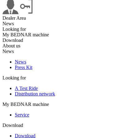
Dealer Area
News
Looking for
My BEDNAR machine
Download
About us
News
News
Press Kit
Looking for
A Test Ride
Distribution network
My BEDNAR machine
Service
Download
Download