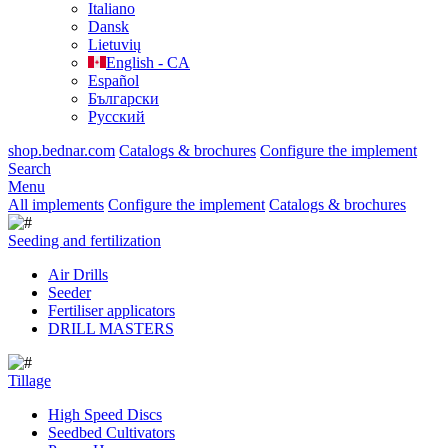
Italiano
Dansk
Lietuvių
English - CA
Español
Български
Русский
shop.bednar.com
Catalogs & brochures
Configure the implement
Search
Menu
All implements
Configure the implement
Catalogs & brochures
Seeding and fertilization
Air Drills
Seeder
Fertiliser applicators
DRILL MASTERS
Tillage
High Speed Discs
Seedbed Cultivators