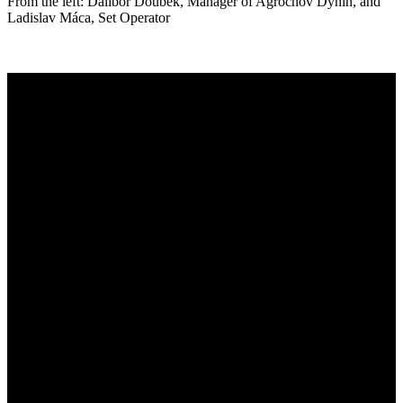
From the left: Dalibor Doubek, Manager of Agrochov Dynín, and
Ladislav Máca, Set Operator