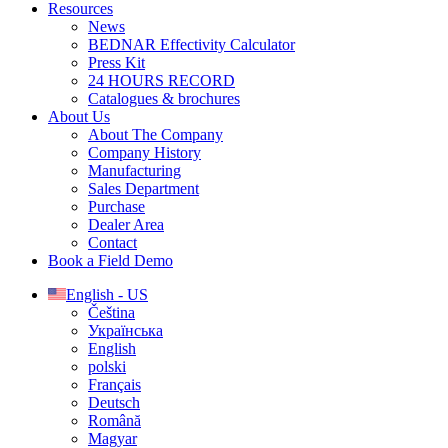
Resources
News
BEDNAR Effectivity Calculator
Press Kit
24 HOURS RECORD
Catalogues & brochures
About Us
About The Company
Company History
Manufacturing
Sales Department
Purchase
Dealer Area
Contact
Book a Field Demo
English - US
Čeština
Українська
English
polski
Français
Deutsch
Română
Magyar