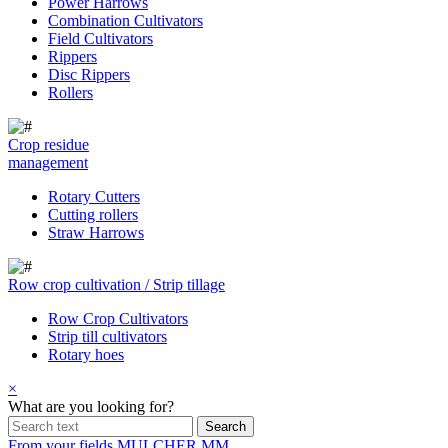
Power Harrows
Combination Cultivators
Field Cultivators
Rippers
Disc Rippers
Rollers
Crop residue
management
Rotary Cutters
Cutting rollers
Straw Harrows
Row crop cultivation / Strip tillage
Row Crop Cultivators
Strip till cultivators
Rotary hoes
×
What are you looking for?
From your fields
MULCHER MM