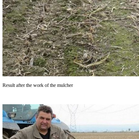
Result after the work of the mulcher