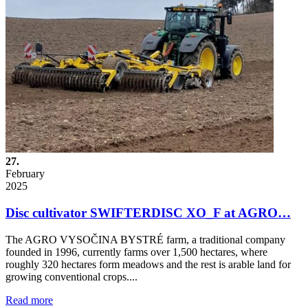
27.
February
2025
Disc cultivator SWIFTERDISC XO_F at AGRO…
The AGRO VYSOČINA BYSTRÉ farm, a traditional company
founded in 1996, currently farms over 1,500 hectares, where
roughly 320 hectares form meadows and the rest is arable land for
growing conventional crops....
Read more