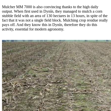
Mulcher MM 7000 is also convincing thanks to the high daily
output. When first used in Dynín, they managed to mulch a corn
stubble field with an area of 130 hectares in 13 hours, in spite of the
fact that it was not a single field block. Mulching crop residue really
pays off. And they know this in Dynín, therefore they do this
activity, essential for modern agronomy.