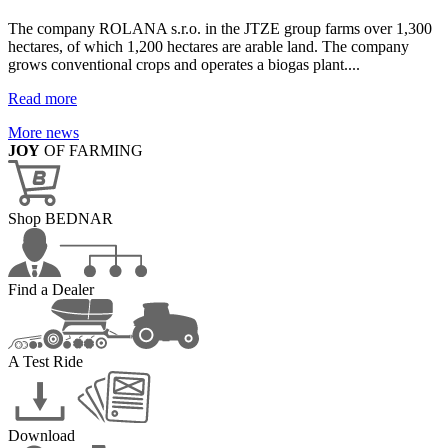
The company ROLANA s.r.o. in the JTZE group farms over 1,300
hectares, of which 1,200 hectares are arable land. The company
grows conventional crops and operates a biogas plant....
Read more
More news
JOY
OF FARMING
Shop BEDNAR
Find a Dealer
A Test Ride
Download