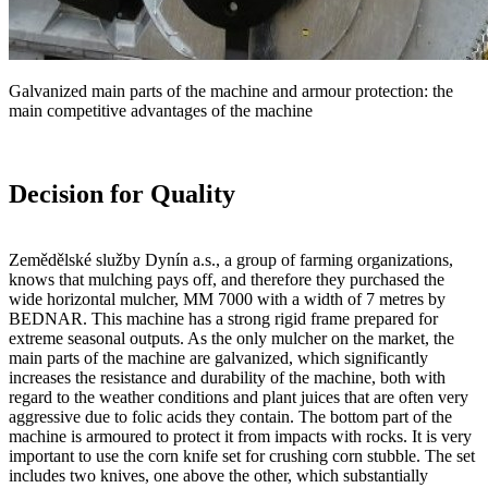
Galvanized main parts of the machine and armour protection: the
main competitive advantages of the machine
Decision for Quality
Zemědělské služby Dynín a.s., a group of farming organizations,
knows that mulching pays off, and therefore they purchased the
wide horizontal mulcher, MM 7000 with a width of 7 metres by
BEDNAR. This machine has a strong rigid frame prepared for
extreme seasonal outputs. As the only mulcher on the market, the
main parts of the machine are galvanized, which significantly
increases the resistance and durability of the machine, both with
regard to the weather conditions and plant juices that are often very
aggressive due to folic acids they contain. The bottom part of the
machine is armoured to protect it from impacts with rocks. It is very
important to use the corn knife set for crushing corn stubble. The set
includes two knives, one above the other, which substantially