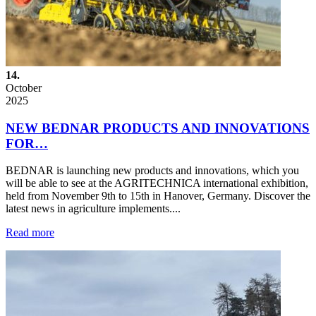
14.
October
2025
NEW BEDNAR PRODUCTS AND INNOVATIONS
FOR…
BEDNAR is launching new products and innovations, which you
will be able to see at the AGRITECHNICA international exhibition,
held from November 9th to 15th in Hanover, Germany. Discover the
latest news in agriculture implements....
Read more