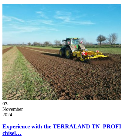
07.
November
2024
Experience with the TERRALAND TN_PROFI
chisel…