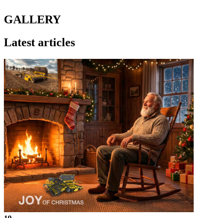
GALLERY
Latest articles