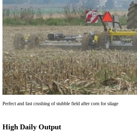
Perfect and fast crushing of stubble field after corn for silage
High Daily Output