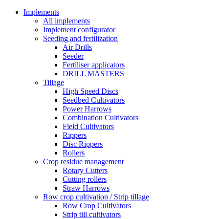
Implements
All implements
Implement configurator
Seeding and fertilization
Air Drills
Seeder
Fertiliser applicators
DRILL MASTERS
Tillage
High Speed Discs
Seedbed Cultivators
Power Harrows
Combination Cultivators
Field Cultivators
Rippers
Disc Rippers
Rollers
Crop residue management
Rotary Cutters
Cutting rollers
Straw Harrows
Row crop cultivation / Strip tillage
Row Crop Cultivators
Strip till cultivators