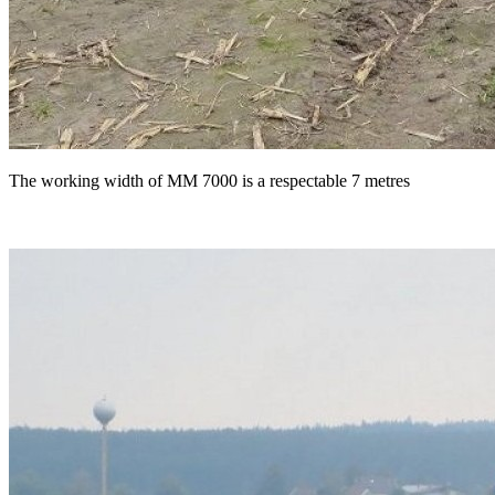
The working width of MM 7000 is a respectable 7 metres