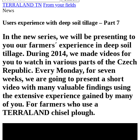
TERRALAND TN
From your fields
News
Users experience with deep soil tillage – Part 7
In the new series, we will be presenting to
you our farmers´ experience in deep soil
tillage. During 2014, we made videos for
you to watch in various parts of the Czech
Republic. Every Monday, for seven
weeks, we are going to present a short
video with many valuable findings using
the extensive experience gained by many
of you. For farmers who use a
TERRALAND chisel plough.