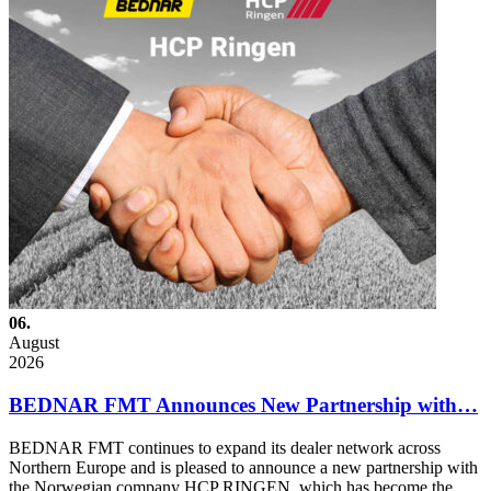
06.
August
2026
BEDNAR FMT Announces New Partnership with…
BEDNAR FMT continues to expand its dealer network across
Northern Europe and is pleased to announce a new partnership with
the Norwegian company HCP RINGEN, which has become the