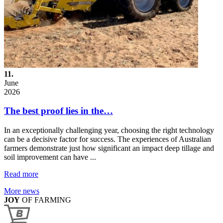
11.
June
2026
The best proof lies in the…
In an exceptionally challenging year, choosing the right technology
can be a decisive factor for success. The experiences of Australian
farmers demonstrate just how significant an impact deep tillage and
soil improvement can have ...
Read more
More news
JOY
OF FARMING