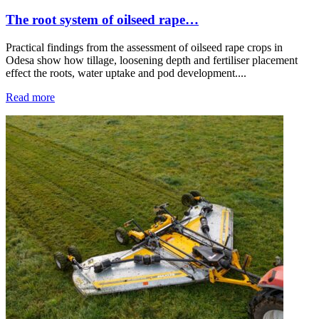
The root system of oilseed rape…
Practical findings from the assessment of oilseed rape crops in
Odesa show how tillage, loosening depth and fertiliser placement
effect the roots, water uptake and pod development....
Read more