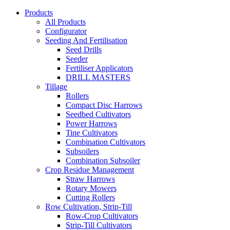
Products
All Products
Configurator
Seeding And Fertilisation
Seed Drills
Seeder
Fertiliser Applicators
DRILL MASTERS
Tillage
Rollers
Compact Disc Harrows
Seedbed Cultivators
Power Harrows
Tine Cultivators
Combination Cultivators
Subsoilers
Combination Subsoiler
Crop Residue Management
Straw Harrows
Rotary Mowers
Cutting Rollers
Row Cultivation, Strip-Till
Row-Crop Cultivators
Strip-Till Cultivators