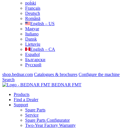
polski
Français
Deutsch
Română
English – US
Magyar
Italiano
Dansk
Lietuvių
English – CA
Español
Български
Русский
shop.bednar.com
Catalogues & brochures
Configure the machine
Search
BEDNAR FMT
Products
Find a Dealer
Support
Spare Parts
Service
Spare Parts Configurator
Two-Year Factory Warranty