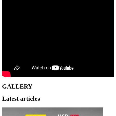
GALLERY
Latest articles