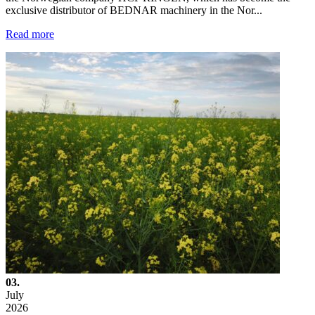
exclusive distributor of BEDNAR machinery in the Nor...
Read more
03.
July
2026