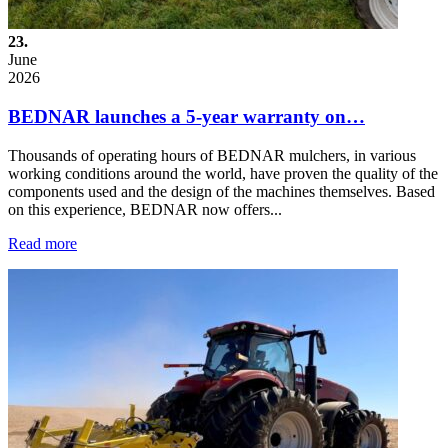
23.
June
2026
BEDNAR launches a 5-year warranty on…
Thousands of operating hours of BEDNAR mulchers, in various
working conditions around the world, have proven the quality of the
components used and the design of the machines themselves. Based
on this experience, BEDNAR now offers...
Read more