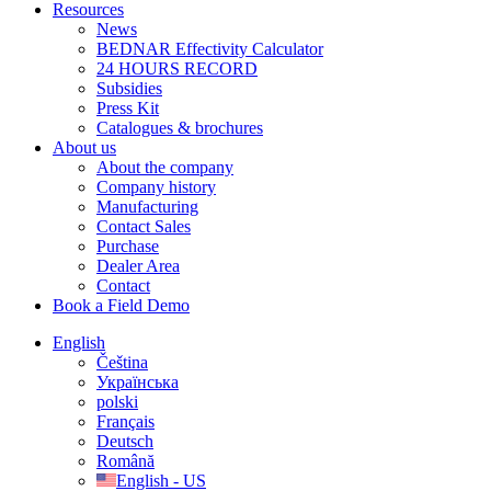
Resources
News
BEDNAR Effectivity Calculator
24 HOURS RECORD
Subsidies
Press Kit
Catalogues & brochures
About us
About the company
Company history
Manufacturing
Contact Sales
Purchase
Dealer Area
Contact
Book a Field Demo
English
Čeština
Українська
polski
Français
Deutsch
Română
English - US