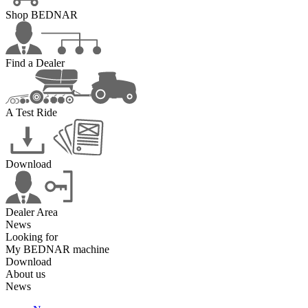
Shop BEDNAR
Find a Dealer
A Test Ride
Download
Dealer Area
News
Looking for
My BEDNAR machine
Download
About us
News