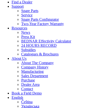
Find a Dealer
Support
Spare Parts
Service
Spare Parts Configurator
Two-Year Factory Warranty
Resources
News
Press Kit
BEDNAR Effectivity Calculator
24 HOURS RECORD
Subsidies
Catalogues & Brochures
About Us
About The Company
Company History
Manufacturing
Sales Department
Purchase
Dealer Area
Contact
Book a Field Demo
English
Čeština
Українська