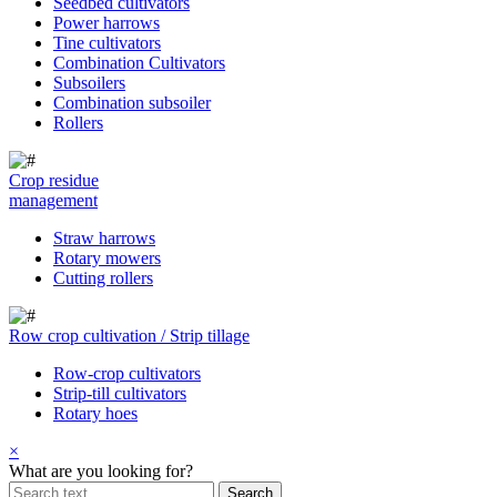
Seedbed cultivators
Power harrows
Tine cultivators
Combination Cultivators
Subsoilers
Combination subsoiler
Rollers
Crop residue
management
Straw harrows
Rotary mowers
Cutting rollers
Row crop cultivation / Strip tillage
Row-crop cultivators
Strip-till cultivators
Rotary hoes
×
What are you looking for?