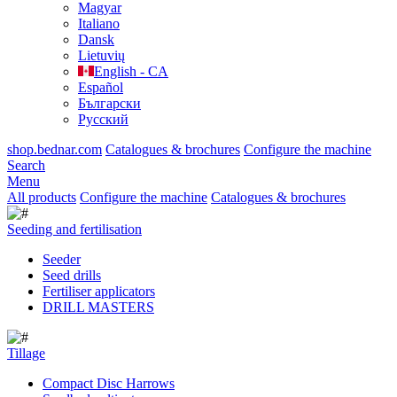
Magyar
Italiano
Dansk
Lietuvių
English - CA
Español
Български
Русский
shop.bednar.com
Catalogues & brochures
Configure the machine
Search
Menu
All products
Configure the machine
Catalogues & brochures
Seeding and fertilisation
Seeder
Seed drills
Fertiliser applicators
DRILL MASTERS
Tillage
Compact Disc Harrows