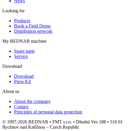
News
Looking for
Products
Book a Field Demo
Distribution network
My BEDNAR machine
Spare parts
Service
Download
Download
Press Kit
About us
About the company
Contact
Principles of personal data protection
© 1997-2026 BEDNAR • FMT s.r.o. • Dlouhá Ves 188 • 516 01
Rychnov nad Kněžnou – Czech Republic