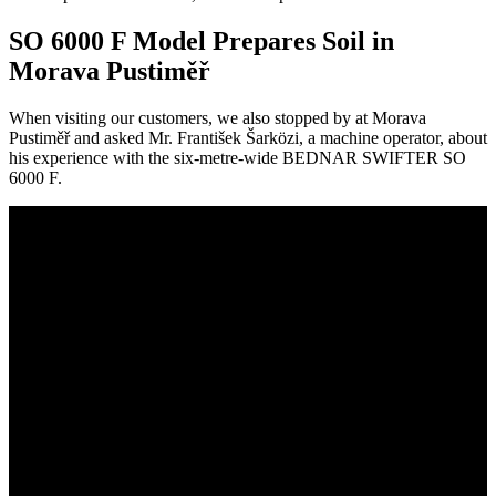
SO 6000 F Model Prepares Soil in
Morava Pustiměř
When visiting our customers, we also stopped by at Morava
Pustiměř and asked Mr. František Šarközi, a machine operator, about
his experience with the six-metre-wide BEDNAR SWIFTER SO
6000 F.