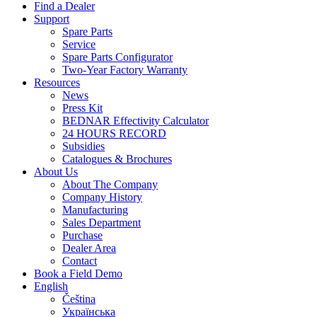
Find a Dealer
Support
Spare Parts
Service
Spare Parts Configurator
Two-Year Factory Warranty
Resources
News
Press Kit
BEDNAR Effectivity Calculator
24 HOURS RECORD
Subsidies
Catalogues & Brochures
About Us
About The Company
Company History
Manufacturing
Sales Department
Purchase
Dealer Area
Contact
Book a Field Demo
English
Čeština
Українська