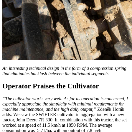
An interesting technical design in the form of a compression spring
that eliminates backlash between the individual segments
Operator Praises the Cultivator
“The cultivator works very well. As far as operation is concerned, I
especially appreciate the simplicity with minimal requirements for
machine maintenance, and the high daily output,”
Zdeněk Horák
adds. We saw the SWIFTER cultivator in aggregation with a new
tractor, John Deere 7R 330. In combination with this tractor, the set
worked at a speed of 11.5 km/h at 1850 RPM. The average
consumption was 5.7 l/ha, with an output of 7.8 ha/h.