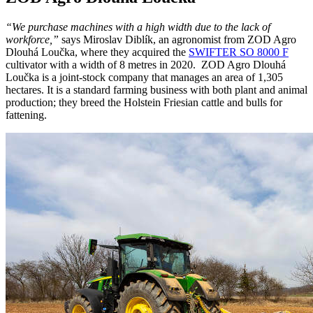
“We purchase machines with a high width due to the lack of
workforce,”
says Miroslav Diblík, an agronomist from ZOD Agro
Dlouhá Loučka, where they acquired the
SWIFTER SO 8000 F
cultivator with a width of 8 metres in 2020.
ZOD Agro Dlouhá
Loučka is a joint-stock company that manages an area of 1,305
hectares. It is a standard farming business with both plant and animal
production; they breed the Holstein Friesian cattle and bulls for
fattening.