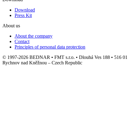
Download
Press Kit
About us
About the company
Contact
Principles of personal data protection
© 1997-2026 BEDNAR • FMT s.r.o. • Dlouhá Ves 188 • 516 01
Rychnov nad Kněžnou – Czech Republic