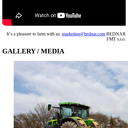
It´s a pleasure to farm with us.
marketing@bednar.com
BEDNAR
FMT s.r.o.
GALLERY / MEDIA