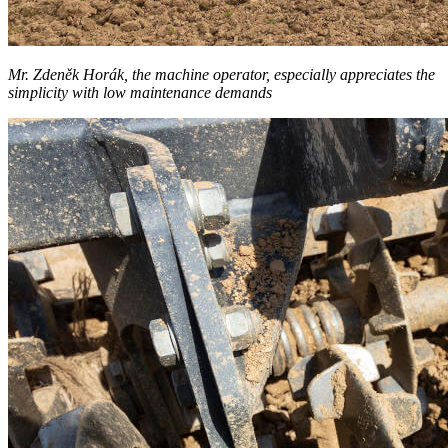
Mr. Zdeněk Horák, the machine operator, especially appreciates the
simplicity with low maintenance demands