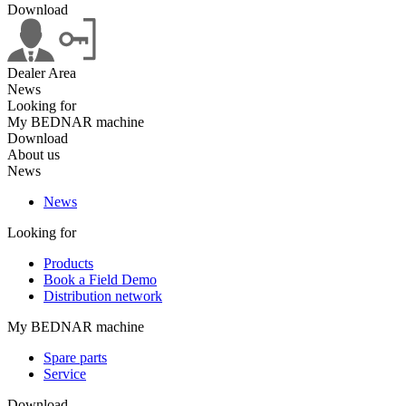
Download
Dealer Area
News
Looking for
My BEDNAR machine
Download
About us
News
News
Looking for
Products
Book a Field Demo
Distribution network
My BEDNAR machine
Spare parts
Service
Download