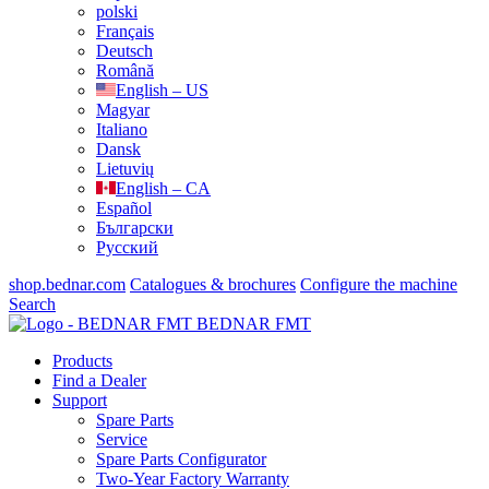
polski
Français
Deutsch
Română
English – US
Magyar
Italiano
Dansk
Lietuvių
English – CA
Español
Български
Русский
shop.bednar.com
Catalogues & brochures
Configure the machine
Search
BEDNAR FMT
Products
Find a Dealer
Support
Spare Parts
Service
Spare Parts Configurator
Two-Year Factory Warranty