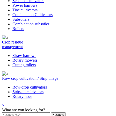
Seedbed cultivators
Power harrows
Tine cultivators
Combination Cultivators
Subsoilers
Combination subsoiler
Rollers
Crop residue
management
Straw harrows
Rotary mowers
Cutting rollers
Row crop cultivation / Strip tillage
Row-crop cultivators
Strip-till cultivators
Rotary hoes
×
What are you looking for?