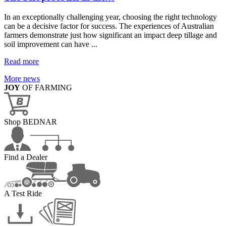
In an exceptionally challenging year, choosing the right technology
can be a decisive factor for success. The experiences of Australian
farmers demonstrate just how significant an impact deep tillage and
soil improvement can have ...
Read more
More news
JOY
OF FARMING
Shop BEDNAR
Find a Dealer
A Test Ride