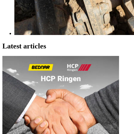
Latest articles