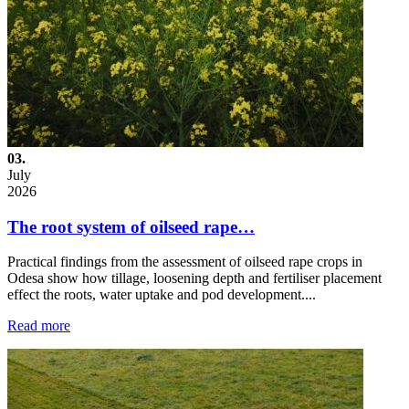
03.
July
2026
The root system of oilseed rape…
Practical findings from the assessment of oilseed rape crops in
Odesa show how tillage, loosening depth and fertiliser placement
effect the roots, water uptake and pod development....
Read more