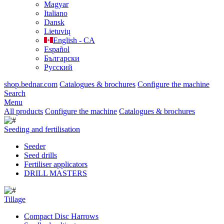
Magyar
Italiano
Dansk
Lietuvių
English - CA
Español
Български
Русский
shop.bednar.com
Catalogues & brochures
Configure the machine
Search
Menu
All products
Configure the machine
Catalogues & brochures
Seeding and fertilisation
Seeder
Seed drills
Fertiliser applicators
DRILL MASTERS
Tillage
Compact Disc Harrows