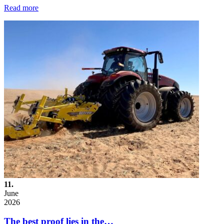
Read more
11.
June
2026
The best proof lies in the…