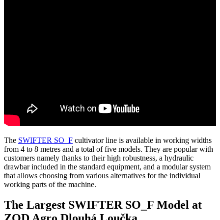
The
SWIFTER SO_F
cultivator line is available in working widths
from 4 to 8 metres and a total of five models. They are popular with
customers namely thanks to their high robustness, a hydraulic
drawbar included in the standard equipment, and a modular system
that allows choosing from various alternatives for the individual
working parts of the machine.
The Largest SWIFTER SO_F Model at
ZOD Agro Dlouhá Loučka