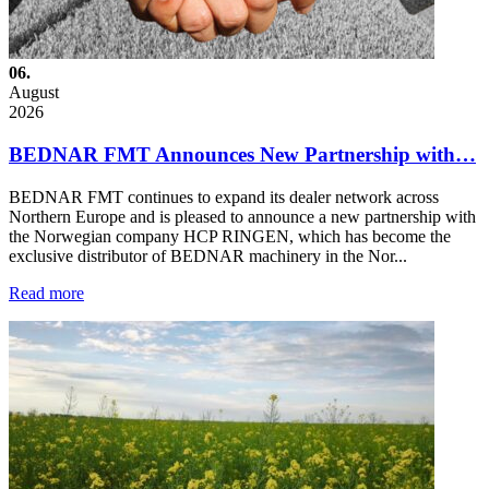
06.
August
2026
BEDNAR FMT Announces New Partnership with…
BEDNAR FMT continues to expand its dealer network across
Northern Europe and is pleased to announce a new partnership with
the Norwegian company HCP RINGEN, which has become the
exclusive distributor of BEDNAR machinery in the Nor...
Read more