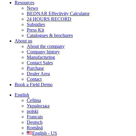
Resources
News
BEDNAR Effectivity Calculator
24 HOURS RECORD
Subsidies
Press Kit
Catalogues & brochures
About us
About the company
Company history
Manufacturing
Contact Sales
Purchase
Dealer Area
Contact
Book a Field Demo
English
Čeština
Українська
polski
Français
Deutsch
Română
English - US