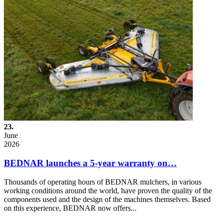
23.
June
2026
BEDNAR launches a 5-year warranty on…
Thousands of operating hours of BEDNAR mulchers, in various
working conditions around the world, have proven the quality of the
components used and the design of the machines themselves. Based
on this experience, BEDNAR now offers...