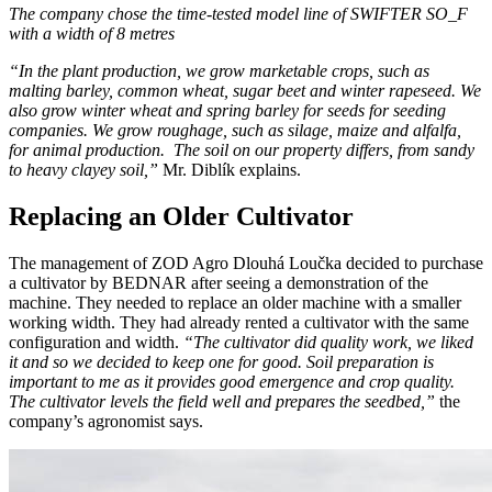
The company chose the time-tested model line of SWIFTER SO_F
with a width of 8 metres
“In the plant production, we grow marketable crops, such as
malting barley, common wheat, sugar beet and winter rapeseed. We
also grow winter wheat and spring barley for seeds for seeding
companies. We grow roughage, such as silage, maize and alfalfa,
for animal production. The soil on our property differs, from sandy
to heavy clayey soil,”
Mr. Diblík explains.
Replacing an Older Cultivator
The management of ZOD Agro Dlouhá Loučka decided to purchase
a cultivator by BEDNAR after seeing a demonstration of the
machine. They needed to replace an older machine with a smaller
working width. They had already rented a cultivator with the same
configuration and width.
“The cultivator did quality work, we liked
it and so we decided to keep one for good. Soil preparation is
important to me as it provides good emergence and crop quality.
The cultivator levels the field well and prepares the seedbed,”
the
company’s agronomist says.