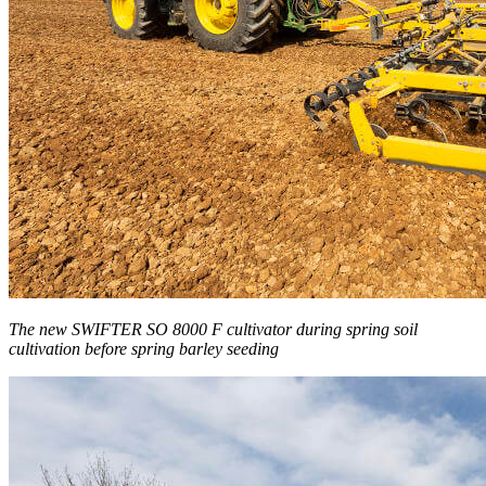
The new SWIFTER SO 8000 F cultivator during spring soil
cultivation before spring barley seeding