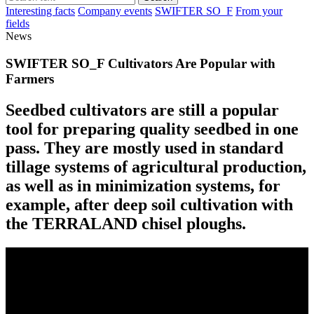
Interesting facts
Company events
SWIFTER SO_F
From your
fields
News
SWIFTER SO_F Cultivators Are Popular with
Farmers
Seedbed cultivators are still a popular
tool for preparing quality seedbed in one
pass. They are mostly used in standard
tillage systems of agricultural production,
as well as in minimization systems, for
example, after deep soil cultivation with
the TERRALAND chisel ploughs.