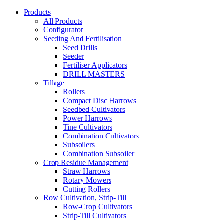
Products
All Products
Configurator
Seeding And Fertilisation
Seed Drills
Seeder
Fertiliser Applicators
DRILL MASTERS
Tillage
Rollers
Compact Disc Harrows
Seedbed Cultivators
Power Harrows
Tine Cultivators
Combination Cultivators
Subsoilers
Combination Subsoiler
Crop Residue Management
Straw Harrows
Rotary Mowers
Cutting Rollers
Row Cultivation, Strip-Till
Row-Crop Cultivators
Strip-Till Cultivators