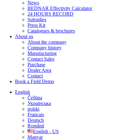
News
BEDNAR Effectivity Calculator
24 HOURS RECORD
Subsidies
Press Kit
Catalogues & brochures
About us
About the company
Company history
Manufacturing
Contact Sales
Purchase
Dealer Area
Contact
Book a Field Demo
English
Čeština
Українська
polski
Français
Deutsch
Română
English - US
Magyar