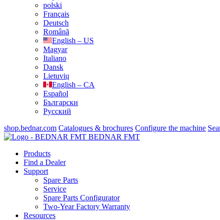
polski
Français
Deutsch
Română
English – US
Magyar
Italiano
Dansk
Lietuvių
English – CA
Español
Български
Русский
shop.bednar.com
Catalogues & brochures
Configure the machine
Sea
BEDNAR FMT
Products
Find a Dealer
Support
Spare Parts
Service
Spare Parts Configurator
Two-Year Factory Warranty
Resources