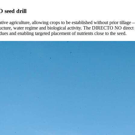
 seed drill
erative agriculture, allowing crops to be established without prior tillage
structure, water regime and biological activity. The DIRECTO NO direct se
dues and enabling targeted placement of nutrients close to the seed.