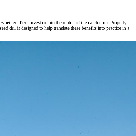
 – whether after harvest or into the mulch of the catch crop. Properly
ed dril is designed to help translate these benefits into practice in a