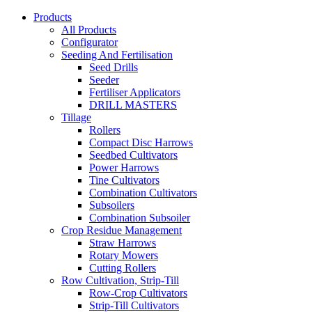
Products
All Products
Configurator
Seeding And Fertilisation
Seed Drills
Seeder
Fertiliser Applicators
DRILL MASTERS
Tillage
Rollers
Compact Disc Harrows
Seedbed Cultivators
Power Harrows
Tine Cultivators
Combination Cultivators
Subsoilers
Combination Subsoiler
Crop Residue Management
Straw Harrows
Rotary Mowers
Cutting Rollers
Row Cultivation, Strip-Till
Row-Crop Cultivators
Strip-Till Cultivators