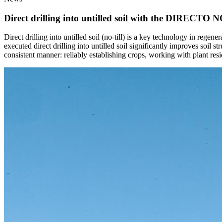
Direct drilling into untilled soil with the DIRECTO NO
Direct drilling into untilled soil (no-till) is a key technology in regen
executed direct drilling into untilled soil significantly improves soil 
consistent manner: reliably establishing crops, working with plant resi