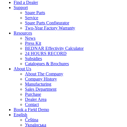
Find a Dealer
Support
Spare Parts
Service
Spare Parts Configurator
Two-Year Factory Warranty
Resources
News
Press Kit
BEDNAR Effectivity Calculator
24 HOURS RECORD
Subsidies
Catalogues & Brochures
About Us
About The Company
Company History
Manufacturing
Sales Department
Purchase
Dealer Area
Contact
Book a Field Demo
English
Čeština
Українська