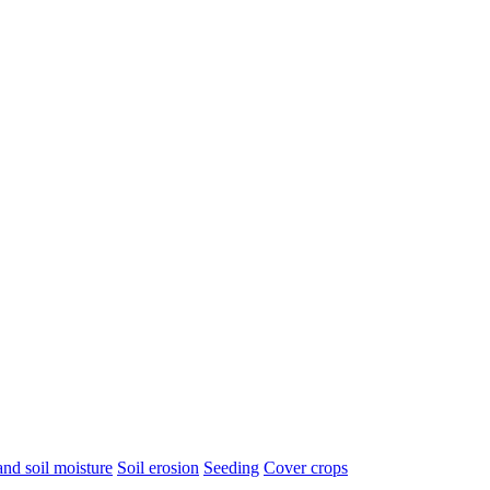
nd soil moisture
Soil erosion
Seeding
Cover crops