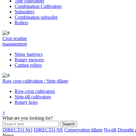
Tine cultivators
Combination Cultivators
Subsoilers
Combination subsoiler
Rollers
Crop residue
management
Straw harrows
Rotary mowers
Cutting rollers
Row crop cultivation / Strip tillage
Row-crop cultivators
Strip-till cultivators
Rotary hoes
×
What are you looking for?
DIRECTO NO
DIRECTO NE
Conservation tillage
No-till
Drought a
News