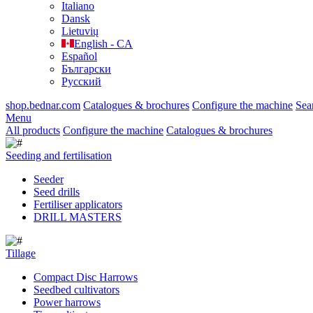
Italiano
Dansk
Lietuvių
English - CA
Español
Български
Русский
shop.bednar.com
Catalogues & brochures
Configure the machine
Sea
Menu
All products
Configure the machine
Catalogues & brochures
Seeding and fertilisation
Seeder
Seed drills
Fertiliser applicators
DRILL MASTERS
Tillage
Compact Disc Harrows
Seedbed cultivators
Power harrows